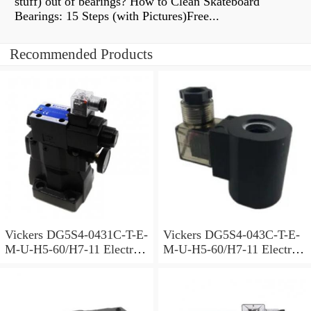
stuff) out of bearings? How to Clean Skateboard
Bearings: 15 Steps (with Pictures)Free...
Recommended Products
Vickers DG5S4-0431C-T-E-
Vickers DG5S4-043C-T-E-
M-U-H5-60/H7-11 Electro
M-U-H5-60/H7-11 Electro
Hydraulic Valve
Hydraulic Valve