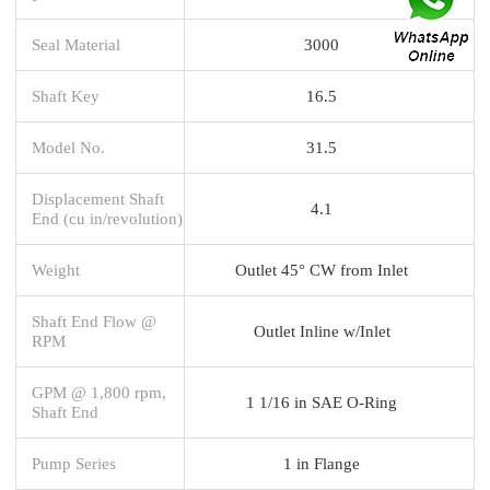
Seal Material
3000
Shaft Key
16.5
Model No.
31.5
Displacement Shaft
4.1
End (cu in/revolution)
Weight
Outlet 45° CW from Inlet
Shaft End Flow @
Outlet Inline w/Inlet
RPM
GPM @ 1,800 rpm,
1 1/16 in SAE O-Ring
Shaft End
Pump Series
1 in Flange