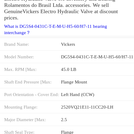
Rolamentos do Brasil Ltda. accessories. We sell
GenuineVickers Electro Hydraulic Valve at discount
prices.
What is DG5S4-0431C-T-E-M-U-H5-60/H7-11 bearing
interchange？
Brand Name:
Vickers
Model Number:
DG5S4-0431C-T-E-M-U-H5-60/H7-11
Max. RPM [Max:
45.0 LB
Shaft End Pressure [Max:
Flange Mount
Port Orientation - Cover End:
Left Hand (CCW)
Mounting Flange:
2520VQ21E11-11CC20-LH
Major Diameter [Max:
2.5
Shaft Seal Type:
Flange