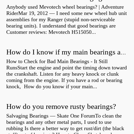
Anybody used Mevotech wheel bearings? | Adventure
RiderMar 19, 2012 — I need some new wheel hub unit
assemblies for my Ranger (stupid non-serviceable
bearing units). I understand that good bearings are
Customer reviews: Mevotech H515050...
How do I know if my main bearings are bad?
How to Check for Bad Main Bearings - It Still
RunsStart the engine and point the timing down toward
the crankshaft. Listen for any heavy knock or clunk
coming from the engine. If you have a rod or bearing
knock, How do you know if your main...
How do you remove rusty bearings?
Salvaging Bearings — Skate One ForumTo clean the
bearings and any other metal parts, I used to use
rubbing Is there a better way to get rust/dirt (the black