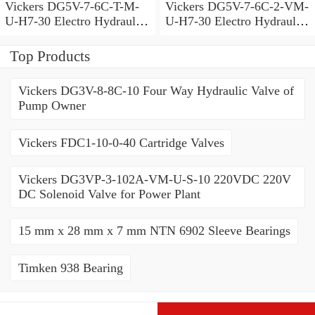
Vickers DG5V-7-6C-T-M-
Vickers DG5V-7-6C-2-VM-
U-H7-30 Electro Hydraulic
U-H7-30 Electro Hydraulic
Valve
Valve
Top Products
Vickers DG3V-8-8C-10 Four Way Hydraulic Valve of
Pump Owner
Vickers FDC1-10-0-40 Cartridge Valves
Vickers DG3VP-3-102A-VM-U-S-10 220VDC 220V
DC Solenoid Valve for Power Plant
15 mm x 28 mm x 7 mm NTN 6902 Sleeve Bearings
Timken 938 Bearing