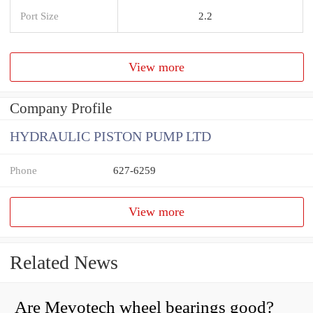
Port Size
2.2
View more
Company Profile
HYDRAULIC PISTON PUMP LTD
Phone
627-6259
View more
Related News
Are Mevotech wheel bearings good?