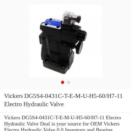
Vickers DG5S4-0431C-T-E-M-U-H5-60/H7-11
Electro Hydraulic Valve
Vickers DG5S4-0431C-T-E-M-U-H5-60/H7-11 Electro
Hydraulic Valve Deal is your source for OEM Vickers
Electro Hydraulic Valve 0.0 Inventory and Bearing