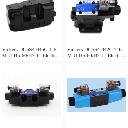
Vickers DG5S4-046C-T-E-
Vickers DG5S4-042C-T-E-
M-U-H5-60/H7-11 Electro
M-U-H5-60/H7-11 Electro
Hydraulic Valve
Hydraulic Valve