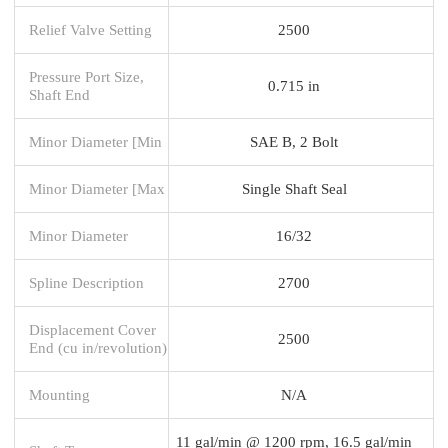
Relief Valve Setting
2500
Pressure Port Size,
0.715 in
Shaft End
Minor Diameter [Min
SAE B, 2 Bolt
Minor Diameter [Max
Single Shaft Seal
Minor Diameter
16/32
Spline Description
2700
Displacement Cover
2500
End (cu in/revolution)
Mounting
N/A
11 gal/min @ 1200 rpm, 16.5 gal/min