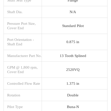
Shaft Seal Type
Flange
Shaft Dia.
N/A
Pressure Port Size,
Standard Pilot
Cover End
Port Orientation -
0.875 in
Shaft End
Manufacturer Part No.
13 Tooth Splined
GPM @ 1,800 rpm,
2520VQ
Cover End
Controlled Flow Rate
1.375 in
Rotation
Double
Pilot Type
Buna-N