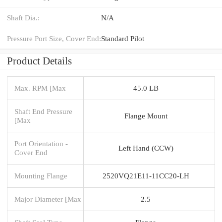
Shaft Dia.:
N/A
Pressure Port Size, Cover End:
Standard Pilot
Product Details
Max. RPM [Max
45.0 LB
Shaft End Pressure
Flange Mount
[Max
Port Orientation -
Left Hand (CCW)
Cover End
Mounting Flange
2520VQ21E11-11CC20-LH
Major Diameter [Max
2.5