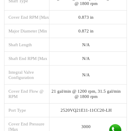
Shaft Type
@ 1800 rpm
Cover End RPM [Max
0.873 in
Major Diameter [Min
0.872 in
Shaft Length
N/A
Shaft End RPM [Max
N/A
Integral Valve
N/A
Configuration
Cover End Flow @
21 gal/min @ 1200 rpm, 31.5 gal/min
RPM
@ 1800 rpm
Port Type
2520VQ21E11-11CC20-LH
Cover End Pressure
3000
[Max