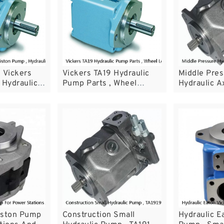
 Vickers
Vickers TA19 Hydraulic
Middle Pre
 Hydraulic
Pump Parts , Wheel
Hydraulic Ax
h Open
Loader Parts TA1919
Pump Rexr
m
Series
iston Pump
Construction Small
Hydraulic E