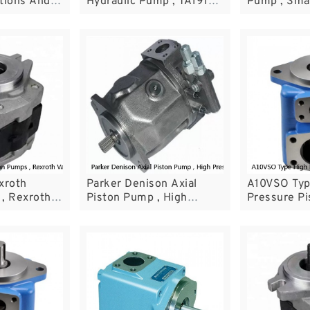
tions And
Hydraulic Pump , TA1919
Pump , Smal
uipment
Wheel Loader Parts
Pump With 
Structure
xroth
Parker Denison Axial
A10VSO Typ
, Rexroth
Piston Pump , High
Pressure Pi
lacement
Pressure Hydraulic Pump
Hydraulic V
PV29-1R1D-C02
Maritime