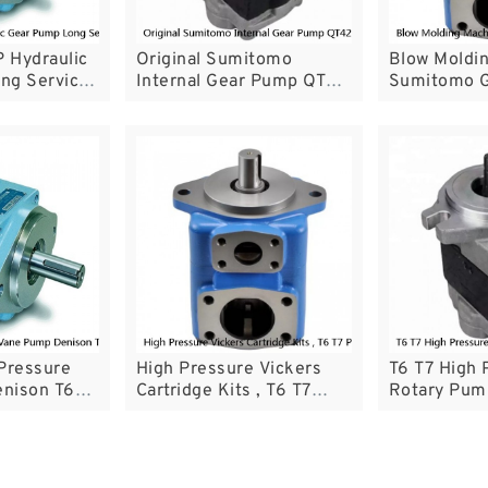
 Hydraulic
Original Sumitomo
Blow Moldi
ng Service
Internal Gear Pump QT42
Sumitomo 
ft
QT52 QT62 Series CE
With Low P
Certificated
Pulsation
Pressure
High Pressure Vickers
T6 T7 High 
nison T6
Cartridge Kits , T6 T7
Rotary Pum
h One Year
Parker Denison Pumps
T6ECM For P
Cartridge Kit
Machinery