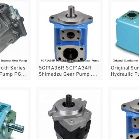
oth Series
SGP1A36R SGP1A34R
Original S
r Pump PGH3
Shimadzu Gear Pump ,
Hydraulic P
ith Energy
Industrial Gear Pumps
Industrial 
SGP1A32R SGP1A23R
For Plastic