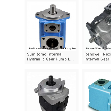
Sumitomo Internal
Renowell Rexr
Hydraulic Gear Pump Low
Internal Gea
Noise Performance For
PGH4 PGH5 W
Servo System
Saving