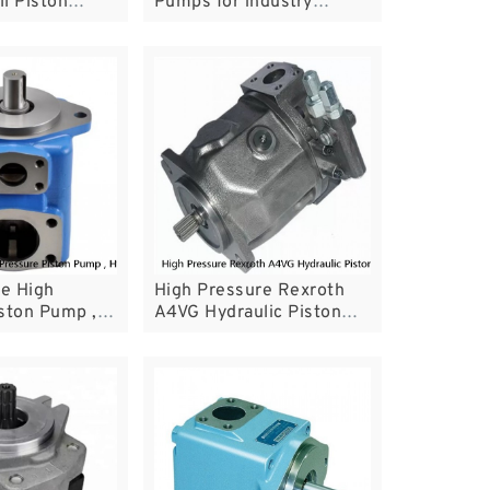
l Piston
Pumps for industry
Simple
machine
e High
High Pressure Rexroth
ston Pump ,
A4VG Hydraulic Piston
ane Pump For
Pump For Mini Excavator