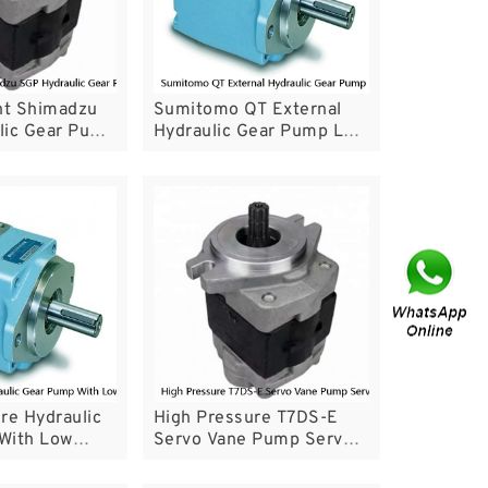
t Shimadzu
Sumitomo QT External
lic Gear Pump
Hydraulic Gear Pump Low
fficiency
Noise For Servo System
re Hydraulic
High Pressure T7DS-E
With Low
Servo Vane Pump Servo
ormance
Pump For Injection
Molding Machine