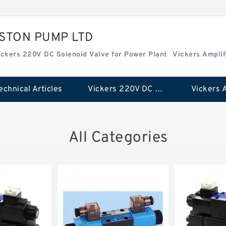
ISTON PUMP LTD
ickers 220V DC Solenoid Valve for Power Plant
Vickers Amplif
echnical Articles
Vickers 220V DC Solenoid Valve for Power Plant
All Categories