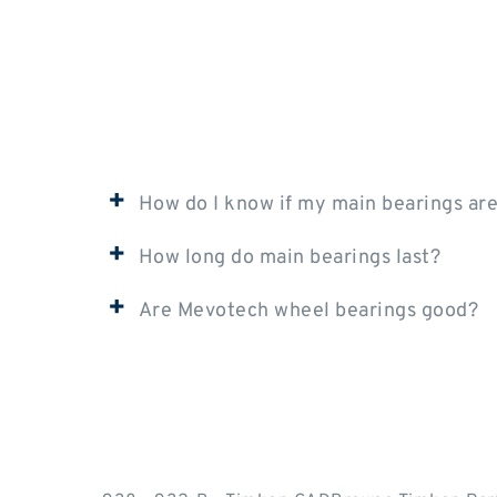
+
How do I know if my main bearings ar
+
How long do main bearings last?
+
Are Mevotech wheel bearings good?