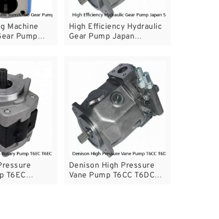
ng Machine
High Efficiency Hydraulic
Gear Pump
Gear Pump Japan
ressure
Shimadzu Replacement
SGP For Tractor
Pressure
Denison High Pressure
p T6EC
Vane Pump T6CC T6DC
lastic
T6EC T6ED CE
Certificated