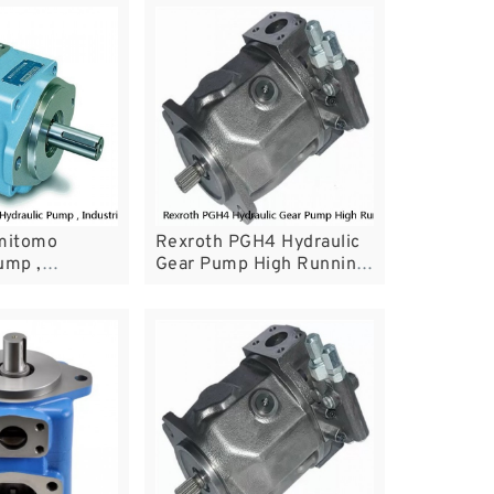
umitomo
Rexroth PGH4 Hydraulic
ump ,
Gear Pump High Running
Hydraulic Pump
Wear Resistance For
 Machine
Plastic