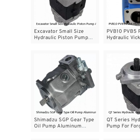
Excavator Small Size
PVB10 PVB5 
Hydraulic Piston Pump
Hydraulic Vi
A10VSO For Industry
Open Circuit
Machine
Working Mode
Shimadzu SGP Gear Type
QT Series Hyd
Oil Pump Aluminum
Pump For For
Material With Excellent
Machinery An
Durability