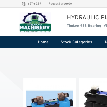
627-6259
|
Request a quote
HYDRAULIC P
Timken 938 Bearing
V
Home
Stock Categories
T