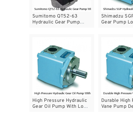
Sumitomo QT52-63
Shimadzu SGP
Hydraulic Gear Pump
Gear Pump Lo
With High Running Wear
Life For Forkli
Resistance
High Pressure Hydraulic
Durable High 
Gear Oil Pump With Low
Vane Pump De
Noise Performance
T7 Series Wit
Guarantee