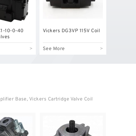
C1-10-0-40
Vickers DG3VP 115V Coil
alves
>
See More
>
ifier Base, Vickers Cartridge Valve Coil