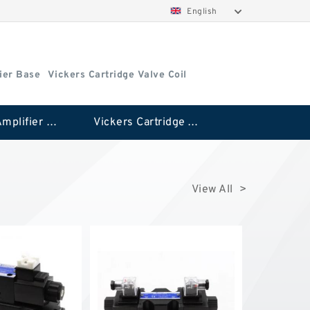
English
ier Base
Vickers Cartridge Valve Coil
Vickers Amplifier Base
Vickers Cartridge Valve Coil
View All >