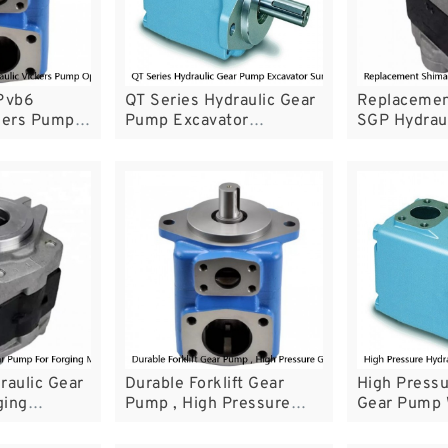
Pvb6
QT Series Hydraulic Gear
Replacemen
ckers Pump
Pump Excavator
SGP Hydrau
 System
Sumitomo Gear Pump For
With High E
l
Servo System
raulic Gear
Durable Forklift Gear
High Pressu
ging
Pump , High Pressure
Gear Pump 
d Elevators
Gear Pump GPY HGP SGP
Noise Perf
KZP4