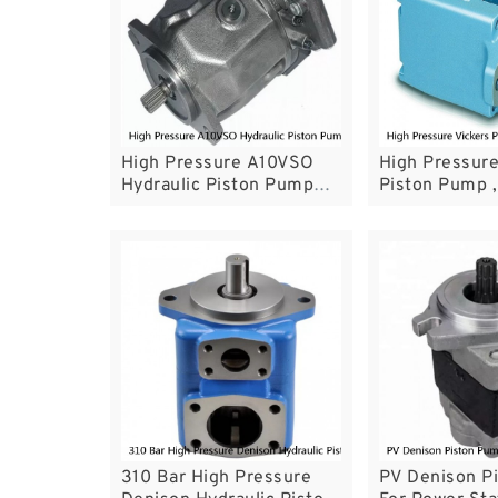
High Pressure A10VSO
High Pressure
Hydraulic Piston Pump
Piston Pump ,
1500-2200r / Min Max
Oil Pump Wit
Speed
Circuit Syste
310 Bar High Pressure
PV Denison P