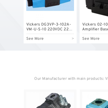
Vickers DG3VP-3-102A-
Vickers 02-1
VM-U-S-10 220VDC 220V
Amplifier Bas
DC Solenoid Valve for
See More
>
See More
Power Plant
Our Manufacturer with main products: Vi