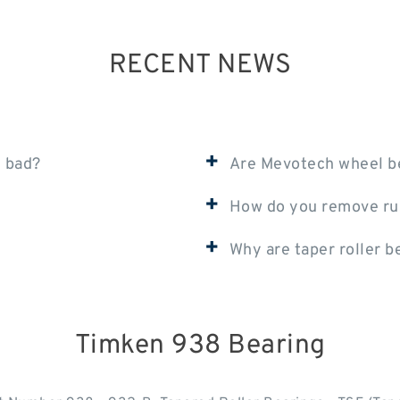
RECENT NEWS
+
e bad?
Are Mevotech wheel b
+
How do you remove ru
+
Why are taper roller b
Timken 938 Bearing