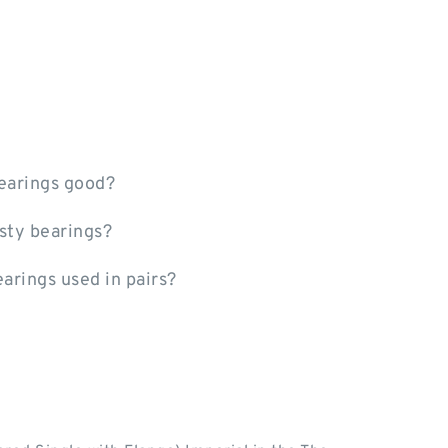
earings good?
sty bearings?
earings used in pairs?