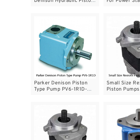
Denison Hydraulic Piston
For Power Sta
Pump For Marine Machine
Industrial Eq
Parker Denison Piston
Small Size Re
Type Pump PV6-1R1D-
Piston Pumps 
C02 With Reliable
Variable Disp
Performance
Pump