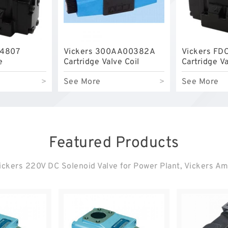
04807
Vickers 300AA00382A
Vickers FD
e
Cartridge Valve Coil
Cartridge V
>
See More
>
See More
Featured Products
ckers 220V DC Solenoid Valve for Power Plant, Vickers Ampl