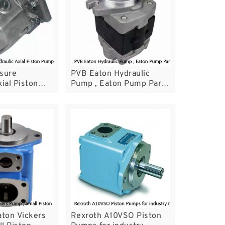
ssure
PVB Eaton Hydraulic
ial Piston
Pump , Eaton Pump Parts
oth A10VSO45
For Mining Machinery
aton Vickers
Rexroth A10VSO Piston