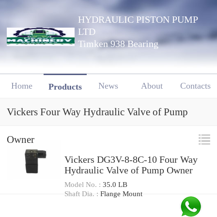
HYDRAULIC PISTON PUMP
LTD
Timken 938 Bearing
Home
News
About
Contacts
Products
Vickers Four Way Hydraulic Valve of Pump
Owner
Vickers DG3V-8-8C-10 Four Way
Hydraulic Valve of Pump Owner
Model No. :
35.0 LB
Shaft Dia. :
Flange Mount