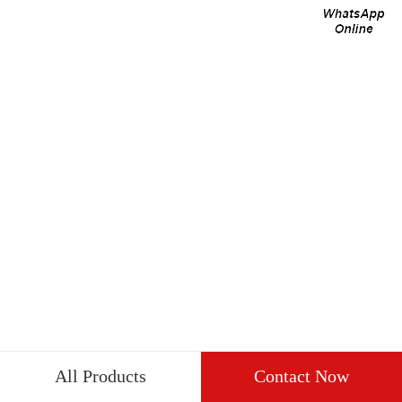
All Products
Contact Now