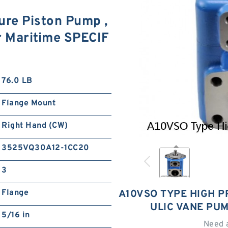
re Piston Pump ,
r Maritime SPECIF
76.0 LB
Flange Mount
Right Hand (CW)
3525VQ30A12-1CC20
3
Flange
A10VSO TYPE HIGH P
ULIC VANE PU
5/16 in
Need 