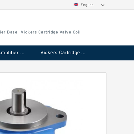
English
ier Base
Vickers Cartridge Valve Coil
Vickers Amplifier Base
Vickers Cartridge Valve Coil