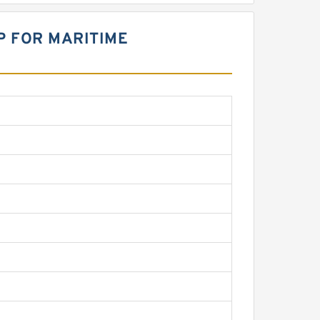
P FOR MARITIME