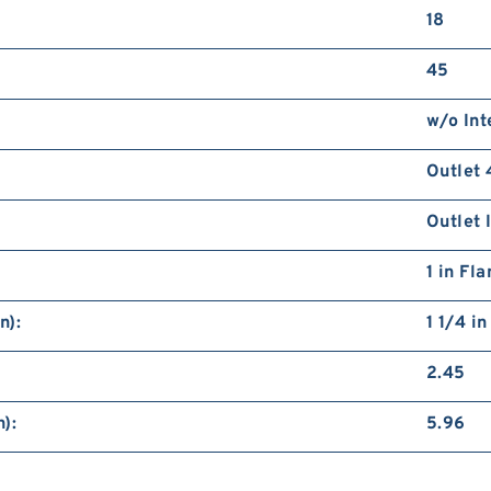
18
45
w/o Int
Outlet 
Outlet 
1 in Fl
n):
1 1/4 i
2.45
):
5.96