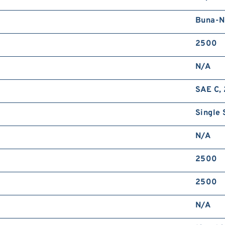
Buna-N
2500
N/A
SAE C, 
Single 
N/A
2500
2500
N/A