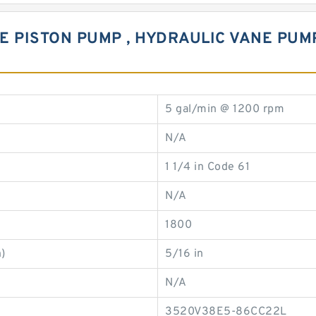
E PISTON PUMP , HYDRAULIC VANE PUM
5 gal/min @ 1200 rpm
N/A
1 1/4 in Code 61
N/A
1800
)
5/16 in
N/A
3520V38E5-86CC22L