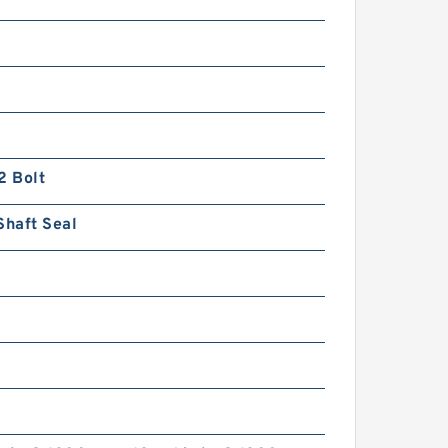
2 Bolt
Shaft Seal