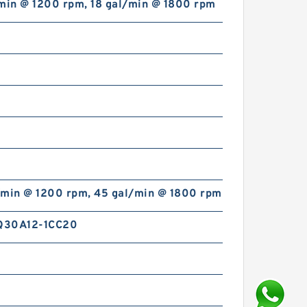
/min @ 1200 rpm, 18 gal/min @ 1800 rpm
/min @ 1200 rpm, 45 gal/min @ 1800 rpm
Q30A12-1CC20