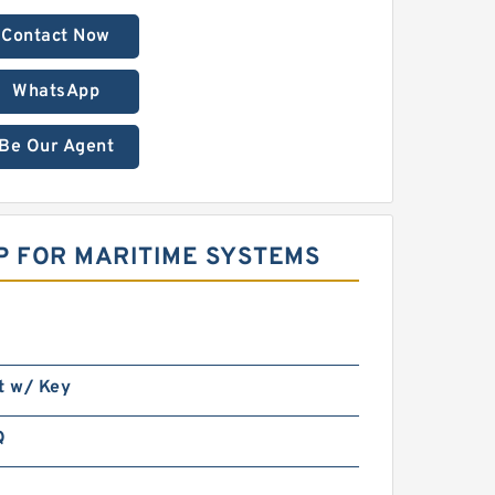
Contact Now
WhatsApp
Be Our Agent
P FOR MARITIME SYSTEMS
t w/ Key
Q
n