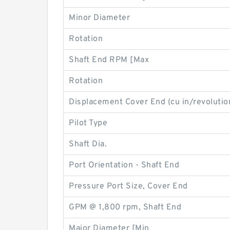
Minor Diameter
Rotation
Shaft End RPM [Max
Rotation
Displacement Cover End (cu in/revolutio
Pilot Type
Shaft Dia.
Port Orientation - Shaft End
Pressure Port Size, Cover End
GPM @ 1,800 rpm, Shaft End
Major Diameter [Min