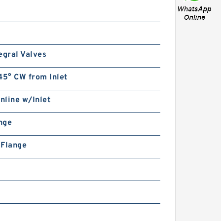
egral Valves
45° CW from Inlet
Inline w/Inlet
ange
n Flange