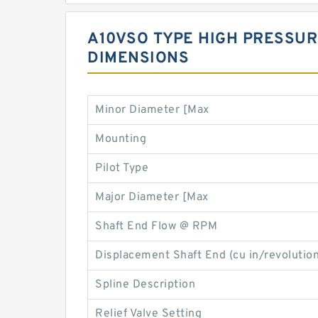
A10VSO TYPE HIGH PRESSUR
DIMENSIONS
Minor Diameter [Max
Mounting
Pilot Type
Major Diameter [Max
Shaft End Flow @ RPM
Displacement Shaft End (cu in/revolution
Spline Description
Relief Valve Setting