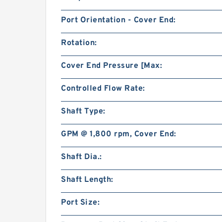
Port Orientation - Cover End:
Rotation:
Cover End Pressure [Max:
Controlled Flow Rate:
Shaft Type:
GPM @ 1,800 rpm, Cover End:
Shaft Dia.:
Shaft Length:
Port Size: