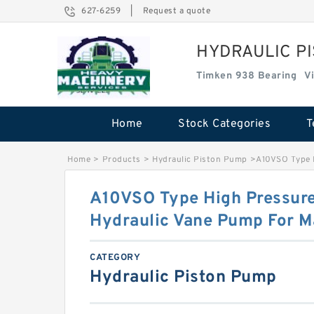
627-6259
|
Request a quote
HYDRAULIC P
Timken 938 Bearing
V
Home
Stock Categories
T
Home
>
Products
>
Hydraulic Piston Pump
>
A10VSO Type H
A10VSO Type High Pressure
Hydraulic Vane Pump For M
CATEGORY
Hydraulic Piston Pump