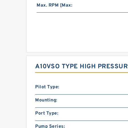
Max. RPM [Max:
A10VSO TYPE HIGH PRESSUR
Pilot Type:
Mounting:
Port Type:
Pump Series: