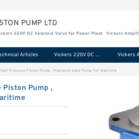
ISTON PUMP LTD
ickers 220V DC Solenoid Valve for Power Plant
Vickers Amplif
echnical Articles
Vickers 220V DC Solenoid Valve for Power Plant
igh Pressure Piston Pump , Hydraulic Vane Pump For Maritime
 Piston Pump ,
aritime