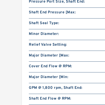
Pressure Port Size, Shaft End:
Shaft End Pressure [Max:
Shaft Seal Type:
Minor Diameter:
Relief Valve Setting:
Major Diameter [Max:
Cover End Flow @ RPM:
Major Diameter [Min:
GPM @ 1,800 rpm, Shaft End:
Shaft End Flow @ RPM: