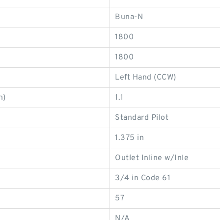
Buna-N
1800
1800
Left Hand (CCW)
n)
1.1
Standard Pilot
1.375 in
Outlet Inline w/Inle
3/4 in Code 61
57
N/A