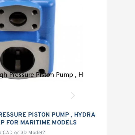
RESSURE PISTON PUMP , HYDRA
MP FOR MARITIME MODELS
a CAD or 3D Model?