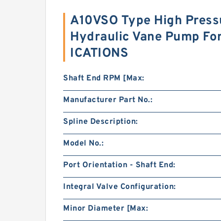
A10VSO Type High Pressu
Hydraulic Vane Pump Fo
ICATIONS
Shaft End RPM [Max:
Manufacturer Part No.:
Spline Description:
Model No.:
Port Orientation - Shaft End:
Integral Valve Configuration:
Minor Diameter [Max: