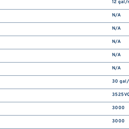
12 gal
N/A
N/A
N/A
N/A
N/A
30 gal
3525V
3000
3000