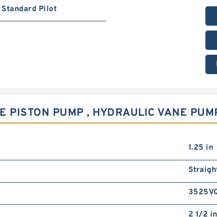
Standard Pilot
E PISTON PUMP , HYDRAULIC VANE PUM
1.25 in
Straigh
3525V
2 1/2 i