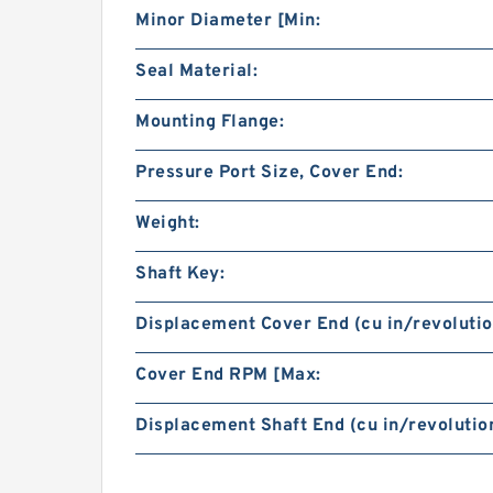
Minor Diameter [Min:
Seal Material:
Mounting Flange:
Pressure Port Size, Cover End:
Weight:
Shaft Key:
Displacement Cover End (cu in/revolutio
Cover End RPM [Max:
Displacement Shaft End (cu in/revolution