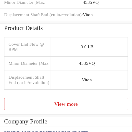
Minor Diameter [Max:
4535VQ
Displacement Shaft End (cu in/revolution):
Viton
Product Details
Cover End Flow @
0.0 LB
RPM
Minor Diameter [Max
4535VQ
Displacement Shaft
Viton
End (cu in/revolution)
View more
Company Profile