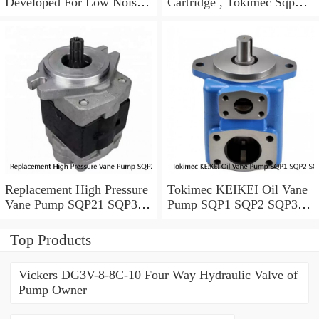
Developed For Low Noise
Cartridge , Tokimec Sqp
Working Condition
Pump With Long Lifespan
Replacement High Pressure
Tokimec KEIKEI Oil Vane
Vane Pump SQP21 SQP31
Pump SQP1 SQP2 SQP3
SQP41 For Plastic Injection
SQP4 With Low Noise
Top Products
Vickers DG3V-8-8C-10 Four Way Hydraulic Valve of
Pump Owner