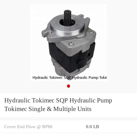
Hydraulic Tokimec SQP Hydraulic Pump
Tokimec Single & Multiple Units
Cover End Flow @ RPM:
0.0 LB