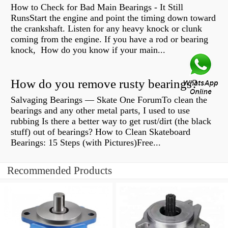
How to Check for Bad Main Bearings - It Still
RunsStart the engine and point the timing down toward
the crankshaft. Listen for any heavy knock or clunk
coming from the engine. If you have a rod or bearing
knock, How do you know if your main...
How do you remove rusty bearings?
Salvaging Bearings — Skate One ForumTo clean the
bearings and any other metal parts, I used to use
rubbing Is there a better way to get rust/dirt (the black
stuff) out of bearings? How to Clean Skateboard
Bearings: 15 Steps (with Pictures)Free...
Recommended Products