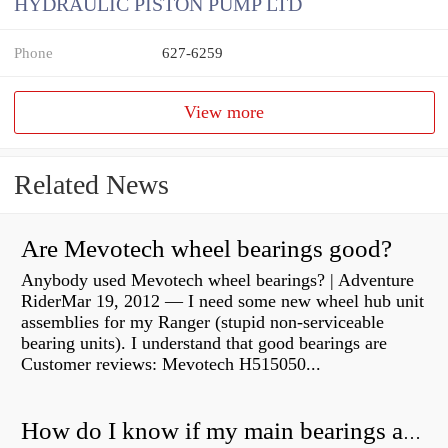
HYDRAULIC PISTON PUMP LTD
Phone
627-6259
View more
Related News
Are Mevotech wheel bearings good?
Anybody used Mevotech wheel bearings? | Adventure
RiderMar 19, 2012 — I need some new wheel hub unit
assemblies for my Ranger (stupid non-serviceable
bearing units). I understand that good bearings are
Customer reviews: Mevotech H515050...
How do I know if my main bearings are bad?