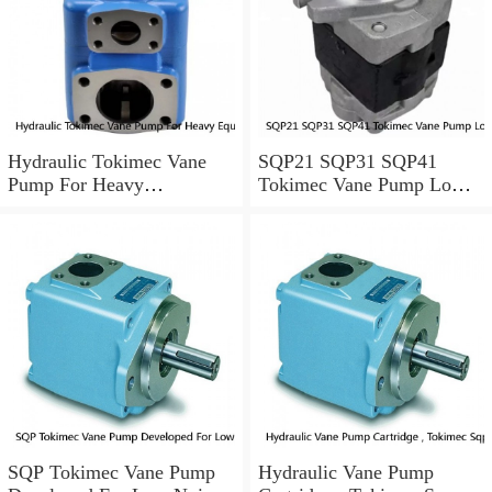
Hydraulic Tokimec Vane
SQP21 SQP31 SQP41
Pump For Heavy
Tokimec Vane Pump Low
Equipments Mining
Noise For Die Casting
Machinery
Machinery
SQP Tokimec Vane Pump
Hydraulic Vane Pump