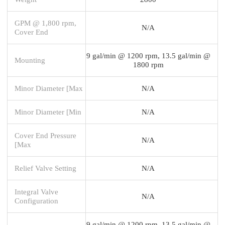
GPM @ 1,800 rpm,
N/A
Cover End
9 gal/min @ 1200 rpm, 13.5 gal/min @
Mounting
1800 rpm
Minor Diameter [Max
N/A
Minor Diameter [Min
N/A
Cover End Pressure
N/A
[Max
Relief Valve Setting
N/A
Integral Valve
N/A
Configuration
9 gal/min @ 1200 rpm, 13.5 gal/min @