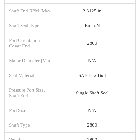
Shaft End RPM [Max
2.3125 in
Shaft Seal Type
Buna-N
Port Orientation -
2800
Cover End
Major Diameter [Min
N/A
Seal Material
SAE B, 2 Bolt
Pressure Port Size,
Single Shaft Seal
Shaft End
Port Size
N/A
Shaft Type
2800
Weight
2800