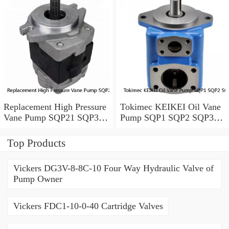
Replacement High Pressure
Tokimec KEIKEI Oil Vane
Vane Pump SQP21 SQP31
Pump SQP1 SQP2 SQP3
SQP41 For Plastic Injection
SQP4 With Low Noise
Top Products
Vickers DG3V-8-8C-10 Four Way Hydraulic Valve of
Pump Owner
Vickers FDC1-10-0-40 Cartridge Valves