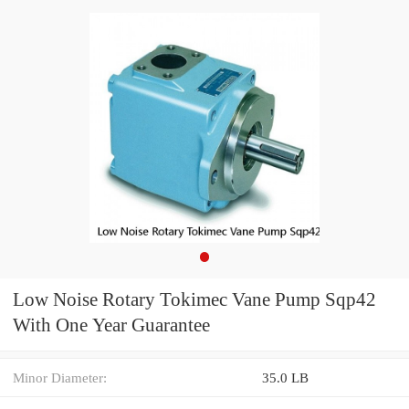
Low Noise Rotary Tokimec Vane Pump Sqp42
With One Year Guarantee
Minor Diameter:
35.0 LB