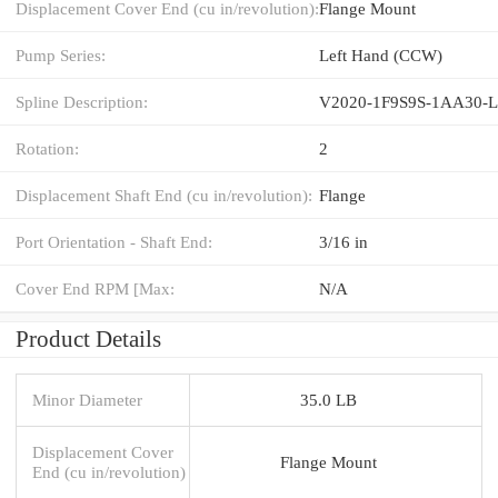
Displacement Cover End (cu in/revolution):
Flange Mount
Pump Series:
Left Hand (CCW)
Spline Description:
V2020-1F9S9S-1AA30-
Rotation:
2
Displacement Shaft End (cu in/revolution):
Flange
Port Orientation - Shaft End:
3/16 in
Cover End RPM [Max:
N/A
Product Details
Minor Diameter
35.0 LB
Displacement Cover
Flange Mount
End (cu in/revolution)