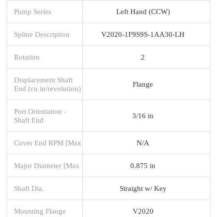
Pump Series
Left Hand (CCW)
Spline Description
V2020-1F9S9S-1AA30-LH
Rotation
2
Displacement Shaft
Flange
End (cu in/revolution)
Port Orientation -
3/16 in
Shaft End
Cover End RPM [Max
N/A
Major Diameter [Max
0.875 in
Shaft Dia.
Straight w/ Key
Mounting Flange
V2020