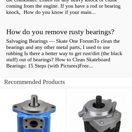
coming from the engine. If you have a rod or bearing
knock, How do you know if your main...
How do you remove rusty bearings?
Salvaging Bearings — Skate One ForumTo clean the
bearings and any other metal parts, I used to use
rubbing Is there a better way to get rust/dirt (the black
stuff) out of bearings? How to Clean Skateboard
Bearings: 15 Steps (with Pictures)Free...
Recommended Products