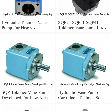
Hydraulic Tokimec Vane
SQP21 SQP31 SQP41
Pump For Heavy
Tokimec Vane Pump Low
Equipments Mining
Noise For Die Casting
Machinery
Machinery
SQP Tokimec Vane Pump
Hydraulic Vane Pump
Developed For Low Noise
Cartridge , Tokimec Sqp
Working Condition
Pump With Long Lifespan