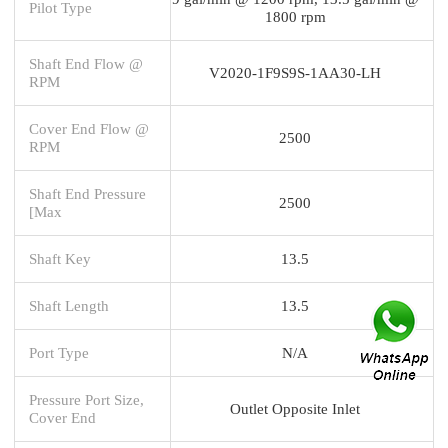
Pilot Type
1800 rpm
Shaft End Flow @
V2020-1F9S9S-1AA30-LH
RPM
Cover End Flow @
2500
RPM
Shaft End Pressure
2500
[Max
Shaft Key
13.5
Shaft Length
13.5
Port Type
N/A
Pressure Port Size,
Outlet Opposite Inlet
Cover End