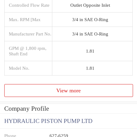
Controlled Flow Rate
Outlet Opposite Inlet
Max. RPM [Max
3/4 in SAE O-Ring
Manufacturer Part No.
3/4 in SAE O-Ring
GPM @ 1,800 rpm,
1.81
Shaft End
Model No.
1.81
View more
Company Profile
HYDRAULIC PISTON PUMP LTD
Phone
627-6259