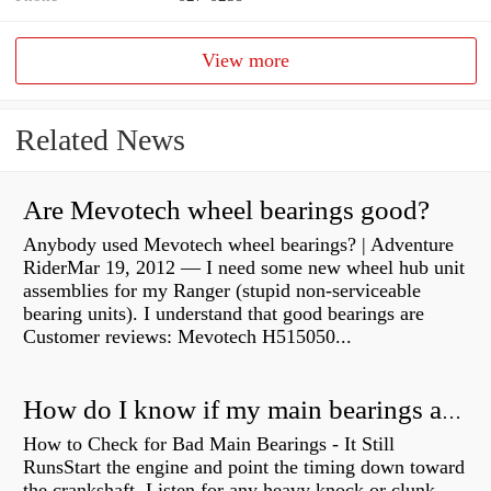
View more
Related News
Are Mevotech wheel bearings good?
Anybody used Mevotech wheel bearings? | Adventure
RiderMar 19, 2012 — I need some new wheel hub unit
assemblies for my Ranger (stupid non-serviceable
bearing units). I understand that good bearings are
Customer reviews: Mevotech H515050...
How do I know if my main bearings are bad?
How to Check for Bad Main Bearings - It Still
RunsStart the engine and point the timing down toward
the crankshaft. Listen for any heavy knock or clunk