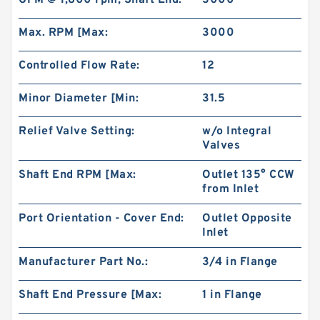
GPM @ 1,800 rpm, Shaft End:
3000
Bearings
Max. RPM [Max:
3000
Controlled Flow Rate:
12
Minor Diameter [Min:
31.5
Relief Valve Setting:
w/o Integral
Valves
Shaft End RPM [Max:
Outlet 135° CCW
from Inlet
IKO CF6UU Cam Follower and Track Roller -
Port Orientation - Cover End:
Outlet Opposite
Stud Type
Inlet
Manufacturer Part No.:
3/4 in Flange
Shaft End Pressure [Max:
1 in Flange