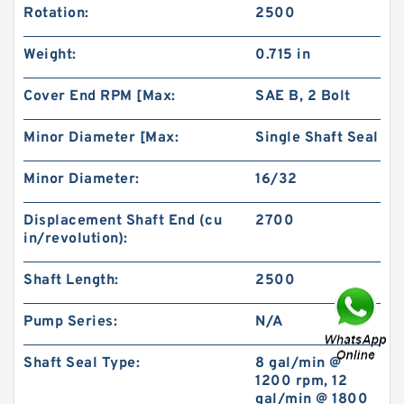
Rotation:
2500
Weight:
0.715 in
Cover End RPM [Max:
SAE B, 2 Bolt
Minor Diameter [Max:
Single Shaft Seal
IKO NAST45ZZR Cam Follower and Track Roller
- Yoke Type
Minor Diameter:
16/32
Displacement Shaft End (cu
2700
in/revolution):
Shaft Length:
2500
Pump Series:
N/A
Shaft Seal Type:
8 gal/min @
1200 rpm, 12
gal/min @ 1800