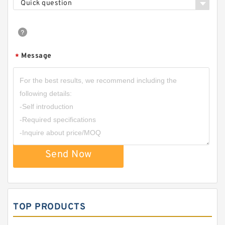
Quick question
Message
*
Send Now
TOP PRODUCTS