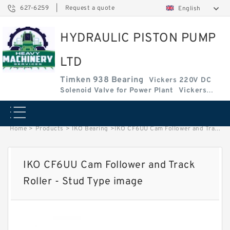
627-6259
|
Request a quote
English
HYDRAULIC PISTON PUMP
LTD
Timken 938 Bearing
Vickers 220V DC
Solenoid Valve for Power Plant
Vickers
Amplifier Base
Vickers Cartridge Valve Coil
Home
>
Products
>
IKO Bearing
>
IKO CF6UU Cam Follower and Track Roller - Stud Type image
IKO CF6UU Cam Follower and Track
Roller - Stud Type image