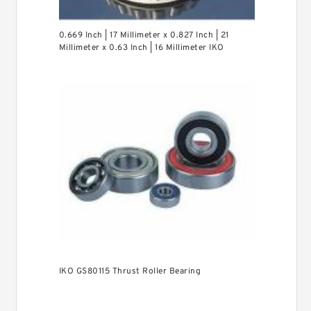
0.669 Inch | 17 Millimeter x 0.827 Inch | 21
Millimeter x 0.63 Inch | 16 Millimeter IKO
LRT172116 Needle Non Thrust Roller Bearings
IKO GS80115 Thrust Roller Bearing