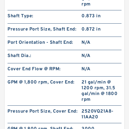
rpm
Shaft Type:
0.873 in
0.709 Inch | 18 Millimeter x 1.024 Inch | 26
Millimeter x 0.512 Inch | 13 Millimeter IKO
Pressure Port Size, Shaft End:
0.872 in
RNA49/14UU Needle Non Thrust Roller
Bearings
Port Orientation - Shaft End:
N/A
Shaft Dia.:
N/A
Cover End Flow @ RPM:
N/A
GPM @ 1,800 rpm, Cover End:
21 gal/min @
1200 rpm, 31.5
gal/min @ 1800
rpm
Pressure Port Size, Cover End:
2520VQ21A8-
11AA20
1.875 Inch | 47.625 Millimeter x 2.438 Inch |
61.925 Millimeter x 1.25 Inch | 31.75 Millimeter
IKO BR303920UU Needle Non Thrust Roller