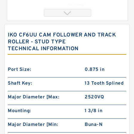
IKO CF6UU CAM FOLLOWER AND TRACK
ROLLER - STUD TYPE
TECHNICAL INFORMATION
Port Size:
0.875 in
Shaft Key:
13 Tooth Splined
IKO PHSA5 Spherical Plain Bearings - Rod Ends
Major Diameter [Max:
2520VQ
Mounting:
1 3/8 in
Major Diameter [Min:
Buna-N