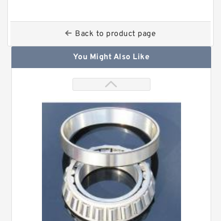
Back to product page
You Might Also Like