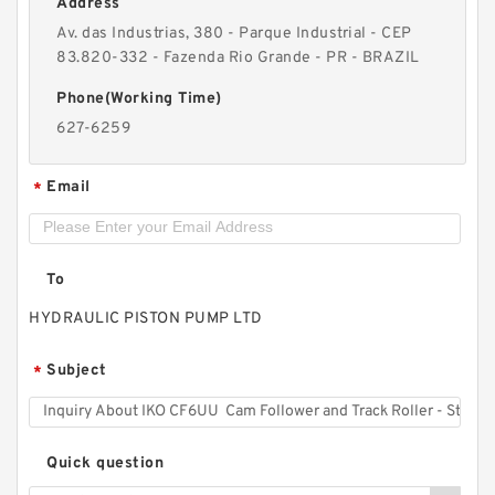
Address
Av. das Industrias, 380 - Parque Industrial - CEP
83.820-332 - Fazenda Rio Grande - PR - BRAZIL
IKO WS85125 Thrust Roller Bearing
Phone(Working Time)
627-6259
Email
*
To
HYDRAULIC PISTON PUMP LTD
Subject
*
Quick question
IKO CRY28VUU Cam Follower and Track Roller -
Yoke Type