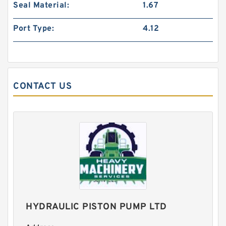
Seal Material:
1.67
Port Type:
4.12
CONTACT US
1.25 Inch | 31.75 Millimeter x 1.5 Inch | 38.1
Millimeter x 1 Inch | 25.4 Millimeter IKO
LRB202416 Needle Non Thrust Roller Bearings
HYDRAULIC PISTON PUMP LTD