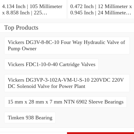
4.134 Inch | 105 Millimeter
0.472 Inch | 12 Millimeter x
x 8.858 Inch | 225
0.945 Inch | 24 Millimeter x
Millimeter x 1.929 Inch | 49
0.236 Inch | 6 Millimeter
Millimeter NTN NJ321C4
NTN 71901CVUJ74
Top Products
Cylindrical Roller Bearings
Precision Ball Bearings
Vickers DG3V-8-8C-10 Four Way Hydraulic Valve of
Pump Owner
Vickers FDC1-10-0-40 Cartridge Valves
Vickers DG3VP-3-102A-VM-U-S-10 220VDC 220V
DC Solenoid Valve for Power Plant
15 mm x 28 mm x 7 mm NTN 6902 Sleeve Bearings
Timken 938 Bearing