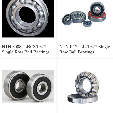
Ball Bearings
NTN 6008LLBC3/L627
NTN R12LLU/L627 Single
Single Row Ball Bearings
Row Ball Bearings