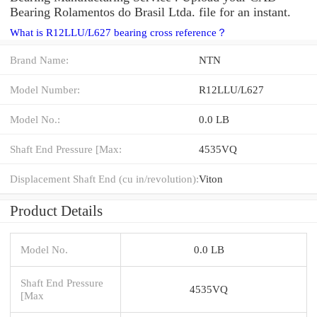
Bearing Rolamentos do Brasil Ltda. file for an instant.
What is R12LLU/L627 bearing cross reference？
Brand Name:
NTN
Model Number:
R12LLU/L627
Model No.:
0.0 LB
Shaft End Pressure [Max:
4535VQ
Displacement Shaft End (cu in/revolution):
Viton
Product Details
Model No.
0.0 LB
Shaft End Pressure
4535VQ
[Max