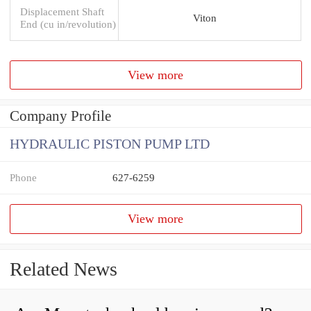
Displacement Shaft
Viton
End (cu in/revolution)
View more
Company Profile
HYDRAULIC PISTON PUMP LTD
Phone
627-6259
View more
Related News