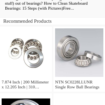
stuff) out of bearings? How to Clean Skateboard
Bearings: 15 Steps (with Pictures)Free...
Recommended Products
7.874 Inch | 200 Millimeter
NTN SC0228LLUNR
x 12.205 Inch | 310
Single Row Ball Bearings
Millimeter x 4.016 Inch |
102 Millimeter NTN
7040CVDUJ94 Precision