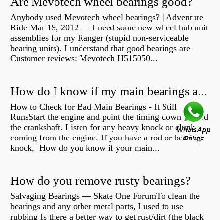
Are Mevotech wheel bearings good?
Anybody used Mevotech wheel bearings? | Adventure
RiderMar 19, 2012 — I need some new wheel hub unit
assemblies for my Ranger (stupid non-serviceable
bearing units). I understand that good bearings are
Customer reviews: Mevotech H515050...
How do I know if my main bearings are bad?
How to Check for Bad Main Bearings - It Still
RunsStart the engine and point the timing down toward
the crankshaft. Listen for any heavy knock or clunk
coming from the engine. If you have a rod or bearing
knock, How do you know if your main...
How do you remove rusty bearings?
Salvaging Bearings — Skate One ForumTo clean the
bearings and any other metal parts, I used to use
rubbing Is there a better way to get rust/dirt (the black