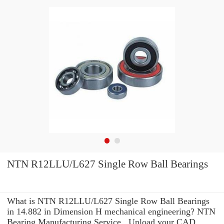
NTN R12LLU/L627 Single Row Ball Bearings
What is NTN R12LLU/L627 Single Row Ball Bearings
in 14.882 in Dimension H mechanical engineering? NTN
Bearing Manufacturing Service . Upload your CAD