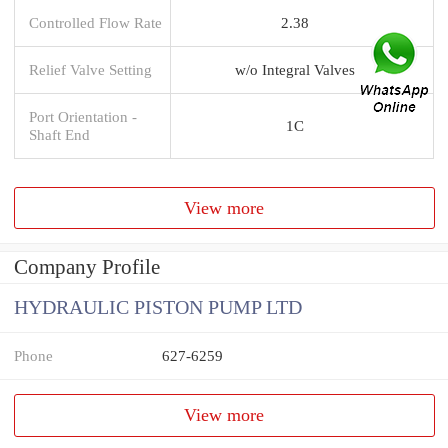
Controlled Flow Rate
2.38
Relief Valve Setting
w/o Integral Valves
Port Orientation -
1C
Shaft End
View more
Company Profile
HYDRAULIC PISTON PUMP LTD
Phone
627-6259
View more