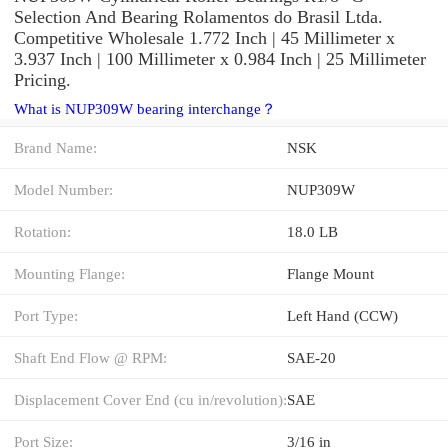
Selection And Bearing Rolamentos do Brasil Ltda.
Competitive Wholesale 1.772 Inch | 45 Millimeter x
3.937 Inch | 100 Millimeter x 0.984 Inch | 25 Millimeter
Pricing.
What is NUP309W bearing interchange？
Brand Name:
NSK
Model Number:
NUP309W
Rotation:
18.0 LB
Mounting Flange:
Flange Mount
Port Type:
Left Hand (CCW)
Shaft End Flow @ RPM:
SAE-20
Displacement Cover End (cu in/revolution):
SAE
Port Size:
3/16 in