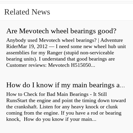
Related News
Are Mevotech wheel bearings good?
Anybody used Mevotech wheel bearings? | Adventure
RiderMar 19, 2012 — I need some new wheel hub unit
assemblies for my Ranger (stupid non-serviceable
bearing units). I understand that good bearings are
Customer reviews: Mevotech H515050...
How do I know if my main bearings are bad?
How to Check for Bad Main Bearings - It Still
RunsStart the engine and point the timing down toward
the crankshaft. Listen for any heavy knock or clunk
coming from the engine. If you have a rod or bearing
knock, How do you know if your main...