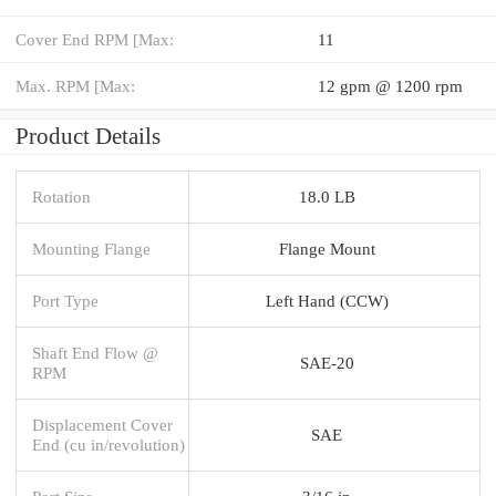
Cover End RPM [Max:
11
Max. RPM [Max:
12 gpm @ 1200 rpm
Product Details
Rotation
18.0 LB
Mounting Flange
Flange Mount
Port Type
Left Hand (CCW)
Shaft End Flow @
SAE-20
RPM
Displacement Cover
SAE
End (cu in/revolution)