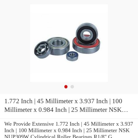
1.772 Inch | 45 Millimeter x 3.937 Inch | 100
Millimeter x 0.984 Inch | 25 Millimeter NSK
NUP309W Cylindrical Roller Bearings
We Provide Extensive 1.772 Inch | 45 Millimeter x 3.937
Inch | 100 Millimeter x 0.984 Inch | 25 Millimeter NSK
NUP309W Cylindrical Roller Bearings R1/8" G