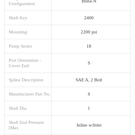
Buna-N
Configuration
Shaft Key
2400
Mounting
2200 psi
Pump Series
18
Port Orientation -
S
Cover End
Spline Description
SAE A, 2 Bolt
Manufacturer Part No.
S
Shaft Dia.
1
Shaft End Pressure
Inline w/Inlet
[Max