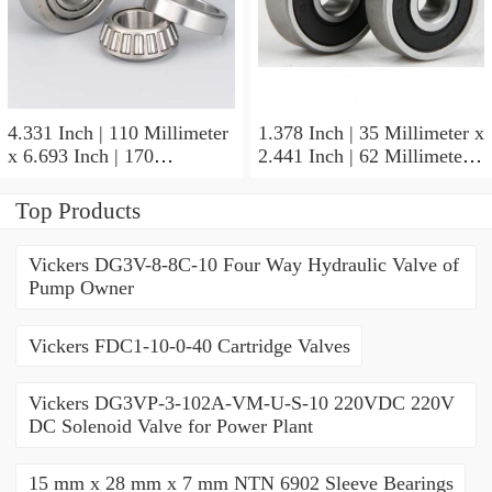
4.331 Inch | 110 Millimeter
1.378 Inch | 35 Millimeter x
x 6.693 Inch | 170
2.441 Inch | 62 Millimeter x
Millimeter x 1.102 Inch | 28
1.102 Inch | 28 Millimeter
Millimeter NSK
NSK 7007CTYNDULP4Y
Top Products
NU1022MC3 Cylindrical
Precision Ball Bearings
Roller Bearings
Vickers DG3V-8-8C-10 Four Way Hydraulic Valve of
Pump Owner
Vickers FDC1-10-0-40 Cartridge Valves
Vickers DG3VP-3-102A-VM-U-S-10 220VDC 220V
DC Solenoid Valve for Power Plant
15 mm x 28 mm x 7 mm NTN 6902 Sleeve Bearings