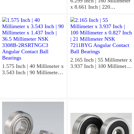
Contact Ball Bearings
6.299 Inch | 160 Millimeter
x 8.661 Inch | 220
Millimeter x 2.205 Inch | 56
Millimeter NSK
7932A5TRDUHP3
Precision Ball Bearings
2.165 Inch | 55 Millimeter x
1.575 Inch | 40 Millimeter x
3.937 Inch | 100 Millimeter
3.543 Inch | 90 Millimeter x
x 0.827 Inch | 21 Millimeter
1.437 Inch | 36.5 Millimeter
NSK 7211BYG Angular
NSK 3308B-2RSRTNGC3
Contact Ball Bearings
Angular Contact Ball
Bearings