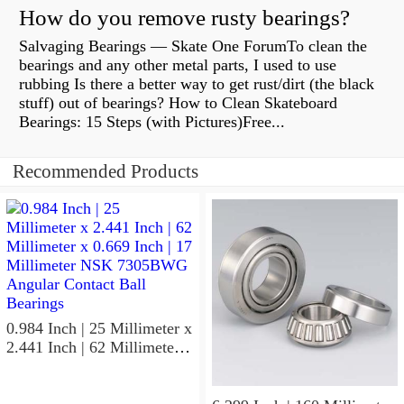
How do you remove rusty bearings?
Salvaging Bearings — Skate One ForumTo clean the
bearings and any other metal parts, I used to use
rubbing Is there a better way to get rust/dirt (the black
stuff) out of bearings? How to Clean Skateboard
Bearings: 15 Steps (with Pictures)Free...
Recommended Products
0.984 Inch | 25 Millimeter x
2.441 Inch | 62 Millimeter x
0.669 Inch | 17 Millimeter
NSK 7305BWG Angular