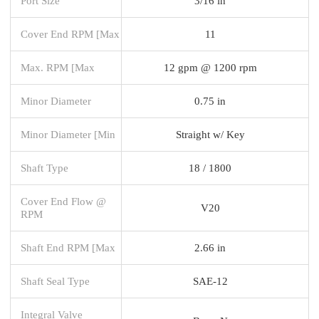
Port Size
3/16 in
Cover End RPM [Max
11
Max. RPM [Max
12 gpm @ 1200 rpm
Minor Diameter
0.75 in
Minor Diameter [Min
Straight w/ Key
Shaft Type
18 / 1800
Cover End Flow @
V20
RPM
Shaft End RPM [Max
2.66 in
Shaft Seal Type
SAE-12
Integral Valve