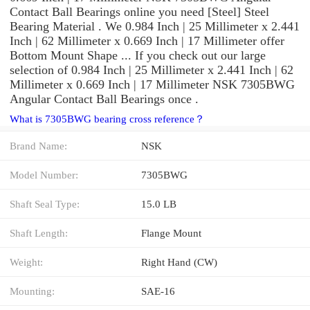
Contact Ball Bearings online you need [Steel] Steel
Bearing Material . We 0.984 Inch | 25 Millimeter x 2.441
Inch | 62 Millimeter x 0.669 Inch | 17 Millimeter offer
Bottom Mount Shape ... If you check out our large
selection of 0.984 Inch | 25 Millimeter x 2.441 Inch | 62
Millimeter x 0.669 Inch | 17 Millimeter NSK 7305BWG
Angular Contact Ball Bearings once .
What is 7305BWG bearing cross reference？
Brand Name:
NSK
Model Number:
7305BWG
Shaft Seal Type:
15.0 LB
Shaft Length:
Flange Mount
Weight:
Right Hand (CW)
Mounting:
SAE-16