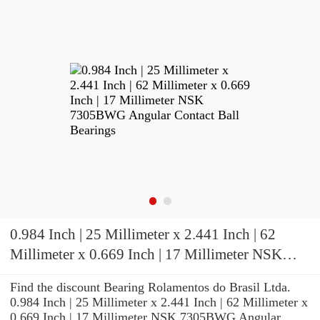
0.984 Inch | 25 Millimeter x 2.441 Inch | 62
Millimeter x 0.669 Inch | 17 Millimeter NSK
7305BWG Angular Contact Ball Bearings
Find the discount Bearing Rolamentos do Brasil Ltda.
0.984 Inch | 25 Millimeter x 2.441 Inch | 62 Millimeter x
0.669 Inch | 17 Millimeter NSK 7305BWG Angular