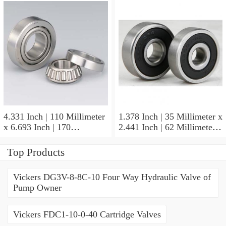
4.331 Inch | 110 Millimeter
1.378 Inch | 35 Millimeter x
x 6.693 Inch | 170
2.441 Inch | 62 Millimeter x
Millimeter x 1.102 Inch | 28
1.102 Inch | 28 Millimeter
Millimeter NSK
NSK 7007CTYNDULP4Y
Top Products
NU1022MC3 Cylindrical
Precision Ball Bearings
Roller Bearings
Vickers DG3V-8-8C-10 Four Way Hydraulic Valve of
Pump Owner
Vickers FDC1-10-0-40 Cartridge Valves