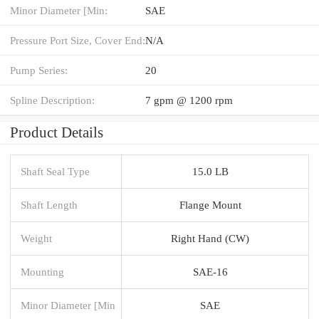
Minor Diameter [Min:
SAE
Pressure Port Size, Cover End:
N/A
Pump Series:
20
Spline Description:
7 gpm @ 1200 rpm
Product Details
Shaft Seal Type
15.0 LB
Shaft Length
Flange Mount
Weight
Right Hand (CW)
Mounting
SAE-16
Minor Diameter [Min
SAE