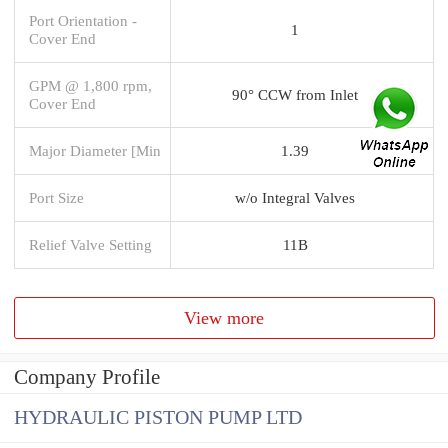
Port Orientation -
1
Cover End
GPM @ 1,800 rpm,
90° CCW from Inlet
Cover End
Major Diameter [Min
1.39
Port Size
w/o Integral Valves
Relief Valve Setting
11B
View more
Company Profile
HYDRAULIC PISTON PUMP LTD