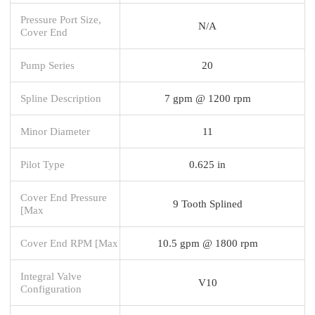
Pressure Port Size,
N/A
Cover End
Pump Series
20
Spline Description
7 gpm @ 1200 rpm
Minor Diameter
11
Pilot Type
0.625 in
Cover End Pressure
9 Tooth Splined
[Max
Cover End RPM [Max
10.5 gpm @ 1800 rpm
Integral Valve
V10
Configuration