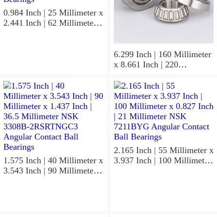
0.984 Inch | 25 Millimeter x
2.441 Inch | 62 Millimeter x
0.669 Inch | 17 Millimeter
NSK 7305BWG Angular
Contact Ball Bearings
6.299 Inch | 160 Millimeter
x 8.661 Inch | 220
Millimeter x 2.205 Inch | 56
Millimeter NSK
7932A5TRDUHP3
Precision Ball Bearings
2.165 Inch | 55 Millimeter x
1.575 Inch | 40 Millimeter x
3.937 Inch | 100 Millimeter
3.543 Inch | 90 Millimeter x
x 0.827 Inch | 21 Millimeter
1.437 Inch | 36.5 Millimeter
NSK 7211BYG Angular
NSK 3308B-2RSRTNGC3
Contact Ball Bearings
Angular Contact Ball
Bearings