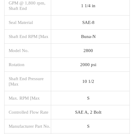
GPM @ 1,800 rpm,
1 1/4 in
Shaft End
Seal Material
SAE-8
Shaft End RPM [Max
Buna-N
Model No.
2800
Rotation
2000 psi
Shaft End Pressure
10 1/2
[Max
Max. RPM [Max
S
Controlled Flow Rate
SAE A, 2 Bolt
Manufacturer Part No.
S