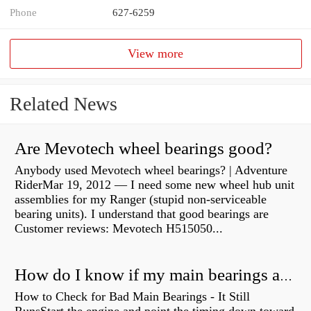
Phone
627-6259
View more
Related News
Are Mevotech wheel bearings good?
Anybody used Mevotech wheel bearings? | Adventure
RiderMar 19, 2012 — I need some new wheel hub unit
assemblies for my Ranger (stupid non-serviceable
bearing units). I understand that good bearings are
Customer reviews: Mevotech H515050...
How do I know if my main bearings are bad?
How to Check for Bad Main Bearings - It Still