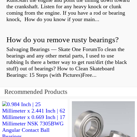
RunsStart the engine and point the timing down toward
the crankshaft. Listen for any heavy knock or clunk
coming from the engine. If you have a rod or bearing
knock, How do you know if your main...
How do you remove rusty bearings?
Salvaging Bearings — Skate One ForumTo clean the
bearings and any other metal parts, I used to use
rubbing Is there a better way to get rust/dirt (the black
stuff) out of bearings? How to Clean Skateboard
Bearings: 15 Steps (with Pictures)Free...
Recommended Products