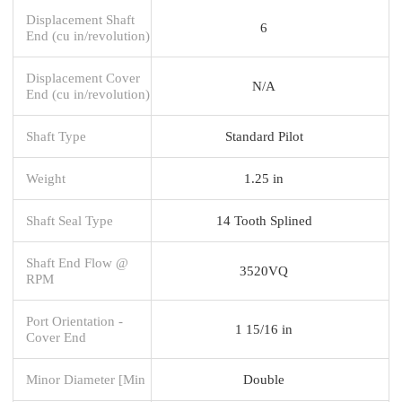
Displacement Shaft
6
End (cu in/revolution)
Displacement Cover
N/A
End (cu in/revolution)
Shaft Type
Standard Pilot
Weight
1.25 in
Shaft Seal Type
14 Tooth Splined
Shaft End Flow @
3520VQ
RPM
Port Orientation -
1 15/16 in
Cover End
Minor Diameter [Min
Double