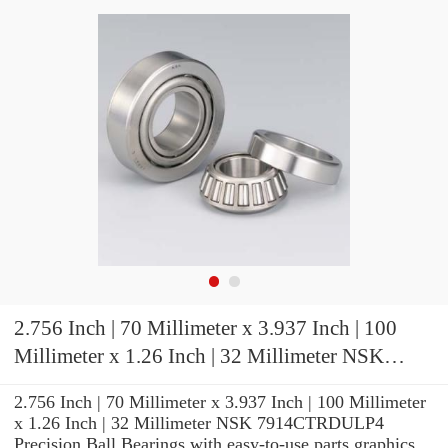
2.756 Inch | 70 Millimeter x 3.937 Inch | 100
Millimeter x 1.26 Inch | 32 Millimeter NSK
7914CTRDULP4 Precision Ball Bearings
2.756 Inch | 70 Millimeter x 3.937 Inch | 100 Millimeter
x 1.26 Inch | 32 Millimeter NSK 7914CTRDULP4
Precision Ball Bearings with easy-to-use parts graphics,