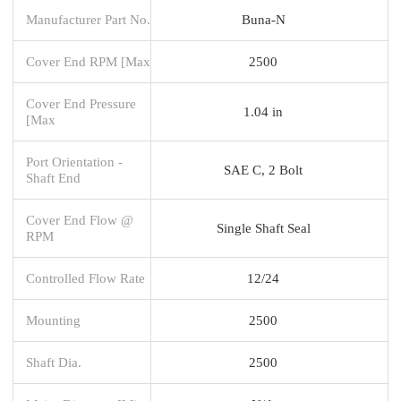
Manufacturer Part No.
Buna-N
Cover End RPM [Max
2500
Cover End Pressure
1.04 in
[Max
Port Orientation -
SAE C, 2 Bolt
Shaft End
Cover End Flow @
Single Shaft Seal
RPM
Controlled Flow Rate
12/24
Mounting
2500
Shaft Dia.
2500