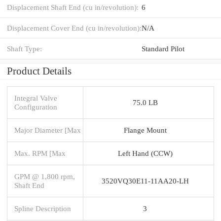
Displacement Shaft End (cu in/revolution):
6
Displacement Cover End (cu in/revolution):
N/A
Shaft Type:
Standard Pilot
Product Details
Integral Valve
75.0 LB
Configuration
Major Diameter [Max
Flange Mount
Max. RPM [Max
Left Hand (CCW)
GPM @ 1,800 rpm,
3520VQ30E11-11AA20-LH
Shaft End
Spline Description
3