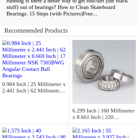
rubbing Is there a better way to get rust/dirt (the black
stuff) out of bearings? How to Clean Skateboard
Bearings: 15 Steps (with Pictures)Free...
Recommended Products
0.984 Inch | 25 Millimeter x
2.441 Inch | 62 Millimeter x
0.669 Inch | 17 Millimeter
NSK 7305BWG Angular
Contact Ball Bearings
6.299 Inch | 160 Millimeter
x 8.661 Inch | 220
Millimeter x 2.205 Inch | 56
Millimeter NSK
7932A5TRDUHP3