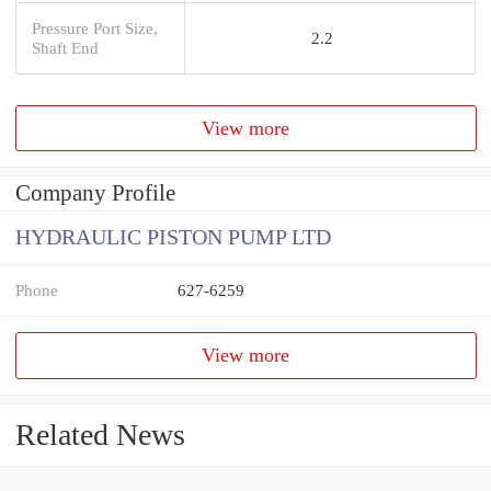
Pressure Port Size,
2.2
Shaft End
View more
Company Profile
HYDRAULIC PISTON PUMP LTD
Phone
627-6259
View more
Related News