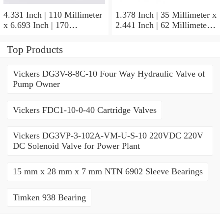
4.331 Inch | 110 Millimeter
1.378 Inch | 35 Millimeter x
x 6.693 Inch | 170
2.441 Inch | 62 Millimeter x
Millimeter x 1.102 Inch | 28
1.102 Inch | 28 Millimeter
Millimeter NSK
NSK 7007CTYNDULP4Y
Top Products
NU1022MC3 Cylindrical
Precision Ball Bearings
Roller Bearings
Vickers DG3V-8-8C-10 Four Way Hydraulic Valve of
Pump Owner
Vickers FDC1-10-0-40 Cartridge Valves
Vickers DG3VP-3-102A-VM-U-S-10 220VDC 220V
DC Solenoid Valve for Power Plant
15 mm x 28 mm x 7 mm NTN 6902 Sleeve Bearings
Timken 938 Bearing