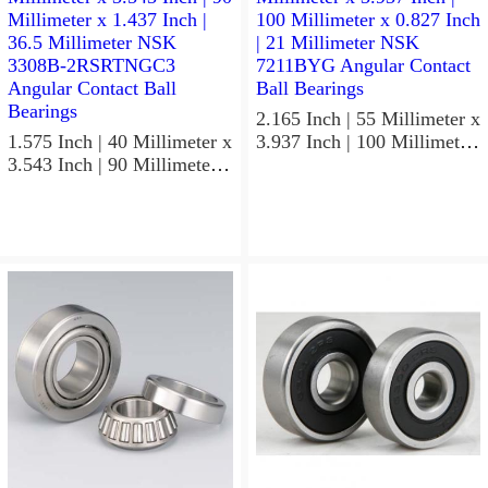
Precision Ball Bearings
2.165 Inch | 55 Millimeter x
1.575 Inch | 40 Millimeter x
3.937 Inch | 100 Millimeter
3.543 Inch | 90 Millimeter x
x 0.827 Inch | 21 Millimeter
1.437 Inch | 36.5 Millimeter
NSK 7211BYG Angular
NSK 3308B-2RSRTNGC3
Contact Ball Bearings
Angular Contact Ball
Bearings