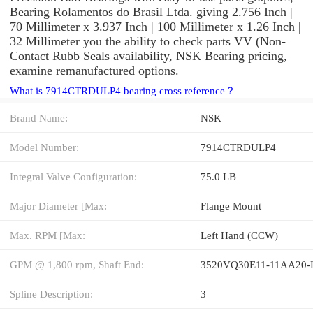
Bearing Rolamentos do Brasil Ltda. giving 2.756 Inch |
70 Millimeter x 3.937 Inch | 100 Millimeter x 1.26 Inch |
32 Millimeter you the ability to check parts VV (Non-
Contact Rubb Seals availability, NSK Bearing pricing,
examine remanufactured options.
What is 7914CTRDULP4 bearing cross reference？
Brand Name:
NSK
Model Number:
7914CTRDULP4
Integral Valve Configuration:
75.0 LB
Major Diameter [Max:
Flange Mount
Max. RPM [Max:
Left Hand (CCW)
GPM @ 1,800 rpm, Shaft End:
3520VQ30E11-11AA20-
Spline Description:
3