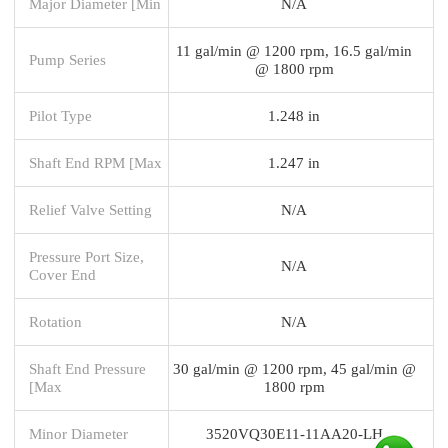
Major Diameter [Min
N/A
11 gal/min @ 1200 rpm, 16.5 gal/min
Pump Series
@ 1800 rpm
Pilot Type
1.248 in
Shaft End RPM [Max
1.247 in
Relief Valve Setting
N/A
Pressure Port Size,
N/A
Cover End
Rotation
N/A
Shaft End Pressure
30 gal/min @ 1200 rpm, 45 gal/min @
[Max
1800 rpm
Minor Diameter
3520VQ30E11-11AA20-LH