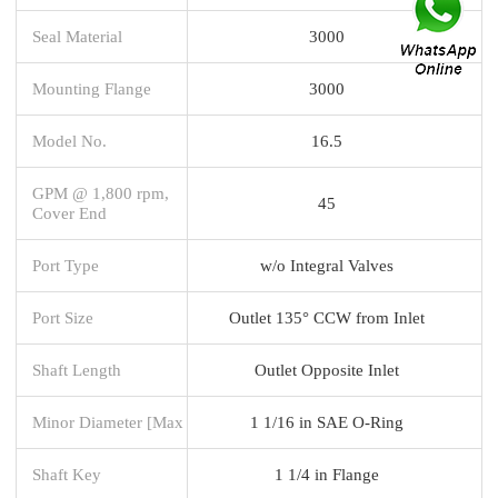
Seal Material
3000
Mounting Flange
3000
Model No.
16.5
GPM @ 1,800 rpm,
45
Cover End
Port Type
w/o Integral Valves
Port Size
Outlet 135° CCW from Inlet
Shaft Length
Outlet Opposite Inlet
Minor Diameter [Max
1 1/16 in SAE O-Ring
Shaft Key
1 1/4 in Flange