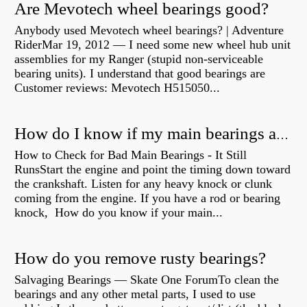
Are Mevotech wheel bearings good?
Anybody used Mevotech wheel bearings? | Adventure
RiderMar 19, 2012 — I need some new wheel hub unit
assemblies for my Ranger (stupid non-serviceable
bearing units). I understand that good bearings are
Customer reviews: Mevotech H515050...
How do I know if my main bearings are bad?
How to Check for Bad Main Bearings - It Still
RunsStart the engine and point the timing down toward
the crankshaft. Listen for any heavy knock or clunk
coming from the engine. If you have a rod or bearing
knock, How do you know if your main...
How do you remove rusty bearings?
Salvaging Bearings — Skate One ForumTo clean the
bearings and any other metal parts, I used to use