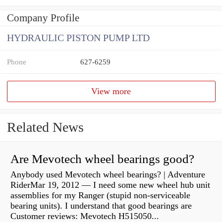
Company Profile
HYDRAULIC PISTON PUMP LTD
Phone
627-6259
View more
Related News
Are Mevotech wheel bearings good?
Anybody used Mevotech wheel bearings? | Adventure
RiderMar 19, 2012 — I need some new wheel hub unit
assemblies for my Ranger (stupid non-serviceable
bearing units). I understand that good bearings are
Customer reviews: Mevotech H515050...