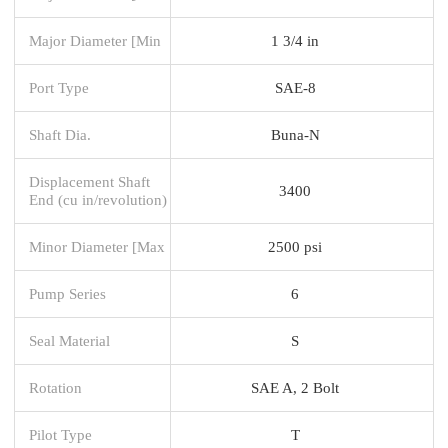
Major Diameter [Min
1 3/4 in
Port Type
SAE-8
Shaft Dia.
Buna-N
Displacement Shaft
3400
End (cu in/revolution)
Minor Diameter [Max
2500 psi
Pump Series
6
Seal Material
S
Rotation
SAE A, 2 Bolt
Pilot Type
T