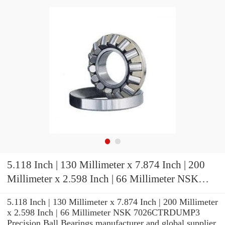
5.118 Inch | 130 Millimeter x 7.874 Inch | 200
Millimeter x 2.598 Inch | 66 Millimeter NSK
7026CTRDUMP3 Precision Ball Bearings
5.118 Inch | 130 Millimeter x 7.874 Inch | 200 Millimeter
x 2.598 Inch | 66 Millimeter NSK 7026CTRDUMP3
Precision Ball Bearings manufacturer and global supplier