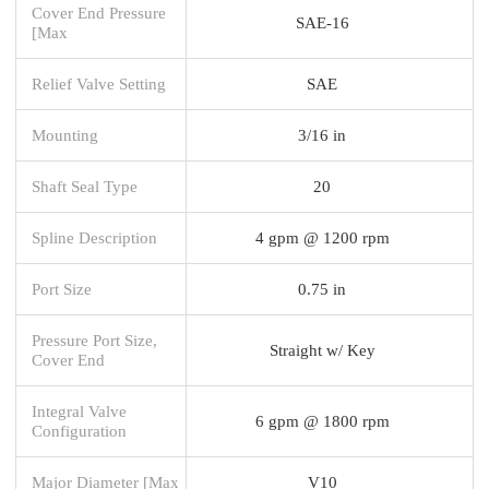
Cover End Pressure
SAE-16
[Max
Relief Valve Setting
SAE
Mounting
3/16 in
Shaft Seal Type
20
Spline Description
4 gpm @ 1200 rpm
Port Size
0.75 in
Pressure Port Size,
Straight w/ Key
Cover End
Integral Valve
6 gpm @ 1800 rpm
Configuration
Major Diameter [Max
V10