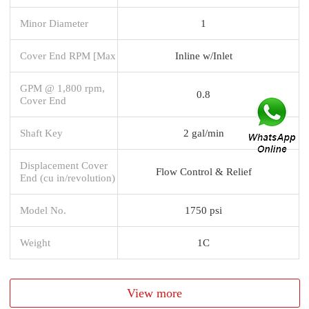
Minor Diameter
1
Cover End RPM [Max
Inline w/Inlet
GPM @ 1,800 rpm,
0.8
Cover End
Shaft Key
2 gal/min
Displacement Cover
Flow Control & Relief
End (cu in/revolution)
Model No.
1750 psi
Weight
1C
View more