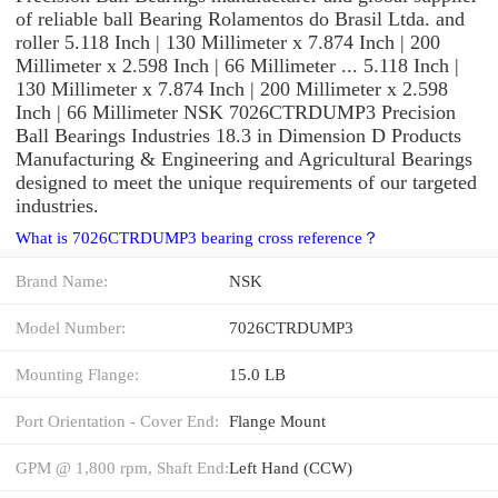
of reliable ball Bearing Rolamentos do Brasil Ltda. and
roller 5.118 Inch | 130 Millimeter x 7.874 Inch | 200
Millimeter x 2.598 Inch | 66 Millimeter ... 5.118 Inch |
130 Millimeter x 7.874 Inch | 200 Millimeter x 2.598
Inch | 66 Millimeter NSK 7026CTRDUMP3 Precision
Ball Bearings Industries 18.3 in Dimension D Products
Manufacturing & Engineering and Agricultural Bearings
designed to meet the unique requirements of our targeted
industries.
What is 7026CTRDUMP3 bearing cross reference？
Brand Name:
NSK
Model Number:
7026CTRDUMP3
Mounting Flange:
15.0 LB
Port Orientation - Cover End:
Flange Mount
GPM @ 1,800 rpm, Shaft End:
Left Hand (CCW)