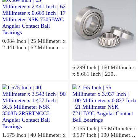
0.984 Inch | 25 Millimeter x
2.441 Inch | 62 Millimeter x
0.669 Inch | 17 Millimeter
NSK 7305BWG Angular
Contact Ball Bearings
6.299 Inch | 160 Millimeter
x 8.661 Inch | 220
Millimeter x 2.205 Inch | 56
Millimeter NSK
7932A5TRDUHP3
Precision Ball Bearings
2.165 Inch | 55 Millimeter x
1.575 Inch | 40 Millimeter x
3.937 Inch | 100 Millimeter