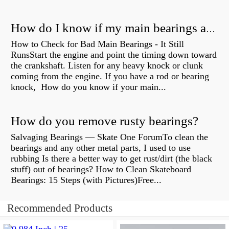
How do I know if my main bearings are bad?
How to Check for Bad Main Bearings - It Still
RunsStart the engine and point the timing down toward
the crankshaft. Listen for any heavy knock or clunk
coming from the engine. If you have a rod or bearing
knock, How do you know if your main...
How do you remove rusty bearings?
Salvaging Bearings — Skate One ForumTo clean the
bearings and any other metal parts, I used to use
rubbing Is there a better way to get rust/dirt (the black
stuff) out of bearings? How to Clean Skateboard
Bearings: 15 Steps (with Pictures)Free...
Recommended Products