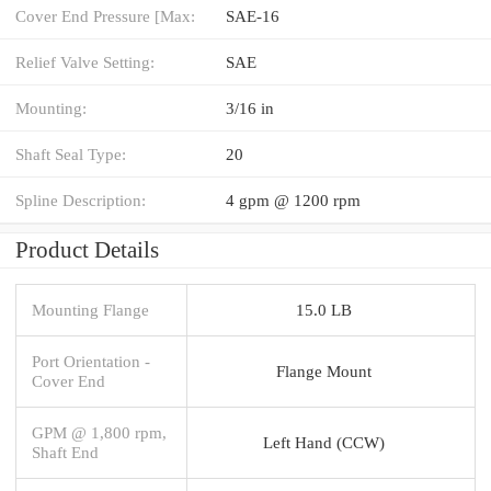
Cover End Pressure [Max:
SAE-16
Relief Valve Setting:
SAE
Mounting:
3/16 in
Shaft Seal Type:
20
Spline Description:
4 gpm @ 1200 rpm
Product Details
Mounting Flange
15.0 LB
Port Orientation -
Flange Mount
Cover End
GPM @ 1,800 rpm,
Left Hand (CCW)
Shaft End