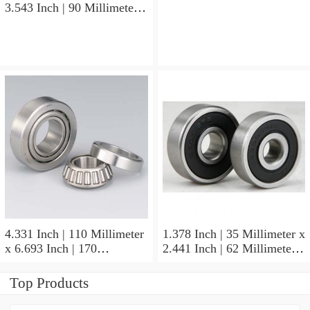
3.543 Inch | 90 Millimeter x
x 0.827 Inch | 21 Millimeter
1.437 Inch | 36.5 Millimeter
NSK 7211BYG Angular
NSK 3308B-2RSRTNGC3
Contact Ball Bearings
Angular Contact Ball
Bearings
4.331 Inch | 110 Millimeter
1.378 Inch | 35 Millimeter x
x 6.693 Inch | 170
2.441 Inch | 62 Millimeter x
Millimeter x 1.102 Inch | 28
1.102 Inch | 28 Millimeter
Millimeter NSK
NSK 7007CTYNDULP4Y
Top Products
NU1022MC3 Cylindrical
Precision Ball Bearings
Roller Bearings