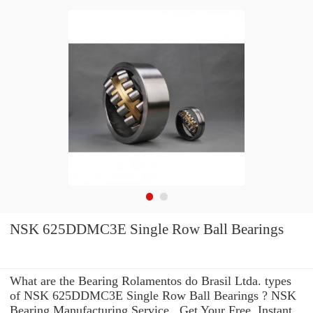
NSK 625DDMC3E Single Row Ball Bearings
What are the Bearing Rolamentos do Brasil Ltda. types
of NSK 625DDMC3E Single Row Ball Bearings ? NSK
Bearing Manufacturing Service . Get Your Free, Instant