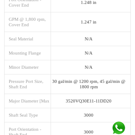
1.248 in
Cover End
GPM @ 1,800 rpm,
1.247 in
Cover End
Seal Material
N/A
Mounting Flange
N/A
Minor Diameter
N/A
Pressure Port Size,
30 gal/min @ 1200 rpm, 45 gal/min @
Shaft End
1800 rpm
Major Diameter [Max
3520VQ30E11-11DD20
Shaft Seal Type
3000
Port Orientation -
3000
Shaft End