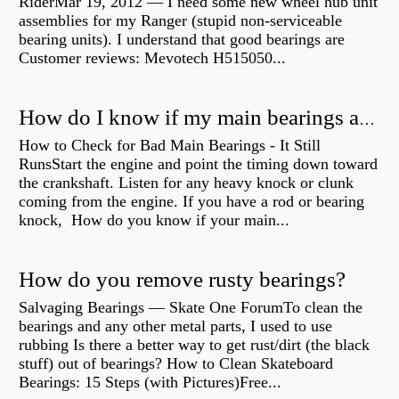
RiderMar 19, 2012 — I need some new wheel hub unit
assemblies for my Ranger (stupid non-serviceable
bearing units). I understand that good bearings are
Customer reviews: Mevotech H515050...
How do I know if my main bearings are bad?
How to Check for Bad Main Bearings - It Still
RunsStart the engine and point the timing down toward
the crankshaft. Listen for any heavy knock or clunk
coming from the engine. If you have a rod or bearing
knock, How do you know if your main...
How do you remove rusty bearings?
Salvaging Bearings — Skate One ForumTo clean the
bearings and any other metal parts, I used to use
rubbing Is there a better way to get rust/dirt (the black
stuff) out of bearings? How to Clean Skateboard
Bearings: 15 Steps (with Pictures)Free...