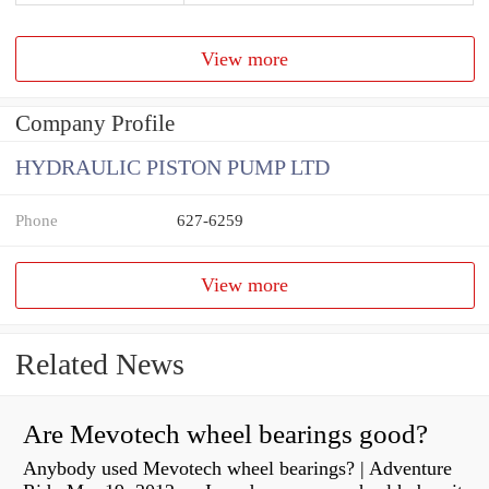
View more
Company Profile
HYDRAULIC PISTON PUMP LTD
Phone
627-6259
View more
Related News
Are Mevotech wheel bearings good?
Anybody used Mevotech wheel bearings? | Adventure