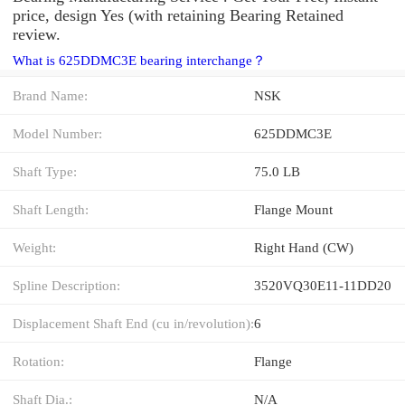
price, design Yes (with retaining Bearing Retained
review.
What is 625DDMC3E bearing interchange？
Brand Name:
NSK
Model Number:
625DDMC3E
Shaft Type:
75.0 LB
Shaft Length:
Flange Mount
Weight:
Right Hand (CW)
Spline Description:
3520VQ30E11-11DD20
Displacement Shaft End (cu in/revolution):
6
Rotation:
Flange
Shaft Dia.:
N/A