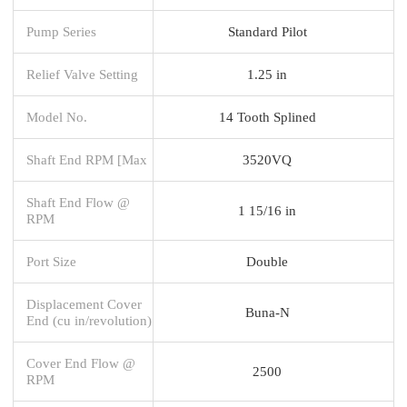
Pump Series
Standard Pilot
Relief Valve Setting
1.25 in
Model No.
14 Tooth Splined
Shaft End RPM [Max
3520VQ
Shaft End Flow @
1 15/16 in
RPM
Port Size
Double
Displacement Cover
Buna-N
End (cu in/revolution)
Cover End Flow @
2500
RPM