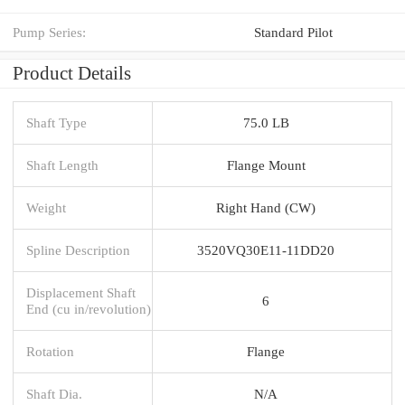
Pump Series:
Standard Pilot
Product Details
Shaft Type
75.0 LB
Shaft Length
Flange Mount
Weight
Right Hand (CW)
Spline Description
3520VQ30E11-11DD20
Displacement Shaft
6
End (cu in/revolution)
Rotation
Flange
Shaft Dia.
N/A