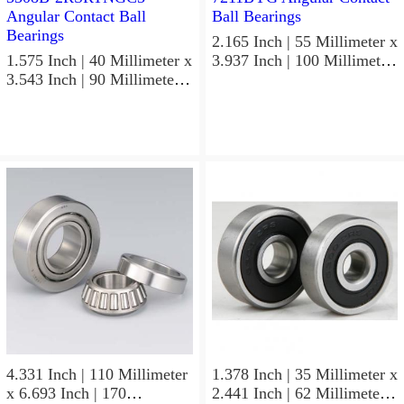
2.165 Inch | 55 Millimeter x
1.575 Inch | 40 Millimeter x
3.937 Inch | 100 Millimeter
3.543 Inch | 90 Millimeter x
x 0.827 Inch | 21 Millimeter
1.437 Inch | 36.5 Millimeter
NSK 7211BYG Angular
NSK 3308B-2RSRTNGC3
Contact Ball Bearings
Angular Contact Ball
Bearings
4.331 Inch | 110 Millimeter
1.378 Inch | 35 Millimeter x
x 6.693 Inch | 170
2.441 Inch | 62 Millimeter x