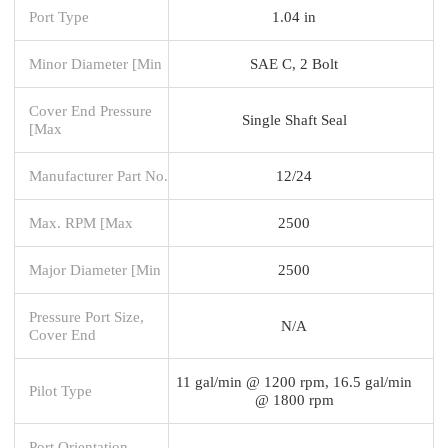
Port Type
1.04 in
Minor Diameter [Min
SAE C, 2 Bolt
Cover End Pressure
Single Shaft Seal
[Max
Manufacturer Part No.
12/24
Max. RPM [Max
2500
Major Diameter [Min
2500
Pressure Port Size,
N/A
Cover End
11 gal/min @ 1200 rpm, 16.5 gal/min
Pilot Type
@ 1800 rpm
Port Orientation -