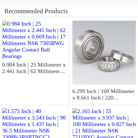
Recommended Products
0.984 Inch | 25 Millimeter x
2.441 Inch | 62 Millimeter x
0.669 Inch | 17 Millimeter
NSK 7305BWG Angular
Contact Ball Bearings
6.299 Inch | 160 Millimeter
x 8.661 Inch | 220
Millimeter x 2.205 Inch | 56
Millimeter NSK
7932A5TRDUHP3
Precision Ball Bearings