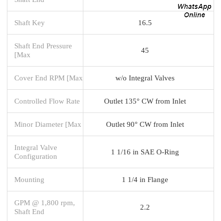
Shaft Key
16.5
Shaft End Pressure
45
[Max
Cover End RPM [Max
w/o Integral Valves
Controlled Flow Rate
Outlet 135° CW from Inlet
Minor Diameter [Max
Outlet 90° CW from Inlet
Integral Valve
1 1/16 in SAE O-Ring
Configuration
Mounting
1 1/4 in Flange
GPM @ 1,800 rpm,
2.2
Shaft End