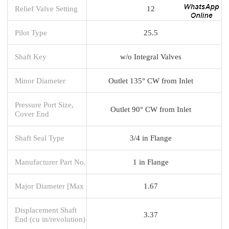
Relief Valve Setting
12
Pilot Type
25.5
Shaft Key
w/o Integral Valves
Minor Diameter
Outlet 135° CW from Inlet
Pressure Port Size,
Outlet 90° CW from Inlet
Cover End
Shaft Seal Type
3/4 in Flange
Manufacturer Part No.
1 in Flange
Major Diameter [Max
1.67
Displacement Shaft
3.37
End (cu in/revolution)