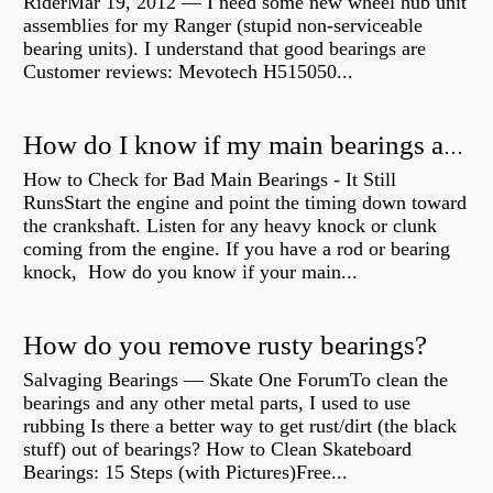
RiderMar 19, 2012 — I need some new wheel hub unit
assemblies for my Ranger (stupid non-serviceable
bearing units). I understand that good bearings are
Customer reviews: Mevotech H515050...
How do I know if my main bearings are bad?
How to Check for Bad Main Bearings - It Still
RunsStart the engine and point the timing down toward
the crankshaft. Listen for any heavy knock or clunk
coming from the engine. If you have a rod or bearing
knock, How do you know if your main...
How do you remove rusty bearings?
Salvaging Bearings — Skate One ForumTo clean the
bearings and any other metal parts, I used to use
rubbing Is there a better way to get rust/dirt (the black
stuff) out of bearings? How to Clean Skateboard
Bearings: 15 Steps (with Pictures)Free...