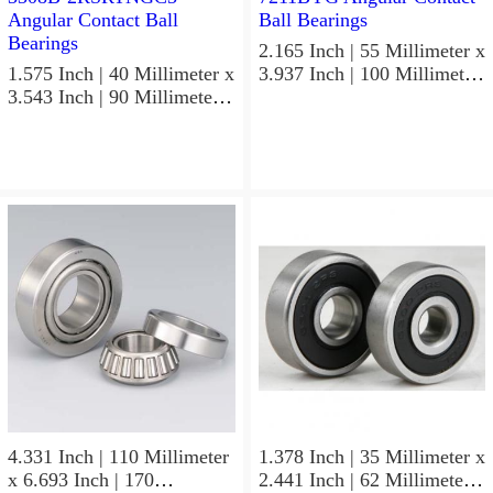
2.165 Inch | 55 Millimeter x
1.575 Inch | 40 Millimeter x
3.937 Inch | 100 Millimeter
3.543 Inch | 90 Millimeter x
x 0.827 Inch | 21 Millimeter
1.437 Inch | 36.5 Millimeter
NSK 7211BYG Angular
NSK 3308B-2RSRTNGC3
Contact Ball Bearings
Angular Contact Ball
Bearings
4.331 Inch | 110 Millimeter
1.378 Inch | 35 Millimeter x
x 6.693 Inch | 170
2.441 Inch | 62 Millimeter x