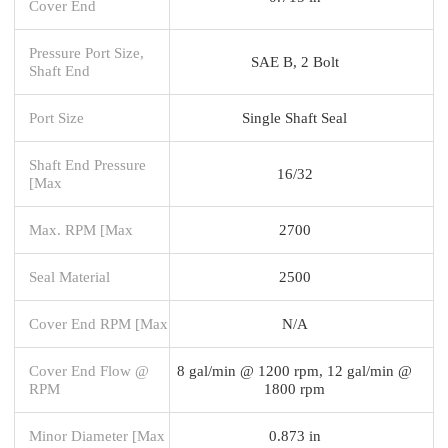
Cover End
Pressure Port Size,
SAE B, 2 Bolt
Shaft End
Port Size
Single Shaft Seal
Shaft End Pressure
16/32
[Max
Max. RPM [Max
2700
Seal Material
2500
Cover End RPM [Max
N/A
Cover End Flow @
8 gal/min @ 1200 rpm, 12 gal/min @
RPM
1800 rpm
Minor Diameter [Max
0.873 in