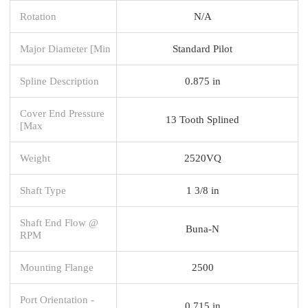
Rotation
N/A
Major Diameter [Min
Standard Pilot
Spline Description
0.875 in
Cover End Pressure
13 Tooth Splined
[Max
Weight
2520VQ
Shaft Type
1 3/8 in
Shaft End Flow @
Buna-N
RPM
Mounting Flange
2500
Port Orientation -
0.715 in