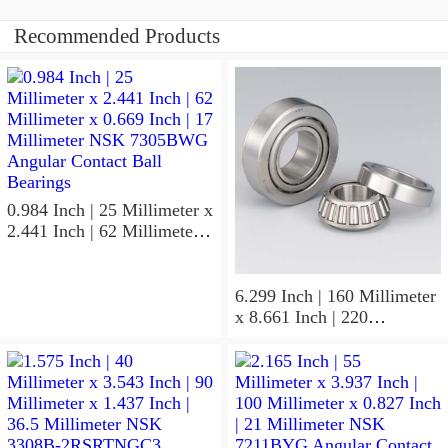
Recommended Products
0.984 Inch | 25 Millimeter x
2.441 Inch | 62 Millimeter x
0.669 Inch | 17 Millimeter
NSK 7305BWG Angular
Contact Ball Bearings
6.299 Inch | 160 Millimeter
x 8.661 Inch | 220
Millimeter x 2.205 Inch | 56
Millimeter NSK
7932A5TRDUHP3
Precision Ball Bearings