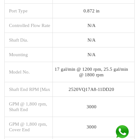
Port Type
0.872 in
Controlled Flow Rate
N/A
Shaft Dia.
N/A
Mounting
N/A
17 gal/min @ 1200 rpm, 25.5 gal/min
Model No.
@ 1800 rpm
Shaft End RPM [Max
2520VQ17A8-11DD20
GPM @ 1,800 rpm,
3000
Shaft End
GPM @ 1,800 rpm,
3000
Cover End