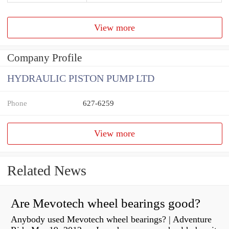
View more
Company Profile
HYDRAULIC PISTON PUMP LTD
Phone
627-6259
View more
Related News
Are Mevotech wheel bearings good?
Anybody used Mevotech wheel bearings? | Adventure