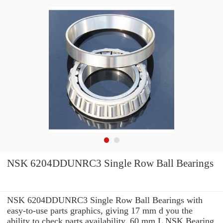
NSK 6204DDUNRC3 Single Row Ball Bearings
NSK 6204DDUNRC3 Single Row Ball Bearings with
easy-to-use parts graphics, giving 17 mm d you the
ability to check parts availability, 60 mm L NSK Bearing