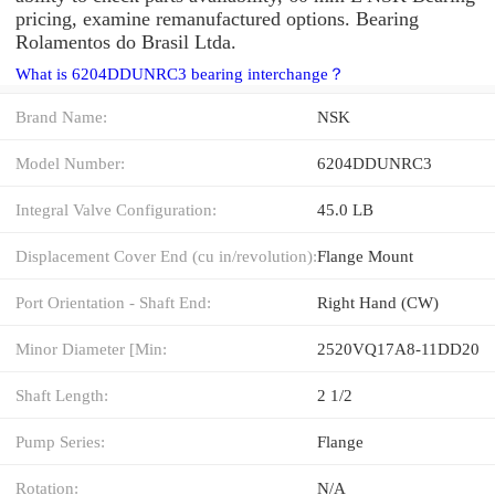
pricing, examine remanufactured options. Bearing
Rolamentos do Brasil Ltda.
What is 6204DDUNRC3 bearing interchange？
Brand Name:
NSK
Model Number:
6204DDUNRC3
Integral Valve Configuration:
45.0 LB
Displacement Cover End (cu in/revolution):
Flange Mount
Port Orientation - Shaft End:
Right Hand (CW)
Minor Diameter [Min:
2520VQ17A8-11DD20
Shaft Length:
2 1/2
Pump Series:
Flange
Rotation:
N/A