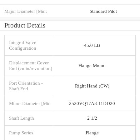
Major Diameter [Min:
Standard Pilot
Product Details
Integral Valve
45.0 LB
Configuration
Displacement Cover
Flange Mount
End (cu in/revolution)
Port Orientation -
Right Hand (CW)
Shaft End
Minor Diameter [Min
2520VQ17A8-11DD20
Shaft Length
2 1/2
Pump Series
Flange