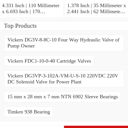
4.331 Inch | 110 Millimeter
1.378 Inch | 35 Millimeter x
x 6.693 Inch | 170
2.441 Inch | 62 Millimeter x
Millimeter x 1.102 Inch | 28
1.102 Inch | 28 Millimeter
Millimeter NSK
NSK 7007CTYNDULP4Y
Top Products
NU1022MC3 Cylindrical
Precision Ball Bearings
Roller Bearings
Vickers DG3V-8-8C-10 Four Way Hydraulic Valve of
Pump Owner
Vickers FDC1-10-0-40 Cartridge Valves
Vickers DG3VP-3-102A-VM-U-S-10 220VDC 220V
DC Solenoid Valve for Power Plant
15 mm x 28 mm x 7 mm NTN 6902 Sleeve Bearings
Timken 938 Bearing