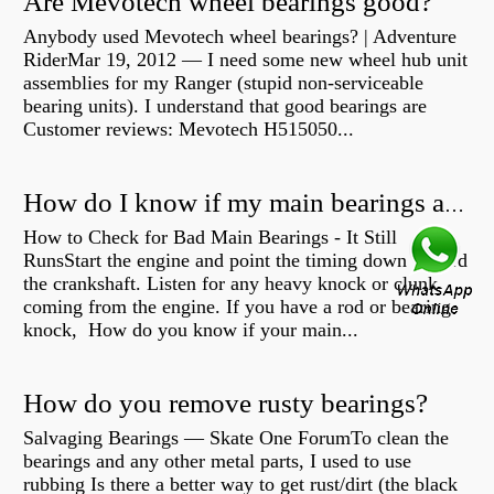
Are Mevotech wheel bearings good?
Anybody used Mevotech wheel bearings? | Adventure
RiderMar 19, 2012 — I need some new wheel hub unit
assemblies for my Ranger (stupid non-serviceable
bearing units). I understand that good bearings are
Customer reviews: Mevotech H515050...
How do I know if my main bearings are bad?
How to Check for Bad Main Bearings - It Still
RunsStart the engine and point the timing down toward
the crankshaft. Listen for any heavy knock or clunk
coming from the engine. If you have a rod or bearing
knock, How do you know if your main...
How do you remove rusty bearings?
Salvaging Bearings — Skate One ForumTo clean the
bearings and any other metal parts, I used to use
rubbing Is there a better way to get rust/dirt (the black