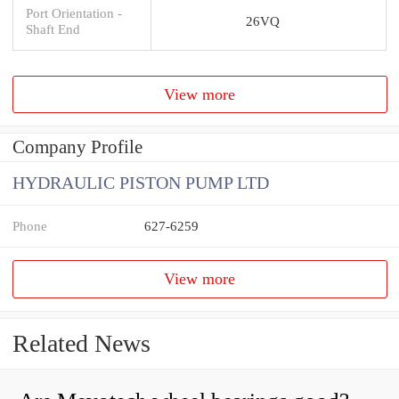
Port Orientation -
26VQ
Shaft End
View more
Company Profile
HYDRAULIC PISTON PUMP LTD
Phone
627-6259
View more
Related News