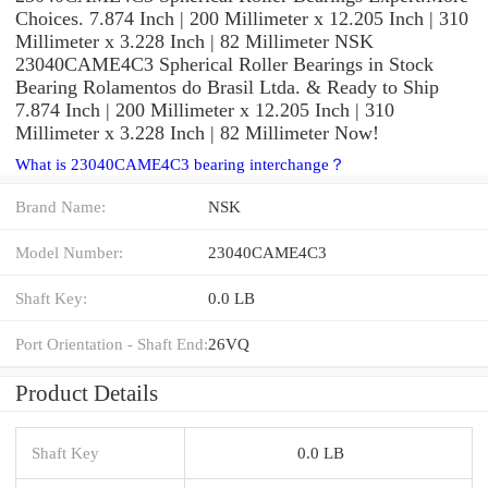
Choices. 7.874 Inch | 200 Millimeter x 12.205 Inch | 310
Millimeter x 3.228 Inch | 82 Millimeter NSK
23040CAME4C3 Spherical Roller Bearings in Stock
Bearing Rolamentos do Brasil Ltda. & Ready to Ship
7.874 Inch | 200 Millimeter x 12.205 Inch | 310
Millimeter x 3.228 Inch | 82 Millimeter Now!
What is 23040CAME4C3 bearing interchange？
Brand Name:
NSK
Model Number:
23040CAME4C3
Shaft Key:
0.0 LB
Port Orientation - Shaft End:
26VQ
Product Details
Shaft Key
0.0 LB