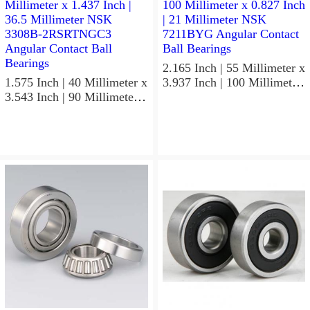
Precision Ball Bearings
2.165 Inch | 55 Millimeter x
1.575 Inch | 40 Millimeter x
3.937 Inch | 100 Millimeter
3.543 Inch | 90 Millimeter x
x 0.827 Inch | 21 Millimeter
1.437 Inch | 36.5 Millimeter
NSK 7211BYG Angular
NSK 3308B-2RSRTNGC3
Contact Ball Bearings
Angular Contact Ball
Bearings