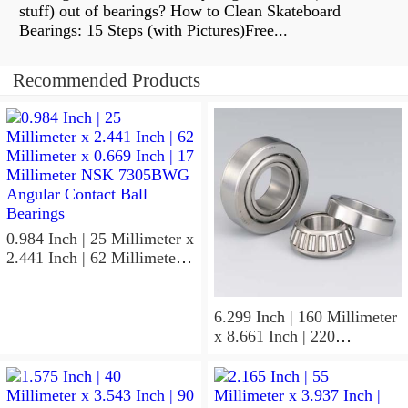
stuff) out of bearings? How to Clean Skateboard
Bearings: 15 Steps (with Pictures)Free...
Recommended Products
0.984 Inch | 25 Millimeter x
2.441 Inch | 62 Millimeter x
0.669 Inch | 17 Millimeter
NSK 7305BWG Angular
Contact Ball Bearings
6.299 Inch | 160 Millimeter
x 8.661 Inch | 220
Millimeter x 2.205 Inch | 56
Millimeter NSK
7932A5TRDUHP3