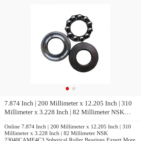
7.874 Inch | 200 Millimeter x 12.205 Inch | 310
Millimeter x 3.228 Inch | 82 Millimeter NSK
23040CAME4C3 Spherical Roller Bearings
Online 7.874 Inch | 200 Millimeter x 12.205 Inch | 310
Millimeter x 3.228 Inch | 82 Millimeter NSK
23040CAME4C3 Spherical Roller Bearings Expert.More