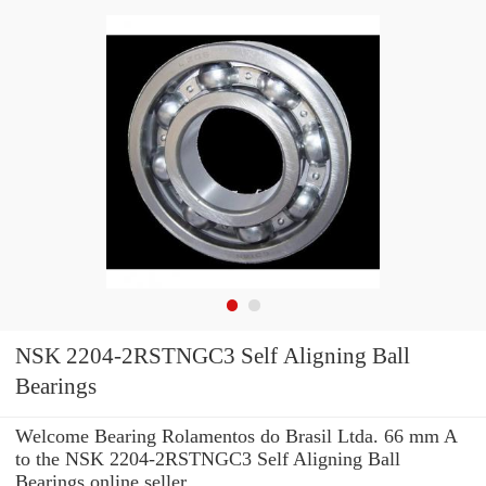
NSK 2204-2RSTNGC3 Self Aligning Ball
Bearings
Welcome Bearing Rolamentos do Brasil Ltda. 66 mm A
to the NSK 2204-2RSTNGC3 Self Aligning Ball
Bearings online seller.