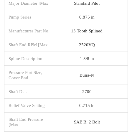
Major Diameter [Max
Standard Pilot
Pump Series
0.875 in
Manufacturer Part No.
13 Tooth Splined
Shaft End RPM [Max
2520VQ
Spline Description
1 3/8 in
Pressure Port Size,
Buna-N
Cover End
Shaft Dia.
2700
Relief Valve Setting
0.715 in
Shaft End Pressure
SAE B, 2 Bolt
[Max