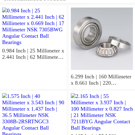
0.984 Inch | 25 Millimeter x
2.441 Inch | 62 Millimeter x
0.669 Inch | 17 Millimeter
NSK 7305BWG Angular
Contact Ball Bearings
6.299 Inch | 160 Millimeter
x 8.661 Inch | 220
Millimeter x 2.205 Inch | 56
Millimeter NSK
7932A5TRDUHP3
Precision Ball Bearings