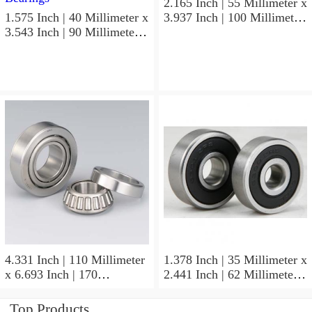
2.165 Inch | 55 Millimeter x
1.575 Inch | 40 Millimeter x
3.937 Inch | 100 Millimeter
3.543 Inch | 90 Millimeter x
x 0.827 Inch | 21 Millimeter
1.437 Inch | 36.5 Millimeter
NSK 7211BYG Angular
NSK 3308B-2RSRTNGC3
Contact Ball Bearings
Angular Contact Ball
Bearings
4.331 Inch | 110 Millimeter
1.378 Inch | 35 Millimeter x
x 6.693 Inch | 170
2.441 Inch | 62 Millimeter x
Millimeter x 1.102 Inch | 28
1.102 Inch | 28 Millimeter
Millimeter NSK
NSK 7007CTYNDULP4Y
Top Products