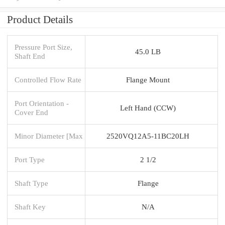
Product Details
Pressure Port Size,
45.0 LB
Shaft End
Controlled Flow Rate
Flange Mount
Port Orientation -
Left Hand (CCW)
Cover End
Minor Diameter [Max
2520VQ12A5-11BC20LH
Port Type
2 1/2
Shaft Type
Flange
Shaft Key
N/A