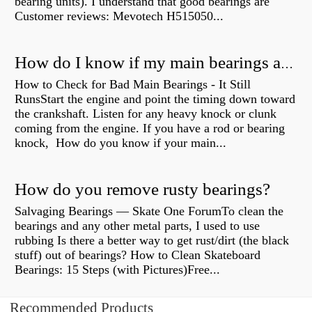
bearing units). I understand that good bearings are
Customer reviews: Mevotech H515050...
How do I know if my main bearings are bad?
How to Check for Bad Main Bearings - It Still
RunsStart the engine and point the timing down toward
the crankshaft. Listen for any heavy knock or clunk
coming from the engine. If you have a rod or bearing
knock, How do you know if your main...
How do you remove rusty bearings?
Salvaging Bearings — Skate One ForumTo clean the
bearings and any other metal parts, I used to use
rubbing Is there a better way to get rust/dirt (the black
stuff) out of bearings? How to Clean Skateboard
Bearings: 15 Steps (with Pictures)Free...
Recommended Products