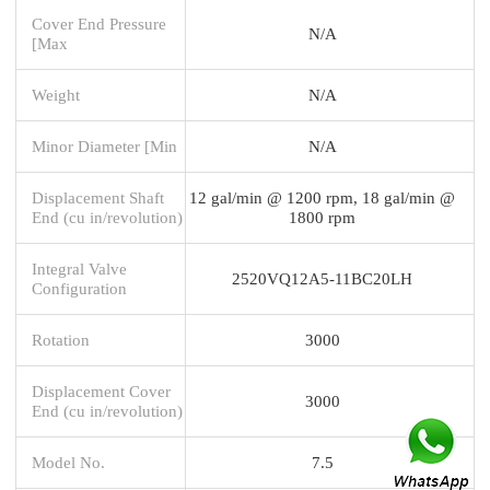
Cover End Pressure
N/A
[Max
Weight
N/A
Minor Diameter [Min
N/A
Displacement Shaft
12 gal/min @ 1200 rpm, 18 gal/min @
End (cu in/revolution)
1800 rpm
Integral Valve
2520VQ12A5-11BC20LH
Configuration
Rotation
3000
Displacement Cover
3000
End (cu in/revolution)
Model No.
7.5