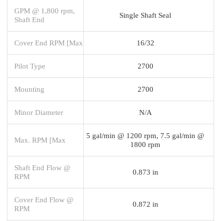
GPM @ 1,800 rpm,
Single Shaft Seal
Shaft End
Cover End RPM [Max
16/32
Pilot Type
2700
Mounting
2700
Minor Diameter
N/A
5 gal/min @ 1200 rpm, 7.5 gal/min @
Max. RPM [Max
1800 rpm
Shaft End Flow @
0.873 in
RPM
Cover End Flow @
0.872 in
RPM