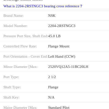
What is 2204-2RSTNGC3 bearing cross reference？
Brand Name:
NSK
Model Number:
2204-2RSTNGC3
Pressure Port Size, Shaft End:
45.0 LB
Controlled Flow Rate:
Flange Mount
Port Orientation - Cover End:
Left Hand (CCW)
Minor Diameter [Max:
2520VQ12A5-11BC20LH
Port Type:
2 1/2
Shaft Type:
Flange
Shaft Key:
N/A
Major Diameter [Max:
Standard Pilot