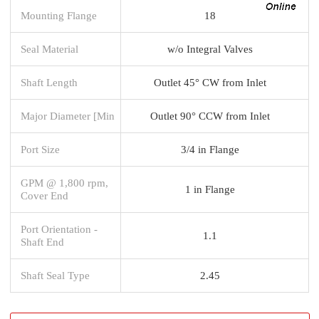
Mounting Flange
18
Seal Material
w/o Integral Valves
Shaft Length
Outlet 45° CW from Inlet
Major Diameter [Min
Outlet 90° CCW from Inlet
Port Size
3/4 in Flange
GPM @ 1,800 rpm,
1 in Flange
Cover End
Port Orientation -
1.1
Shaft End
Shaft Seal Type
2.45