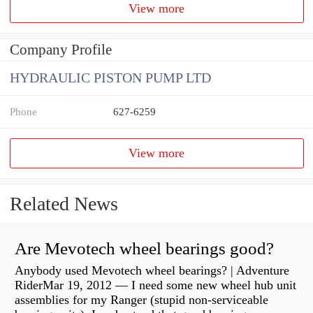
View more
Company Profile
HYDRAULIC PISTON PUMP LTD
Phone
627-6259
View more
Related News
Are Mevotech wheel bearings good?
Anybody used Mevotech wheel bearings? | Adventure
RiderMar 19, 2012 — I need some new wheel hub unit
assemblies for my Ranger (stupid non-serviceable