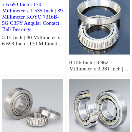
3.15 Inch | 80 Millimeter x
6.693 Inch | 170 Millimeter
x 1.535 Inch | 39 Millimeter
KOYO 7316B-5G C3FY
Angular Contact Ball
0.156 Inch | 3.962
Bearings
Millimeter x 0.281 Inch |
7.137 Millimeter x 0.25
Inch | 6.35 Millimeter
KOYO GB-2 1/2 4 Needle
Non Thrust Roller Bearings