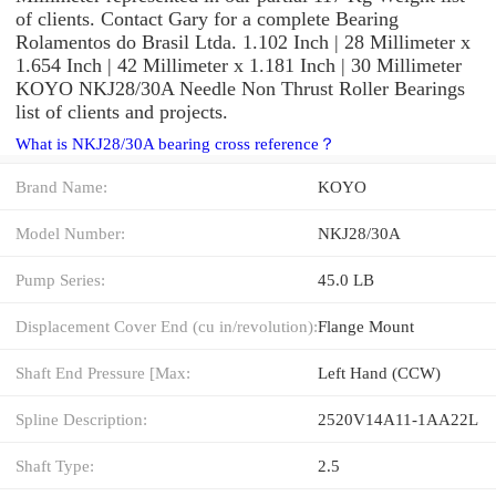
of clients. Contact Gary for a complete Bearing
Rolamentos do Brasil Ltda. 1.102 Inch | 28 Millimeter x
1.654 Inch | 42 Millimeter x 1.181 Inch | 30 Millimeter
KOYO NKJ28/30A Needle Non Thrust Roller Bearings
list of clients and projects.
What is NKJ28/30A bearing cross reference？
Brand Name:
KOYO
Model Number:
NKJ28/30A
Pump Series:
45.0 LB
Displacement Cover End (cu in/revolution):
Flange Mount
Shaft End Pressure [Max:
Left Hand (CCW)
Spline Description:
2520V14A11-1AA22L
Shaft Type:
2.5