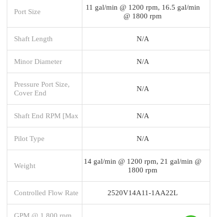
11 gal/min @ 1200 rpm, 16.5 gal/min
Port Size
@ 1800 rpm
Shaft Length
N/A
Minor Diameter
N/A
Pressure Port Size,
N/A
Cover End
Shaft End RPM [Max
N/A
Pilot Type
N/A
14 gal/min @ 1200 rpm, 21 gal/min @
Weight
1800 rpm
Controlled Flow Rate
2520V14A11-1AA22L
GPM @ 1,800 rpm,