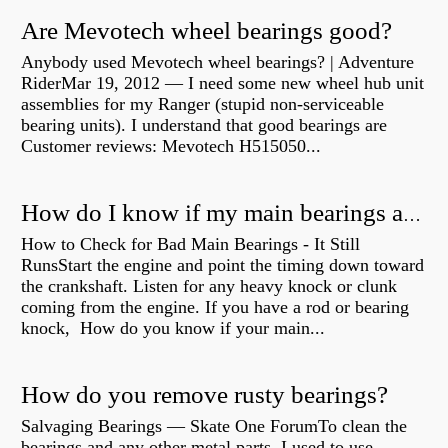
Are Mevotech wheel bearings good?
Anybody used Mevotech wheel bearings? | Adventure
RiderMar 19, 2012 — I need some new wheel hub unit
assemblies for my Ranger (stupid non-serviceable
bearing units). I understand that good bearings are
Customer reviews: Mevotech H515050...
How do I know if my main bearings are bad?
How to Check for Bad Main Bearings - It Still
RunsStart the engine and point the timing down toward
the crankshaft. Listen for any heavy knock or clunk
coming from the engine. If you have a rod or bearing
knock, How do you know if your main...
How do you remove rusty bearings?
Salvaging Bearings — Skate One ForumTo clean the
bearings and any other metal parts, I used to use