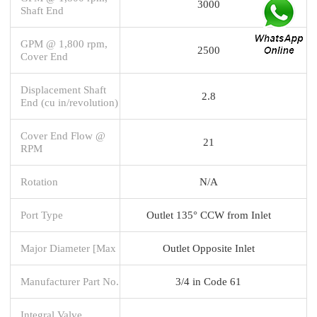
3000
Shaft End
GPM @ 1,800 rpm,
2500
Cover End
Displacement Shaft
2.8
End (cu in/revolution)
Cover End Flow @
21
RPM
Rotation
N/A
Port Type
Outlet 135° CCW from Inlet
Major Diameter [Max
Outlet Opposite Inlet
Manufacturer Part No.
3/4 in Code 61
Integral Valve