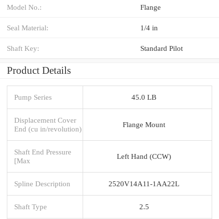
Model No.:
Flange
Seal Material:
1/4 in
Shaft Key:
Standard Pilot
Product Details
Pump Series
45.0 LB
Displacement Cover
Flange Mount
End (cu in/revolution)
Shaft End Pressure
Left Hand (CCW)
[Max
Spline Description
2520V14A11-1AA22L
Shaft Type
2.5