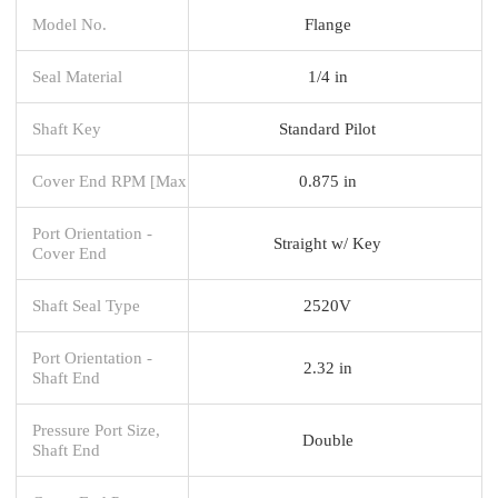
Model No.
Flange
Seal Material
1/4 in
Shaft Key
Standard Pilot
Cover End RPM [Max
0.875 in
Port Orientation -
Straight w/ Key
Cover End
Shaft Seal Type
2520V
Port Orientation -
2.32 in
Shaft End
Pressure Port Size,
Double
Shaft End