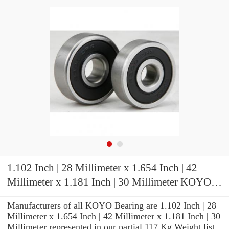
1.102 Inch | 28 Millimeter x 1.654 Inch | 42
Millimeter x 1.181 Inch | 30 Millimeter KOYO
NKJ28/30A Needle Non Thrust Roller Bearings
Manufacturers of all KOYO Bearing are 1.102 Inch | 28
Millimeter x 1.654 Inch | 42 Millimeter x 1.181 Inch | 30
Millimeter represented in our partial 117 Kg Weight list