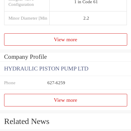
1 in Code 61
Configuration
Minor Diameter [Min
2.2
View more
Company Profile
HYDRAULIC PISTON PUMP LTD
Phone
627-6259
View more
Related News