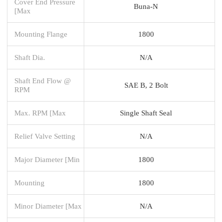
Cover End Pressure
Buna-N
[Max
Mounting Flange
1800
Shaft Dia.
N/A
Shaft End Flow @
SAE B, 2 Bolt
RPM
Max. RPM [Max
Single Shaft Seal
Relief Valve Setting
N/A
Major Diameter [Min
1800
Mounting
1800
Minor Diameter [Max
N/A