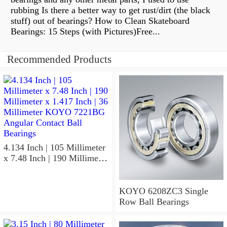
rubbing Is there a better way to get rust/dirt (the black
stuff) out of bearings? How to Clean Skateboard
Bearings: 15 Steps (with Pictures)Free...
Recommended Products
4.134 Inch | 105 Millimeter
x 7.48 Inch | 190 Millimeter
x 1.417 Inch | 36 Millimeter
KOYO 7221BG Angular
Contact Ball Bearings
KOYO 6208ZC3 Single
Row Ball Bearings