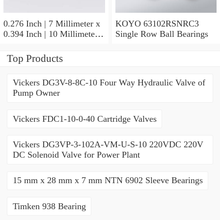
0.276 Inch | 7 Millimeter x
KOYO 63102RSNRC3
0.394 Inch | 10 Millimeter x
Single Row Ball Bearings
0.413 Inch | 10.5 Millimeter
KOYO JR7X10X10,5
Top Products
Needle Non Thrust Roller
Bearings
Vickers DG3V-8-8C-10 Four Way Hydraulic Valve of
Pump Owner
Vickers FDC1-10-0-40 Cartridge Valves
Vickers DG3VP-3-102A-VM-U-S-10 220VDC 220V
DC Solenoid Valve for Power Plant
15 mm x 28 mm x 7 mm NTN 6902 Sleeve Bearings
Timken 938 Bearing