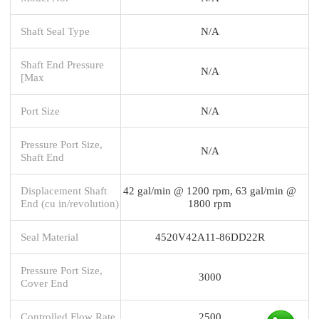
Shaft Seal Type
N/A
Shaft End Pressure
N/A
[Max
Port Size
N/A
Pressure Port Size,
N/A
Shaft End
Displacement Shaft
42 gal/min @ 1200 rpm, 63 gal/min @
End (cu in/revolution)
1800 rpm
Seal Material
4520V42A11-86DD22R
Pressure Port Size,
3000
Cover End
Controlled Flow Rate
2500