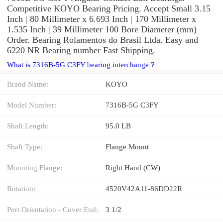
Competitive KOYO Bearing Pricing. Accept Small 3.15
Inch | 80 Millimeter x 6.693 Inch | 170 Millimeter x
1.535 Inch | 39 Millimeter 100 Bore Diameter (mm)
Order. Bearing Rolamentos do Brasil Ltda. Easy and
6220 NR Bearing number Fast Shipping.
What is 7316B-5G C3FY bearing interchange？
Brand Name:
KOYO
Model Number:
7316B-5G C3FY
Shaft Length:
95.0 LB
Shaft Type:
Flange Mount
Mounting Flange:
Right Hand (CW)
Rotation:
4520V42A11-86DD22R
Port Orientation - Cover End:
3 1/2