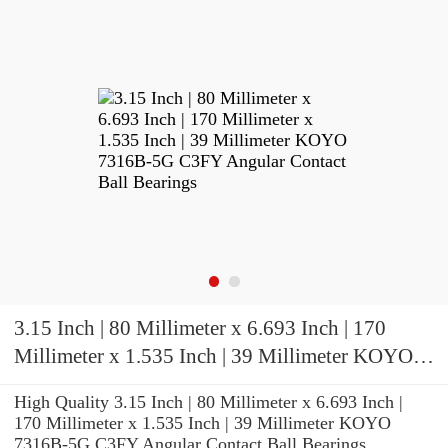
3.15 Inch | 80 Millimeter x 6.693 Inch | 170
Millimeter x 1.535 Inch | 39 Millimeter KOYO
7316B-5G C3FY Angular Contact Ball Bearings
High Quality 3.15 Inch | 80 Millimeter x 6.693 Inch |
170 Millimeter x 1.535 Inch | 39 Millimeter KOYO
7316B-5G C3FY Angular Contact Ball Bearings.