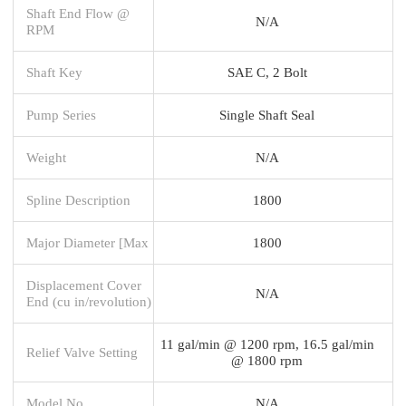
Shaft End Flow @
N/A
RPM
Shaft Key
SAE C, 2 Bolt
Pump Series
Single Shaft Seal
Weight
N/A
Spline Description
1800
Major Diameter [Max
1800
Displacement Cover
N/A
End (cu in/revolution)
11 gal/min @ 1200 rpm, 16.5 gal/min
Relief Valve Setting
@ 1800 rpm
Model No.
N/A