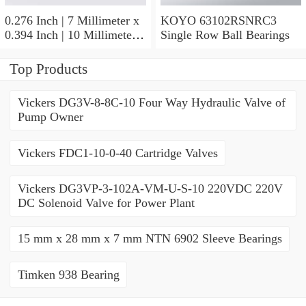
0.276 Inch | 7 Millimeter x
KOYO 63102RSNRC3
0.394 Inch | 10 Millimeter x
Single Row Ball Bearings
0.413 Inch | 10.5 Millimeter
KOYO JR7X10X10,5
Top Products
Needle Non Thrust Roller
Bearings
Vickers DG3V-8-8C-10 Four Way Hydraulic Valve of
Pump Owner
Vickers FDC1-10-0-40 Cartridge Valves
Vickers DG3VP-3-102A-VM-U-S-10 220VDC 220V
DC Solenoid Valve for Power Plant
15 mm x 28 mm x 7 mm NTN 6902 Sleeve Bearings
Timken 938 Bearing