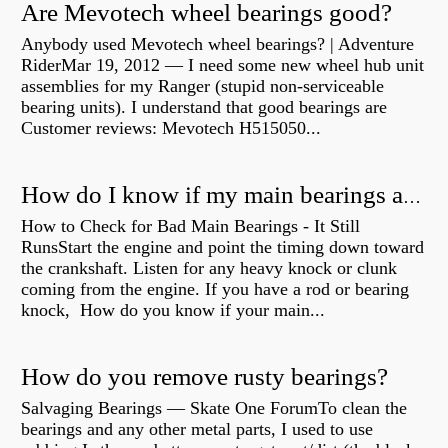
Are Mevotech wheel bearings good?
Anybody used Mevotech wheel bearings? | Adventure
RiderMar 19, 2012 — I need some new wheel hub unit
assemblies for my Ranger (stupid non-serviceable
bearing units). I understand that good bearings are
Customer reviews: Mevotech H515050...
How do I know if my main bearings are bad?
How to Check for Bad Main Bearings - It Still
RunsStart the engine and point the timing down toward
the crankshaft. Listen for any heavy knock or clunk
coming from the engine. If you have a rod or bearing
knock, How do you know if your main...
How do you remove rusty bearings?
Salvaging Bearings — Skate One ForumTo clean the
bearings and any other metal parts, I used to use