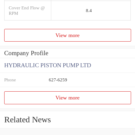
Cover End Flow @
8.4
RPM
View more
Company Profile
HYDRAULIC PISTON PUMP LTD
Phone
627-6259
View more
Related News