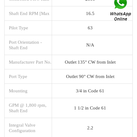
Shaft End RPM [Max
16.5
Pilot Type
63
Port Orientation -
N/A
Shaft End
Manufacturer Part No.
Outlet 135° CW from Inlet
Port Type
Outlet 90° CW from Inlet
Mounting
3/4 in Code 61
GPM @ 1,800 rpm,
1 1/2 in Code 61
Shaft End
Integral Valve
2.2
Configuration