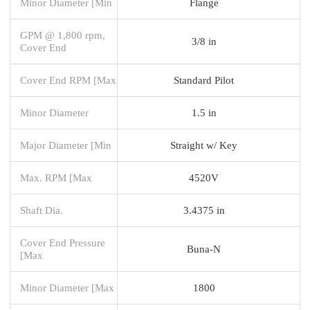
Minor Diameter [Min
Flange
GPM @ 1,800 rpm,
3/8 in
Cover End
Cover End RPM [Max
Standard Pilot
Minor Diameter
1.5 in
Major Diameter [Min
Straight w/ Key
Max. RPM [Max
4520V
Shaft Dia.
3.4375 in
Cover End Pressure
Buna-N
[Max
Minor Diameter [Max
1800