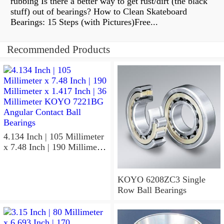
rubbing Is there a better way to get rust/dirt (the black
stuff) out of bearings? How to Clean Skateboard
Bearings: 15 Steps (with Pictures)Free...
Recommended Products
4.134 Inch | 105 Millimeter
x 7.48 Inch | 190 Millimeter
x 1.417 Inch | 36 Millimeter
KOYO 7221BG Angular
Contact Ball Bearings
KOYO 6208ZC3 Single
Row Ball Bearings