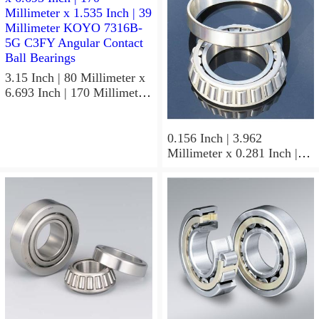
3.15 Inch | 80 Millimeter x
6.693 Inch | 170 Millimeter
x 1.535 Inch | 39 Millimeter
KOYO 7316B-5G C3FY
Angular Contact Ball
0.156 Inch | 3.962
Bearings
Millimeter x 0.281 Inch |
7.137 Millimeter x 0.25
Inch | 6.35 Millimeter
KOYO GB-2 1/2 4 Needle
Non Thrust Roller Bearings