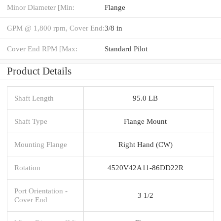
Minor Diameter [Min:
Flange
GPM @ 1,800 rpm, Cover End:
3/8 in
Cover End RPM [Max:
Standard Pilot
Product Details
Shaft Length
95.0 LB
Shaft Type
Flange Mount
Mounting Flange
Right Hand (CW)
Rotation
4520V42A11-86DD22R
Port Orientation -
3 1/2
Cover End