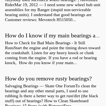
RiderMar 19, 2012 — I need some new wheel hub unit
assemblies for my Ranger (stupid non-serviceable
bearing units). I understand that good bearings are
Customer reviews: Mevotech H515050...
How do I know if my main bearings are bad?
How to Check for Bad Main Bearings - It Still
RunsStart the engine and point the timing down toward
the crankshaft. Listen for any heavy knock or clunk
coming from the engine. If you have a rod or bearing
knock, How do you know if your main...
How do you remove rusty bearings?
Salvaging Bearings — Skate One ForumTo clean the
bearings and any other metal parts, I used to use
rubbing Is there a better way to get rust/dirt (the black
stuff) out of bearings? How to Clean Skateboard
Bearings: 15 Steps (with Pictures)Free...