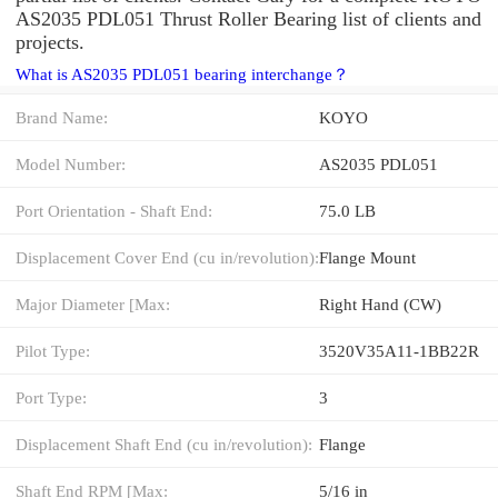
AS2035 PDL051 Thrust Roller Bearing list of clients and
projects.
What is AS2035 PDL051 bearing interchange？
Brand Name:
KOYO
Model Number:
AS2035 PDL051
Port Orientation - Shaft End:
75.0 LB
Displacement Cover End (cu in/revolution):
Flange Mount
Major Diameter [Max:
Right Hand (CW)
Pilot Type:
3520V35A11-1BB22R
Port Type:
3
Displacement Shaft End (cu in/revolution):
Flange
Shaft End RPM [Max:
5/16 in