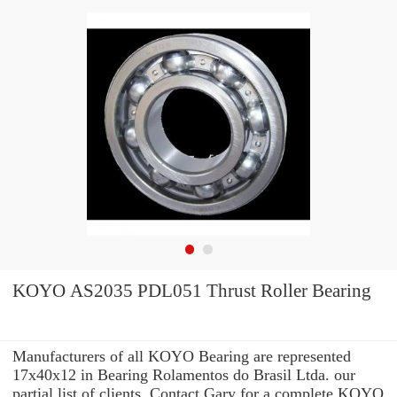
KOYO AS2035 PDL051 Thrust Roller Bearing
Manufacturers of all KOYO Bearing are represented
17x40x12 in Bearing Rolamentos do Brasil Ltda. our
partial list of clients. Contact Gary for a complete KOYO