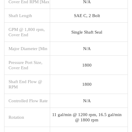
Cover End RPM [Max
N/A
Shaft Length
SAE C, 2 Bolt
GPM @ 1,800 rpm,
Single Shaft Seal
Cover End
Major Diameter [Min
N/A
Pressure Port Size,
1800
Cover End
Shaft End Flow @
1800
RPM
Controlled Flow Rate
N/A
11 gal/min @ 1200 rpm, 16.5 gal/min
Rotation
@ 1800 rpm