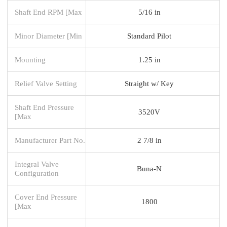
Shaft End RPM [Max
5/16 in
Minor Diameter [Min
Standard Pilot
Mounting
1.25 in
Relief Valve Setting
Straight w/ Key
Shaft End Pressure
3520V
[Max
Manufacturer Part No.
2 7/8 in
Integral Valve
Buna-N
Configuration
Cover End Pressure
1800
[Max