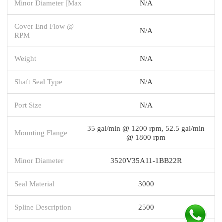
Minor Diameter [Max
N/A
Cover End Flow @
N/A
RPM
Weight
N/A
Shaft Seal Type
N/A
Port Size
N/A
35 gal/min @ 1200 rpm, 52.5 gal/min
Mounting Flange
@ 1800 rpm
Minor Diameter
3520V35A11-1BB22R
Seal Material
3000
Spline Description
2500