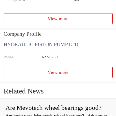
View more
Company Profile
HYDRAULIC PISTON PUMP LTD
Phone
627-6259
View more
Related News
Are Mevotech wheel bearings good?
Anybody used Mevotech wheel bearings? | Adventure