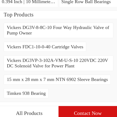
0.394 Inch | 10 Millimeter x
Single Row Ball Bearings
0.413 Inch | 10.5 Millimeter
KOYO JR7X10X10,5
Top Products
Needle Non Thrust Roller
Bearings
Vickers DG3V-8-8C-10 Four Way Hydraulic Valve of
Pump Owner
Vickers FDC1-10-0-40 Cartridge Valves
Vickers DG3VP-3-102A-VM-U-S-10 220VDC 220V
DC Solenoid Valve for Power Plant
15 mm x 28 mm x 7 mm NTN 6902 Sleeve Bearings
Timken 938 Bearing
All Products
Contact Now