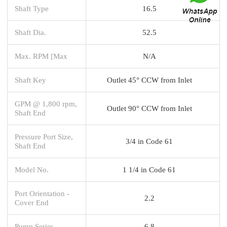
Shaft Type
16.5
Shaft Dia.
52.5
Max. RPM [Max
N/A
Shaft Key
Outlet 45° CCW from Inlet
GPM @ 1,800 rpm,
Outlet 90° CCW from Inlet
Shaft End
Pressure Port Size,
3/4 in Code 61
Shaft End
Model No.
1 1/4 in Code 61
Port Orientation -
2.2
Cover End
Pump Series
6.8