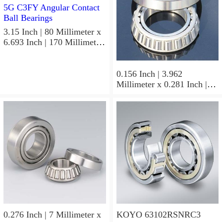
3.15 Inch | 80 Millimeter x
6.693 Inch | 170 Millimeter
x 1.535 Inch | 39 Millimeter
KOYO 7316B-5G C3FY
Angular Contact Ball
0.156 Inch | 3.962
Bearings
Millimeter x 0.281 Inch |
7.137 Millimeter x 0.25
Inch | 6.35 Millimeter
KOYO GB-2 1/2 4 Needle
Non Thrust Roller Bearings
0.276 Inch | 7 Millimeter x
KOYO 63102RSNRC3