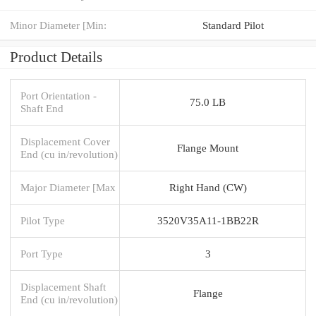
Minor Diameter [Min:
Standard Pilot
Product Details
Port Orientation -
75.0 LB
Shaft End
Displacement Cover
Flange Mount
End (cu in/revolution)
Major Diameter [Max
Right Hand (CW)
Pilot Type
3520V35A11-1BB22R
Port Type
3
Displacement Shaft
Flange
End (cu in/revolution)