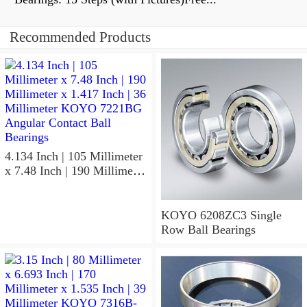
Recommended Products
4.134 Inch | 105 Millimeter
x 7.48 Inch | 190 Millimeter
x 1.417 Inch | 36 Millimeter
KOYO 7221BG Angular
Contact Ball Bearings
KOYO 6208ZC3 Single
Row Ball Bearings