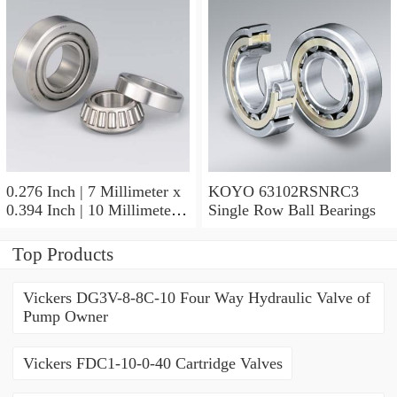
KOYO GB-2 1/2 4 Needle
Non Thrust Roller Bearings
0.276 Inch | 7 Millimeter x
KOYO 63102RSNRC3
0.394 Inch | 10 Millimeter x
Single Row Ball Bearings
0.413 Inch | 10.5 Millimeter
KOYO JR7X10X10,5
Top Products
Needle Non Thrust Roller
Bearings
Vickers DG3V-8-8C-10 Four Way Hydraulic Valve of
Pump Owner
Vickers FDC1-10-0-40 Cartridge Valves