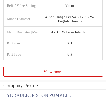
Relief Valve Setting
Motor
4 Bolt Flange Per SAE J518C W/
Minor Diameter
English Threads
Major Diameter [Max
45° CCW From Inlet Port
Port Size
2.4
Port Type
8.5
View more
Company Profile
HYDRAULIC PISTON PUMP LTD