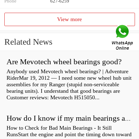
Phone
627-6259
View more
Related News
Are Mevotech wheel bearings good?
Anybody used Mevotech wheel bearings? | Adventure
RiderMar 19, 2012 — I need some new wheel hub unit
assemblies for my Ranger (stupid non-serviceable
bearing units). I understand that good bearings are
Customer reviews: Mevotech H515050...
How do I know if my main bearings are bad?
How to Check for Bad Main Bearings - It Still
RunsStart the engine and point the timing down toward