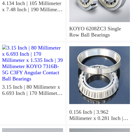
4.134 Inch | 105 Millimeter
x 7.48 Inch | 190 Millimeter
x 1.417 Inch | 36 Millimeter
KOYO 7221BG Angular
Contact Ball Bearings
KOYO 6208ZC3 Single
Row Ball Bearings
3.15 Inch | 80 Millimeter x
6.693 Inch | 170 Millimeter
x 1.535 Inch | 39 Millimeter
KOYO 7316B-5G C3FY
Angular Contact Ball
0.156 Inch | 3.962
Bearings
Millimeter x 0.281 Inch |
7.137 Millimeter x 0.25
Inch | 6.35 Millimeter