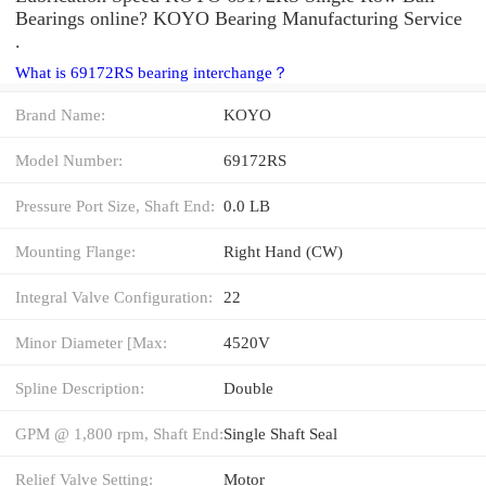
Bearings online? KOYO Bearing Manufacturing Service
.
What is 69172RS bearing interchange？
Brand Name:
KOYO
Model Number:
69172RS
Pressure Port Size, Shaft End:
0.0 LB
Mounting Flange:
Right Hand (CW)
Integral Valve Configuration:
22
Minor Diameter [Max:
4520V
Spline Description:
Double
GPM @ 1,800 rpm, Shaft End:
Single Shaft Seal
Relief Valve Setting:
Motor