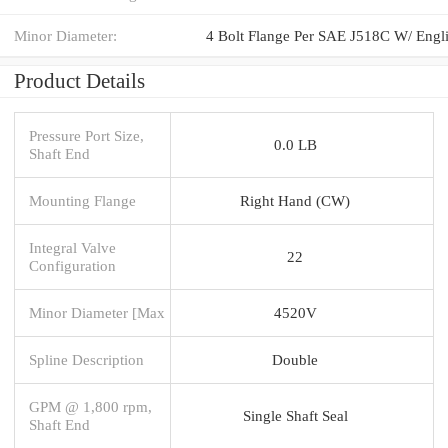
Minor Diameter:
Product Details
Pressure Port Size,
0.0 LB
Shaft End
Mounting Flange
Right Hand (CW)
Integral Valve
22
Configuration
Minor Diameter [Max
4520V
Spline Description
Double
GPM @ 1,800 rpm,
Single Shaft Seal
Shaft End