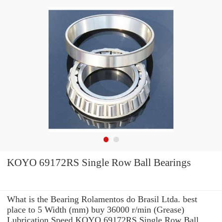
KOYO 69172RS Single Row Ball Bearings
What is the Bearing Rolamentos do Brasil Ltda. best
place to 5 Width (mm) buy 36000 r/min (Grease)
Lubrication Speed KOYO 69172RS Single Row Ball