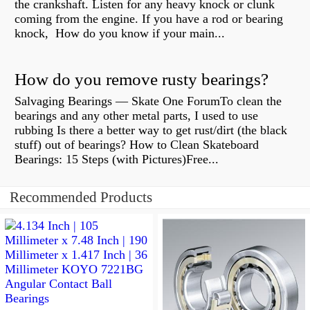
the crankshaft. Listen for any heavy knock or clunk
coming from the engine. If you have a rod or bearing
knock, How do you know if your main...
How do you remove rusty bearings?
Salvaging Bearings — Skate One ForumTo clean the
bearings and any other metal parts, I used to use
rubbing Is there a better way to get rust/dirt (the black
stuff) out of bearings? How to Clean Skateboard
Bearings: 15 Steps (with Pictures)Free...
Recommended Products