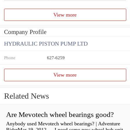
View more
Company Profile
HYDRAULIC PISTON PUMP LTD
Phone
627-6259
View more
Related News
Are Mevotech wheel bearings good?
Anybody used Mevotech wheel bearings? | Adventure
RiderMar 19, 2012 — I need some new wheel hub unit