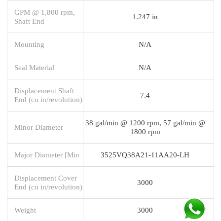
GPM @ 1,800 rpm,
1.247 in
Shaft End
Mounting
N/A
Seal Material
N/A
Displacement Shaft
7.4
End (cu in/revolution)
38 gal/min @ 1200 rpm, 57 gal/min @
Minor Diameter
1800 rpm
Major Diameter [Min
3525VQ38A21-11AA20-LH
Displacement Cover
3000
End (cu in/revolution)
Weight
3000