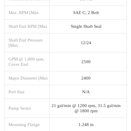
Max. RPM [Max
SAE C, 2 Bolt
Shaft End RPM [Max
Single Shaft Seal
Shaft End Pressure
12/24
[Max
GPM @ 1,800 rpm,
2500
Cover End
Major Diameter [Max
2400
Port Size
N/A
21 gal/min @ 1200 rpm, 31.5 gal/min
Pump Series
@ 1800 rpm
Mounting Flange
1.248 in