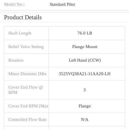
Model No.:
Standard Pilot
Product Details
Shaft Length
76.0 LB
Relief Valve Setting
Flange Mount
Rotation
Left Hand (CCW)
Minor Diameter [Min
3525VQ38A21-11AA20-LH
Cover End Flow @
3
RPM
Cover End RPM [Max
Flange
Controlled Flow Rate
N/A