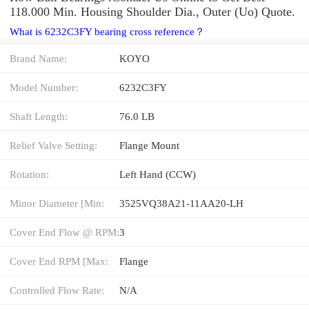
118.000 Min. Housing Shoulder Dia., Outer (Uo) Quote.
What is 6232C3FY bearing cross reference？
Brand Name:
KOYO
Model Number:
6232C3FY
Shaft Length:
76.0 LB
Relief Valve Setting:
Flange Mount
Rotation:
Left Hand (CCW)
Minor Diameter [Min:
3525VQ38A21-11AA20-LH
Cover End Flow @ RPM:
3
Cover End RPM [Max:
Flange
Controlled Flow Rate:
N/A