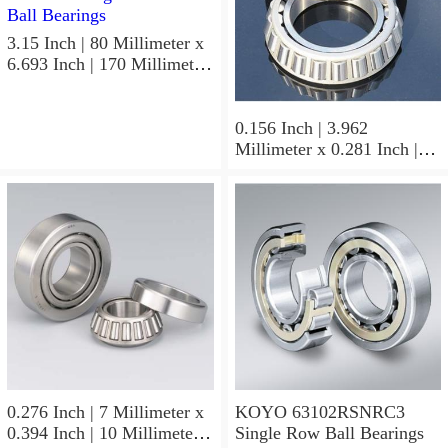
3.15 Inch | 80 Millimeter x
6.693 Inch | 170 Millimeter
x 1.535 Inch | 39 Millimeter
KOYO 7316B-5G C3FY
Angular Contact Ball
0.156 Inch | 3.962
Bearings
Millimeter x 0.281 Inch |
7.137 Millimeter x 0.25
Inch | 6.35 Millimeter
KOYO GB-2 1/2 4 Needle
Non Thrust Roller Bearings
0.276 Inch | 7 Millimeter x
KOYO 63102RSNRC3
0.394 Inch | 10 Millimeter x
Single Row Ball Bearings