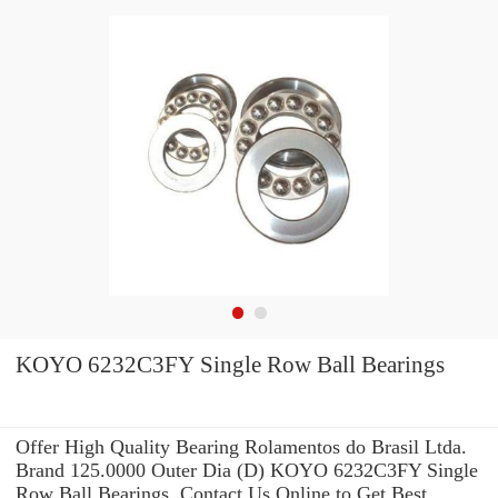
KOYO 6232C3FY Single Row Ball Bearings
Offer High Quality Bearing Rolamentos do Brasil Ltda.
Brand 125.0000 Outer Dia (D) KOYO 6232C3FY Single
Row Ball Bearings .Contact Us Online to Get Best