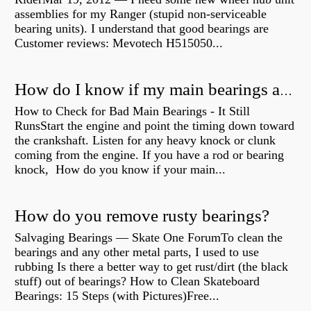
assemblies for my Ranger (stupid non-serviceable
bearing units). I understand that good bearings are
Customer reviews: Mevotech H515050...
How do I know if my main bearings are bad?
How to Check for Bad Main Bearings - It Still
RunsStart the engine and point the timing down toward
the crankshaft. Listen for any heavy knock or clunk
coming from the engine. If you have a rod or bearing
knock, How do you know if your main...
How do you remove rusty bearings?
Salvaging Bearings — Skate One ForumTo clean the
bearings and any other metal parts, I used to use
rubbing Is there a better way to get rust/dirt (the black
stuff) out of bearings? How to Clean Skateboard
Bearings: 15 Steps (with Pictures)Free...