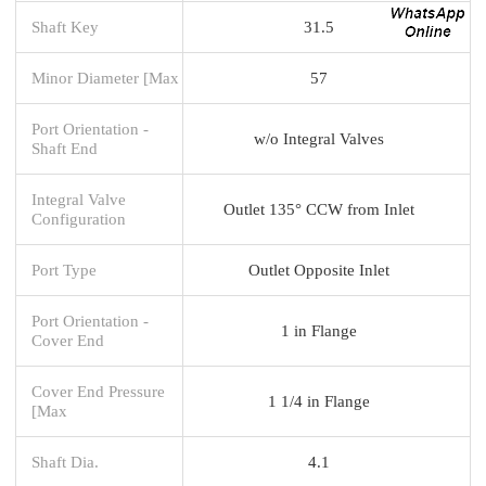
Shaft Key
31.5
Minor Diameter [Max
57
Port Orientation -
w/o Integral Valves
Shaft End
Integral Valve
Outlet 135° CCW from Inlet
Configuration
Port Type
Outlet Opposite Inlet
Port Orientation -
1 in Flange
Cover End
Cover End Pressure
1 1/4 in Flange
[Max
Shaft Dia.
4.1