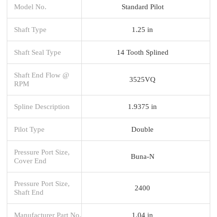
Model No.
Standard Pilot
Shaft Type
1.25 in
Shaft Seal Type
14 Tooth Splined
Shaft End Flow @
3525VQ
RPM
Spline Description
1.9375 in
Pilot Type
Double
Pressure Port Size,
Buna-N
Cover End
Pressure Port Size,
2400
Shaft End
Manufacturer Part No.
1.04 in