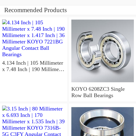
Recommended Products
4.134 Inch | 105 Millimeter
x 7.48 Inch | 190 Millimeter
x 1.417 Inch | 36 Millimeter
KOYO 7221BG Angular
Contact Ball Bearings
KOYO 6208ZC3 Single
Row Ball Bearings