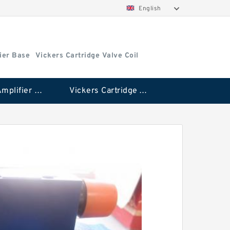
English
ier Base
Vickers Cartridge Valve Coil
Vickers Amplifier Base
Vickers Cartridge Valve Coil