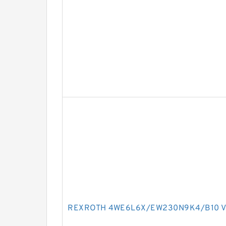
REXROTH 4WE6L6X/EW230N9K4/B10 Va