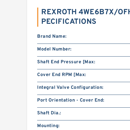
REXROTH 4WE6B7X/OF
PECIFICATIONS
Brand Name:
Model Number:
Shaft End Pressure [Max:
Cover End RPM [Max:
Integral Valve Configuration:
Port Orientation - Cover End:
Shaft Dia.:
Mounting: