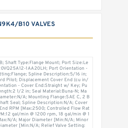
9K4/B10 VALVES
; Shaft Type:Flange Mount; Port Size:Le
520VQ25A12-1AA20LH; Port Orientation -
tting:Flange; Spline Description:5/16 in;
d Pilot; Displacement Cover End (cu in/
ientation - Cover End:Straight w/ Key; Pu
ngth:2 1/2 in; Seal Material:Buna-N; Ma
iameter:N/A; Mounting Flange:SAE C, 2 B
Shaft Seal; Spline Description:N/A; Cover
End RPM [Max:2500; Controlled Flow Rat
M:12 gal/min @ 1200 rpm, 18 gal/min @ 1
ax:N/A; Major Diameter [Min:N/A; Minor
ameter [Min:N/A; Relief Valve Setting: