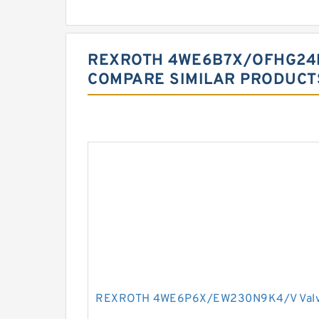
REXROTH 4WE6B7X/OFHG24
COMPARE SIMILAR PRODUCT
REXROTH 4WE6P6X/EW230N9K4/V Val