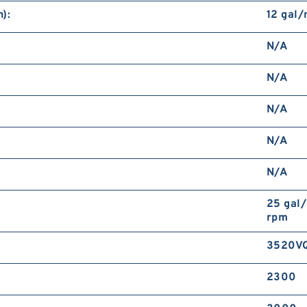
):
12 gal
N/A
N/A
N/A
N/A
N/A
25 gal
rpm
3520V
2300