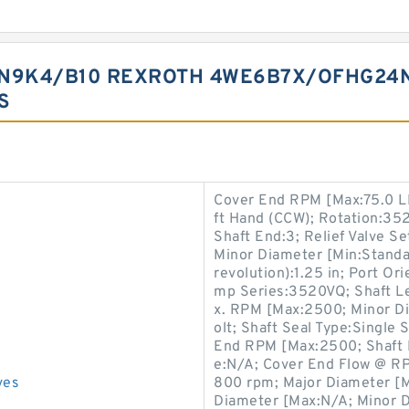
N9K4/B10 REXROTH 4WE6B7X/OFHG24N
S
Cover End RPM [Max:75.0 LB
ft Hand (CCW); Rotation:3
Shaft End:3; Relief Valve Se
Minor Diameter [Min:Standar
revolution):1.25 in; Port Or
mp Series:3520VQ; Shaft Le
x. RPM [Max:2500; Minor D
olt; Shaft Seal Type:Single 
End RPM [Max:2500; Shaft 
e:N/A; Cover End Flow @ RP
ves
800 rpm; Major Diameter [M
Diameter [Max:N/A; Minor Di