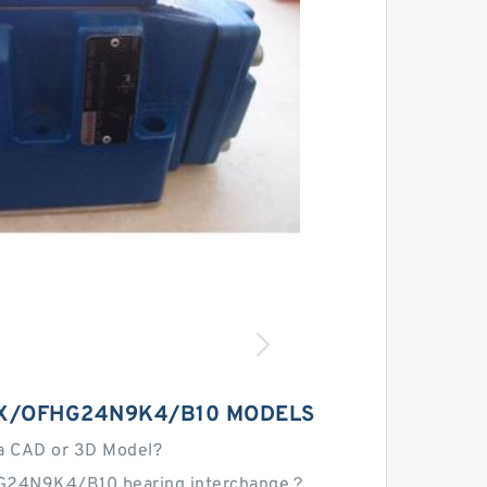
X/OFHG24N9K4/B10 MODELS
a CAD or 3D Model?
G24N9K4/B10 bearing interchange？