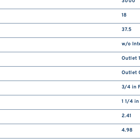
3000
18
37.5
w/o Int
Outlet 
Outlet 
3/4 in 
1 1/4 i
2.41
4.98