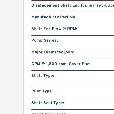
Displacement Shaft End (cu in/revolution
Manufacturer Part No.:
Shaft End Flow @ RPM:
Pump Series:
Major Diameter [Min:
GPM @ 1,800 rpm, Cover End:
Shaft Type:
Pilot Type:
Shaft Seal Type: