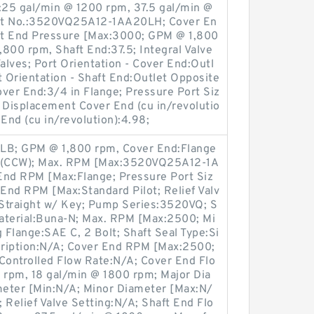
25 gal/min @ 1200 rpm, 37.5 gal/min @
art No.:3520VQ25A12-1AA20LH; Cover En
ft End Pressure [Max:3000; GPM @ 1,800
800 rpm, Shaft End:37.5; Integral Valve
alves; Port Orientation - Cover End:Outl
t Orientation - Shaft End:Outlet Opposite
Cover End:3/4 in Flange; Pressure Port Siz
e; Displacement Cover End (cu in/revolutio
End (cu in/revolution):4.98;
 LB; GPM @ 1,800 rpm, Cover End:Flange
d (CCW); Max. RPM [Max:3520VQ25A12-1A
End RPM [Max:Flange; Pressure Port Siz
 End RPM [Max:Standard Pilot; Relief Valv
g:Straight w/ Key; Pump Series:3520VQ; S
Material:Buna-N; Max. RPM [Max:2500; Mi
Flange:SAE C, 2 Bolt; Shaft Seal Type:Si
scription:N/A; Cover End RPM [Max:2500;
ontrolled Flow Rate:N/A; Cover End Flo
rpm, 18 gal/min @ 1800 rpm; Major Dia
eter [Min:N/A; Minor Diameter [Max:N/
 Relief Valve Setting:N/A; Shaft End Flo