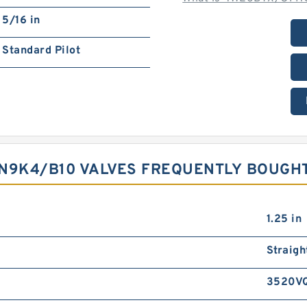
5/16 in
Standard Pilot
9K4/B10 VALVES FREQUENTLY BOUGH
1.25 in
Straigh
3520V