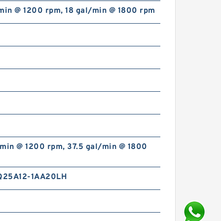
/min @ 1200 rpm, 18 gal/min @ 1800 rpm
/min @ 1200 rpm, 37.5 gal/min @ 1800
Q25A12-1AA20LH