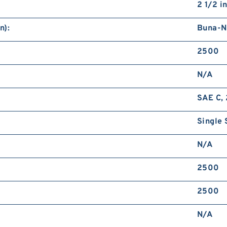
2 1/2 i
n):
Buna-N
2500
N/A
SAE C, 
Single 
N/A
2500
2500
N/A