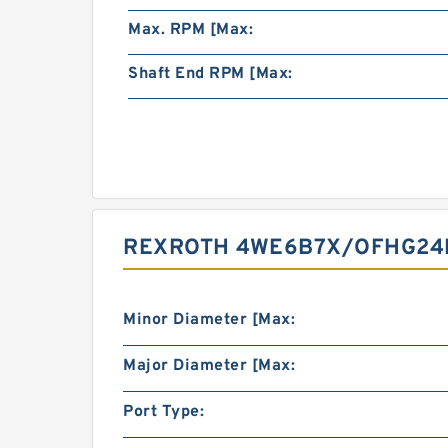
Max. RPM [Max:
Shaft End RPM [Max:
REXROTH 4WE6B7X/OFHG24N
Minor Diameter [Max:
Major Diameter [Max:
Port Type: