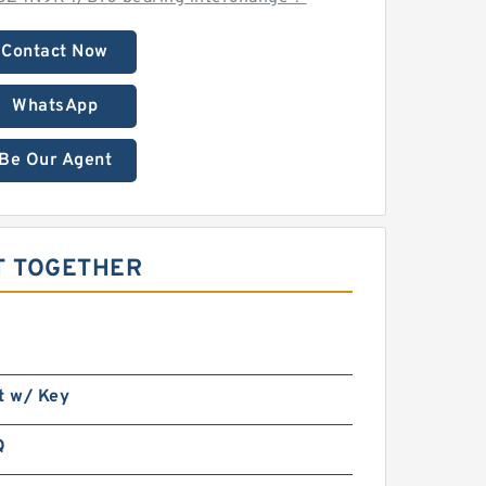
Contact Now
WhatsApp
Be Our Agent
T TOGETHER
t w/ Key
Q