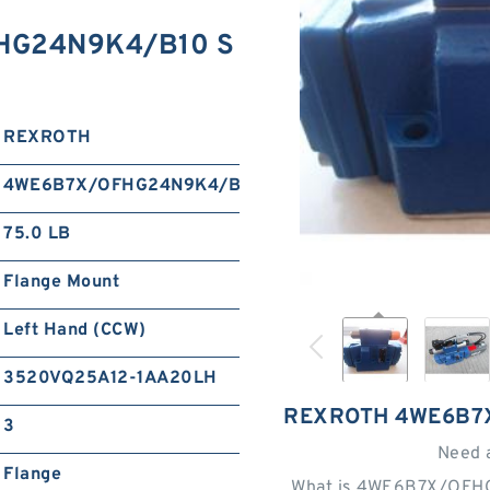
HG24N9K4/B10 S
REXROTH
4WE6B7X/OFHG24N9K4/B10
75.0 LB
Flange Mount
Left Hand (CCW)
3520VQ25A12-1AA20LH
REXROTH 4WE6B7
3
Need 
Flange
What is 4WE6B7X/OFH