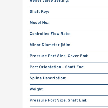
Relief Valve Setting:
Shaft Key:
Model No.:
Controlled Flow Rate:
Minor Diameter [Min:
Pressure Port Size, Cover End:
Port Orientation - Shaft End:
Spline Description:
Weight:
Pressure Port Size, Shaft End: