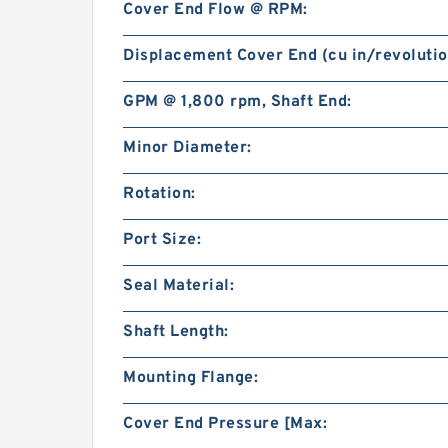
Cover End Flow @ RPM:
Displacement Cover End (cu in/revolutio
GPM @ 1,800 rpm, Shaft End:
Minor Diameter:
Rotation:
Port Size:
Seal Material:
Shaft Length:
Mounting Flange:
Cover End Pressure [Max: