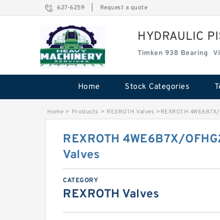
627-6259
|
Request a quote
HYDRAULIC P
Timken 938 Bearing
V
Home
Stock Categories
T
Home
>
Products
>
REXROTH Valves
>
REXROTH 4WE6B7X/
REXROTH 4WE6B7X/OFHG
Valves
CATEGORY
REXROTH Valves