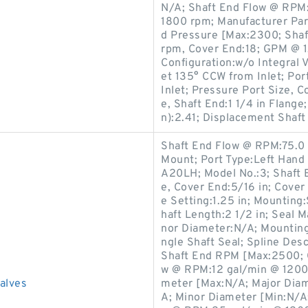
N/A; Shaft End Flow @ RPM:
1800 rpm; Manufacturer P
d Pressure [Max:2300; Sha
rpm, Cover End:18; GPM @ 1,
Configuration:w/o Integral V
et 135° CCW from Inlet; Por
Inlet; Pressure Port Size, 
e, Shaft End:1 1/4 in Flang
n):2.41; Displacement Shaft 
Shaft End Flow @ RPM:75.0
Mount; Port Type:Left Han
A20LH; Model No.:3; Shaft 
e, Cover End:5/16 in; Cover
e Setting:1.25 in; Mountin
haft Length:2 1/2 in; Seal 
nor Diameter:N/A; Mounting 
ngle Shaft Seal; Spline De
Shaft End RPM [Max:2500; C
w @ RPM:12 gal/min @ 1200 
lves
meter [Max:N/A; Major Diam
A; Minor Diameter [Min:N/A;