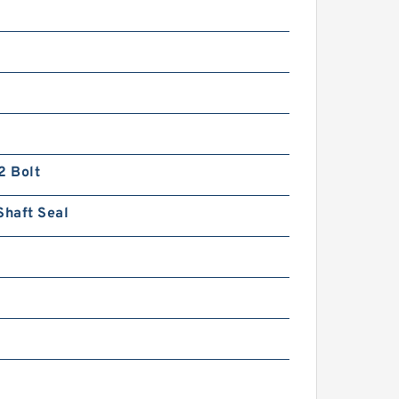
n
2 Bolt
Shaft Seal