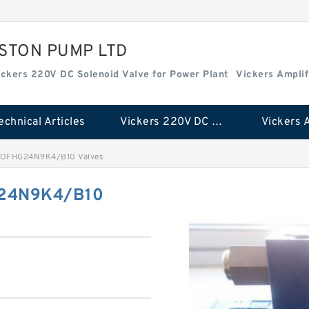
ISTON PUMP LTD
ickers 220V DC Solenoid Valve for Power Plant
Vickers Amplif
echnical Articles
Vickers 220V DC Solenoid Valve for Power Plant
OFHG24N9K4/B10 Valves
24N9K4/B10