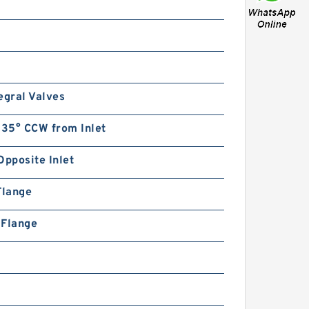
egral Valves
135° CCW from Inlet
Opposite Inlet
Flange
n Flange