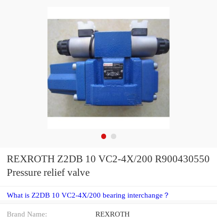
REXROTH Z2DB 10 VC2-4X/200 R900430550
Pressure relief valve
What is Z2DB 10 VC2-4X/200 bearing interchange？
Brand Name:
REXROTH