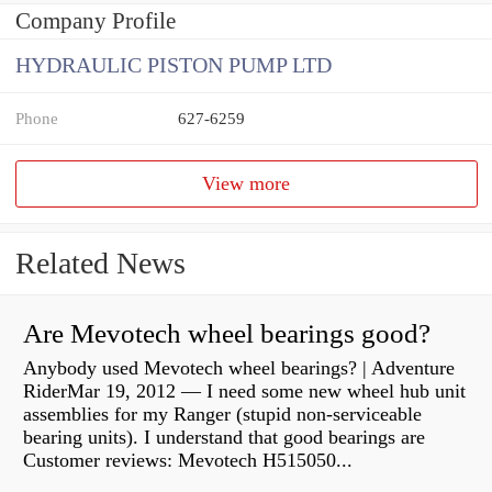
Company Profile
HYDRAULIC PISTON PUMP LTD
Phone
627-6259
View more
Related News
Are Mevotech wheel bearings good?
Anybody used Mevotech wheel bearings? | Adventure
RiderMar 19, 2012 — I need some new wheel hub unit
assemblies for my Ranger (stupid non-serviceable
bearing units). I understand that good bearings are
Customer reviews: Mevotech H515050...