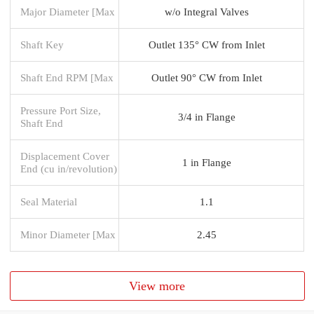
Major Diameter [Max
w/o Integral Valves
Shaft Key
Outlet 135° CW from Inlet
Shaft End RPM [Max
Outlet 90° CW from Inlet
Pressure Port Size,
3/4 in Flange
Shaft End
Displacement Cover
1 in Flange
End (cu in/revolution)
Seal Material
1.1
Minor Diameter [Max
2.45
View more