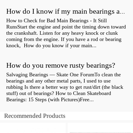
How do I know if my main bearings are bad?
How to Check for Bad Main Bearings - It Still
RunsStart the engine and point the timing down toward
the crankshaft. Listen for any heavy knock or clunk
coming from the engine. If you have a rod or bearing
knock, How do you know if your main...
How do you remove rusty bearings?
Salvaging Bearings — Skate One ForumTo clean the
bearings and any other metal parts, I used to use
rubbing Is there a better way to get rust/dirt (the black
stuff) out of bearings? How to Clean Skateboard
Bearings: 15 Steps (with Pictures)Free...
Recommended Products