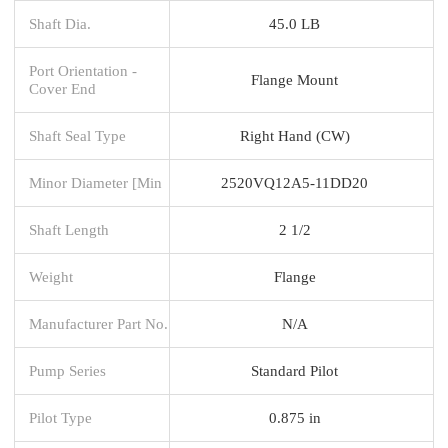
Shaft Dia.
45.0 LB
Port Orientation -
Flange Mount
Cover End
Shaft Seal Type
Right Hand (CW)
Minor Diameter [Min
2520VQ12A5-11DD20
Shaft Length
2 1/2
Weight
Flange
Manufacturer Part No.
N/A
Pump Series
Standard Pilot
Pilot Type
0.875 in