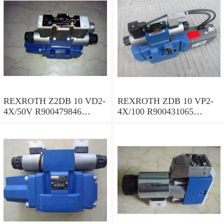
REXROTH Z2DB 10 VD2-
REXROTH ZDB 10 VP2-
4X/50V R900479846
4X/100 R900431065
Pressure relief valve
Pressure relief valve