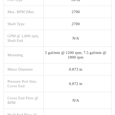
Max. RPM [Max
2700
Shaft Type
2700
GPM @ 1,800 rpm,
N/A
Shaft End
5 gal/min @ 1200 rpm, 7.5 gal/min @
Mounting
1800 rpm
Minor Diameter
0.873 in
Pressure Port Size,
0.872 in
Cover End
Cover End Flow @
N/A
RPM
Shaft End Flow @