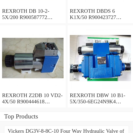
REXROTH DB 10-2-
REXROTH DBDS 6
5X/200 R900587772
K1X/50 R900423727
Pressure relief valve
Pressure relief valve
REXROTH Z2DB 10 VD2-
REXROTH DBW 10 B1-
4X/50 R900444618
5X/350-6EG24N9K4
Pressure relief valve
R900924381 Pressure relief
valve
Top Products
Vickers DG3V-8-8C-10 Four Way Hydraulic Valve of