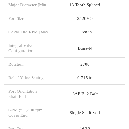
Major Diameter [Min
13 Tooth Splined
Port Size
2520VQ
Cover End RPM [Max
1 3/8 in
Integral Valve
Buna-N
Configuration
Rotation
2700
Relief Valve Setting
0.715 in
Port Orientation -
SAE B, 2 Bolt
Shaft End
GPM @ 1,800 rpm,
Single Shaft Seal
Cover End
Port Type
16/32