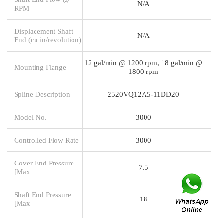
N/A
RPM
Displacement Shaft
N/A
End (cu in/revolution)
12 gal/min @ 1200 rpm, 18 gal/min @
Mounting Flange
1800 rpm
Spline Description
2520VQ12A5-11DD20
Model No.
3000
Controlled Flow Rate
3000
Cover End Pressure
7.5
[Max
Shaft End Pressure
18
[Max