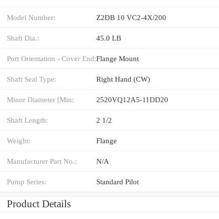
Model Number:
Z2DB 10 VC2-4X/200
Shaft Dia.:
45.0 LB
Port Orientation - Cover End:
Flange Mount
Shaft Seal Type:
Right Hand (CW)
Minor Diameter [Min:
2520VQ12A5-11DD20
Shaft Length:
2 1/2
Weight:
Flange
Manufacturer Part No.:
N/A
Pump Series:
Standard Pilot
Product Details