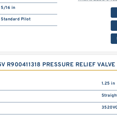
5/16 in
Standard Pilot
V R900411318 PRESSURE RELIEF VALVE‎ 
1.25 in
Straigh
3520V