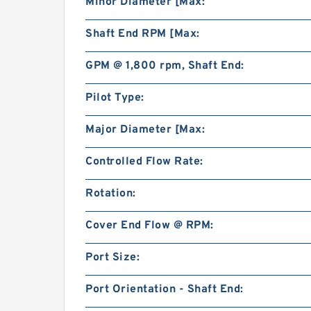
Minor Diameter [Max:
Shaft End RPM [Max:
GPM @ 1,800 rpm, Shaft End:
Pilot Type:
Major Diameter [Max:
Controlled Flow Rate:
Rotation:
Cover End Flow @ RPM:
Port Size:
Port Orientation - Shaft End: