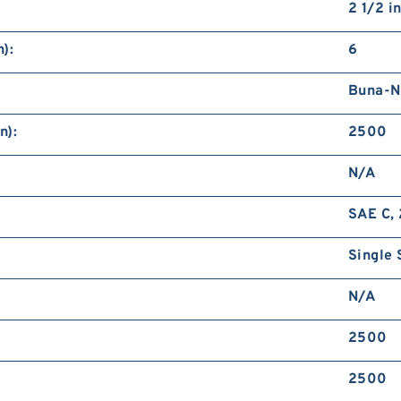
2 1/2 i
):
6
Buna-N
n):
2500
N/A
SAE C, 
Single 
N/A
2500
2500