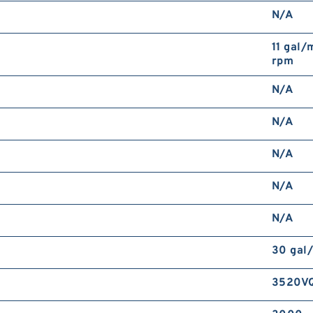
N/A
11 gal/
rpm
N/A
N/A
N/A
N/A
N/A
30 gal
3520V