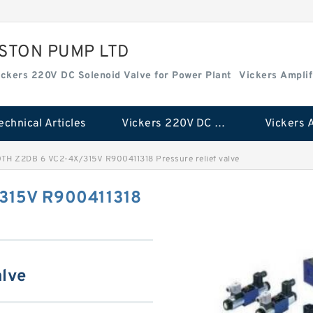
ISTON PUMP LTD
ickers 220V DC Solenoid Valve for Power Plant
Vickers Amplif
echnical Articles
Vickers 220V DC Solenoid Valve for Power Plant
H Z2DB 6 VC2-4X/315V R900411318 Pressure relief valve
315V R900411318
alve