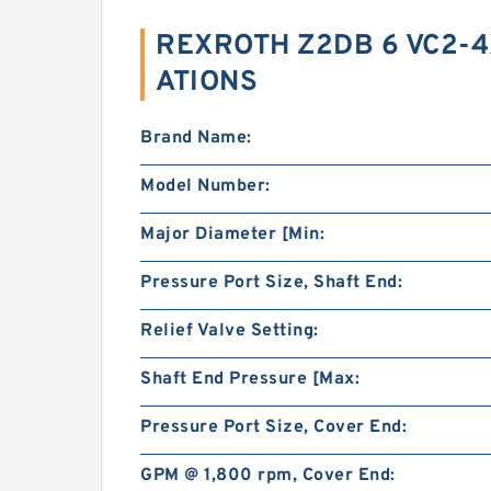
REXROTH Z2DB 6 VC2-4
ATIONS
Brand Name:
Model Number:
Major Diameter [Min:
Pressure Port Size, Shaft End:
Relief Valve Setting:
Shaft End Pressure [Max:
Pressure Port Size, Cover End:
GPM @ 1,800 rpm, Cover End: