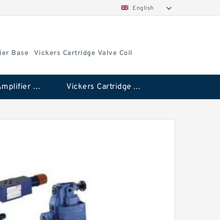
English
ier Base
Vickers Cartridge Valve Coil
Vickers Amplifier Base
Vickers Cartridge Valve Coil