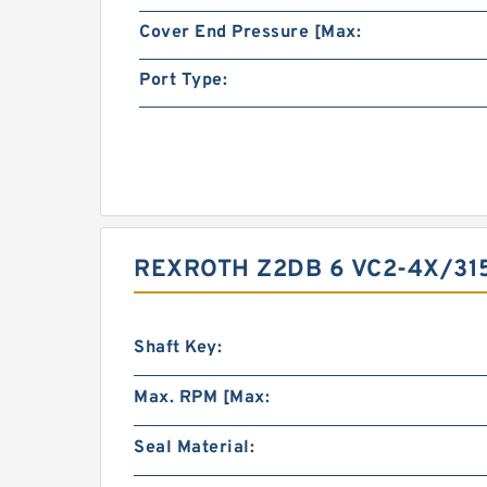
Cover End Pressure [Max:
Port Type:
REXROTH Z2DB 6 VC2-4X/315
Shaft Key:
Max. RPM [Max:
Seal Material: