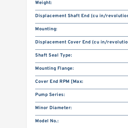
Weight:
Displacement Shaft End (cu in/revolution
Mounting:
Displacement Cover End (cu in/revolutio
Shaft Seal Type:
Mounting Flange:
Cover End RPM [Max:
Pump Series:
Minor Diameter:
Model No.: