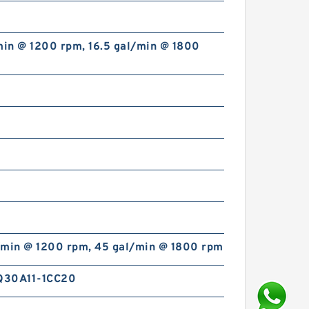
min @ 1200 rpm, 16.5 gal/min @ 1800
/min @ 1200 rpm, 45 gal/min @ 1800 rpm
Q30A11-1CC20