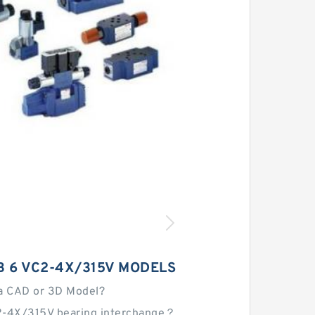
 6 VC2-4X/315V MODELS
a CAD or 3D Model?
2-4X/315V bearing interchange？