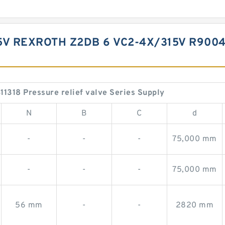
5V REXROTH Z2DB 6 VC2-4X/315V R9004
18 Pressure relief valve Series Supply
N
B
C
d
-
-
-
75,000 mm
-
-
-
75,000 mm
56 mm
-
-
2820 mm