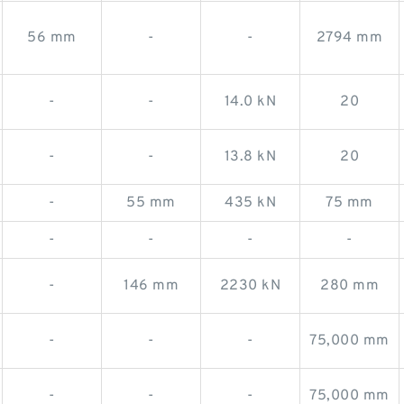
56 mm
-
-
2794 mm
-
-
14.0 kN
20
-
-
13.8 kN
20
-
55 mm
435 kN
75 mm
-
-
-
-
-
146 mm
2230 kN
280 mm
-
-
-
75,000 mm
-
-
-
75,000 mm