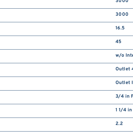
3000
3000
16.5
45
w/o Int
Outlet 
Outlet 
3/4 in 
1 1/4 i
2.2