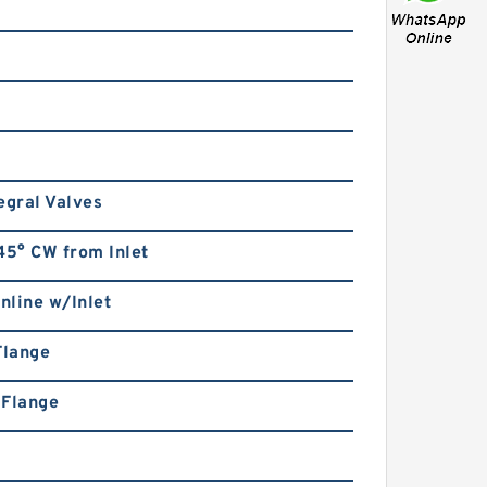
egral Valves
45° CW from Inlet
Inline w/Inlet
Flange
n Flange