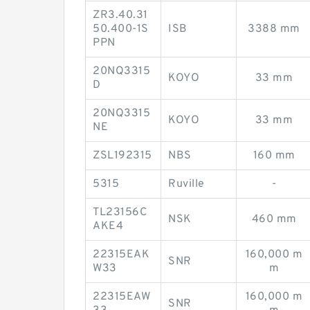
ZR3.40.31
50.400-1S
ISB
3388 mm
PPN
20NQ3315
KOYO
33 mm
D
20NQ3315
KOYO
33 mm
NE
ZSL192315
NBS
160 mm
5315
Ruville
-
TL23156C
NSK
460 mm
AKE4
22315EAK
160,000 m
SNR
W33
m
22315EAW
160,000 m
SNR