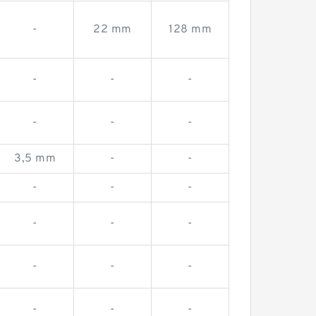
-
22 mm
128 mm
-
-
-
-
-
-
3,5 mm
-
-
-
-
-
-
-
-
-
-
-
-
-
-