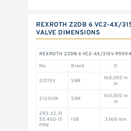
REXROTH Z2DB 6 VC2-4X/31
VALVE DIMENSIONS
REXROTH Z2DB 6 VC2-4X/315V R9004113
No.
Brand
D
160,000 m
21315V
SNR
m
160,000 m
21315VK
SNR
m
ZR3.32.31
50.400-1S
ISB
3368 mm
PPN