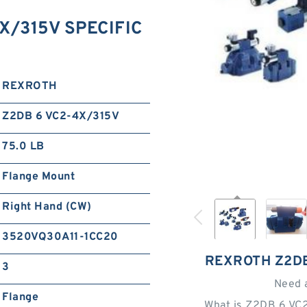
X/315V SPECIFIC
REXROTH
Z2DB 6 VC2-4X/315V
75.0 LB
Flange Mount
Right Hand (CW)
3520VQ30A11-1CC20
REXROTH Z2DB
3
Need 
Flange
What is Z2DB 6 VC