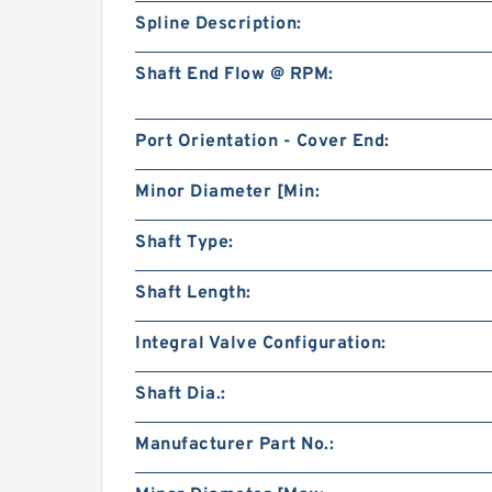
Spline Description:
Shaft End Flow @ RPM:
Port Orientation - Cover End:
Minor Diameter [Min:
Shaft Type:
Shaft Length:
Integral Valve Configuration:
Shaft Dia.:
Manufacturer Part No.: