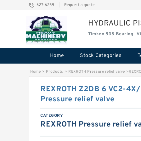
627-6259
|
Request a quote
HYDRAULIC P
Timken 938 Bearing
V
Home
Stock Categories
T
Home
>
Products
>
REXROTH Pressure relief valve
>
REXROT
REXROTH Z2DB 6 VC2-4X/
Pressure relief valve
CATEGORY
REXROTH Pressure relief v