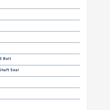
n
2 Bolt
Shaft Seal