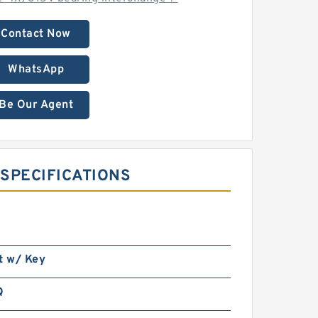
Contact Now
WhatsApp
Be Our Agent
SPECIFICATIONS ‎
t w/ Key
Q