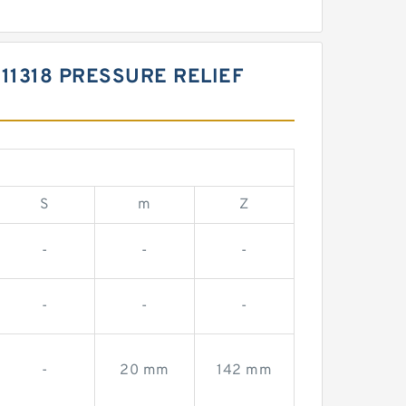
11318 PRESSURE RELIEF
S
m
Z
-
-
-
-
-
-
-
20 mm
142 mm