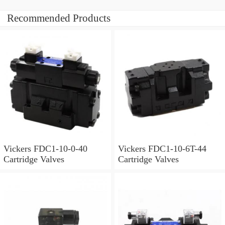
Recommended Products
Vickers FDC1-10-0-40
Vickers FDC1-10-6T-44
Cartridge Valves
Cartridge Valves