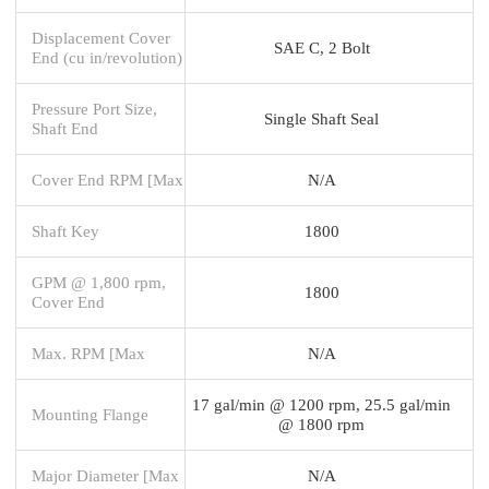
Displacement Cover
SAE C, 2 Bolt
End (cu in/revolution)
Pressure Port Size,
Single Shaft Seal
Shaft End
Cover End RPM [Max
N/A
Shaft Key
1800
GPM @ 1,800 rpm,
1800
Cover End
Max. RPM [Max
N/A
17 gal/min @ 1200 rpm, 25.5 gal/min
Mounting Flange
@ 1800 rpm
Major Diameter [Max
N/A