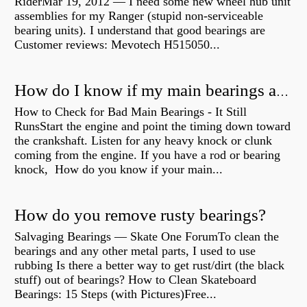
RiderMar 19, 2012 — I need some new wheel hub unit
assemblies for my Ranger (stupid non-serviceable
bearing units). I understand that good bearings are
Customer reviews: Mevotech H515050...
How do I know if my main bearings are bad?
How to Check for Bad Main Bearings - It Still
RunsStart the engine and point the timing down toward
the crankshaft. Listen for any heavy knock or clunk
coming from the engine. If you have a rod or bearing
knock, How do you know if your main...
How do you remove rusty bearings?
Salvaging Bearings — Skate One ForumTo clean the
bearings and any other metal parts, I used to use
rubbing Is there a better way to get rust/dirt (the black
stuff) out of bearings? How to Clean Skateboard
Bearings: 15 Steps (with Pictures)Free...