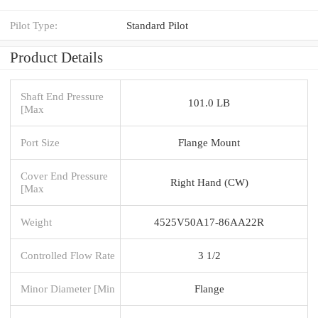
Pilot Type:
Standard Pilot
Product Details
Shaft End Pressure
101.0 LB
[Max
Port Size
Flange Mount
Cover End Pressure
Right Hand (CW)
[Max
Weight
4525V50A17-86AA22R
Controlled Flow Rate
3 1/2
Minor Diameter [Min
Flange