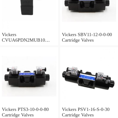
Vickers
Vickers SBV11-12-0-0-00
CVUA6PDN2MUB10
Cartridge Valves
Cartridge Valves
Vickers PTS3-10-0-0-80
Vickers PSV1-16-S-0-30
Cartridge Valves
Cartridge Valves