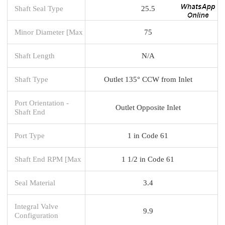
Shaft Seal Type
25.5
Minor Diameter [Max
75
Shaft Length
N/A
Shaft Type
Outlet 135° CCW from Inlet
Port Orientation -
Outlet Opposite Inlet
Shaft End
Port Type
1 in Code 61
Shaft End RPM [Max
1 1/2 in Code 61
Seal Material
3.4
Integral Valve
9.9
Configuration