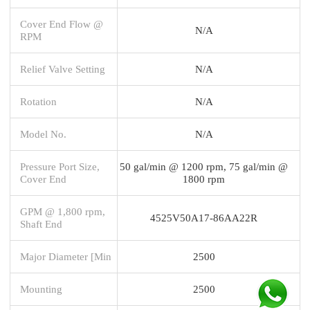
Cover End Flow @
N/A
RPM
Relief Valve Setting
N/A
Rotation
N/A
Model No.
N/A
Pressure Port Size,
50 gal/min @ 1200 rpm, 75 gal/min @
Cover End
1800 rpm
GPM @ 1,800 rpm,
4525V50A17-86AA22R
Shaft End
Major Diameter [Min
2500
Mounting
2500