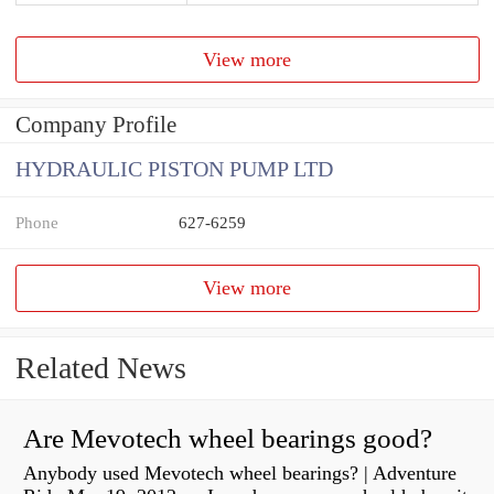
View more
Company Profile
HYDRAULIC PISTON PUMP LTD
Phone
627-6259
View more
Related News
Are Mevotech wheel bearings good?
Anybody used Mevotech wheel bearings? | Adventure