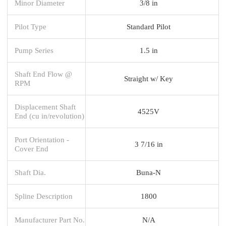
Minor Diameter
3/8 in
Pilot Type
Standard Pilot
Pump Series
1.5 in
Shaft End Flow @
Straight w/ Key
RPM
Displacement Shaft
4525V
End (cu in/revolution)
Port Orientation -
3 7/16 in
Cover End
Shaft Dia.
Buna-N
Spline Description
1800
Manufacturer Part No.
N/A