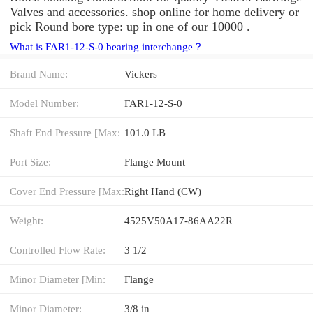
Valves and accessories. shop online for home delivery or
pick Round bore type: up in one of our 10000 .
What is FAR1-12-S-0 bearing interchange？
Brand Name:
Vickers
Model Number:
FAR1-12-S-0
Shaft End Pressure [Max:
101.0 LB
Port Size:
Flange Mount
Cover End Pressure [Max:
Right Hand (CW)
Weight:
4525V50A17-86AA22R
Controlled Flow Rate:
3 1/2
Minor Diameter [Min:
Flange
Minor Diameter:
3/8 in