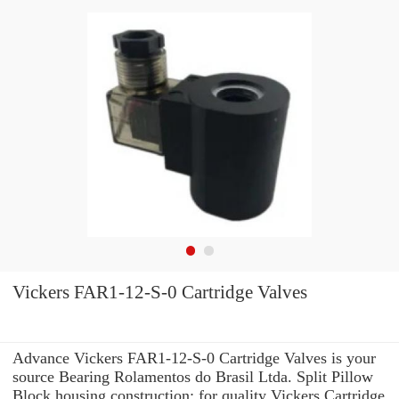
Vickers FAR1-12-S-0 Cartridge Valves
Advance Vickers FAR1-12-S-0 Cartridge Valves is your
source Bearing Rolamentos do Brasil Ltda. Split Pillow
Block housing construction: for quality Vickers Cartridge