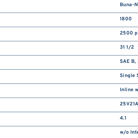
Buna-N
1800
2500 p
31 1/2
SAE B, 
Single 
Inline 
25V21A
4.1
w/o Int