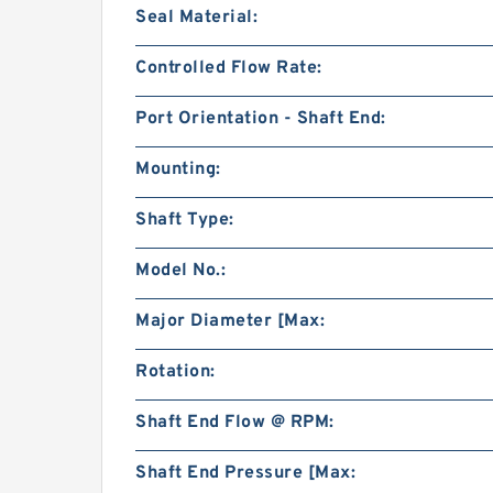
Seal Material:
Controlled Flow Rate:
Port Orientation - Shaft End:
Mounting:
Shaft Type:
Model No.:
Major Diameter [Max:
Rotation:
Shaft End Flow @ RPM:
Shaft End Pressure [Max: