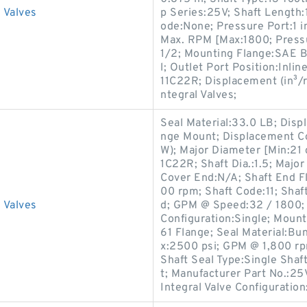
 Valves
p Series:25V; Shaft Length:
ode:None; Pressure Port:1 i
Max. RPM [Max:1800; Press
1/2; Mounting Flange:SAE B,
l; Outlet Port Position:Inli
11C22R; Displacement (in³/re
ntegral Valves;
Seal Material:33.0 LB; Disp
nge Mount; Displacement Co
W); Major Diameter [Min:21
1C22R; Shaft Dia.:1.5; Majo
Cover End:N/A; Shaft End 
00 rpm; Shaft Code:11; Shaft
 Valves
d; GPM @ Speed:32 / 1800; 
Configuration:Single; Mount
61 Flange; Seal Material:B
x:2500 psi; GPM @ 1,800 rp
Shaft Seal Type:Single Shaft
t; Manufacturer Part No.:25
Integral Valve Configuration