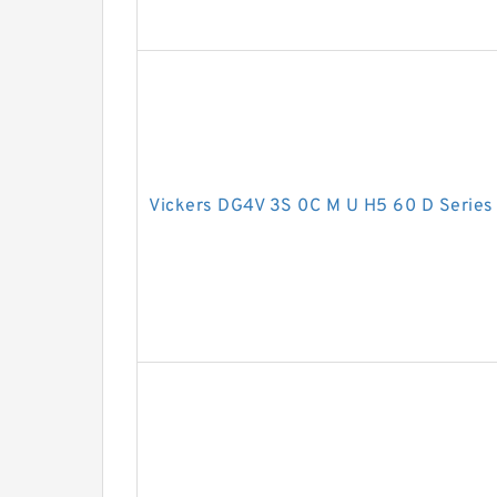
Vickers DG4V 3S 0C M U H5 60 D Series 