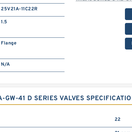
25V21A-11C22R
1.5
Flange
N/A
-GW-41 D SERIES VALVES SPECIFICATIO
22