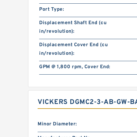
Port Type:
Displacement Shaft End (cu
in/revolution):
Displacement Cover End (cu
in/revolution):
GPM @ 1,800 rpm, Cover End:
VICKERS DGMC2-3-AB-GW-BA
Minor Diameter: