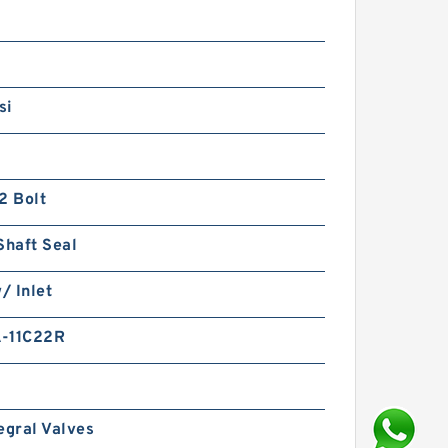
si
2 Bolt
Shaft Seal
w/ Inlet
-11C22R
egral Valves