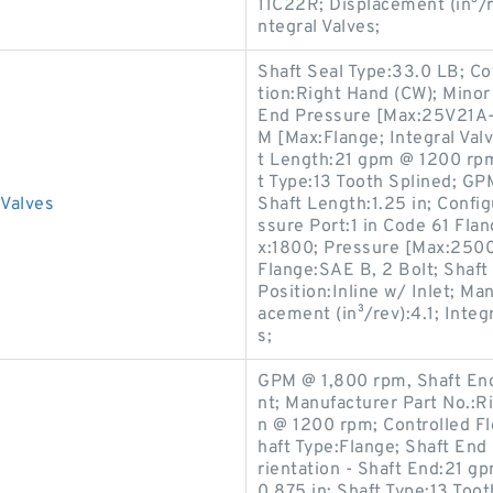
11C22R; Displacement (in³/re
ntegral Valves;
Shaft Seal Type:33.0 LB; C
tion:Right Hand (CW); Mino
End Pressure [Max:25V21A-1
M [Max:Flange; Integral Val
t Length:21 gpm @ 1200 rpm;
t Type:13 Tooth Splined; G
Valves
Shaft Length:1.25 in; Confi
ssure Port:1 in Code 61 Fla
x:1800; Pressure [Max:2500
Flange:SAE B, 2 Bolt; Shaft 
Position:Inline w/ Inlet; M
acement (in³/rev):4.1; Integ
s;
GPM @ 1,800 rpm, Shaft End
nt; Manufacturer Part No.:R
n @ 1200 rpm; Controlled F
haft Type:Flange; Shaft En
rientation - Shaft End:21 gp
0.875 in; Shaft Type:13 To