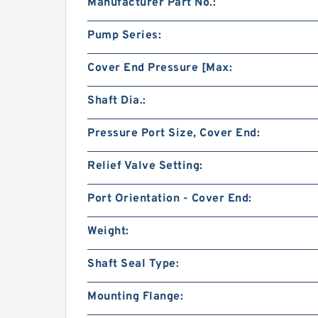
Manufacturer Part No.:
Pump Series:
Cover End Pressure [Max:
Shaft Dia.:
Pressure Port Size, Cover End:
Relief Valve Setting:
Port Orientation - Cover End:
Weight:
Shaft Seal Type:
Mounting Flange: