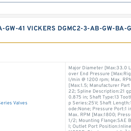
-GW-41 VICKERS DGMC2-3-AB-GW-BA-G
Major Diameter [Max:33.0 L
over End Pressure [Max:Rig
l/min @ 1200 rpm; Max. R
[Max:1.5; Manufacturer Part
22; Spline Description:21 g
0.875 in; Shaft Type:13 To
ries Valves
p Series:25V; Shaft Length:
ode:None; Pressure Port:1 i
Max. RPM [Max:1800; Press
1/2; Mounting Flange:SAE B,
l; Outlet Port Position:Inli