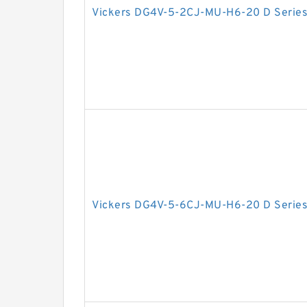
Vickers DG4V-5-2CJ-MU-H6-20 D Series
Vickers DG4V-5-6CJ-MU-H6-20 D Series