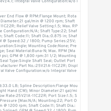
v):4.1; Integral Valve Configuration:w/o I
over End Flow @ RPM:Flange Mount; Rota
r Diameter:21 gal/min @ 1200 rpm; Shaft
1C22R; Relief Valve Setting:1.5; Max. RP
ve Configuration:N/A; Shaft Type:22; Shaf
 Shaft Code:11; Shaft Dia.:0.875 in; Shaf
PM @ Speed:32 / 1800; Pump Series:25V;
guration:Single; Mounting Code:None; Pre
nge; Seal Material:Buna-N; Max. RPM [Ma
 psi; GPM @ 1,800 rpm:31 1/2; Mounting
Seal Type:Single Shaft Seal; Outlet Port
anufacturer Part No.:25V21A-11C22R; Displ
ral Valve Configuration:w/o Integral Valve
:33.0 LB; Spline Description:Flange Mou
ight Hand (CW); Minor Diameter:21 gal/mi
low Rate:25V21A-11C22R; Port Size:1.5; S
d Pressure [Max:N/A; Mounting:22; Port O
m @ 1200 rpm; Shaft Code:11; Shaft Dia.:
oth Splined; GPM @ Speed:32 / 1800; Pum