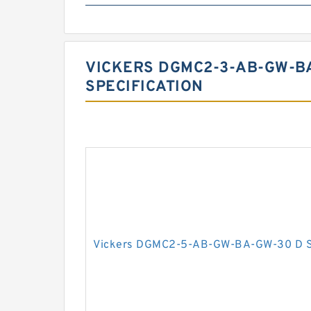
VICKERS DGMC2-3-AB-GW-BA
SPECIFICATION
Vickers DGMC2-5-AB-GW-BA-GW-30 D Se