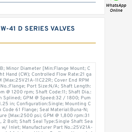
W-41 D SERIES VALVES
B; Minor Diameter [Min:Flange Mount; C
ht Hand (CW); Controlled Flow Rate:21 ga
PM [Max:25V21A-11C22R; Cover End RPM
 No.:Flange; Port Size:N/A; Shaft Length:
pm @ 1200 rpm; Shaft Code:11; Shaft Dia.:
oth Splined; GPM @ Speed:32 / 1800; Pum
1.25 in; Configuration:Single; Mounting C
n Code 61 Flange; Seal Material:Buna-N;
ure [Max:2500 psi; GPM @ 1,800 rpm:31
 2 Bolt; Shaft Seal Type:Single Shaft Sea
ne w/ Inlet; Manufacturer Part No.:25V21A-