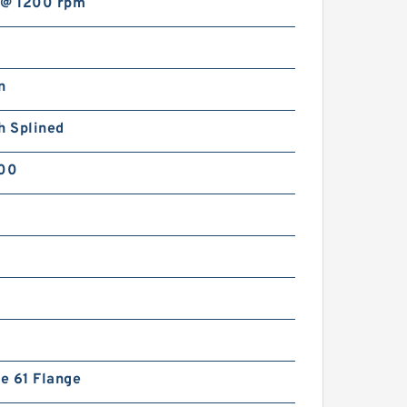
 @ 1200 rpm
n
h Splined
800
de 61 Flange