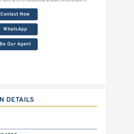
Contact Now
WhatsApp
Be Our Agent
N DETAILS