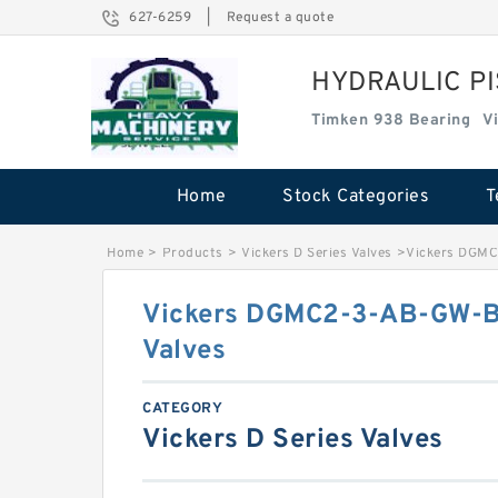
627-6259
|
Request a quote
HYDRAULIC P
Timken 938 Bearing
V
Home
Stock Categories
T
Home
>
Products
>
Vickers D Series Valves
>
Vickers DGMC
Vickers DGMC2-3-AB-GW-B
Valves
CATEGORY
Vickers D Series Valves