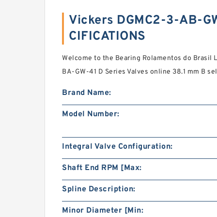
Vickers DGMC2-3-AB-G
CIFICATIONS
Welcome to the Bearing Rolamentos do Brasil
BA-GW-41 D Series Valves online 38.1 mm B sel
Brand Name:
Model Number:
Integral Valve Configuration:
Shaft End RPM [Max:
Spline Description:
Minor Diameter [Min: