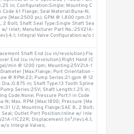
1.25 in; Configuration:Single; Mounting C
n Code 61 Flange; Seal Material:Buna-N;
ure [Max:2500 psi; GPM @ 1,800 rpm:31
 2 Bolt; Shaft Seal Type:Single Shaft Sea
ne w/ Inlet; Manufacturer Part No.:25V21A-
v):4.1; Integral Valve Configuration:w/o I
lacement Shaft End (cu in/revolution):Fla
ver End (cu in/revolution):Right Hand (C
 gal/min @ 1200 rpm; Mounting:25V21A-1
r Diameter [Max:Flange; Port Orientation -
Flow @ RPM:22; Pump Series:21 gpm @ 12
 Dia.:0.875 in; Shaft Type:13 Tooth Spline
Pump Series:25V; Shaft Length:1.25 in;
ing Code:None; Pressure Port:1 in Code
una-N; Max. RPM [Max:1800; Pressure [Ma
m:31 1/2; Mounting Flange:SAE B, 2 Bolt;
 Seal; Outlet Port Position:Inline w/ Inle
V21A-11C22R; Displacement (in³/rev):4.1;
:w/o Integral Valves;