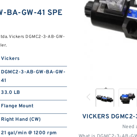
W-BA-GW-41 SPE
 Ltda. Vickers DGMC2-3-AB-GW-
ler.
Vickers
DGMC2-3-AB-GW-BA-GW-
41
33.0 LB
Flange Mount
VICKERS DGMC2-
Right Hand (CW)
Need 
21 gal/min @ 1200 rpm
What is DGMC2-3-AB-GW