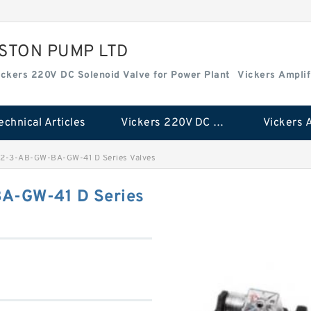
ISTON PUMP LTD
ickers 220V DC Solenoid Valve for Power Plant
Vickers Amplif
echnical Articles
Vickers 220V DC Solenoid Valve for Power Plant
2-3-AB-GW-BA-GW-41 D Series Valves
A-GW-41 D Series