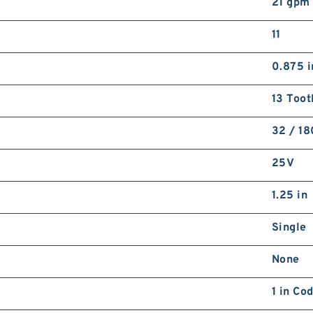
21 gpm
11
0.875 i
13 Toot
32 / 1
25V
1.25 in
Single
None
1 in Co