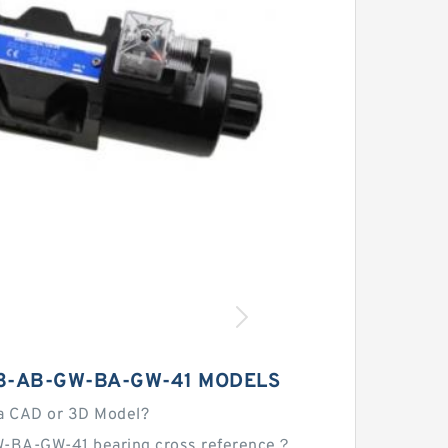
3-AB-GW-BA-GW-41 MODELS
a CAD or 3D Model?
-BA-GW-41 bearing cross reference？