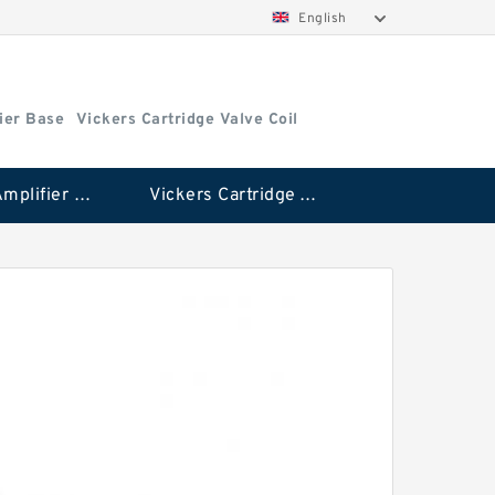
English
ier Base
Vickers Cartridge Valve Coil
Vickers Amplifier Base
Vickers Cartridge Valve Coil