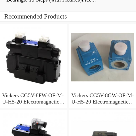
Recommended Products
Vickers CG5V-8FW-OF-M-
Vickers CG5V-8GW-OF-M-
U-H5-20 Electromagnetic
U-H5-20 Electromagnetic
Relief Valve
Relief Valve