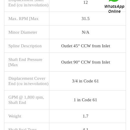
12
End (cu in/revolution)
Max. RPM [Max
31.5
Minor Diameter
N/A
Spline Description
Outlet 45° CCW from Inlet
Shaft End Pressure
Outlet 90° CCW from Inlet
[Max
Displacement Cover
3/4 in Code 61
End (cu in/revolution)
GPM @ 1,800 rpm,
1 in Code 61
Shaft End
Weight
1.7
Shaft Seal Type
4.1