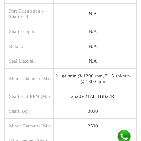
Port Orientation -
N/A
Shaft End
Shaft Length
N/A
Rotation
N/A
Seal Material
N/A
21 gal/min @ 1200 rpm, 31.5 gal/min
Minor Diameter [Max
@ 1800 rpm
Shaft End RPM [Max
2520V21A8-1BB22R
Shaft Key
3000
Minor Diameter [Min
2500
Displacement Shaft