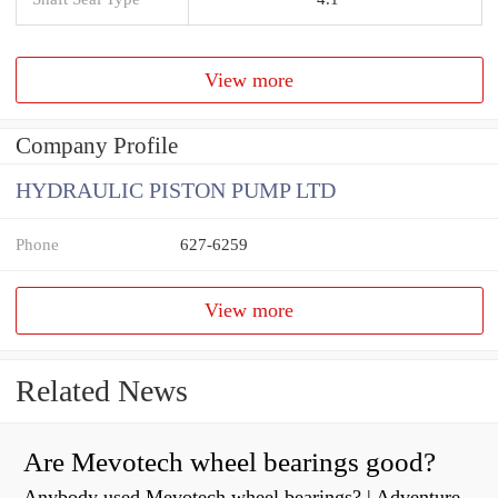
View more
Company Profile
HYDRAULIC PISTON PUMP LTD
Phone
627-6259
View more
Related News
Are Mevotech wheel bearings good?
Anybody used Mevotech wheel bearings? | Adventure