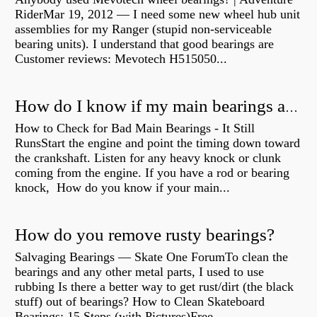
RiderMar 19, 2012 — I need some new wheel hub unit
assemblies for my Ranger (stupid non-serviceable
bearing units). I understand that good bearings are
Customer reviews: Mevotech H515050...
How do I know if my main bearings are bad?
How to Check for Bad Main Bearings - It Still
RunsStart the engine and point the timing down toward
the crankshaft. Listen for any heavy knock or clunk
coming from the engine. If you have a rod or bearing
knock, How do you know if your main...
How do you remove rusty bearings?
Salvaging Bearings — Skate One ForumTo clean the
bearings and any other metal parts, I used to use
rubbing Is there a better way to get rust/dirt (the black
stuff) out of bearings? How to Clean Skateboard
Bearings: 15 Steps (with Pictures)Free...