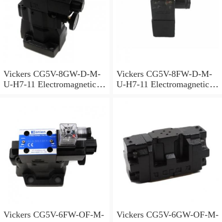
Vickers CG5V-8GW-D-M-
Vickers CG5V-8FW-D-M-
U-H7-11 Electromagnetic
U-H7-11 Electromagnetic
Relief Valve
Relief Valve
Vickers CG5V-6FW-OF-M-
Vickers CG5V-6GW-OF-M-