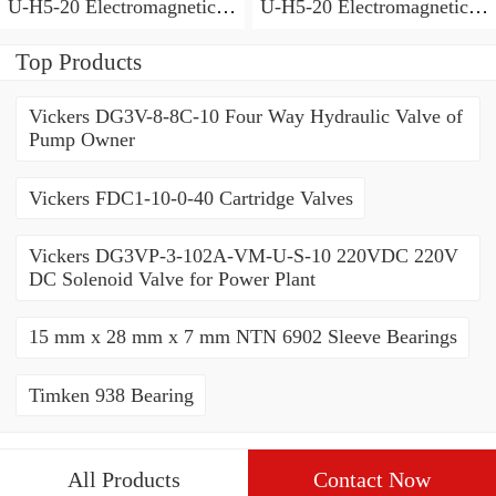
U-H5-20 Electromagnetic
U-H5-20 Electromagnetic
Relief Valve
Relief Valve
Top Products
Vickers DG3V-8-8C-10 Four Way Hydraulic Valve of
Pump Owner
Vickers FDC1-10-0-40 Cartridge Valves
Vickers DG3VP-3-102A-VM-U-S-10 220VDC 220V
DC Solenoid Valve for Power Plant
15 mm x 28 mm x 7 mm NTN 6902 Sleeve Bearings
Timken 938 Bearing
All Products
Contact Now