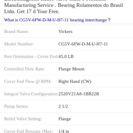
Manufacturing Service . Bearing Rolamentos do Brasil
Ltda. Get 17 d Your Free.
What is CG5V-6FW-D-M-U-H7-11 bearing interchange？
Brand Name:
Vickers
Model Number:
CG5V-6FW-D-M-U-H7-11
Port Orientation - Cover End:
45.0 LB
Controlled Flow Rate:
Flange Mount
Cover End Flow @ RPM:
Right Hand (CW)
Integral Valve Configuration:
2520V21A8-1BB22R
Pump Series:
2 1/2
Relief Valve Setting:
Flange
Cover End Pressure [Max:
1/4 in