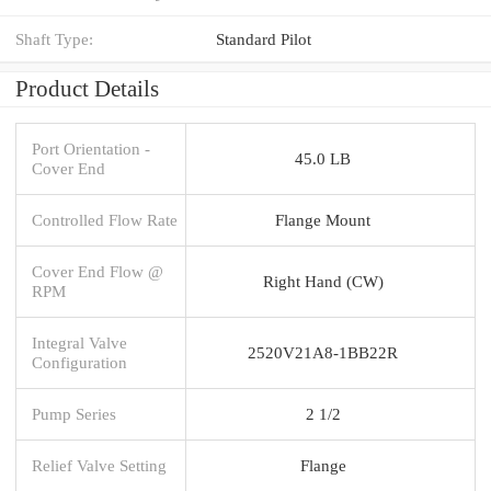
Shaft Type:
Standard Pilot
Product Details
Port Orientation -
45.0 LB
Cover End
Controlled Flow Rate
Flange Mount
Cover End Flow @
Right Hand (CW)
RPM
Integral Valve
2520V21A8-1BB22R
Configuration
Pump Series
2 1/2
Relief Valve Setting
Flange