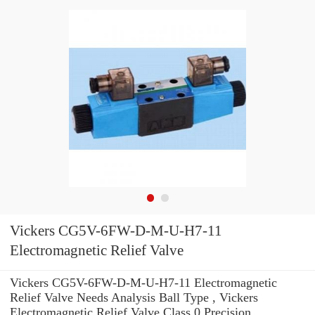
Vickers CG5V-6FW-D-M-U-H7-11
Electromagnetic Relief Valve
Vickers CG5V-6FW-D-M-U-H7-11 Electromagnetic
Relief Valve Needs Analysis Ball Type , Vickers
Electromagnetic Relief Valve Class 0 Precision