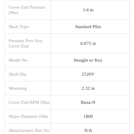
Cover End Pressure
1/4 in
[Max
Shaft Type
Standard Pilot
Pressure Port Size,
0.875 in
Cover End
Model No.
Straight w/ Key
Shaft Dia.
2520V
Mounting
2.32 in
Cover End RPM [Max
Buna-N
Major Diameter [Min
1800
Manufacturer Part No.
N/A