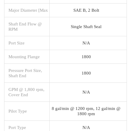
Major Diameter [Max
SAE B, 2 Bolt
Shaft End Flow @
Single Shaft Seal
RPM
Port Size
N/A
Mounting Flange
1800
Pressure Port Size,
1800
Shaft End
GPM @ 1,800 rpm,
N/A
Cover End
8 gal/min @ 1200 rpm, 12 gal/min @
Pilot Type
1800 rpm
Port Type
N/A