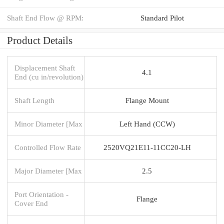
Shaft End Flow @ RPM:
Standard Pilot
Product Details
Displacement Shaft
4.1
End (cu in/revolution)
Shaft Length
Flange Mount
Minor Diameter [Max
Left Hand (CCW)
Controlled Flow Rate
2520VQ21E11-11CC20-LH
Major Diameter [Max
2.5
Port Orientation -
Flange
Cover End