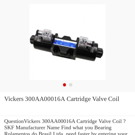
Vickers 300AA00016A Cartridge Valve Coil
QuestionVickers 300AA00016A Cartridge Valve Coil ?
SKF Manufacturer Name Find what you Bearing
Rolamentos do Brasil Ltda. need faster by entering your