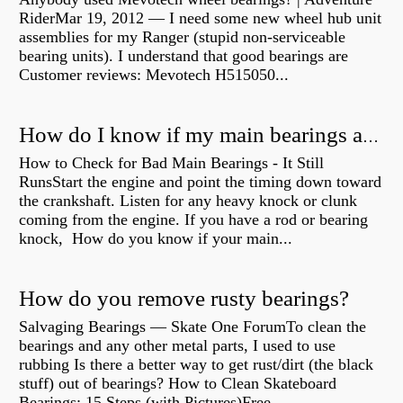
RiderMar 19, 2012 — I need some new wheel hub unit
assemblies for my Ranger (stupid non-serviceable
bearing units). I understand that good bearings are
Customer reviews: Mevotech H515050...
How do I know if my main bearings are bad?
How to Check for Bad Main Bearings - It Still
RunsStart the engine and point the timing down toward
the crankshaft. Listen for any heavy knock or clunk
coming from the engine. If you have a rod or bearing
knock, How do you know if your main...
How do you remove rusty bearings?
Salvaging Bearings — Skate One ForumTo clean the
bearings and any other metal parts, I used to use
rubbing Is there a better way to get rust/dirt (the black
stuff) out of bearings? How to Clean Skateboard
Bearings: 15 Steps (with Pictures)Free...