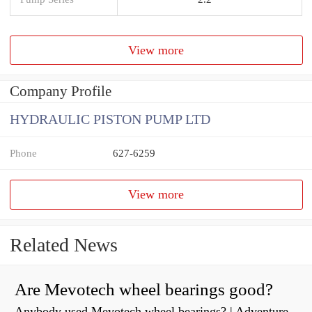
View more
Company Profile
HYDRAULIC PISTON PUMP LTD
Phone
627-6259
View more
Related News
Are Mevotech wheel bearings good?
Anybody used Mevotech wheel bearings? | Adventure