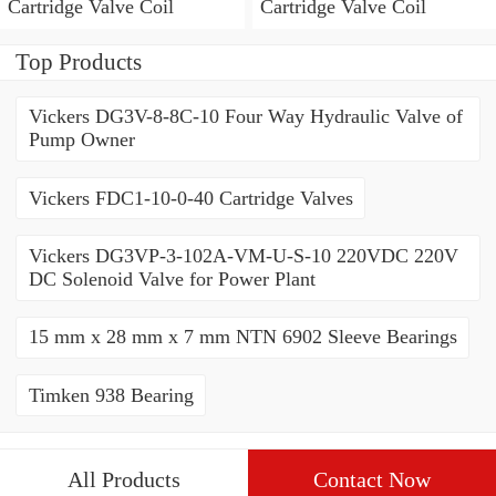
Cartridge Valve Coil
Cartridge Valve Coil
Top Products
Vickers DG3V-8-8C-10 Four Way Hydraulic Valve of
Pump Owner
Vickers FDC1-10-0-40 Cartridge Valves
Vickers DG3VP-3-102A-VM-U-S-10 220VDC 220V
DC Solenoid Valve for Power Plant
15 mm x 28 mm x 7 mm NTN 6902 Sleeve Bearings
Timken 938 Bearing
All Products
Contact Now