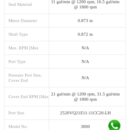
11 gal/min @ 1200 rpm, 16.5 gal/min
Seal Material
@ 1800 rpm
Minor Diameter
0.873 in
Shaft Type
0.872 in
Max. RPM [Max
N/A
Port Type
N/A
Pressure Port Size,
N/A
Cover End
21 gal/min @ 1200 rpm, 31.5 gal/min
Cover End RPM [Max
@ 1800 rpm
Port Size
2520VQ21E11-11CC20-LH
Model No.
3000