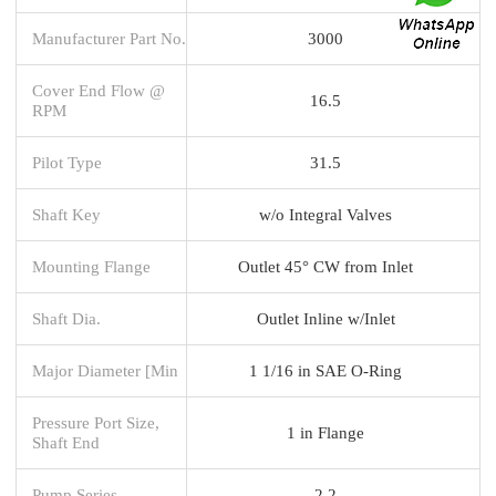
Manufacturer Part No.
3000
Cover End Flow @
16.5
RPM
Pilot Type
31.5
Shaft Key
w/o Integral Valves
Mounting Flange
Outlet 45° CW from Inlet
Shaft Dia.
Outlet Inline w/Inlet
Major Diameter [Min
1 1/16 in SAE O-Ring
Pressure Port Size,
1 in Flange
Shaft End
Pump Series
2.2