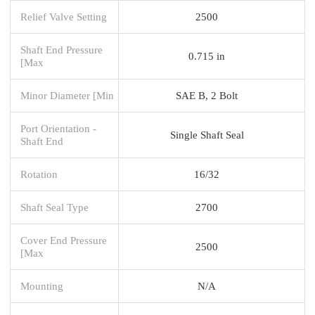
Relief Valve Setting
2500
Shaft End Pressure
0.715 in
[Max
Minor Diameter [Min
SAE B, 2 Bolt
Port Orientation -
Single Shaft Seal
Shaft End
Rotation
16/32
Shaft Seal Type
2700
Cover End Pressure
2500
[Max
Mounting
N/A