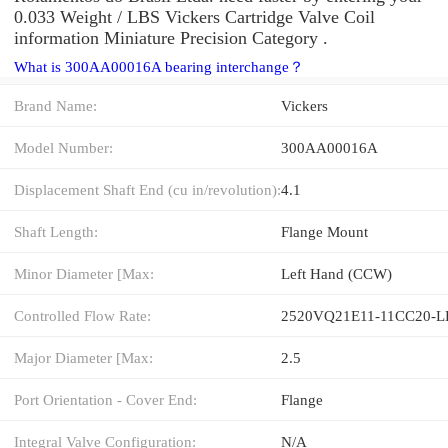
0.033 Weight / LBS Vickers Cartridge Valve Coil
information Miniature Precision Category .
What is 300AA00016A bearing interchange？
Brand Name:
Vickers
Model Number:
300AA00016A
Displacement Shaft End (cu in/revolution):
4.1
Shaft Length:
Flange Mount
Minor Diameter [Max:
Left Hand (CCW)
Controlled Flow Rate:
2520VQ21E11-11CC20-L
Major Diameter [Max:
2.5
Port Orientation - Cover End:
Flange
Integral Valve Configuration:
N/A