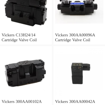
Vickers C13H24/14
Vickers 300AA00096A
Cartridge Valve Coil
Cartridge Valve Coil
Vickers 300AA00102A
Vickers 300AA00042A