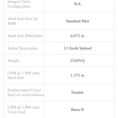
Integral Valve
N/A
Configuration
Shaft End Flow @
Standard Pilot
RPM
Shaft End RPM [Max
0.875 in
Spline Description
13 Tooth Splined
Weight
2520VQ
GPM @ 1,800 rpm,
1.375 in
Shaft End
Displacement Cover
Double
End (cu in/revolution)
GPM @ 1,800 rpm,
Buna-N
Cover End