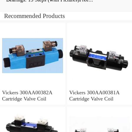
Recommended Products
Vickers 300AA00382A
Vickers 300AA00381A
Cartridge Valve Coil
Cartridge Valve Coil