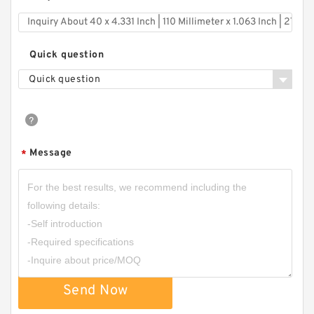
Quick question
Quick question
Message
*
Send Now