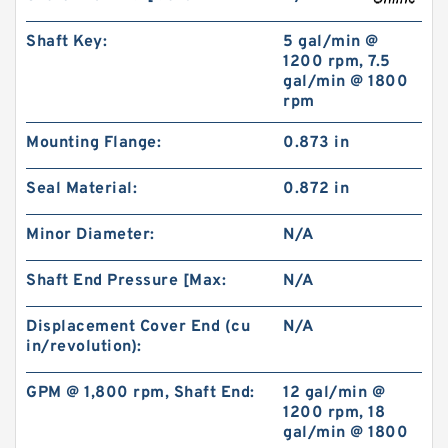
Shaft Key:
5 gal/min @
1200 rpm, 7.5
gal/min @ 1800
rpm
Mounting Flange:
0.873 in
Seal Material:
0.872 in
NSK 30207JP5 Tapered Roller Bearing
Minor Diameter:
N/A
Assemblies
Shaft End Pressure [Max:
N/A
Displacement Cover End (cu
N/A
in/revolution):
GPM @ 1,800 rpm, Shaft End:
12 gal/min @
1200 rpm, 18
gal/min @ 1800