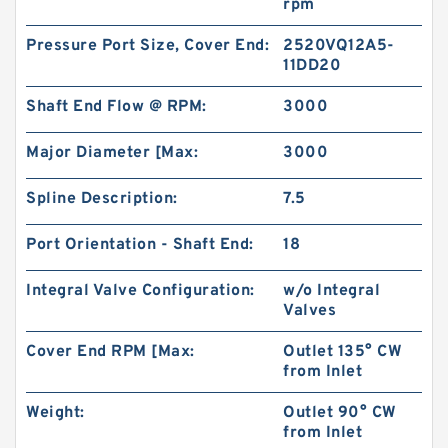
rpm
Pressure Port Size, Cover End:
2520VQ12A5-
11DD20
Shaft End Flow @ RPM:
3000
NSK 6305C3 Single Row Ball Bearings
Major Diameter [Max:
3000
Spline Description:
7.5
Port Orientation - Shaft End:
18
Integral Valve Configuration:
w/o Integral
Valves
Cover End RPM [Max:
Outlet 135° CW
from Inlet
Weight:
Outlet 90° CW
from Inlet