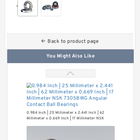
Back to product page
You Might Also Like
0.984 Inch | 25 Millimeter x 2.441 Inch | 62
Millimeter x 0.669 Inch | 17 Millimeter NSK
7305BWG Angular Contact Ball Bearings