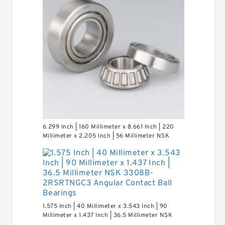
6.299 Inch | 160 Millimeter x 8.661 Inch | 220
Millimeter x 2.205 Inch | 56 Millimeter NSK
7932A5TRDUHP3 Precision Ball Bearings
1.575 Inch | 40 Millimeter x 3.543 Inch | 90
Millimeter x 1.437 Inch | 36.5 Millimeter NSK
3308B-2RSRTNGC3 Angular Contact Ball