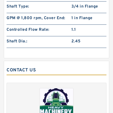
85 x 5.906 Inch | 150 Millimeter x 1.102 Inch | 28
Shaft Type:
3/4 in Flange
Millimeter NSK N217W Cylindrical Roller
Bearings
GPM @ 1,800 rpm, Cover End:
1 in Flange
Controlled Flow Rate:
1.1
Shaft Dia.:
2.45
CONTACT US
1.181 Inch | 30 Millimeter x 2.441 Inch | 62
Millimeter x 2.52 Inch | 64 Millimeter NSK
7206A5TRQULP3 Precision Ball Bearings