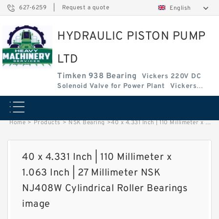
627-6259
|
Request a quote
English
HYDRAULIC PISTON PUMP
LTD
Timken 938 Bearing
Vickers 220V DC
Solenoid Valve for Power Plant
Vickers
Amplifier Base
Vickers Cartridge Valve Coil
Home
>
Products
>
NSK Bearing
>
40 x 4.331 Inch | 110 Millimeter x 1.063 Inch | 27 Millimeter NSK NJ408W Cylindrical Roller Bearings image
40 x 4.331 Inch | 110 Millimeter x
1.063 Inch | 27 Millimeter NSK
NJ408W Cylindrical Roller Bearings
image