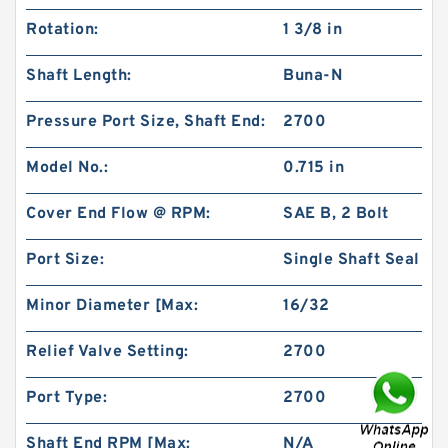
Millimeter x 1.102 Inch | 28 Millimeter NSK
Rotation:
1 3/8 in
NU1022MC3 Cylindrical Roller Bearings
Shaft Length:
Buna-N
Pressure Port Size, Shaft End:
2700
Model No.:
0.715 in
Cover End Flow @ RPM:
SAE B, 2 Bolt
Port Size:
Single Shaft Seal
Minor Diameter [Max:
16/32
1.378 Inch | 35 Millimeter x 2.441 Inch | 62
Relief Valve Setting:
2700
Millimeter x 1.102 Inch | 28 Millimeter NSK
7007CTYNDULP4Y Precision Ball Bearings
Port Type:
2700
Shaft End RPM [Max:
N/A