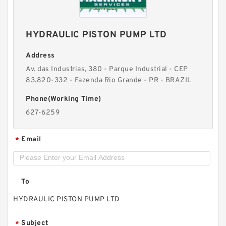
HYDRAULIC PISTON PUMP LTD
Address
Av. das Industrias, 380 - Parque Industrial - CEP
83.820-332 - Fazenda Rio Grande - PR - BRAZIL
Phone(Working Time)
627-6259
Email
*
To
HYDRAULIC PISTON PUMP LTD
Subject
*