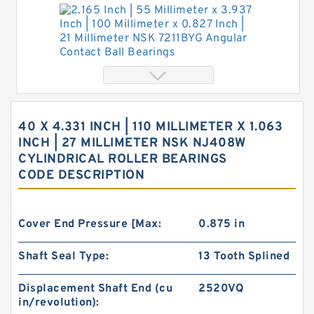
Bearings
2.165 Inch | 55 Millimeter x 3.937 Inch | 100
Millimeter x 0.827 Inch | 21 Millimeter NSK
7211BYG Angular Contact Ball Bearings
40 X 4.331 INCH | 110 MILLIMETER X 1.063
INCH | 27 MILLIMETER NSK NJ408W
CYLINDRICAL ROLLER BEARINGS
CODE DESCRIPTION
Cover End Pressure [Max:
0.875 in
Shaft Seal Type:
13 Tooth Splined
Displacement Shaft End (cu
2520VQ
in/revolution):
4.331 Inch | 110 Millimeter x 6.693 Inch | 170