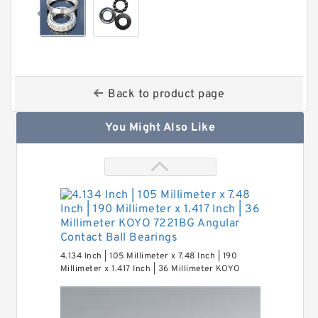
Back to product page
You Might Also Like
4.134 Inch | 105 Millimeter x 7.48 Inch | 190
Millimeter x 1.417 Inch | 36 Millimeter KOYO
7221BG Angular Contact Ball Bearings