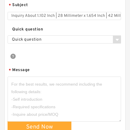
Subject
*
Quick question
Quick question
Message
*
Send Now