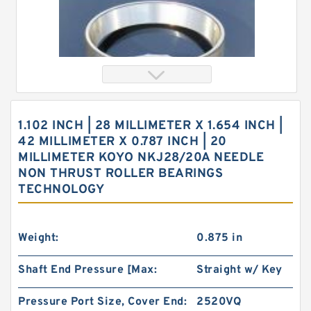
1.102 INCH | 28 MILLIMETER X 1.654 INCH |
42 MILLIMETER X 0.787 INCH | 20
MILLIMETER KOYO NKJ28/20A NEEDLE
NON THRUST ROLLER BEARINGS
TECHNOLOGY
0.156 Inch | 3.962 Millimeter x 0.281 Inch | 7.137
Millimeter x 0.25 Inch | 6.35 Millimeter KOYO
GB-2 1/2 4 Needle Non Thrust Roller Bearings
Weight:
0.875 in
Shaft End Pressure [Max:
Straight w/ Key
Pressure Port Size, Cover End:
2520VQ