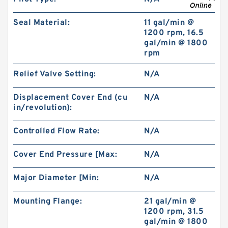
Seal Material:
11 gal/min @
1200 rpm, 16.5
KOYO 63102RSNRC3 Single Row Ball Bearings
gal/min @ 1800
rpm
Relief Valve Setting:
N/A
Displacement Cover End (cu
N/A
in/revolution):
Controlled Flow Rate:
N/A
Cover End Pressure [Max:
N/A
Major Diameter [Min:
N/A
Mounting Flange:
21 gal/min @
1.375 Inch | 34.925 Millimeter x 1.75 Inch | 44.45
1200 rpm, 31.5
Millimeter x 1 Inch | 25.4 Millimeter KOYO BH-
gal/min @ 1800
2216-OH Needle Non Thrust Roller Bearings