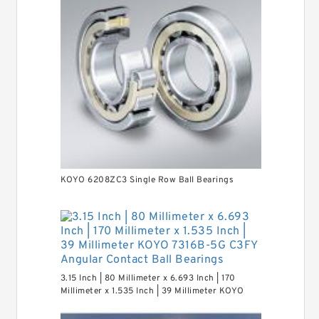
KOYO 6208ZC3 Single Row Ball Bearings
3.15 Inch | 80 Millimeter x 6.693 Inch | 170
Millimeter x 1.535 Inch | 39 Millimeter KOYO
7316B-5G C3FY Angular Contact Ball Bearings