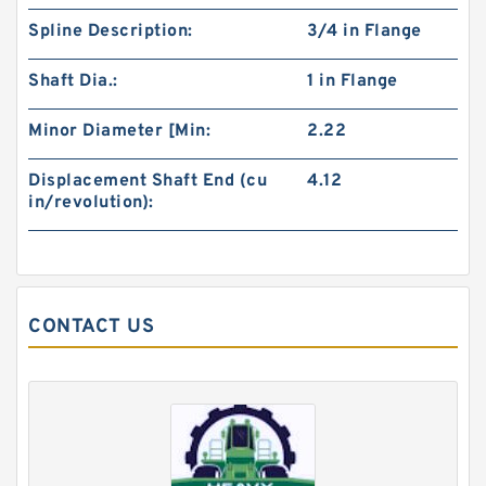
Spline Description:
3/4 in Flange
Shaft Dia.:
1 in Flange
Minor Diameter [Min:
2.22
Displacement Shaft End (cu
4.12
in/revolution):
KOYO W63082RS Single Row Ball Bearings
CONTACT US