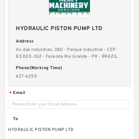
12.7 x 0.75 Inch | 19.05 Millimeter x 19.05 KOYO
HYDRAULIC PISTON PUMP LTD
IR-081212 Needle Non Thrust Roller Bearings
Address
Av. das Industrias, 380 - Parque Industrial - CEP
83.820-332 - Fazenda Rio Grande - PR - BRAZIL
Phone(Working Time)
627-6259
Email
*
To
HYDRAULIC PISTON PUMP LTD