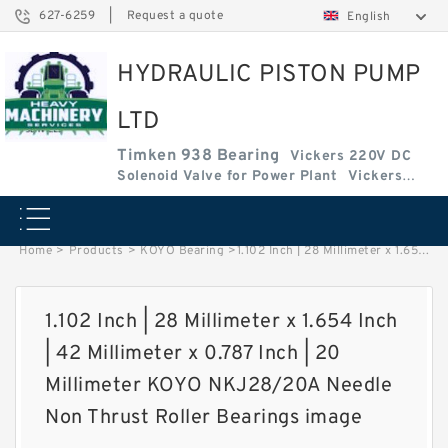
627-6259
|
Request a quote
English
HYDRAULIC PISTON PUMP
LTD
Timken 938 Bearing
Vickers 220V DC
Solenoid Valve for Power Plant
Vickers
Amplifier Base
Vickers Cartridge Valve Coil
Home
>
Products
>
KOYO Bearing
>
1.102 Inch | 28 Millimeter x 1.654 Inch | 42 Millimeter x 0.787 Inch | 20 Millimeter KOYO NKJ28/20A Needle Non Thrust Roller Bearings image
1.102 Inch | 28 Millimeter x 1.654 Inch
| 42 Millimeter x 0.787 Inch | 20
Millimeter KOYO NKJ28/20A Needle
Non Thrust Roller Bearings image