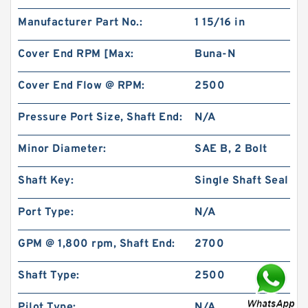
Manufacturer Part No.:
1 15/16 in
Cover End RPM [Max:
Buna-N
Cover End Flow @ RPM:
2500
Pressure Port Size, Shaft End:
N/A
0.276 Inch | 7 Millimeter x 0.394 Inch | 10
Millimeter x 0.413 Inch | 10.5 Millimeter KOYO
JR7X10X10,5 Needle Non Thrust Roller
Minor Diameter:
SAE B, 2 Bolt
Bearings
Shaft Key:
Single Shaft Seal
Port Type:
N/A
GPM @ 1,800 rpm, Shaft End:
2700
Shaft Type:
2500
Pilot Type:
N/A