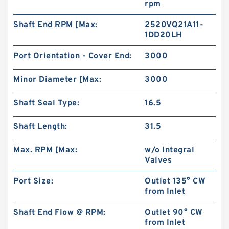
rpm
Shaft End RPM [Max:
2520VQ21A11-
1DD20LH
Port Orientation - Cover End:
3000
Minor Diameter [Max:
3000
Shaft Seal Type:
16.5
Shaft Length:
31.5
Max. RPM [Max:
w/o Integral
KOYO TRB-2435 PDL125 Thrust Roller Bearing
Valves
Port Size:
Outlet 135° CW
from Inlet
Shaft End Flow @ RPM:
Outlet 90° CW
from Inlet