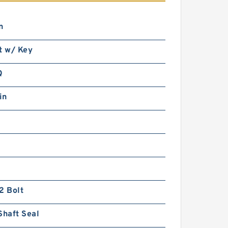
n
t w/ Key
1.772 Inch | 45 Millimeter x
3.937 Inch | 100 Millimeter x
1.563 Inch | 39.69 Millimeter
Q
INA 3309-2Z Angular Contact
Ball Bearings
in
INA 61902 2Z TNH Single Row
Ball Bearings
2 Bolt
Shaft Seal