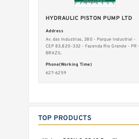
HYDRAULIC PISTON PUMP LTD
Address
Av. das Industrias, 380 - Parque Industrial -
CEP 83.820-332 - Fazenda Rio Grande - PR 
BRAZIL
Phone(Working Time)
627-6259
TOP PRODUCTS