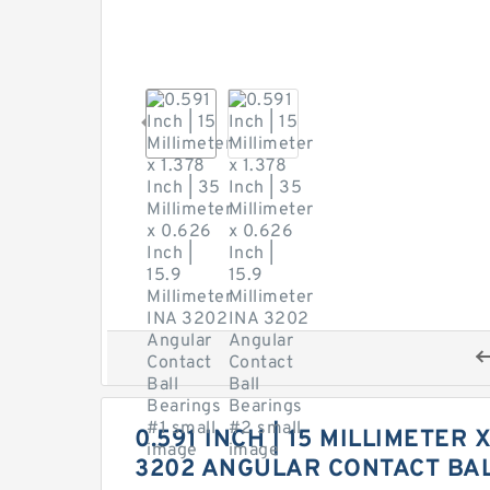
0.591 INCH | 15 MILLIMETER X
3202 ANGULAR CONTACT BA