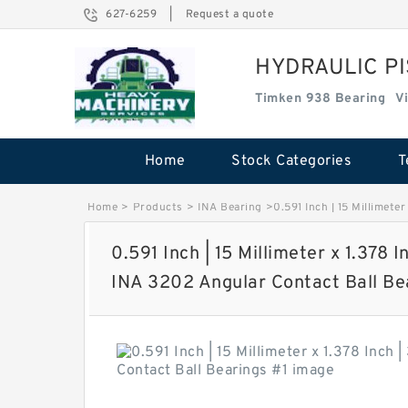
627-6259
|
Request a quote
HYDRAULIC P
Timken 938 Bearing
V
Home
Stock Categories
T
Home
>
Products
>
INA Bearing
>
0.591 Inch | 15 Millimete
0.591 Inch | 15 Millimeter x 1.378 I
INA 3202 Angular Contact Ball Be