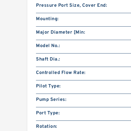
Pressure Port Size, Cover End:
Mounting:
Major Diameter [Min:
Model No.:
Shaft Dia.:
Controlled Flow Rate:
Pilot Type:
Pump Series:
Port Type:
Rotation: