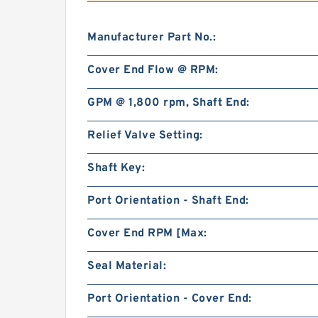
Manufacturer Part No.:
Cover End Flow @ RPM:
GPM @ 1,800 rpm, Shaft End:
Relief Valve Setting:
Shaft Key:
Port Orientation - Shaft End:
Cover End RPM [Max:
Seal Material:
Port Orientation - Cover End: