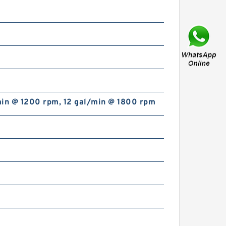
5.906 Inch | 150 Millimeter x
8.268 Inch | 210 Millimeter x
2.362 Inch | 60 Millimeter INA
SL014930-C3 Cylindrical
min @ 1200 rpm, 12 gal/min @ 1800 rpm
Roller Bearings
INA TWA1423 Thrust Roller
Bearing