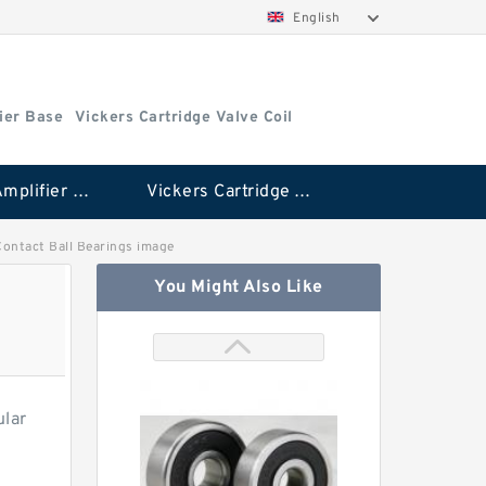
English
ier Base
Vickers Cartridge Valve Coil
Vickers Amplifier Base
Vickers Cartridge Valve Coil
 Contact Ball Bearings image
You Might Also Like