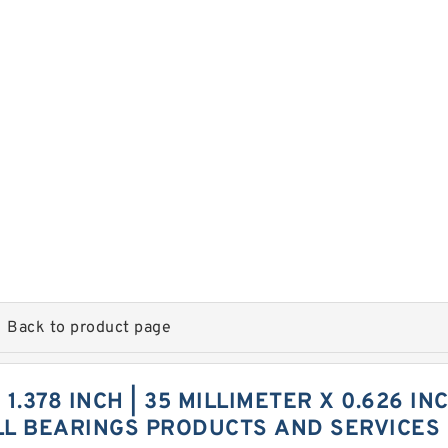
Back to product page
 1.378 INCH | 35 MILLIMETER X 0.626 IN
LL BEARINGS PRODUCTS AND SERVICES