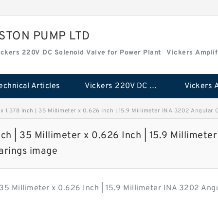
ISTON PUMP LTD
ickers 220V DC Solenoid Valve for Power Plant
Vickers Amplif
echnical Articles
Vickers 220V DC Solenoid Valve for Power Plant
r x 1.378 Inch | 35 Millimeter x 0.626 Inch | 15.9 Millimeter INA 3202 Angular
nch | 35 Millimeter x 0.626 Inch | 15.9 Millimeter
arings image