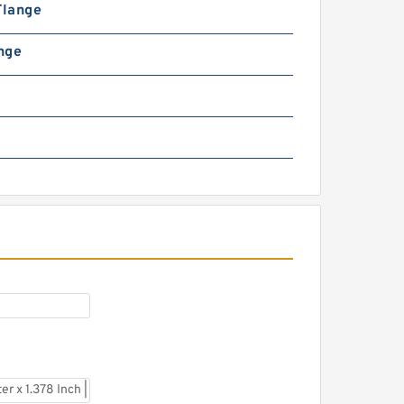
Flange
ange