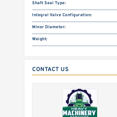
Shaft Seal Type:
Integral Valve Configuration:
Minor Diameter:
Weight:
CONTACT US