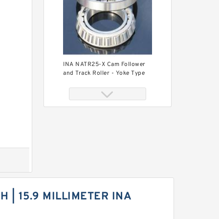
INA NATR25-X Cam Follower
and Track Roller - Yoke Type
INA NATR6-X-PP Cam
Follower and Track Roller -
CH | 15.9 MILLIMETER INA
Yoke Type