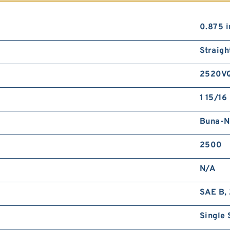
0.875 i
Straigh
2520V
1 15/16 
Buna-N
2500
N/A
SAE B, 
Single 