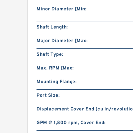
Minor Diameter [Min:
Shaft Length:
Major Diameter [Max:
Shaft Type:
Max. RPM [Max:
Mounting Flange:
Port Size:
Displacement Cover End (cu in/revolutio
GPM @ 1,800 rpm, Cover End: