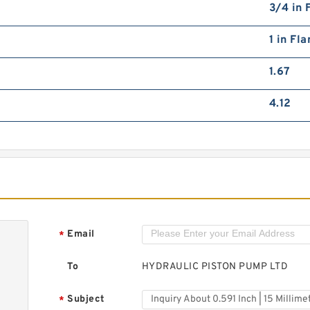
3/4 in 
1 in Fl
1.67
4.12
Email
*
To
HYDRAULIC PISTON PUMP LTD
Subject
*