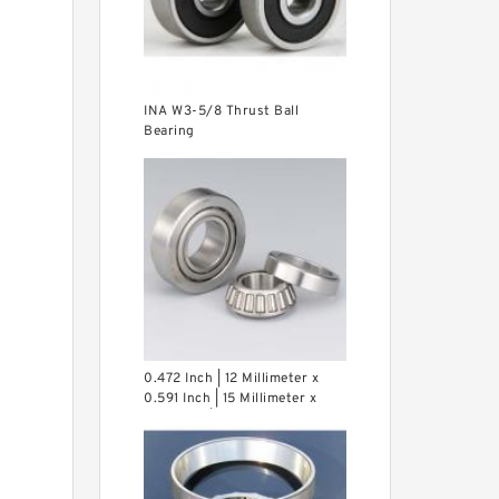
INA W3-5/8 Thrust Ball
Bearing
0.472 Inch | 12 Millimeter x
0.591 Inch | 15 Millimeter x
0.65 Inch | 16.5 Millimeter INA
LR12X15X16.5 Needle Non
Thrust Roller Bearings