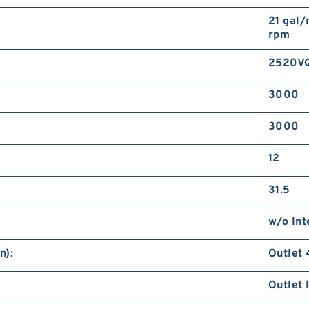
21 gal/
rpm
2520V
3000
3000
12
31.5
w/o Int
n):
Outlet 
Outlet 