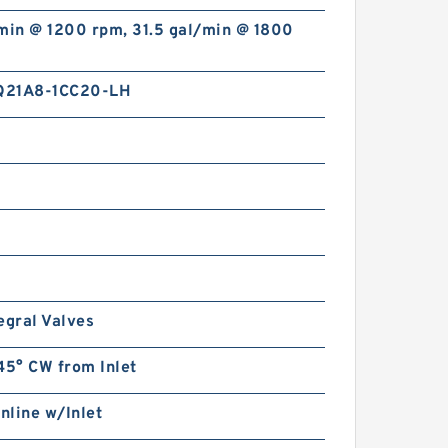
min @ 1200 rpm, 31.5 gal/min @ 1800
Q21A8-1CC20-LH
2.362 Inch | 60 Millimeter x
4.331 Inch | 110 Millimeter x
1.437 Inch | 36.5 Millimeter
INA 3212 Angular Contact Ball
Bearings
egral Valves
INA PCJTZY50 Flange Block
Bearings
45° CW from Inlet
Inline w/Inlet