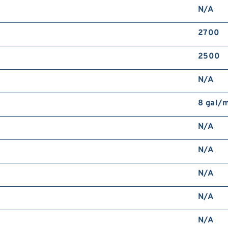
N/A
2700
2500
N/A
8 gal/
N/A
N/A
N/A
N/A
N/A