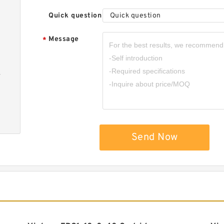
Quick question
Quick question
Message
*
-
Send Now