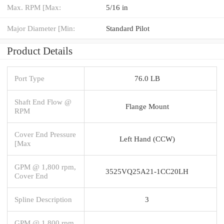
Max. RPM [Max:
5/16 in
Major Diameter [Min:
Standard Pilot
Product Details
Port Type
76.0 LB
Shaft End Flow @
Flange Mount
RPM
Cover End Pressure
Left Hand (CCW)
[Max
GPM @ 1,800 rpm,
3525VQ25A21-1CC20LH
Cover End
Spline Description
3
GPM @ 1,800 rpm,