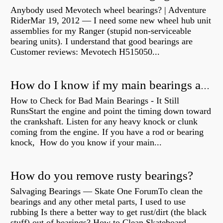
Anybody used Mevotech wheel bearings? | Adventure
RiderMar 19, 2012 — I need some new wheel hub unit
assemblies for my Ranger (stupid non-serviceable
bearing units). I understand that good bearings are
Customer reviews: Mevotech H515050...
How do I know if my main bearings are bad?
How to Check for Bad Main Bearings - It Still
RunsStart the engine and point the timing down toward
the crankshaft. Listen for any heavy knock or clunk
coming from the engine. If you have a rod or bearing
knock, How do you know if your main...
How do you remove rusty bearings?
Salvaging Bearings — Skate One ForumTo clean the
bearings and any other metal parts, I used to use
rubbing Is there a better way to get rust/dirt (the black
stuff) out of bearings? How to Clean Skateboard