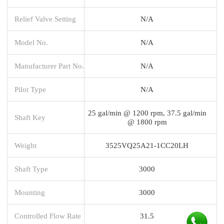
Relief Valve Setting
N/A
Model No.
N/A
Manufacturer Part No.
N/A
Pilot Type
N/A
25 gal/min @ 1200 rpm, 37.5 gal/min
Shaft Key
@ 1800 rpm
Weight
3525VQ25A21-1CC20LH
Shaft Type
3000
Mounting
3000
Controlled Flow Rate
31.5