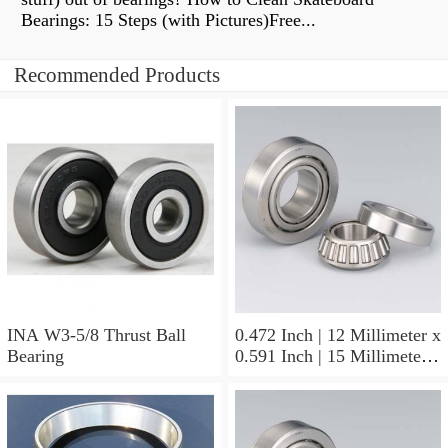
Bearings: 15 Steps (with Pictures)Free...
Recommended Products
INA W3-5/8 Thrust Ball
0.472 Inch | 12 Millimeter x
Bearing
0.591 Inch | 15 Millimeter x
0.65 Inch | 16.5 Millimeter
INA LR12X15X16.5
Needle Non Thrust Roller
Bearings