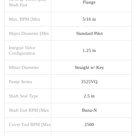
Flange
Shaft End
Max. RPM [Max
5/16 in
Major Diameter [Min
Standard Pilot
Integral Valve
1.25 in
Configuration
Minor Diameter
Straight w/ Key
Pump Series
3525VQ
Shaft Seal Type
2.5 in
Shaft End RPM [Max
Buna-N
Cover End RPM [Max
2500