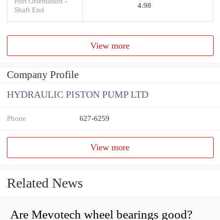
Port Orientation -
4.98
Shaft End
View more
Company Profile
HYDRAULIC PISTON PUMP LTD
Phone
627-6259
View more
Related News
Are Mevotech wheel bearings good?