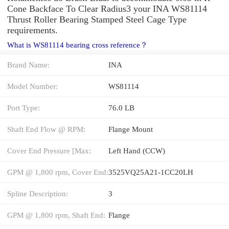
Cone Backface To Clear Radius3 your INA WS81114
Thrust Roller Bearing Stamped Steel Cage Type
requirements.
What is WS81114 bearing cross reference？
Brand Name:
INA
Model Number:
WS81114
Port Type:
76.0 LB
Shaft End Flow @ RPM:
Flange Mount
Cover End Pressure [Max:
Left Hand (CCW)
GPM @ 1,800 rpm, Cover End:
3525VQ25A21-1CC20LH
Spline Description:
3
GPM @ 1,800 rpm, Shaft End:
Flange