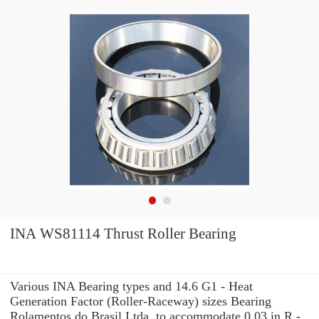
INA WS81114 Thrust Roller Bearing
Various INA Bearing types and 14.6 G1 - Heat
Generation Factor (Roller-Raceway) sizes Bearing
Rolamentos do Brasil Ltda. to accommodate 0.03 in R -