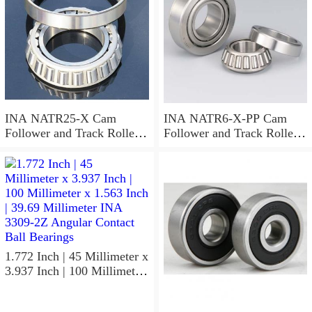
INA NATR25-X Cam
INA NATR6-X-PP Cam
Follower and Track Roller -
Follower and Track Roller -
Yoke Type
Yoke Type
1.772 Inch | 45 Millimeter x
3.937 Inch | 100 Millimeter
x 1.563 Inch | 39.69
Millimeter INA 3309-2Z