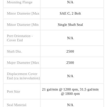
Mounting Flange
N/A
Minor Diameter [Max
SAE C, 2 Bolt
Minor Diameter [Min
Single Shaft Seal
Port Orientation -
N/A
Cover End
Shaft Dia.
2500
Major Diameter [Max
2500
Displacement Cover
N/A
End (cu in/revolution)
21 gal/min @ 1200 rpm, 31.5 gal/min
Port Size
@ 1800 rpm
Seal Material
N/A