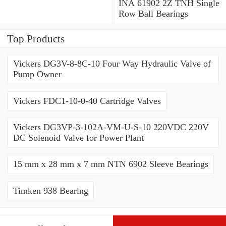
Angular Contact Ball
INA 61902 2Z TNH Single
Bearings
Row Ball Bearings
Top Products
Vickers DG3V-8-8C-10 Four Way Hydraulic Valve of
Pump Owner
Vickers FDC1-10-0-40 Cartridge Valves
Vickers DG3VP-3-102A-VM-U-S-10 220VDC 220V
DC Solenoid Valve for Power Plant
15 mm x 28 mm x 7 mm NTN 6902 Sleeve Bearings
Timken 938 Bearing