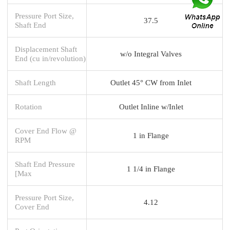
Pressure Port Size,
37.5
Shaft End
Displacement Shaft
w/o Integral Valves
End (cu in/revolution)
Shaft Length
Outlet 45° CW from Inlet
Rotation
Outlet Inline w/Inlet
Cover End Flow @
1 in Flange
RPM
Shaft End Pressure
1 1/4 in Flange
[Max
Pressure Port Size,
4.12
Cover End