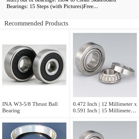
Bearings: 15 Steps (with Pictures)Free...
Recommended Products
INA W3-5/8 Thrust Ball
0.472 Inch | 12 Millimeter x
Bearing
0.591 Inch | 15 Millimeter x
0.65 Inch | 16.5 Millimeter
INA LR12X15X16.5
Needle Non Thrust Roller
Bearings