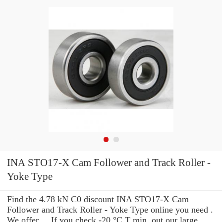
INA STO17-X Cam Follower and Track Roller -
Yoke Type
Find the 4.78 kN C0 discount INA STO17-X Cam
Follower and Track Roller - Yoke Type online you need .
We offer ... If you check -20 °C T min. out our large