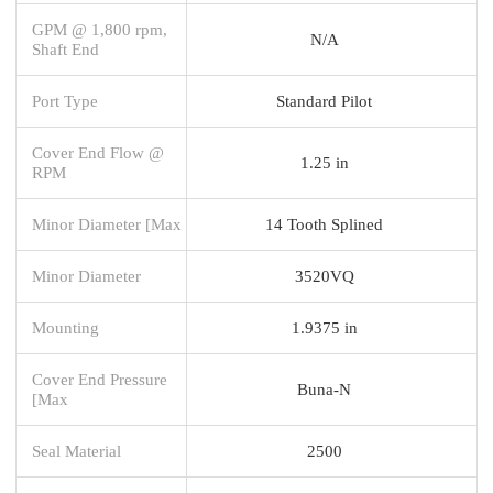
GPM @ 1,800 rpm,
N/A
Shaft End
Port Type
Standard Pilot
Cover End Flow @
1.25 in
RPM
Minor Diameter [Max
14 Tooth Splined
Minor Diameter
3520VQ
Mounting
1.9375 in
Cover End Pressure
Buna-N
[Max
Seal Material
2500