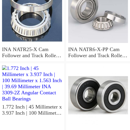
INA NATR25-X Cam
INA NATR6-X-PP Cam
Follower and Track Roller -
Follower and Track Roller -
Yoke Type
Yoke Type
1.772 Inch | 45 Millimeter x
3.937 Inch | 100 Millimeter
x 1.563 Inch | 39.69
Millimeter INA 3309-2Z