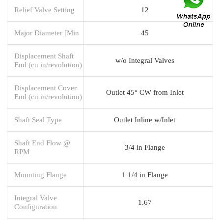
Relief Valve Setting
12
Major Diameter [Min
45
Displacement Shaft
w/o Integral Valves
End (cu in/revolution)
Displacement Cover
Outlet 45° CW from Inlet
End (cu in/revolution)
Shaft Seal Type
Outlet Inline w/Inlet
Shaft End Flow @
3/4 in Flange
RPM
Mounting Flange
1 1/4 in Flange
Integral Valve
1.67
Configuration