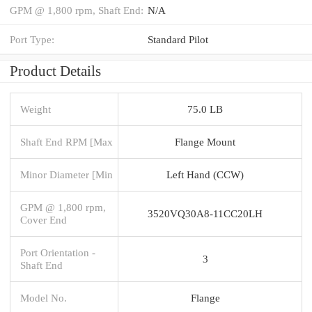
GPM @ 1,800 rpm, Shaft End:
N/A
Port Type:
Standard Pilot
Product Details
Weight
75.0 LB
Shaft End RPM [Max
Flange Mount
Minor Diameter [Min
Left Hand (CCW)
GPM @ 1,800 rpm,
3520VQ30A8-11CC20LH
Cover End
Port Orientation -
3
Shaft End
Model No.
Flange