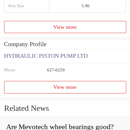
Port Size
5.96
View more
Company Profile
HYDRAULIC PISTON PUMP LTD
Phone
627-6259
View more
Related News
Are Mevotech wheel bearings good?