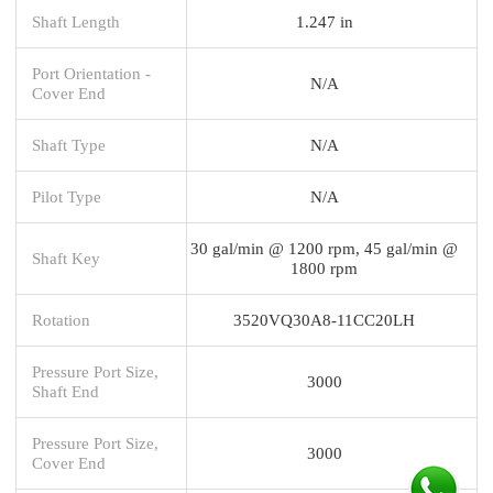
Shaft Length
1.247 in
Port Orientation -
N/A
Cover End
Shaft Type
N/A
Pilot Type
N/A
30 gal/min @ 1200 rpm, 45 gal/min @
Shaft Key
1800 rpm
Rotation
3520VQ30A8-11CC20LH
Pressure Port Size,
3000
Shaft End
Pressure Port Size,
3000
Cover End