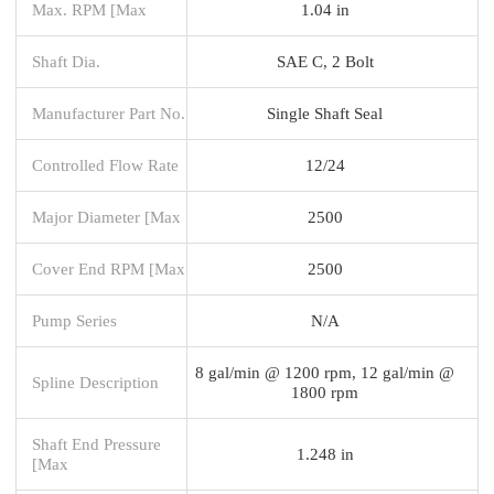
Max. RPM [Max
1.04 in
Shaft Dia.
SAE C, 2 Bolt
Manufacturer Part No.
Single Shaft Seal
Controlled Flow Rate
12/24
Major Diameter [Max
2500
Cover End RPM [Max
2500
Pump Series
N/A
8 gal/min @ 1200 rpm, 12 gal/min @
Spline Description
1800 rpm
Shaft End Pressure
1.248 in
[Max