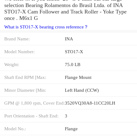
selection Bearing Rolamentos do Brasil Ltda. of INA
STO17-X Cam Follower and Track Roller - Yoke Type
once . M6x1 G
What is STO17-X bearing cross reference？
Brand Name:
INA
Model Number:
STO17-X
Weight:
75.0 LB
Shaft End RPM [Max:
Flange Mount
Minor Diameter [Min:
Left Hand (CCW)
GPM @ 1,800 rpm, Cover End:
3520VQ30A8-11CC20LH
Port Orientation - Shaft End:
3
Model No.:
Flange