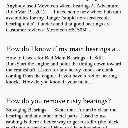
Anybody used Mevotech wheel bearings? | Adventure
RiderMar 19, 2012 — I need some new wheel hub unit
assemblies for my Ranger (stupid non-serviceable
bearing units). I understand that good bearings are
Customer reviews: Mevotech H515050...
How do I know if my main bearings are bad?
How to Check for Bad Main Bearings - It Still
RunsStart the engine and point the timing down toward
the crankshaft. Listen for any heavy knock or clunk
coming from the engine. If you have a rod or bearing
knock, How do you know if your main...
How do you remove rusty bearings?
Salvaging Bearings — Skate One ForumTo clean the
bearings and any other metal parts, I used to use
rubbing Is there a better way to get rust/dirt (the black
stuff) out of bearings? How to Clean Skateboard