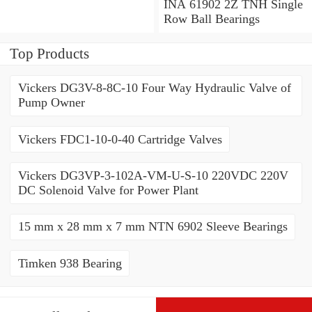
Angular Contact Ball
INA 61902 2Z TNH Single
Bearings
Row Ball Bearings
Top Products
Vickers DG3V-8-8C-10 Four Way Hydraulic Valve of
Pump Owner
Vickers FDC1-10-0-40 Cartridge Valves
Vickers DG3VP-3-102A-VM-U-S-10 220VDC 220V
DC Solenoid Valve for Power Plant
15 mm x 28 mm x 7 mm NTN 6902 Sleeve Bearings
Timken 938 Bearing