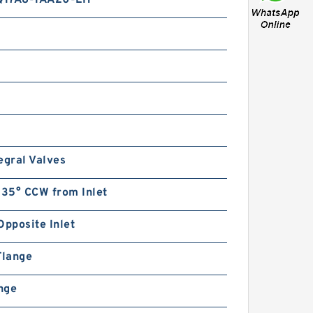
Q17A8-1AA20-LH
egral Valves
135° CCW from Inlet
Opposite Inlet
Flange
ange