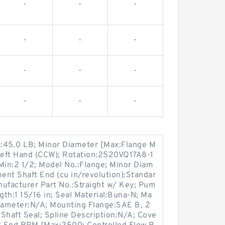
-
-
-
-
-
-
-
-
-
-
-
-
nd:45.0 LB; Minor Diameter [Max:Flange M
Left Hand (CCW); Rotation:2520VQ17A8-1
in:2 1/2; Model No.:Flange; Minor Diam
ment Shaft End (cu in/revolution):Standar
anufacturer Part No.:Straight w/ Key; Pum
th:1 15/16 in; Seal Material:Buna-N; Ma
iameter:N/A; Mounting Flange:SAE B, 2
 Shaft Seal; Spline Description:N/A; Cove