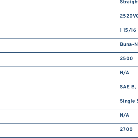
Straigh
2520V
1 15/16 
Buna-N
2500
N/A
SAE B, 
Single 
N/A
2700