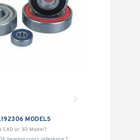
L192306 MODELS
a CAD or 3D Model?
06 bearing cross reference？