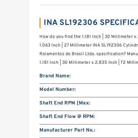
INA SL192306 SPECIFIC
How do you find the 1.181 Inch | 30 Millimeter x 
1.063 Inch | 27 Millimeter INA SL192306 Cylindr
Rolamentos do Brasil Ltda. specification? Man
1.181 Inch | 30 Millimeter x 2.835 Inch | 72 Milli
Brand Name:
Model Number:
Shaft End RPM [Max:
Shaft End Flow @ RPM:
Manufacturer Part No.: