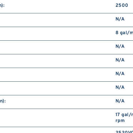
):
2500
N/A
8 gal/
N/A
N/A
N/A
N/A
n):
N/A
17 gal
rpm