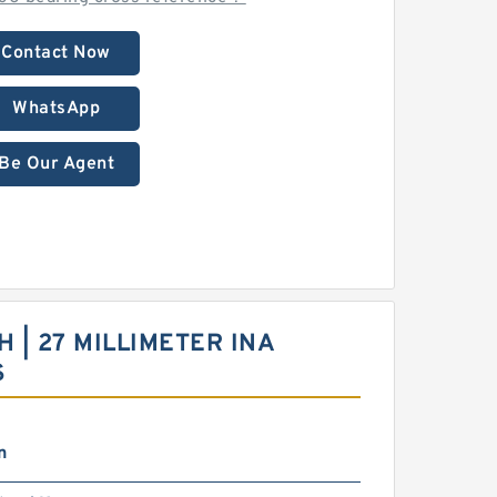
Contact Now
WhatsApp
Be Our Agent
CH | 27 MILLIMETER INA
S
n