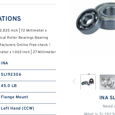
ATIONS
2.835 Inch | 72 Millimeter x
ical Roller Bearings Bearing
ufacturers Online Free check！
meter x 1.063 Inch | 27 Millimeter
INA
SL192306
45.0 LB
Flange Mount
INA S
Need 
Left Hand (CCW)
What is SL1923