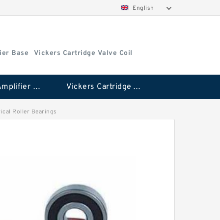
English
ier Base
Vickers Cartridge Valve Coil
Vickers Amplifier Base
Vickers Cartridge Valve Coil
rical Roller Bearings