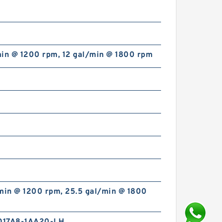
min @ 1200 rpm, 12 gal/min @ 1800 rpm
/min @ 1200 rpm, 25.5 gal/min @ 1800