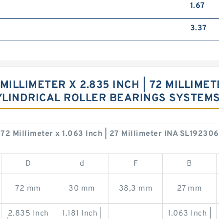
1.67
3.37
 MILLIMETER X 2.835 INCH | 72 MILLIMETE
CYLINDRICAL ROLLER BEARINGS SYSTEM
 | 72 Millimeter x 1.063 Inch | 27 Millimeter INA SL19230
D
d
F
B
72 mm
30 mm
38,3 mm
27 mm
2.835 Inch
1.181 Inch |
1.063 Inch |