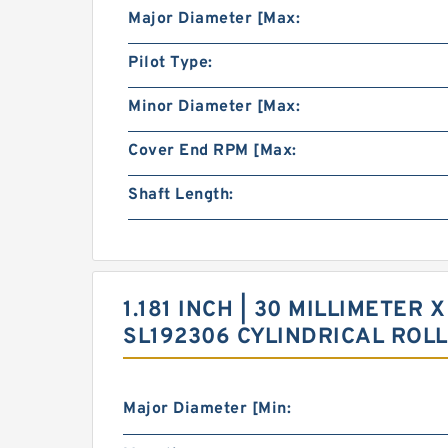
Major Diameter [Max:
Pilot Type:
Minor Diameter [Max:
Cover End RPM [Max:
Shaft Length:
1.181 INCH | 30 MILLIMETER X
SL192306 CYLINDRICAL ROL
Major Diameter [Min: