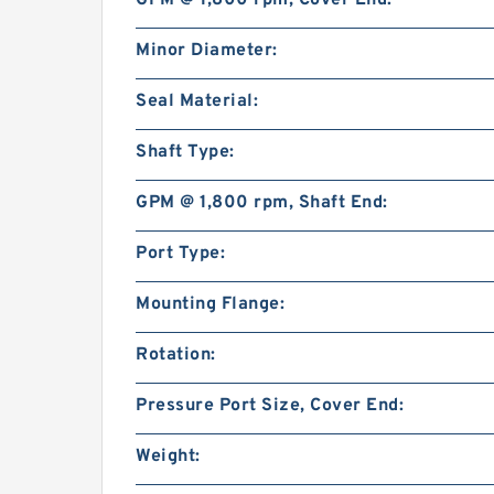
GPM @ 1,800 rpm, Cover End:
Minor Diameter:
Seal Material:
Shaft Type:
GPM @ 1,800 rpm, Shaft End:
Port Type:
Mounting Flange:
Rotation:
Pressure Port Size, Cover End:
Weight: