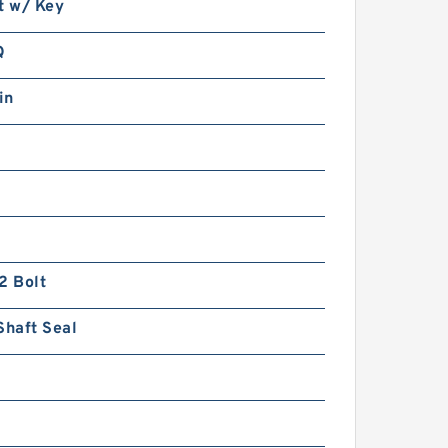
t w/ Key
Q
in
2 Bolt
Shaft Seal