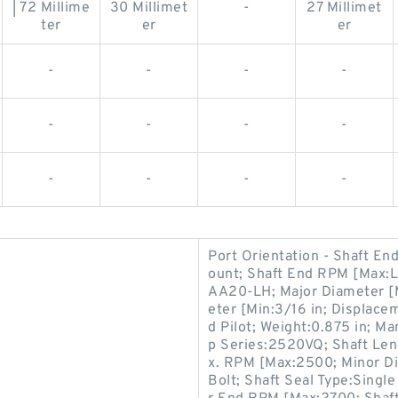
| 72 Millime
30 Millimet
-
27 Millimet
ter
er
er
-
-
-
-
-
-
-
-
-
-
-
-
Port Orientation - Shaft E
ount; Shaft End RPM [Max:
AA20-LH; Major Diameter [M
eter [Min:3/16 in; Displace
d Pilot; Weight:0.875 in; M
p Series:2520VQ; Shaft Leng
x. RPM [Max:2500; Minor D
Bolt; Shaft Seal Type:Single