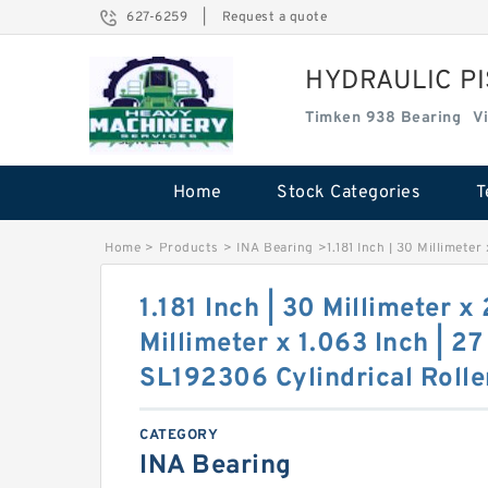
627-6259
|
Request a quote
HYDRAULIC P
Timken 938 Bearing
V
Home
Stock Categories
T
Home
>
Products
>
INA Bearing
>
1.181 Inch | 30 Millimeter
1.181 Inch | 30 Millimeter x
Millimeter x 1.063 Inch | 27
SL192306 Cylindrical Rolle
CATEGORY
INA Bearing