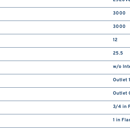
2520V
3000
3000
12
25.5
w/o Int
Outlet 
Outlet 
3/4 in 
1 in Fl