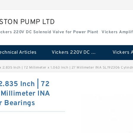
ISTON PUMP LTD
ickers 220V DC Solenoid Valve for Power Plant
Vickers Amplif
echnical Articles
Vickers 220V DC Solenoid Valve for Power Plant
 x 2.835 Inch | 72 Millimeter x 1.063 Inch | 27 Millimeter INA SL192306 Cylind
 2.835 Inch | 72
 Millimeter INA
r Bearings