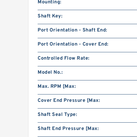
Mounting:
Shaft Key:
Port Orientation - Shaft End:
Port Orientation - Cover End:
Controlled Flow Rate:
Model No.:
Max. RPM [Max:
Cover End Pressure [Max:
Shaft Seal Type:
Shaft End Pressure [Max: