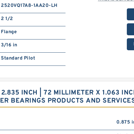
2520VQ17A8-1AA20-LH
2 1/2
Flange
3/16 in
Standard Pilot
 2.835 INCH | 72 MILLIMETER X 1.063 IN
LER BEARINGS PRODUCTS AND SERVICE
0.875 i