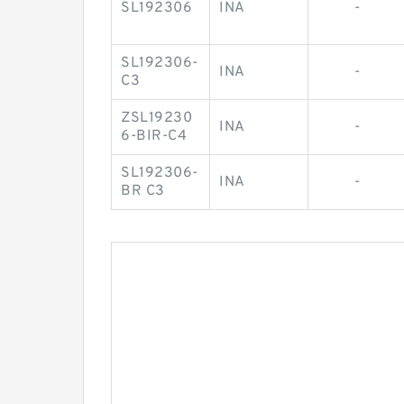
SL192306
INA
-
SL192306-
INA
-
C3
ZSL19230
INA
-
6-BIR-C4
SL192306-
INA
-
BR C3