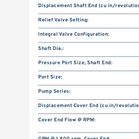
Displacement Shaft End (cu in/revolution
Relief Valve Setting:
Integral Valve Configuration:
Shaft Dia.:
Pressure Port Size, Shaft End:
Port Size:
Pump Series:
Displacement Cover End (cu in/revolutio
Cover End Flow @ RPM: