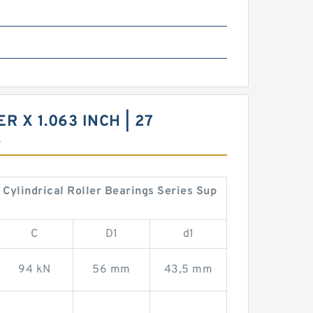
R X 1.063 INCH | 27
S
6 Cylindrical Roller Bearings Series Sup
C
D1
d1
94 kN
56 mm
43,5 mm