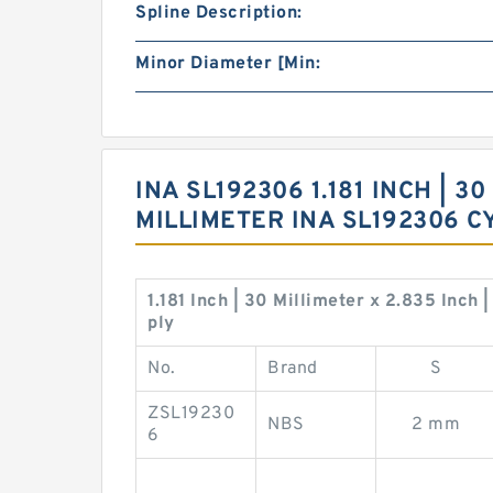
Spline Description:
Minor Diameter [Min:
INA SL192306 1.181 INCH | 30
MILLIMETER INA SL192306 
1.181 Inch | 30 Millimeter x 2.835 Inch
ply
No.
Brand
S
ZSL19230
NBS
2 mm
6