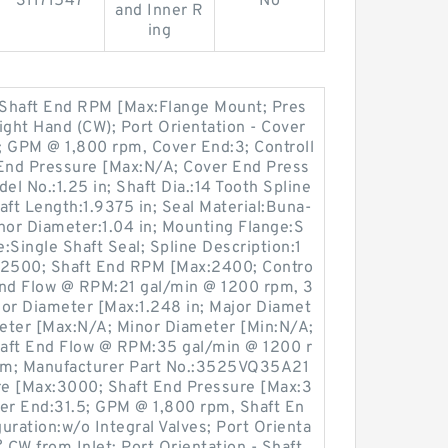
31171547
No
and Inner R
ing
; Shaft End RPM [Max:Flange Mount; Pres
ight Hand (CW); Port Orientation - Cover
PM @ 1,800 rpm, Cover End:3; Controll
 End Pressure [Max:N/A; Cover End Press
el No.:1.25 in; Shaft Dia.:14 Tooth Spline
ft Length:1.9375 in; Seal Material:Buna-
or Diameter:1.04 in; Mounting Flange:S
e:Single Shaft Seal; Spline Description:1
2500; Shaft End RPM [Max:2400; Contro
End Flow @ RPM:21 gal/min @ 1200 rpm, 3
jor Diameter [Max:1.248 in; Major Diamet
meter [Max:N/A; Minor Diameter [Min:N/A;
Shaft End Flow @ RPM:35 gal/min @ 1200 r
pm; Manufacturer Part No.:3525VQ35A21
e [Max:3000; Shaft End Pressure [Max:3
r End:31.5; GPM @ 1,800 rpm, Shaft En
guration:w/o Integral Valves; Port Orienta