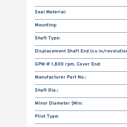
Seal Material:
Mounting:
Shaft Type:
Displacement Shaft End (cu in/revolution
GPM @ 1,800 rpm, Cover End:
Manufacturer Part No.:
Shaft Dia.:
Minor Diameter [Min:
Pilot Type: