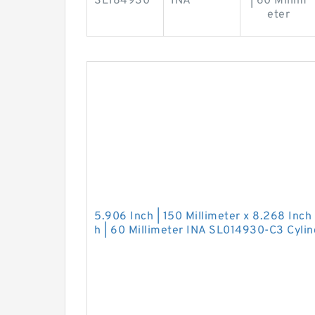
SL184930
INA
| 60 Millim
eter
5.906 Inch | 150 Millimeter x 8.268 Inch 
h | 60 Millimeter INA SL014930-C3 Cylind