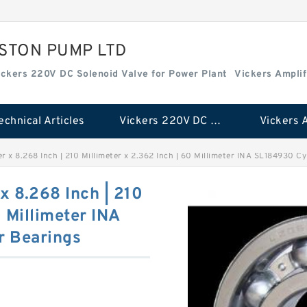
ISTON PUMP LTD
ickers 220V DC Solenoid Valve for Power Plant
Vickers Amplif
echnical Articles
Vickers 220V DC Solenoid Valve for Power Plant
er x 8.268 Inch | 210 Millimeter x 2.362 Inch | 60 Millimeter INA SL184930 Cy
 x 8.268 Inch | 210
0 Millimeter INA
r Bearings