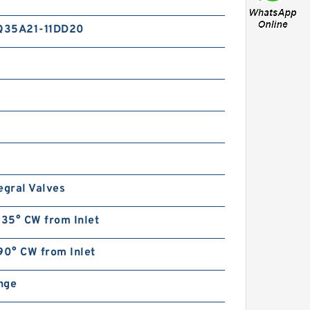
Q35A21-11DD20
egral Valves
135° CW from Inlet
90° CW from Inlet
ange