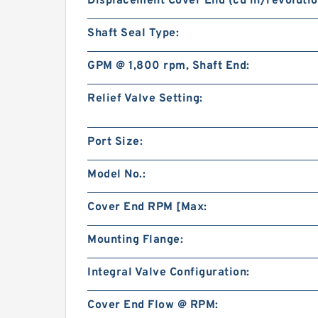
Displacement Cover End (cu in/revolutio
Shaft Seal Type:
GPM @ 1,800 rpm, Shaft End:
Relief Valve Setting:
Port Size:
Model No.:
Cover End RPM [Max:
Mounting Flange:
Integral Valve Configuration:
Cover End Flow @ RPM: