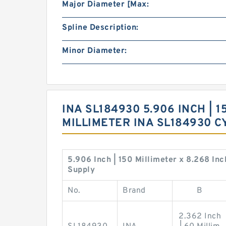
Major Diameter [Max:
Spline Description:
Minor Diameter:
INA SL184930 5.906 INCH | 1
MILLIMETER INA SL184930 
5.906 Inch | 150 Millimeter x 8.268 Inc
Supply
No.
Brand
B
2.362 Inch