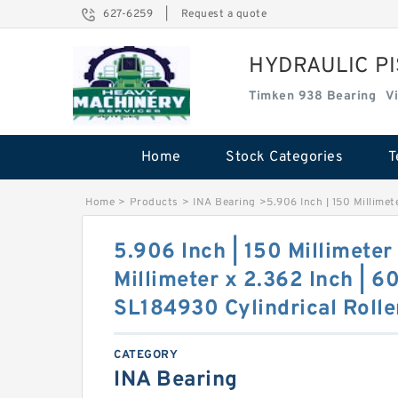
627-6259
|
Request a quote
HYDRAULIC P
Timken 938 Bearing
V
Home
Stock Categories
T
Home
>
Products
>
INA Bearing
>
5.906 Inch | 150 Millimet
5.906 Inch | 150 Millimeter
Millimeter x 2.362 Inch | 6
SL184930 Cylindrical Rolle
CATEGORY
INA Bearing