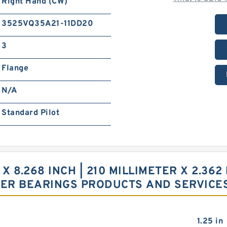
Right Hand (CW)
3525VQ35A21-11DD20
3
Flange
N/A
Standard Pilot
 X 8.268 INCH | 210 MILLIMETER X 2.362
LER BEARINGS PRODUCTS AND SERVICE
1.25 in