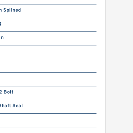
h Splined
Q
in
2 Bolt
Shaft Seal