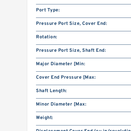
Port Type:
Pressure Port Size, Cover End:
Rotation:
Pressure Port Size, Shaft End:
Major Diameter [Min:
Cover End Pressure [Max:
Shaft Length:
Minor Diameter [Max:
Weight: