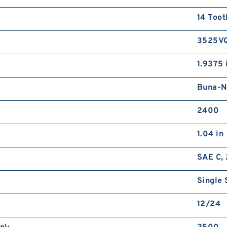
14 Toot
3525V
1.9375 
Buna-N
2400
1.04 in
SAE C, 
Single 
12/24