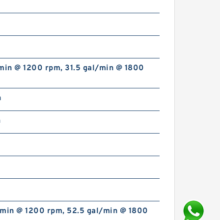
min @ 1200 rpm, 31.5 gal/min @ 1800
n
n
/min @ 1200 rpm, 52.5 gal/min @ 1800