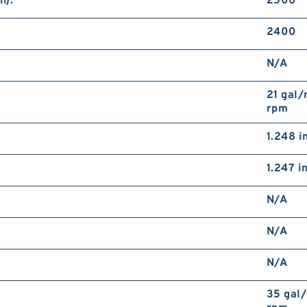
n):
2500
2400
N/A
21 gal/
rpm
1.248 i
1.247 i
N/A
N/A
N/A
35 gal