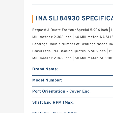
INA SL184930 SPECIFIC
Request A Quote For Your Special 5.906 Inch | 1
Millimeter x 2.362 Inch | 60 Millimeter INA SL1
Bearings Double Number of Bearings Needs To
Brasil Ltda. INA Bearing Quotes. 5.906 Inch | 15
Millimeter x 2.362 Inch | 60 Millimeter ISO 9001
Brand Name:
Model Number:
Port Orientation - Cover End:
Shaft End RPM [Max: