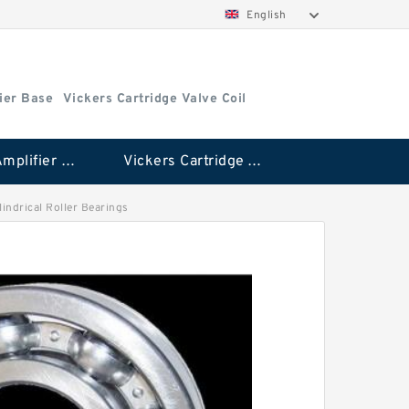
English
ier Base
Vickers Cartridge Valve Coil
Vickers Amplifier Base
Vickers Cartridge Valve Coil
lindrical Roller Bearings