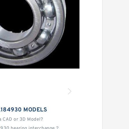
L184930 MODELS
a CAD or 3D Model?
4930 bearing interchange？