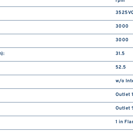
rpm
3525V
3000
3000
):
31.5
52.5
w/o Int
Outlet 
Outlet 
1 in Fl