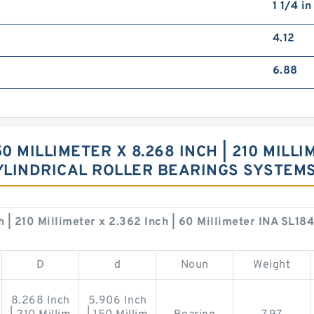
1 1/4 i
4.12
6.88
50 MILLIMETER X 8.268 INCH | 210 MILLI
CYLINDRICAL ROLLER BEARINGS SYSTEM
h | 210 Millimeter x 2.362 Inch | 60 Millimeter INA SL18
D
d
Noun
Weight
8.268 Inch
5.906 Inch