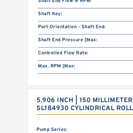
Shaft End Flow @ RPM:
Shaft Key:
Port Orientation - Shaft End:
Shaft End Pressure [Max:
Controlled Flow Rate:
Max. RPM [Max:
5.906 INCH | 150 MILLIMETER
SL184930 CYLINDRICAL ROL
Pump Series: