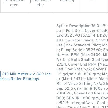
| 210 Millim
| 150 Millim
Bearing
7.97
eter
eter
Spline Description:76.0 LB
sure Port Size, Cover End:R
End:3525VQ35A21-11DD20; G
ed Flow Rate:Flange; Shaft
ure [Max:Standard Pilot; Mod
d; Pump Series:3525VQ; Sha
N; Max. RPM [Max:2400; Min
AE C, 2 Bolt; Shaft Seal Typ
2/24; Cover End RPM [Max:
lled Flow Rate:N/A; Cover 
| 210 Millimeter x 2.362 Inc
1.5 gal/min @ 1800 rpm; Ma
rical Roller Bearings
er [Min:1.247 in; Minor Dia
Relief Valve Setting:N/A; 
pm, 52.5 gal/min @ 1800 r
-11DD20; Cover End Pressur
000; GPM @ 1,800 rpm, Cove
d:52.5; Integral Valve Confi