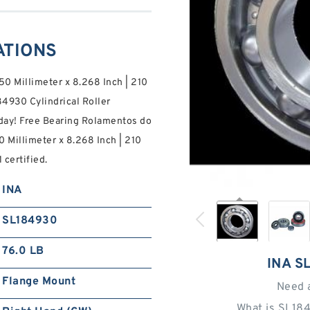
ATIONS
50 Millimeter x 8.268 Inch | 210
84930 Cylindrical Roller
day! Free Bearing Rolamentos do
0 Millimeter x 8.268 Inch | 210
 certified.
INA
SL184930
76.0 LB
INA S
Flange Mount
Need 
What is SL18