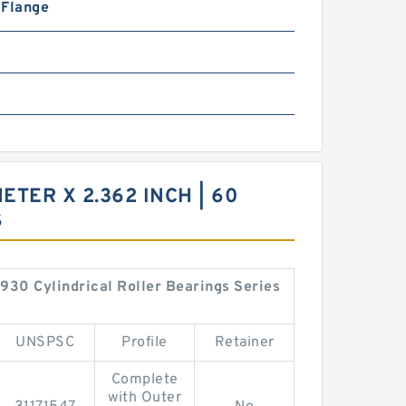
n Flange
METER X 2.362 INCH | 60
S
4930 Cylindrical Roller Bearings Series
UNSPSC
Profile
Retainer
Complete
with Outer