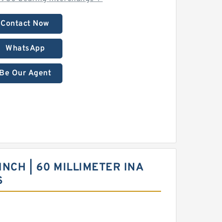
Contact Now
WhatsApp
Be Our Agent
 INCH | 60 MILLIMETER INA
S