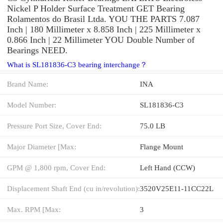
Nickel P Holder Surface Treatment GET Bearing
Rolamentos do Brasil Ltda. YOU THE PARTS 7.087
Inch | 180 Millimeter x 8.858 Inch | 225 Millimeter x
0.866 Inch | 22 Millimeter YOU Double Number of
Bearings NEED.
What is SL181836-C3 bearing interchange？
Brand Name:
INA
Model Number:
SL181836-C3
Pressure Port Size, Cover End:
75.0 LB
Major Diameter [Max:
Flange Mount
GPM @ 1,800 rpm, Cover End:
Left Hand (CCW)
Displacement Shaft End (cu in/revolution):
3520V25E11-11CC22L
Max. RPM [Max:
3