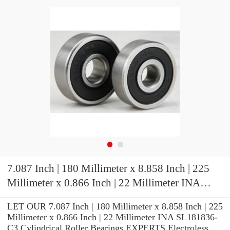
7.087 Inch | 180 Millimeter x 8.858 Inch | 225
Millimeter x 0.866 Inch | 22 Millimeter INA
SL181836-C3 Cylindrical Roller Bearings
LET OUR 7.087 Inch | 180 Millimeter x 8.858 Inch | 225
Millimeter x 0.866 Inch | 22 Millimeter INA SL181836-
C3 Cylindrical Roller Bearings EXPERTS Electroless