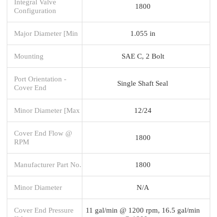
Integral Valve
1800
Configuration
Major Diameter [Min
1.055 in
Mounting
SAE C, 2 Bolt
Port Orientation -
Single Shaft Seal
Cover End
Minor Diameter [Max
12/24
Cover End Flow @
1800
RPM
Manufacturer Part No.
1800
Minor Diameter
N/A
Cover End Pressure
11 gal/min @ 1200 rpm, 16.5 gal/min