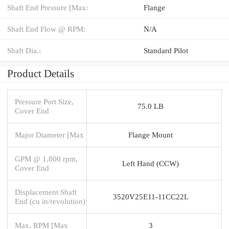
Shaft End Pressure [Max:
Flange
Shaft End Flow @ RPM:
N/A
Shaft Dia.:
Standard Pilot
Product Details
Pressure Port Size,
75.0 LB
Cover End
Major Diameter [Max
Flange Mount
GPM @ 1,800 rpm,
Left Hand (CCW)
Cover End
Displacement Shaft
3520V25E11-11CC22L
End (cu in/revolution)
Max. RPM [Max
3