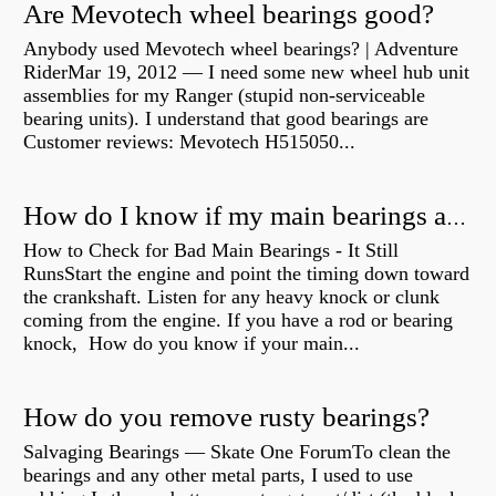
Are Mevotech wheel bearings good?
Anybody used Mevotech wheel bearings? | Adventure
RiderMar 19, 2012 — I need some new wheel hub unit
assemblies for my Ranger (stupid non-serviceable
bearing units). I understand that good bearings are
Customer reviews: Mevotech H515050...
How do I know if my main bearings are bad?
How to Check for Bad Main Bearings - It Still
RunsStart the engine and point the timing down toward
the crankshaft. Listen for any heavy knock or clunk
coming from the engine. If you have a rod or bearing
knock, How do you know if your main...
How do you remove rusty bearings?
Salvaging Bearings — Skate One ForumTo clean the
bearings and any other metal parts, I used to use