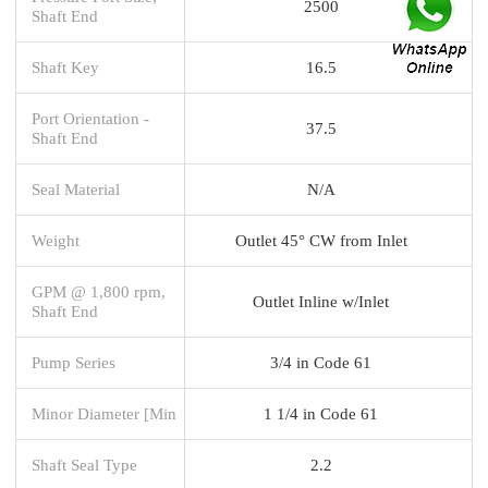
2500
Shaft End
Shaft Key
16.5
Port Orientation -
37.5
Shaft End
Seal Material
N/A
Weight
Outlet 45° CW from Inlet
GPM @ 1,800 rpm,
Outlet Inline w/Inlet
Shaft End
Pump Series
3/4 in Code 61
Minor Diameter [Min
1 1/4 in Code 61
Shaft Seal Type
2.2