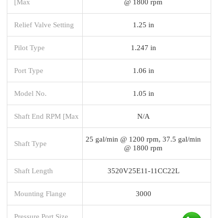
[Max
@ 1800 rpm
Relief Valve Setting
1.25 in
Pilot Type
1.247 in
Port Type
1.06 in
Model No.
1.05 in
Shaft End RPM [Max
N/A
25 gal/min @ 1200 rpm, 37.5 gal/min
Shaft Type
@ 1800 rpm
Shaft Length
3520V25E11-11CC22L
Mounting Flange
3000
Pressure Port Size,