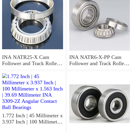
Bearings
INA NATR25-X Cam
INA NATR6-X-PP Cam
Follower and Track Roller -
Follower and Track Roller -
Yoke Type
Yoke Type
1.772 Inch | 45 Millimeter x
3.937 Inch | 100 Millimeter
x 1.563 Inch | 39.69