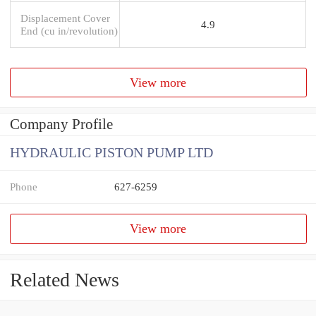
Displacement Cover
4.9
End (cu in/revolution)
View more
Company Profile
HYDRAULIC PISTON PUMP LTD
Phone
627-6259
View more
Related News