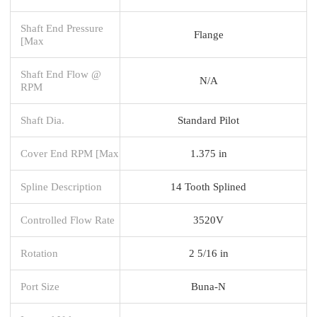
Shaft End Pressure
Flange
[Max
Shaft End Flow @
N/A
RPM
Shaft Dia.
Standard Pilot
Cover End RPM [Max
1.375 in
Spline Description
14 Tooth Splined
Controlled Flow Rate
3520V
Rotation
2 5/16 in
Port Size
Buna-N