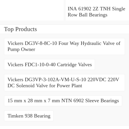
Millimeter INA 3309-2Z
Angular Contact Ball
INA 61902 2Z TNH Single
Bearings
Row Ball Bearings
Top Products
Vickers DG3V-8-8C-10 Four Way Hydraulic Valve of
Pump Owner
Vickers FDC1-10-0-40 Cartridge Valves
Vickers DG3VP-3-102A-VM-U-S-10 220VDC 220V
DC Solenoid Valve for Power Plant
15 mm x 28 mm x 7 mm NTN 6902 Sleeve Bearings
Timken 938 Bearing