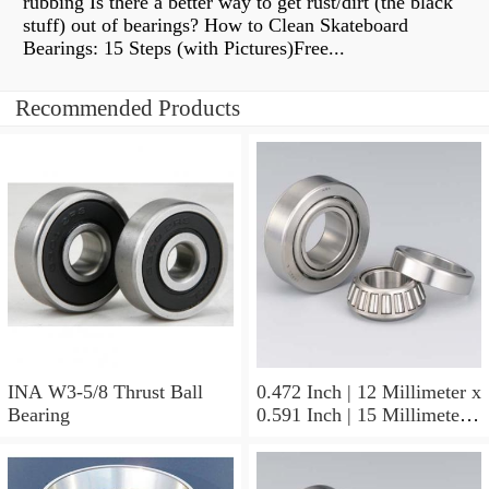
rubbing Is there a better way to get rust/dirt (the black
stuff) out of bearings? How to Clean Skateboard
Bearings: 15 Steps (with Pictures)Free...
Recommended Products
INA W3-5/8 Thrust Ball
0.472 Inch | 12 Millimeter x
Bearing
0.591 Inch | 15 Millimeter x
0.65 Inch | 16.5 Millimeter
INA LR12X15X16.5
Needle Non Thrust Roller