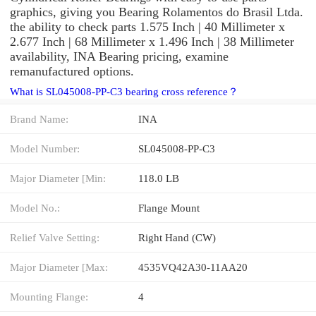
graphics, giving you Bearing Rolamentos do Brasil Ltda.
the ability to check parts 1.575 Inch | 40 Millimeter x
2.677 Inch | 68 Millimeter x 1.496 Inch | 38 Millimeter
availability, INA Bearing pricing, examine
remanufactured options.
What is SL045008-PP-C3 bearing cross reference？
Brand Name:
INA
Model Number:
SL045008-PP-C3
Major Diameter [Min:
118.0 LB
Model No.:
Flange Mount
Relief Valve Setting:
Right Hand (CW)
Major Diameter [Max:
4535VQ42A30-11AA20
Mounting Flange:
4