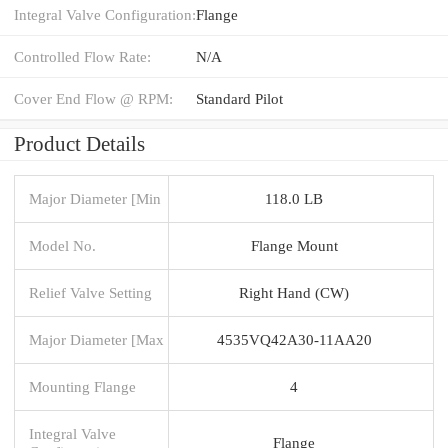
Integral Valve Configuration:
Flange
Controlled Flow Rate:
N/A
Cover End Flow @ RPM:
Standard Pilot
Product Details
Major Diameter [Min
118.0 LB
Model No.
Flange Mount
Relief Valve Setting
Right Hand (CW)
Major Diameter [Max
4535VQ42A30-11AA20
Mounting Flange
4
Integral Valve
Flange