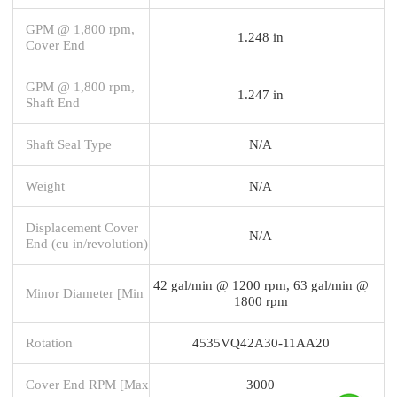
GPM @ 1,800 rpm,
1.248 in
Cover End
GPM @ 1,800 rpm,
1.247 in
Shaft End
Shaft Seal Type
N/A
Weight
N/A
Displacement Cover
N/A
End (cu in/revolution)
42 gal/min @ 1200 rpm, 63 gal/min @
Minor Diameter [Min
1800 rpm
Rotation
4535VQ42A30-11AA20
Cover End RPM [Max
3000