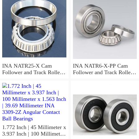
Needle Non Thrust Roller
Bearings
INA NATR25-X Cam
INA NATR6-X-PP Cam
Follower and Track Roller -
Follower and Track Roller -
Yoke Type
Yoke Type
1.772 Inch | 45 Millimeter x
3.937 Inch | 100 Millimeter