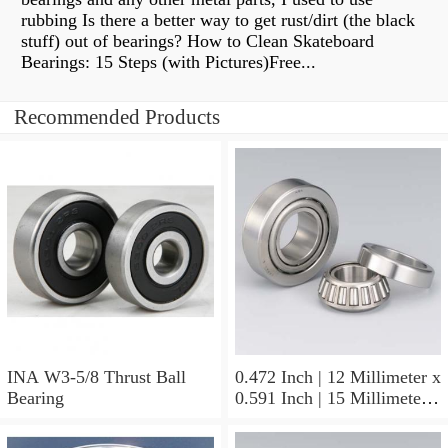
rubbing Is there a better way to get rust/dirt (the black
stuff) out of bearings? How to Clean Skateboard
Bearings: 15 Steps (with Pictures)Free...
Recommended Products
INA W3-5/8 Thrust Ball
0.472 Inch | 12 Millimeter x
Bearing
0.591 Inch | 15 Millimeter x
0.65 Inch | 16.5 Millimeter
INA LR12X15X16.5