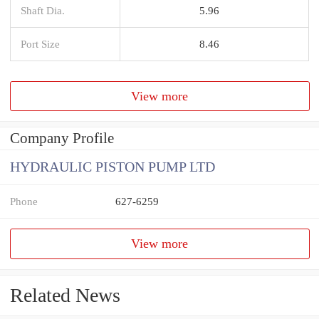
Shaft Dia.
5.96
Port Size
8.46
View more
Company Profile
HYDRAULIC PISTON PUMP LTD
Phone
627-6259
View more
Related News