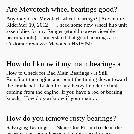
Are Mevotech wheel bearings good?
Anybody used Mevotech wheel bearings? | Adventure
RiderMar 19, 2012 — I need some new wheel hub unit
assemblies for my Ranger (stupid non-serviceable
bearing units). I understand that good bearings are
Customer reviews: Mevotech H515050...
How do I know if my main bearings are bad?
How to Check for Bad Main Bearings - It Still
RunsStart the engine and point the timing down toward
the crankshaft. Listen for any heavy knock or clunk
coming from the engine. If you have a rod or bearing
knock, How do you know if your main...
How do you remove rusty bearings?
Salvaging Bearings — Skate One ForumTo clean the
bearings and any other metal parts, I used to use