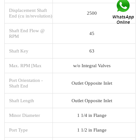
Displacement Shaft
2500
End (cu in/revolution)
Shaft End Flow @
45
RPM
Shaft Key
63
Max. RPM [Max
w/o Integral Valves
Port Orientation -
Outlet Opposite Inlet
Shaft End
Shaft Length
Outlet Opposite Inlet
Minor Diameter
1 1/4 in Flange
Port Type
1 1/2 in Flange