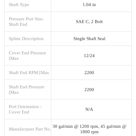
Shaft Type
1.04 in
Pressure Port Size,
SAE C, 2 Bolt
Shaft End
Spline Description
Single Shaft Seal
Cover End Pressure
12/24
[Max
Shaft End RPM [Max
2200
Shaft End Pressure
2200
[Max
Port Orientation -
N/A
Cover End
30 gal/min @ 1200 rpm, 45 gal/min @
Manufacturer Part No.
1800 rpm