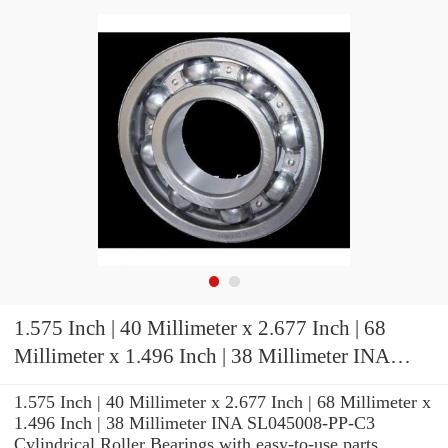
1.575 Inch | 40 Millimeter x 2.677 Inch | 68
Millimeter x 1.496 Inch | 38 Millimeter INA
SL045008-PP-C3 Cylindrical Roller Bearings
1.575 Inch | 40 Millimeter x 2.677 Inch | 68 Millimeter x
1.496 Inch | 38 Millimeter INA SL045008-PP-C3
Cylindrical Roller Bearings with easy-to-use parts