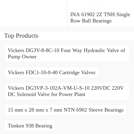
x 1.563 Inch | 39.69
Millimeter INA 3309-2Z
Angular Contact Ball
INA 61902 2Z TNH Single
Bearings
Row Ball Bearings
Top Products
Vickers DG3V-8-8C-10 Four Way Hydraulic Valve of
Pump Owner
Vickers FDC1-10-0-40 Cartridge Valves
Vickers DG3VP-3-102A-VM-U-S-10 220VDC 220V
DC Solenoid Valve for Power Plant
15 mm x 28 mm x 7 mm NTN 6902 Sleeve Bearings
Timken 938 Bearing