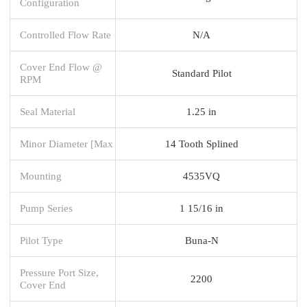
Configuration
Controlled Flow Rate
N/A
Cover End Flow @
Standard Pilot
RPM
Seal Material
1.25 in
Minor Diameter [Max
14 Tooth Splined
Mounting
4535VQ
Pump Series
1 15/16 in
Pilot Type
Buna-N
Pressure Port Size,
2200
Cover End