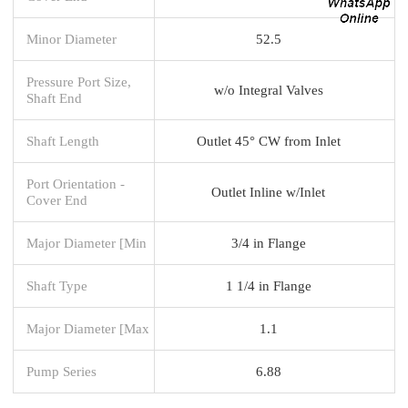
Minor Diameter
52.5
Pressure Port Size,
w/o Integral Valves
Shaft End
Shaft Length
Outlet 45° CW from Inlet
Port Orientation -
Outlet Inline w/Inlet
Cover End
Major Diameter [Min
3/4 in Flange
Shaft Type
1 1/4 in Flange
Major Diameter [Max
1.1
Pump Series
6.88