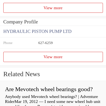
View more
Company Profile
HYDRAULIC PISTON PUMP LTD
Phone
627-6259
View more
Related News
Are Mevotech wheel bearings good?
Anybody used Mevotech wheel bearings? | Adventure
RiderMar 19, 2012 — I need some new wheel hub unit