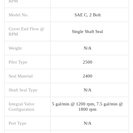
RPM
Model No.
SAE C, 2 Bolt
Cover End Flow @
Single Shaft Seal
RPM
Weight
N/A
Pilot Type
2500
Seal Material
2400
Shaft Seal Type
N/A
Integral Valve
5 gal/min @ 1200 rpm, 7.5 gal/min @
Configuration
1800 rpm
Port Type
N/A