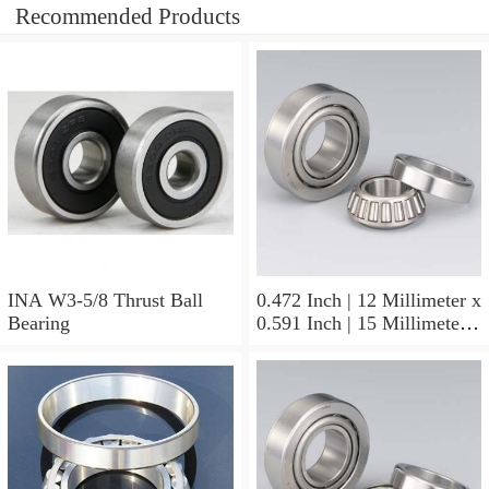
Recommended Products
INA W3-5/8 Thrust Ball
0.472 Inch | 12 Millimeter x
Bearing
0.591 Inch | 15 Millimeter x
0.65 Inch | 16.5 Millimeter
INA LR12X15X16.5
Needle Non Thrust Roller
Bearings