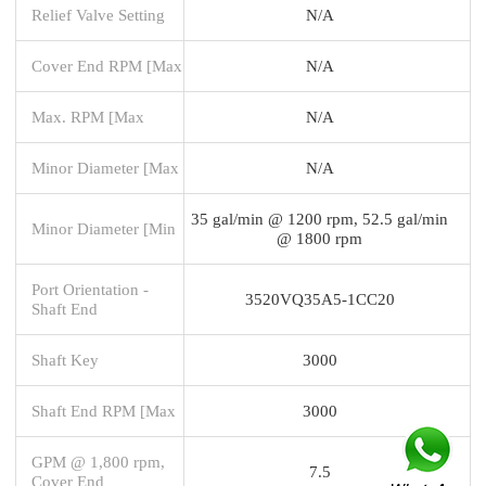
Relief Valve Setting
N/A
Cover End RPM [Max
N/A
Max. RPM [Max
N/A
Minor Diameter [Max
N/A
35 gal/min @ 1200 rpm, 52.5 gal/min
Minor Diameter [Min
@ 1800 rpm
Port Orientation -
3520VQ35A5-1CC20
Shaft End
Shaft Key
3000
Shaft End RPM [Max
3000
GPM @ 1,800 rpm,
7.5
Cover End