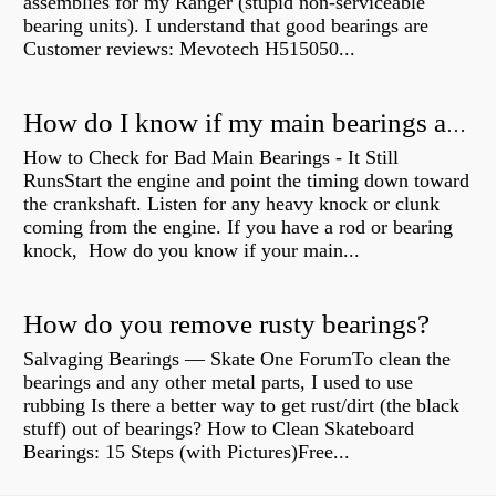
assemblies for my Ranger (stupid non-serviceable
bearing units). I understand that good bearings are
Customer reviews: Mevotech H515050...
How do I know if my main bearings are bad?
How to Check for Bad Main Bearings - It Still
RunsStart the engine and point the timing down toward
the crankshaft. Listen for any heavy knock or clunk
coming from the engine. If you have a rod or bearing
knock, How do you know if your main...
How do you remove rusty bearings?
Salvaging Bearings — Skate One ForumTo clean the
bearings and any other metal parts, I used to use
rubbing Is there a better way to get rust/dirt (the black
stuff) out of bearings? How to Clean Skateboard
Bearings: 15 Steps (with Pictures)Free...