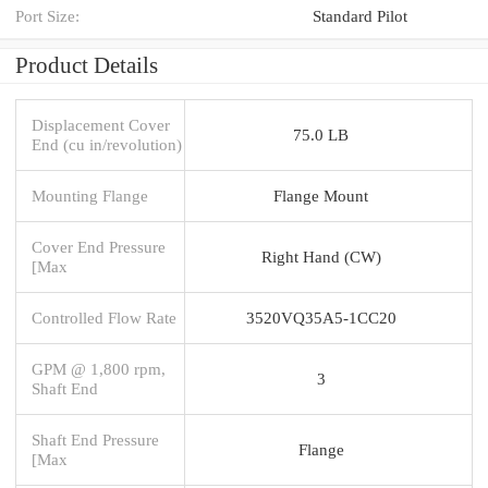
Port Size:
Standard Pilot
Product Details
Displacement Cover
75.0 LB
End (cu in/revolution)
Mounting Flange
Flange Mount
Cover End Pressure
Right Hand (CW)
[Max
Controlled Flow Rate
3520VQ35A5-1CC20
GPM @ 1,800 rpm,
3
Shaft End
Shaft End Pressure
Flange
[Max