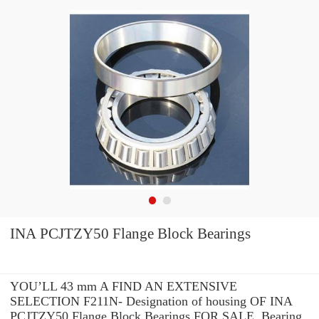
INA PCJTZY50 Flange Block Bearings
YOU’LL 43 mm A FIND AN EXTENSIVE
SELECTION F211N- Designation of housing OF INA
PCJTZY50 Flange Block Bearings FOR SALE. Bearing