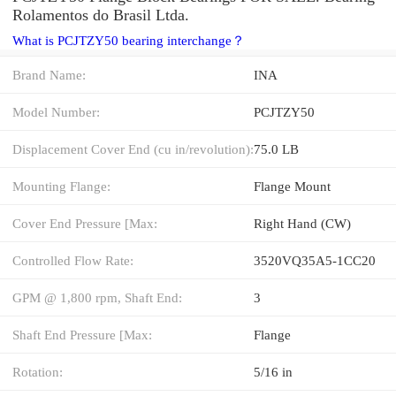
Rolamentos do Brasil Ltda.
What is PCJTZY50 bearing interchange？
Brand Name:
INA
Model Number:
PCJTZY50
Displacement Cover End (cu in/revolution):
75.0 LB
Mounting Flange:
Flange Mount
Cover End Pressure [Max:
Right Hand (CW)
Controlled Flow Rate:
3520VQ35A5-1CC20
GPM @ 1,800 rpm, Shaft End:
3
Shaft End Pressure [Max:
Flange
Rotation:
5/16 in