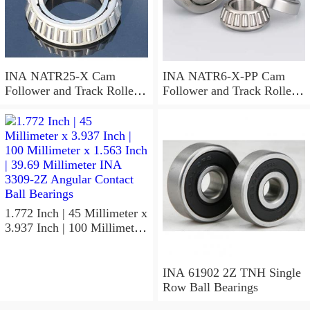
INA NATR25-X Cam
INA NATR6-X-PP Cam
Follower and Track Roller -
Follower and Track Roller -
Yoke Type
Yoke Type
1.772 Inch | 45 Millimeter x
3.937 Inch | 100 Millimeter
x 1.563 Inch | 39.69
Millimeter INA 3309-2Z
Angular Contact Ball
INA 61902 2Z TNH Single
Bearings
Row Ball Bearings