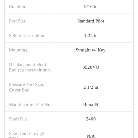
Rotation
5/16 in
Port Size
Standard Pilot
Spline Description
1.25 in
Mounting
Straight w/ Key
Displacement Shaft
3520VQ
End (cu in/revolution)
Pressure Port Size,
2 1/2 in
Cover End
Manufacturer Part No.
Buna-N
Shaft Dia.
2400
Shaft End Flow @
N/A