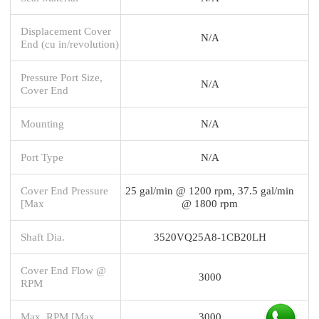
Displacement Cover
N/A
End (cu in/revolution)
Pressure Port Size,
N/A
Cover End
Mounting
N/A
Port Type
N/A
Cover End Pressure
25 gal/min @ 1200 rpm, 37.5 gal/min
[Max
@ 1800 rpm
Shaft Dia.
3520VQ25A8-1CB20LH
Cover End Flow @
3000
RPM
Max. RPM [Max
3000