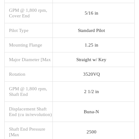
GPM @ 1,800 rpm,
5/16 in
Cover End
Pilot Type
Standard Pilot
Mounting Flange
1.25 in
Major Diameter [Max
Straight w/ Key
Rotation
3520VQ
GPM @ 1,800 rpm,
2 1/2 in
Shaft End
Displacement Shaft
Buna-N
End (cu in/revolution)
Shaft End Pressure
2500
[Max