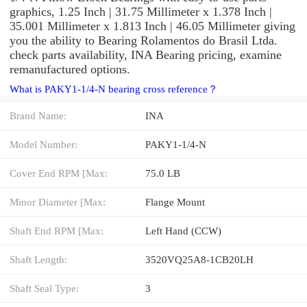
graphics, 1.25 Inch | 31.75 Millimeter x 1.378 Inch |
35.001 Millimeter x 1.813 Inch | 46.05 Millimeter giving
you the ability to Bearing Rolamentos do Brasil Ltda.
check parts availability, INA Bearing pricing, examine
remanufactured options.
What is PAKY1-1/4-N bearing cross reference？
Brand Name:
INA
Model Number:
PAKY1-1/4-N
Cover End RPM [Max:
75.0 LB
Minor Diameter [Max:
Flange Mount
Shaft End RPM [Max:
Left Hand (CCW)
Shaft Length:
3520VQ25A8-1CB20LH
Shaft Seal Type:
3