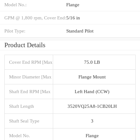
Model No.:
Flange
GPM @ 1,800 rpm, Cover End:
5/16 in
Pilot Type:
Standard Pilot
Product Details
Cover End RPM [Max
75.0 LB
Minor Diameter [Max
Flange Mount
Shaft End RPM [Max
Left Hand (CCW)
Shaft Length
3520VQ25A8-1CB20LH
Shaft Seal Type
3
Model No.
Flange