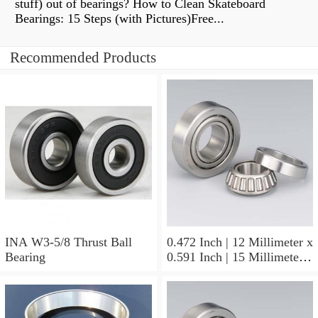
stuff) out of bearings? How to Clean Skateboard
Bearings: 15 Steps (with Pictures)Free...
Recommended Products
INA W3-5/8 Thrust Ball
0.472 Inch | 12 Millimeter x
Bearing
0.591 Inch | 15 Millimeter x
0.65 Inch | 16.5 Millimeter
INA LR12X15X16.5
Needle Non Thrust Roller
Bearings