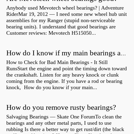
Anybody used Mevotech wheel bearings? | Adventure
RiderMar 19, 2012 — I need some new wheel hub unit
assemblies for my Ranger (stupid non-serviceable
bearing units). I understand that good bearings are
Customer reviews: Mevotech H515050...
How do I know if my main bearings are bad?
How to Check for Bad Main Bearings - It Still
RunsStart the engine and point the timing down toward
the crankshaft. Listen for any heavy knock or clunk
coming from the engine. If you have a rod or bearing
knock, How do you know if your main...
How do you remove rusty bearings?
Salvaging Bearings — Skate One ForumTo clean the
bearings and any other metal parts, I used to use
rubbing Is there a better way to get rust/dirt (the black