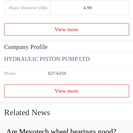
Major Diameter [Min
4.98
View more
Company Profile
HYDRAULIC PISTON PUMP LTD
Phone
627-6259
View more
Related News
Are Mevotech wheel bearings good?