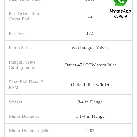
Port Orientation -
12
Cover End
Port Size
37.5
Pump Series
w/o Integral Valves
Integral Valve
Outlet 45° CCW from Inlet
Configuration
Shaft End Flow @
Outlet Inline w/Inlet
RPM
Weight
3/4 in Flange
Minor Diameter
1 1/4 in Flange
Minor Diameter [Min
1.67