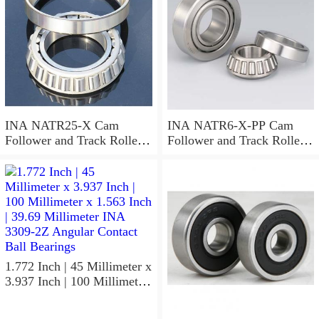
INA NATR25-X Cam
INA NATR6-X-PP Cam
Follower and Track Roller -
Follower and Track Roller -
Yoke Type
Yoke Type
1.772 Inch | 45 Millimeter x
3.937 Inch | 100 Millimeter
x 1.563 Inch | 39.69
Millimeter INA 3309-2Z