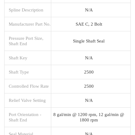
Spline Description
N/A
Manufacturer Part No.
SAE C, 2 Bolt
Pressure Port Size,
Single Shaft Seal
Shaft End
Shaft Key
N/A
Shaft Type
2500
Controlled Flow Rate
2500
Relief Valve Setting
N/A
Port Orientation -
8 gal/min @ 1200 rpm, 12 gal/min @
Shaft End
1800 rpm
Seal Material
N/A