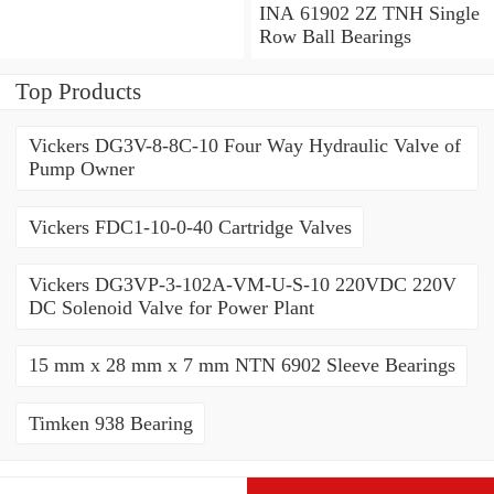
Angular Contact Ball
INA 61902 2Z TNH Single
Bearings
Row Ball Bearings
Top Products
Vickers DG3V-8-8C-10 Four Way Hydraulic Valve of
Pump Owner
Vickers FDC1-10-0-40 Cartridge Valves
Vickers DG3VP-3-102A-VM-U-S-10 220VDC 220V
DC Solenoid Valve for Power Plant
15 mm x 28 mm x 7 mm NTN 6902 Sleeve Bearings
Timken 938 Bearing