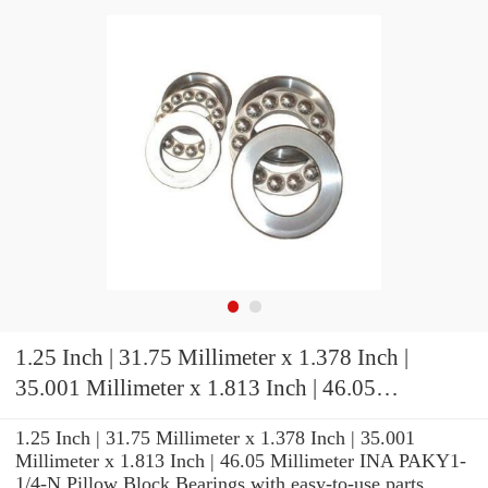
1.25 Inch | 31.75 Millimeter x 1.378 Inch |
35.001 Millimeter x 1.813 Inch | 46.05
Millimeter INA PAKY1-1/4-N Pillow Block
1.25 Inch | 31.75 Millimeter x 1.378 Inch | 35.001
Bearings
Millimeter x 1.813 Inch | 46.05 Millimeter INA PAKY1-
1/4-N Pillow Block Bearings with easy-to-use parts