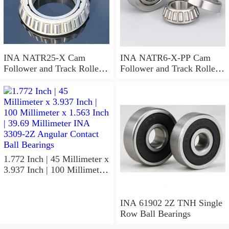
INA NATR25-X Cam
INA NATR6-X-PP Cam
Follower and Track Roller -
Follower and Track Roller -
Yoke Type
Yoke Type
1.772 Inch | 45 Millimeter x
3.937 Inch | 100 Millimeter
x 1.563 Inch | 39.69
Millimeter INA 3309-2Z
Angular Contact Ball
INA 61902 2Z TNH Single
Bearings
Row Ball Bearings