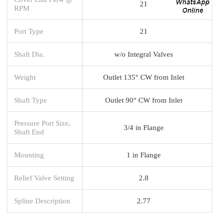
21
RPM
Port Type
21
Shaft Dia.
w/o Integral Valves
Weight
Outlet 135° CW from Inlet
Shaft Type
Outlet 90° CW from Inlet
Pressure Port Size,
3/4 in Flange
Shaft End
Mounting
1 in Flange
Relief Valve Setting
2.8
Spline Description
2.77