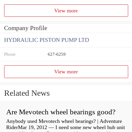
View more
Company Profile
HYDRAULIC PISTON PUMP LTD
Phone
627-6259
View more
Related News
Are Mevotech wheel bearings good?
Anybody used Mevotech wheel bearings? | Adventure
RiderMar 19, 2012 — I need some new wheel hub unit