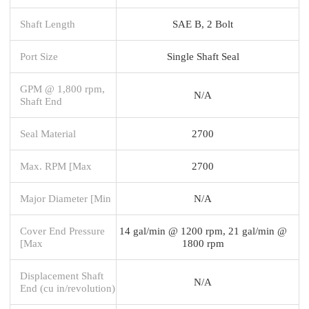
Shaft Length
SAE B, 2 Bolt
Port Size
Single Shaft Seal
GPM @ 1,800 rpm,
N/A
Shaft End
Seal Material
2700
Max. RPM [Max
2700
Major Diameter [Min
N/A
Cover End Pressure
14 gal/min @ 1200 rpm, 21 gal/min @
[Max
1800 rpm
Displacement Shaft
N/A
End (cu in/revolution)