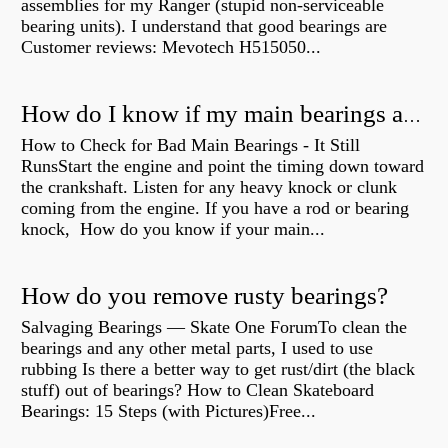
assemblies for my Ranger (stupid non-serviceable
bearing units). I understand that good bearings are
Customer reviews: Mevotech H515050...
How do I know if my main bearings are bad?
How to Check for Bad Main Bearings - It Still
RunsStart the engine and point the timing down toward
the crankshaft. Listen for any heavy knock or clunk
coming from the engine. If you have a rod or bearing
knock, How do you know if your main...
How do you remove rusty bearings?
Salvaging Bearings — Skate One ForumTo clean the
bearings and any other metal parts, I used to use
rubbing Is there a better way to get rust/dirt (the black
stuff) out of bearings? How to Clean Skateboard
Bearings: 15 Steps (with Pictures)Free...