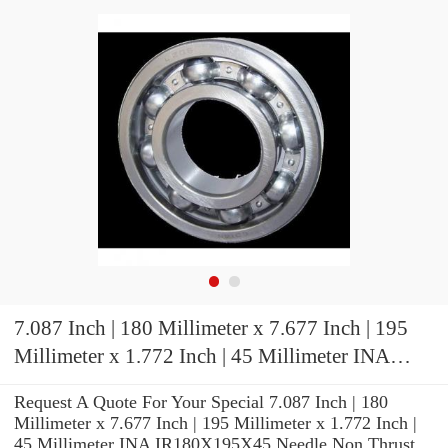
7.087 Inch | 180 Millimeter x 7.677 Inch | 195
Millimeter x 1.772 Inch | 45 Millimeter INA
IR180X195X45 Needle Non Thrust Roller
Request A Quote For Your Special 7.087 Inch | 180
Bearings
Millimeter x 7.677 Inch | 195 Millimeter x 1.772 Inch |
45 Millimeter INA IR180X195X45 Needle Non Thrust