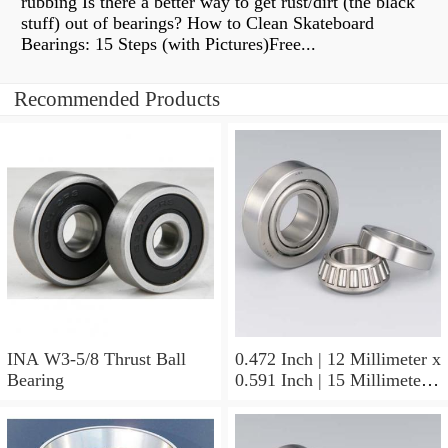
rubbing Is there a better way to get rust/dirt (the black
stuff) out of bearings? How to Clean Skateboard
Bearings: 15 Steps (with Pictures)Free...
Recommended Products
INA W3-5/8 Thrust Ball
0.472 Inch | 12 Millimeter x
Bearing
0.591 Inch | 15 Millimeter x
0.65 Inch | 16.5 Millimeter
INA LR12X15X16.5
Needle Non Thrust Roller