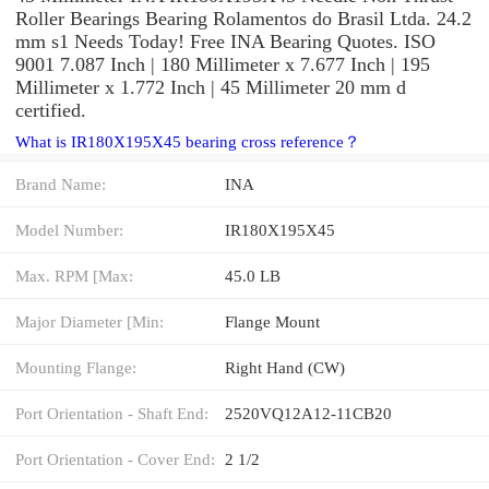
Roller Bearings Bearing Rolamentos do Brasil Ltda. 24.2
mm s1 Needs Today! Free INA Bearing Quotes. ISO
9001 7.087 Inch | 180 Millimeter x 7.677 Inch | 195
Millimeter x 1.772 Inch | 45 Millimeter 20 mm d
certified.
What is IR180X195X45 bearing cross reference？
Brand Name:
INA
Model Number:
IR180X195X45
Max. RPM [Max:
45.0 LB
Major Diameter [Min:
Flange Mount
Mounting Flange:
Right Hand (CW)
Port Orientation - Shaft End:
2520VQ12A12-11CB20
Port Orientation - Cover End:
2 1/2