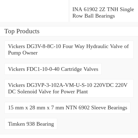
Millimeter INA 3309-2Z
Angular Contact Ball
INA 61902 2Z TNH Single
Bearings
Row Ball Bearings
Top Products
Vickers DG3V-8-8C-10 Four Way Hydraulic Valve of
Pump Owner
Vickers FDC1-10-0-40 Cartridge Valves
Vickers DG3VP-3-102A-VM-U-S-10 220VDC 220V
DC Solenoid Valve for Power Plant
15 mm x 28 mm x 7 mm NTN 6902 Sleeve Bearings
Timken 938 Bearing