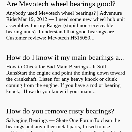
Are Mevotech wheel bearings good?
Anybody used Mevotech wheel bearings? | Adventure
RiderMar 19, 2012 — I need some new wheel hub unit
assemblies for my Ranger (stupid non-serviceable
bearing units). I understand that good bearings are
Customer reviews: Mevotech H515050...
How do I know if my main bearings are bad?
How to Check for Bad Main Bearings - It Still
RunsStart the engine and point the timing down toward
the crankshaft. Listen for any heavy knock or clunk
coming from the engine. If you have a rod or bearing
knock, How do you know if your main...
How do you remove rusty bearings?
Salvaging Bearings — Skate One ForumTo clean the
bearings and any other metal parts, I used to use