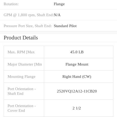
Rotation:
Flange
GPM @ 1,800 rpm, Shaft End:
N/A
Pressure Port Size, Shaft End:
Standard Pilot
Product Details
Max. RPM [Max
45.0 LB
Major Diameter [Min
Flange Mount
Mounting Flange
Right Hand (CW)
Port Orientation -
2520VQ12A12-11CB20
Shaft End
Port Orientation -
2 1/2
Cover End