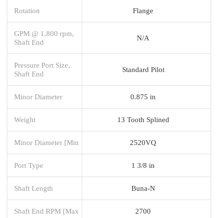
Rotation
Flange
GPM @ 1,800 rpm,
N/A
Shaft End
Pressure Port Size,
Standard Pilot
Shaft End
Minor Diameter
0.875 in
Weight
13 Tooth Splined
Minor Diameter [Min
2520VQ
Port Type
1 3/8 in
Shaft Length
Buna-N
Shaft End RPM [Max
2700