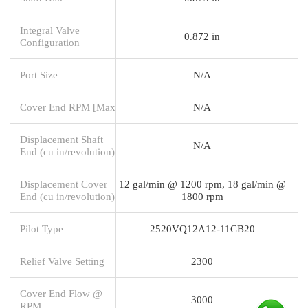
Integral Valve
0.872 in
Configuration
Port Size
N/A
Cover End RPM [Max
N/A
Displacement Shaft
N/A
End (cu in/revolution)
Displacement Cover
12 gal/min @ 1200 rpm, 18 gal/min @
End (cu in/revolution)
1800 rpm
Pilot Type
2520VQ12A12-11CB20
Relief Valve Setting
2300
Cover End Flow @
3000
RPM