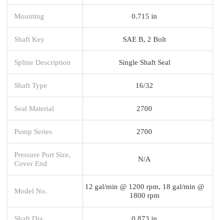
Mounting
0.715 in
Shaft Key
SAE B, 2 Bolt
Spline Description
Single Shaft Seal
Shaft Type
16/32
Seal Material
2700
Pump Series
2700
Pressure Port Size,
N/A
Cover End
12 gal/min @ 1200 rpm, 18 gal/min @
Model No.
1800 rpm
Shaft Dia.
0.873 in