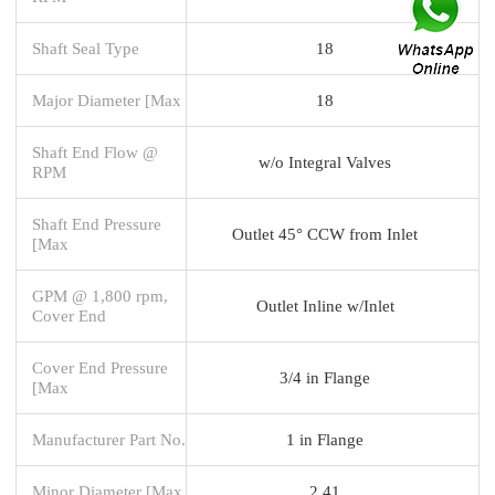
Shaft Seal Type
18
Major Diameter [Max
18
Shaft End Flow @
w/o Integral Valves
RPM
Shaft End Pressure
Outlet 45° CCW from Inlet
[Max
GPM @ 1,800 rpm,
Outlet Inline w/Inlet
Cover End
Cover End Pressure
3/4 in Flange
[Max
Manufacturer Part No.
1 in Flange
Minor Diameter [Max
2.41