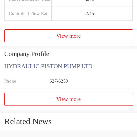
Controlled Flow Rate
2.45
View more
Company Profile
HYDRAULIC PISTON PUMP LTD
Phone
627-6259
View more
Related News