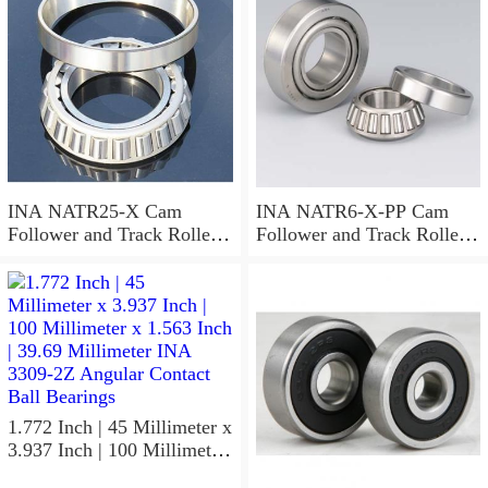
Bearings
INA NATR25-X Cam
INA NATR6-X-PP Cam
Follower and Track Roller -
Follower and Track Roller -
Yoke Type
Yoke Type
1.772 Inch | 45 Millimeter x
3.937 Inch | 100 Millimeter
x 1.563 Inch | 39.69