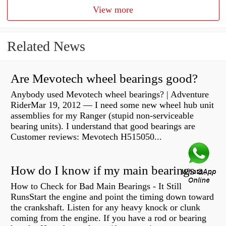
View more
Related News
Are Mevotech wheel bearings good?
Anybody used Mevotech wheel bearings? | Adventure
RiderMar 19, 2012 — I need some new wheel hub unit
assemblies for my Ranger (stupid non-serviceable
bearing units). I understand that good bearings are
Customer reviews: Mevotech H515050...
How do I know if my main bearings are bad?
How to Check for Bad Main Bearings - It Still
RunsStart the engine and point the timing down toward
the crankshaft. Listen for any heavy knock or clunk
coming from the engine. If you have a rod or bearing