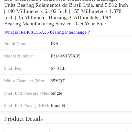
Units Bearing Rolamentos do Brasil Ltda. and 5.512 Inch
| 140 Millimeter x 6.102 Inch | 155 Millimeter x 1.378
Inch | 35 Millimeter Housings CAD models , INA
Bearing Manufacturing Service . Get Your Free.
What is IR140X155X35 bearing interchange？
Brand Name:
INA
Model Number:
IR140X155X35
Shaft Key:
67.0 LB
Minor Diameter [Max:
35VQT
Shaft End Pressure [Max:
Single
Shaft End Flow @ RPM:
Buna-N
Product Details