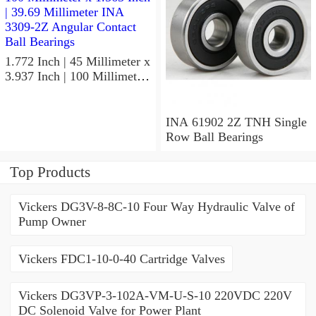
1.772 Inch | 45 Millimeter x
3.937 Inch | 100 Millimeter
x 1.563 Inch | 39.69
Millimeter INA 3309-2Z
Angular Contact Ball
INA 61902 2Z TNH Single
Bearings
Row Ball Bearings
Top Products
Vickers DG3V-8-8C-10 Four Way Hydraulic Valve of
Pump Owner
Vickers FDC1-10-0-40 Cartridge Valves
Vickers DG3VP-3-102A-VM-U-S-10 220VDC 220V
DC Solenoid Valve for Power Plant