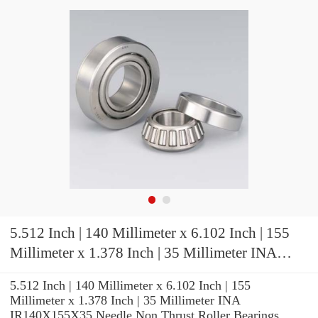
5.512 Inch | 140 Millimeter x 6.102 Inch | 155
Millimeter x 1.378 Inch | 35 Millimeter INA
IR140X155X35 Needle Non Thrust Roller
5.512 Inch | 140 Millimeter x 6.102 Inch | 155
Bearings
Millimeter x 1.378 Inch | 35 Millimeter INA
IR140X155X35 Needle Non Thrust Roller Bearings,