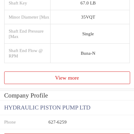
Shaft Key
67.0 LB
Minor Diameter [Max
35VQT
Shaft End Pressure
Single
[Max
Shaft End Flow @
Buna-N
RPM
View more
Company Profile
HYDRAULIC PISTON PUMP LTD
Phone
627-6259