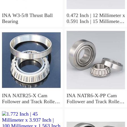
INA W3-5/8 Thrust Ball
0.472 Inch | 12 Millimeter x
Bearing
0.591 Inch | 15 Millimeter x
0.65 Inch | 16.5 Millimeter
INA LR12X15X16.5
Needle Non Thrust Roller
Bearings
INA NATR25-X Cam
INA NATR6-X-PP Cam
Follower and Track Roller -
Follower and Track Roller -
Yoke Type
Yoke Type