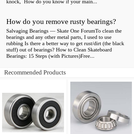
knock, How do you know if your main...
How do you remove rusty bearings?
Salvaging Bearings — Skate One ForumTo clean the
bearings and any other metal parts, I used to use
rubbing Is there a better way to get rust/dirt (the black
stuff) out of bearings? How to Clean Skateboard
Bearings: 15 Steps (with Pictures)Free...
Recommended Products