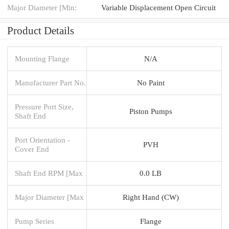
Major Diameter [Min:
Variable Displacement Open Circuit
Product Details
Mounting Flange
N/A
Manufacturer Part No.
No Paint
Pressure Port Size,
Piston Pumps
Shaft End
Port Orientation -
PVH
Cover End
Shaft End RPM [Max
0.0 LB
Major Diameter [Max
Right Hand (CW)
Pump Series
Flange