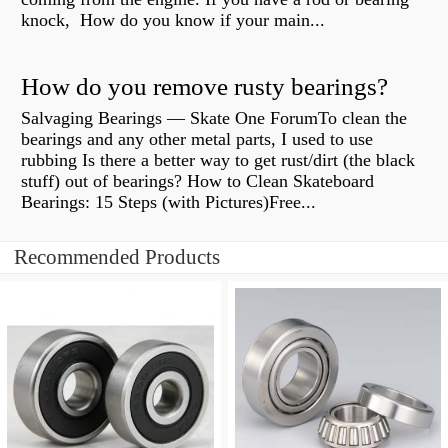
knock, How do you know if your main...
How do you remove rusty bearings?
Salvaging Bearings — Skate One ForumTo clean the
bearings and any other metal parts, I used to use
rubbing Is there a better way to get rust/dirt (the black
stuff) out of bearings? How to Clean Skateboard
Bearings: 15 Steps (with Pictures)Free...
Recommended Products