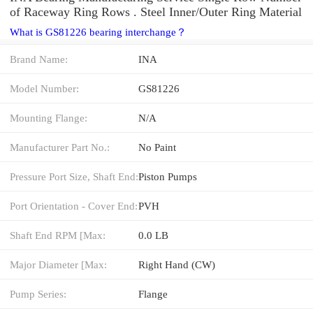
of Raceway Ring Rows . Steel Inner/Outer Ring Material
What is GS81226 bearing interchange？
Brand Name:
INA
Model Number:
GS81226
Mounting Flange:
N/A
Manufacturer Part No.:
No Paint
Pressure Port Size, Shaft End:
Piston Pumps
Port Orientation - Cover End:
PVH
Shaft End RPM [Max:
0.0 LB
Major Diameter [Max:
Right Hand (CW)
Pump Series:
Flange