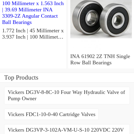
1.772 Inch | 45 Millimeter x
3.937 Inch | 100 Millimeter
x 1.563 Inch | 39.69
Millimeter INA 3309-2Z
Angular Contact Ball
INA 61902 2Z TNH Single
Bearings
Row Ball Bearings
Top Products
Vickers DG3V-8-8C-10 Four Way Hydraulic Valve of
Pump Owner
Vickers FDC1-10-0-40 Cartridge Valves
Vickers DG3VP-3-102A-VM-U-S-10 220VDC 220V