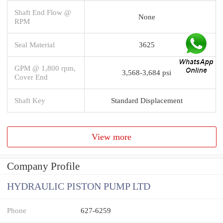
Shaft End Flow @
None
RPM
Seal Material
3625
GPM @ 1,800 rpm,
3,568-3,684 psi
Cover End
Shaft Key
Standard Displacement
View more
Company Profile
HYDRAULIC PISTON PUMP LTD
Phone
627-6259