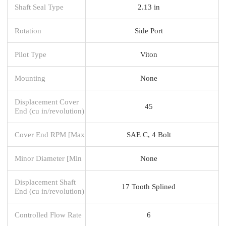
Shaft Seal Type
2.13 in
Rotation
Side Port
Pilot Type
Viton
Mounting
None
Displacement Cover
45
End (cu in/revolution)
Cover End RPM [Max
SAE C, 4 Bolt
Minor Diameter [Min
None
Displacement Shaft
17 Tooth Splined
End (cu in/revolution)
Controlled Flow Rate
6