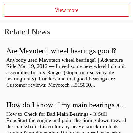
View more
Related News
Are Mevotech wheel bearings good?
Anybody used Mevotech wheel bearings? | Adventure
RiderMar 19, 2012 — I need some new wheel hub unit
assemblies for my Ranger (stupid non-serviceable
bearing units). I understand that good bearings are
Customer reviews: Mevotech H515050...
How do I know if my main bearings are bad?
How to Check for Bad Main Bearings - It Still
RunsStart the engine and point the timing down toward
the crankshaft. Listen for any heavy knock or clunk
coming from the engine. If you have a rod or bearing