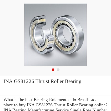
INA GS81226 Thrust Roller Bearing
What is the best Bearing Rolamentos do Brasil Ltda.
place to buy INA GS81226 Thrust Roller Bearing online?
INA Bearing Manufacturing Service Single Row Number