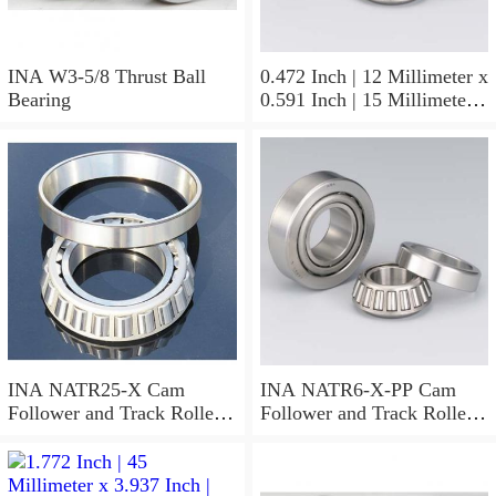
INA W3-5/8 Thrust Ball
0.472 Inch | 12 Millimeter x
Bearing
0.591 Inch | 15 Millimeter x
0.65 Inch | 16.5 Millimeter
INA LR12X15X16.5
Needle Non Thrust Roller
Bearings
INA NATR25-X Cam
INA NATR6-X-PP Cam
Follower and Track Roller -
Follower and Track Roller -
Yoke Type
Yoke Type