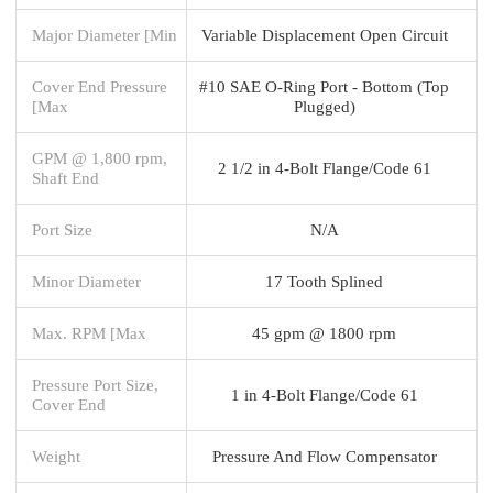
Major Diameter [Min
Variable Displacement Open Circuit
Cover End Pressure
#10 SAE O-Ring Port - Bottom (Top
[Max
Plugged)
GPM @ 1,800 rpm,
2 1/2 in 4-Bolt Flange/Code 61
Shaft End
Port Size
N/A
Minor Diameter
17 Tooth Splined
Max. RPM [Max
45 gpm @ 1800 rpm
Pressure Port Size,
1 in 4-Bolt Flange/Code 61
Cover End
Weight
Pressure And Flow Compensator