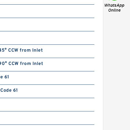
45° CCW from Inlet
90° CCW from Inlet
de 61
n Code 61