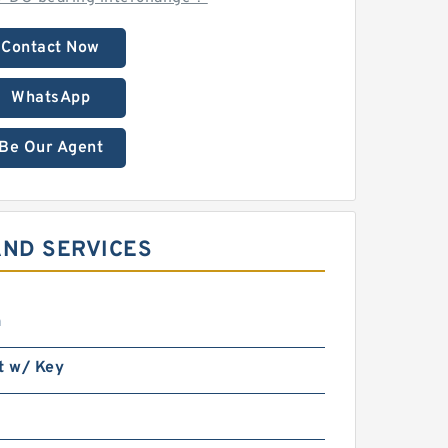
Contact Now
WhatsApp
Be Our Agent
AND SERVICES
n
t w/ Key