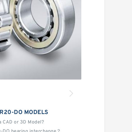
IR20-DO MODELS
a CAD or 3D Model?
0-DO bearing interchange？