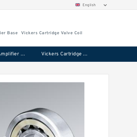
English
ier Base
Vickers Cartridge Valve Coil
Vickers Amplifier Base
Vickers Cartridge Valve Coil