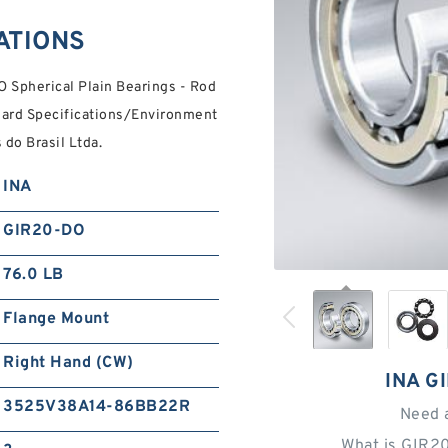
ATIONS
 Spherical Plain Bearings - Rod
dard Specifications/Environment
do Brasil Ltda.
INA
GIR20-DO
76.0 LB
Flange Mount
Right Hand (CW)
INA G
3525V38A14-86BB22R
Need 
What is GIR2