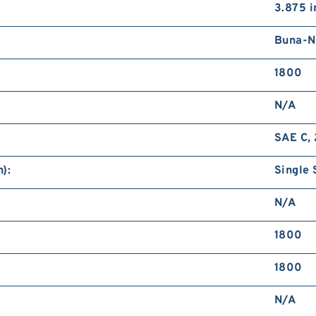
3.875 i
Buna-N
1800
N/A
SAE C, 
):
Single 
N/A
1800
1800
N/A