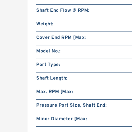
Shaft End Flow @ RPM:
Weight:
Cover End RPM [Max:
Model No.:
Port Type:
Shaft Length:
Max. RPM [Max:
Pressure Port Size, Shaft End:
Minor Diameter [Max: