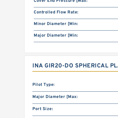
Cover End Pressure [Max:
Controlled Flow Rate:
Minor Diameter [Min:
Major Diameter [Min:
INA GIR20-DO SPHERICAL P
Pilot Type:
Major Diameter [Max:
Port Size: