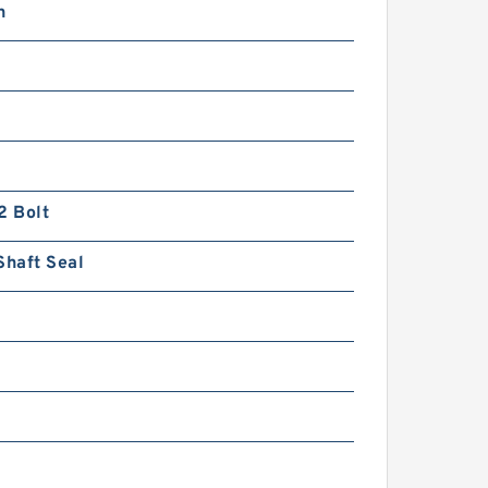
n
2 Bolt
Shaft Seal