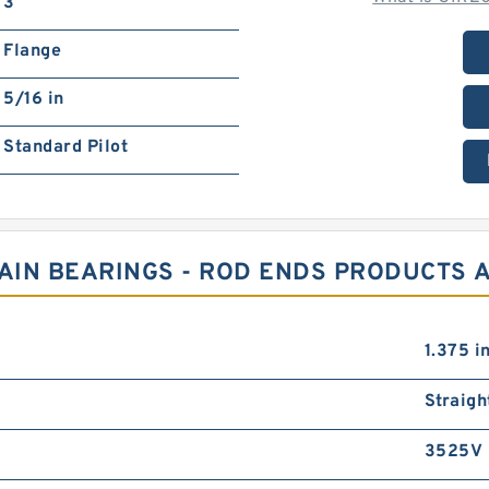
3
Flange
5/16 in
Standard Pilot
LAIN BEARINGS - ROD ENDS PRODUCTS 
1.375 i
Straigh
3525V