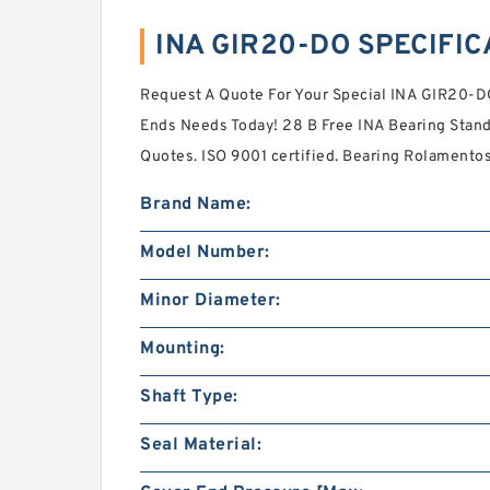
INA GIR20-DO SPECIFIC
Request A Quote For Your Special INA GIR20-DO
Ends Needs Today! 28 B Free INA Bearing Stan
Quotes. ISO 9001 certified. Bearing Rolamentos 
Brand Name:
Model Number:
Minor Diameter:
Mounting:
Shaft Type:
Seal Material: