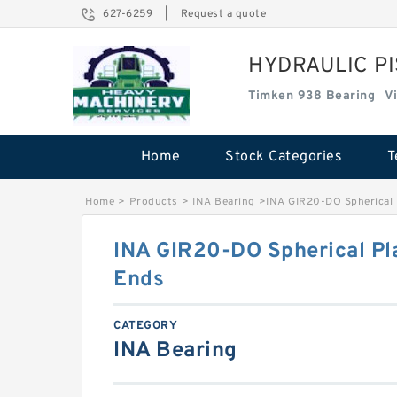
627-6259
|
Request a quote
HYDRAULIC P
Timken 938 Bearing
V
Home
Stock Categories
T
Home
>
Products
>
INA Bearing
>
INA GIR20-DO Spherical 
INA GIR20-DO Spherical Pla
Ends
CATEGORY
INA Bearing