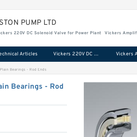
ISTON PUMP LTD
ickers 220V DC Solenoid Valve for Power Plant
Vickers Amplif
echnical Articles
Vickers 220V DC Solenoid Valve for Power Plant
Plain Bearings - Rod Ends
in Bearings - Rod