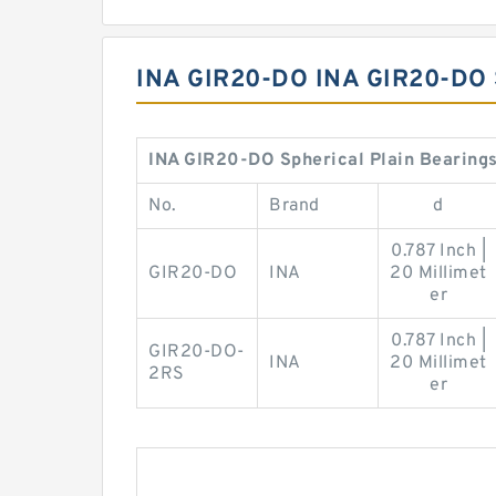
INA GIR20-DO INA GIR20-DO
INA GIR20-DO Spherical Plain Bearings
No.
Brand
d
0.787 Inch |
GIR20-DO
INA
20 Millimet
er
0.787 Inch |
GIR20-DO-
INA
20 Millimet
2RS
er