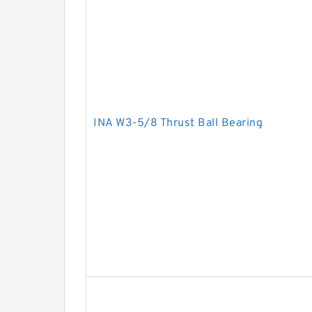
INA W3-5/8 Thrust Ball Bearing