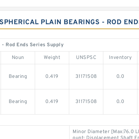
 SPHERICAL PLAIN BEARINGS - ROD EN
 - Rod Ends Series Supply
Noun
Weight
UNSPSC
Inventory
Bearing
0.419
31171508
0.0
Bearing
0.419
31171508
0.0
Minor Diameter [Max:76.0 L
ount; Displacement Shaft En