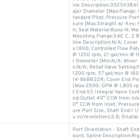
ine Description:3525V38A
ajor Diameter [Max:Flange; 
tandard Pilot; Pressure Port
sure [Max:Straight w/ Key;
n; Seal Material:Buna-N; M
Mounting Flange:SAE C, 2 Bo
line Description:N/A; Cove
x:1800; Controlled Flow Ra
@ 1200 rpm, 21 gal/min @ 1
r Diameter [Min:N/A; Minor
n:N/A; Relief Valve Settin
1200 rpm, 57 gal/min @ 18
14-86BB22R; Cover End Pre
[Max:2500; GPM @ 1,800 rp
t End:57; Integral Valve Con
nd:Outlet 45° CCW from Inle
0° CCW from Inlet; Pressure
ure Port Size, Shaft End:1 
u in/revolution):2.8; Displa
Port Orientation - Shaft E
ount; Spline Description:R