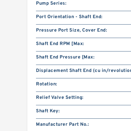
Pump Series:
Port Orientation - Shaft End:
Pressure Port Size, Cover End:
Shaft End RPM [Max:
Shaft End Pressure [Max:
Displacement Shaft End (cu in/revolution
Rotation:
Relief Valve Setting:
Shaft Key:
Manufacturer Part No.: