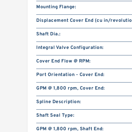
Mounting Flange:
Displacement Cover End (cu in/revolutio
Shaft Dia.:
Integral Valve Configuration:
Cover End Flow @ RPM:
Port Orientation - Cover End:
GPM @ 1,800 rpm, Cover End:
Spline Description:
Shaft Seal Type:
GPM @ 1,800 rpm, Shaft End: