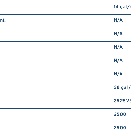
14 gal
n):
N/A
N/A
N/A
N/A
N/A
38 gal
3525V
2500
2500