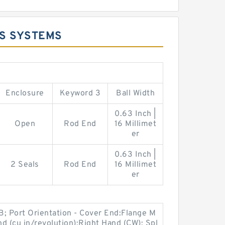
DS SYSTEMS
Enclosure
Keyword 3
Ball Width
0.63 Inch |
Open
Rod End
16 Millimet
er
0.63 Inch |
2 Seals
Rod End
16 Millimet
er
B; Port Orientation - Cover End:Flange M
d (cu in/revolution):Right Hand (CW); Spl