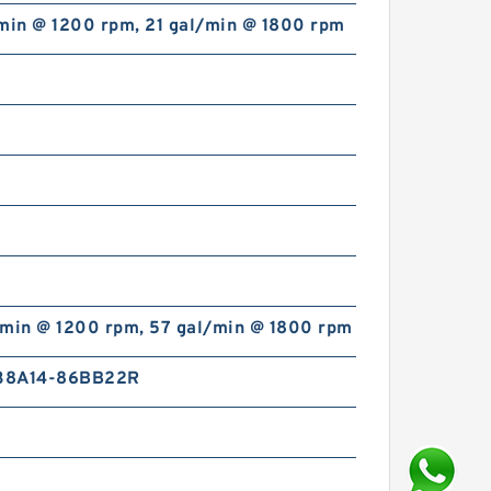
/min @ 1200 rpm, 21 gal/min @ 1800 rpm
/min @ 1200 rpm, 57 gal/min @ 1800 rpm
38A14-86BB22R