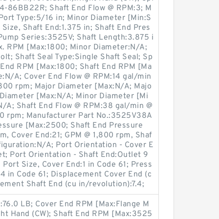
14-86BB22R; Shaft End Flow @ RPM:3; M
Port Type:5/16 in; Minor Diameter [Min:S
 Size, Shaft End:1.375 in; Shaft End Pres
 Pump Series:3525V; Shaft Length:3.875 i
ax. RPM [Max:1800; Minor Diameter:N/A;
lt; Shaft Seal Type:Single Shaft Seal; Sp
r End RPM [Max:1800; Shaft End RPM [Ma
te:N/A; Cover End Flow @ RPM:14 gal/min
800 rpm; Major Diameter [Max:N/A; Majo
 Diameter [Max:N/A; Minor Diameter [Mi
g:N/A; Shaft End Flow @ RPM:38 gal/min @
00 rpm; Manufacturer Part No.:3525V38A
ssure [Max:2500; Shaft End Pressure
m, Cover End:21; GPM @ 1,800 rpm, Shaf
figuration:N/A; Port Orientation - Cover E
t; Port Orientation - Shaft End:Outlet 9
 Port Size, Cover End:1 in Code 61; Press
1/4 in Code 61; Displacement Cover End (c
cement Shaft End (cu in/revolution):7.4;
nd:76.0 LB; Cover End RPM [Max:Flange M
ight Hand (CW); Shaft End RPM [Max:3525