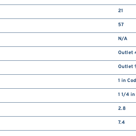
21
57
N/A
Outlet 
Outlet 
1 in Co
1 1/4 i
2.8
7.4