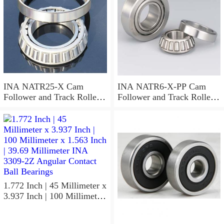
INA NATR25-X Cam
INA NATR6-X-PP Cam
Follower and Track Roller -
Follower and Track Roller -
Yoke Type
Yoke Type
1.772 Inch | 45 Millimeter x
3.937 Inch | 100 Millimeter
x 1.563 Inch | 39.69
Millimeter INA 3309-2Z