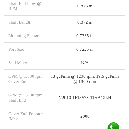
Shaft End Flow @
0.873 in
RPM
Shaft Length
0.872 in
Mounting Flange
0.7335 in
Port Size
0.7225 in
Seal Material
N/A
GPM @ 1,800 rpm,
13 gal/min @ 1200 rpm, 19.5 gal/min
Cover End
@ 1800 rpm
GPM @ 1,800 rpm,
V2010-1F13S7S-11AA12LH
Shaft End
Cover End Pressure
2000
[Max