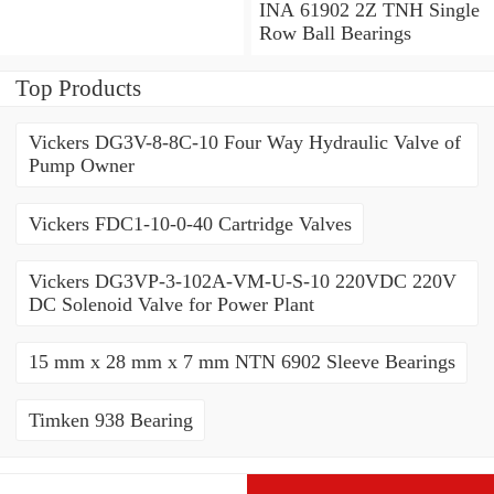
Angular Contact Ball
INA 61902 2Z TNH Single
Bearings
Row Ball Bearings
Top Products
Vickers DG3V-8-8C-10 Four Way Hydraulic Valve of
Pump Owner
Vickers FDC1-10-0-40 Cartridge Valves
Vickers DG3VP-3-102A-VM-U-S-10 220VDC 220V
DC Solenoid Valve for Power Plant
15 mm x 28 mm x 7 mm NTN 6902 Sleeve Bearings
Timken 938 Bearing