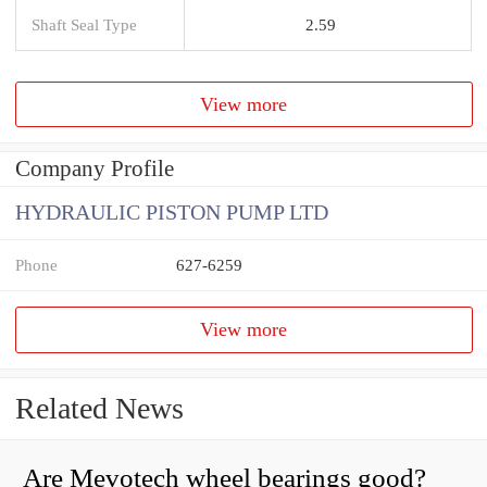
Shaft Seal Type
2.59
View more
Company Profile
HYDRAULIC PISTON PUMP LTD
Phone
627-6259
View more
Related News
Are Mevotech wheel bearings good?