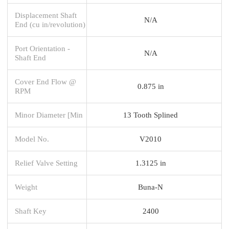
Displacement Shaft
N/A
End (cu in/revolution)
Port Orientation -
N/A
Shaft End
Cover End Flow @
0.875 in
RPM
Minor Diameter [Min
13 Tooth Splined
Model No.
V2010
Relief Valve Setting
1.3125 in
Weight
Buna-N
Shaft Key
2400