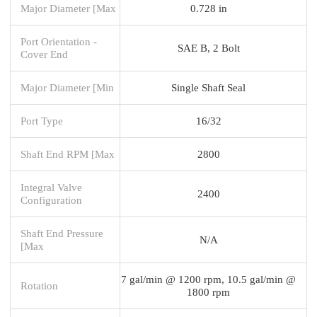
Major Diameter [Max
0.728 in
Port Orientation -
SAE B, 2 Bolt
Cover End
Major Diameter [Min
Single Shaft Seal
Port Type
16/32
Shaft End RPM [Max
2800
Integral Valve
2400
Configuration
Shaft End Pressure
N/A
[Max
7 gal/min @ 1200 rpm, 10.5 gal/min @
Rotation
1800 rpm