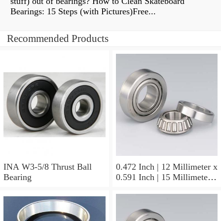
stuff) out of bearings? How to Clean Skateboard
Bearings: 15 Steps (with Pictures)Free...
Recommended Products
INA W3-5/8 Thrust Ball
0.472 Inch | 12 Millimeter x
Bearing
0.591 Inch | 15 Millimeter x
0.65 Inch | 16.5 Millimeter
INA LR12X15X16.5
Needle Non Thrust Roller
Bearings