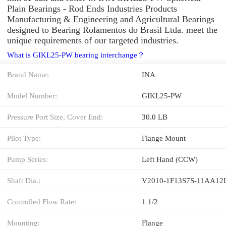
Plain Bearings - Rod Ends Industries Products
Manufacturing & Engineering and Agricultural Bearings
designed to Bearing Rolamentos do Brasil Ltda. meet the
unique requirements of our targeted industries.
What is GIKL25-PW bearing interchange？
Brand Name:
INA
Model Number:
GIKL25-PW
Pressure Port Size, Cover End:
30.0 LB
Pilot Type:
Flange Mount
Pump Series:
Left Hand (CCW)
Shaft Dia.:
V2010-1F13S7S-11AA12
Controlled Flow Rate:
1 1/2
Mounting:
Flange