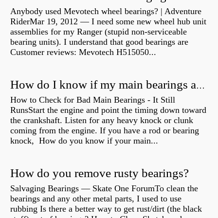
Anybody used Mevotech wheel bearings? | Adventure
RiderMar 19, 2012 — I need some new wheel hub unit
assemblies for my Ranger (stupid non-serviceable
bearing units). I understand that good bearings are
Customer reviews: Mevotech H515050...
How do I know if my main bearings are bad?
How to Check for Bad Main Bearings - It Still
RunsStart the engine and point the timing down toward
the crankshaft. Listen for any heavy knock or clunk
coming from the engine. If you have a rod or bearing
knock, How do you know if your main...
How do you remove rusty bearings?
Salvaging Bearings — Skate One ForumTo clean the
bearings and any other metal parts, I used to use
rubbing Is there a better way to get rust/dirt (the black