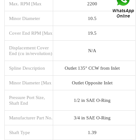
Max. RPM [Max
2200
Minor Diameter
10.5
Cover End RPM [Max
19.5
Displacement Cover
N/A
End (cu in/revolution)
Spline Description
Outlet 135° CCW from Inlet
Minor Diameter [Max
Outlet Opposite Inlet
Pressure Port Size,
1/2 in SAE O-Ring
Shaft End
Manufacturer Part No.
3/4 in SAE O-Ring
Shaft Type
1.39