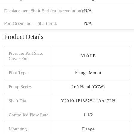
Displacement Shaft End (cu in/revolution):
N/A
Port Orientation - Shaft End:
N/A
Product Details
Pressure Port Size,
30.0 LB
Cover End
Pilot Type
Flange Mount
Pump Series
Left Hand (CCW)
Shaft Dia.
V2010-1F13S7S-11AA12LH
Controlled Flow Rate
1 1/2
Mounting
Flange