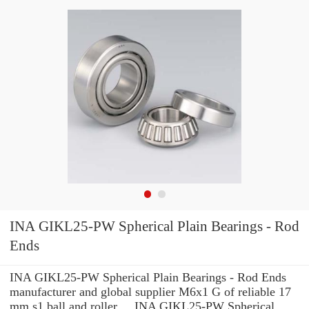
INA GIKL25-PW Spherical Plain Bearings - Rod
Ends
INA GIKL25-PW Spherical Plain Bearings - Rod Ends
manufacturer and global supplier M6x1 G of reliable 17
mm s1 ball and roller ... INA GIKL25-PW Spherical