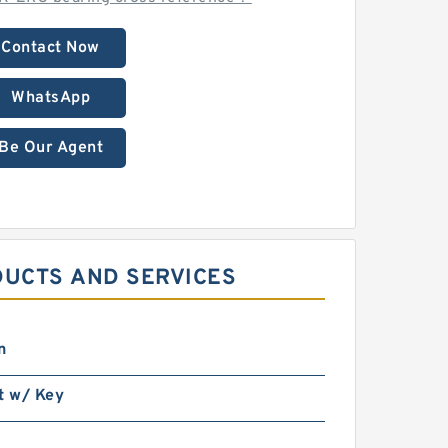
Contact Now
WhatsApp
Be Our Agent
DUCTS AND SERVICES
n
t w/ Key