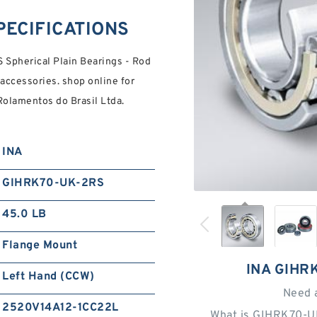
PECIFICATIONS
pherical Plain Bearings - Rod
 accessories. shop online for
Rolamentos do Brasil Ltda.
INA
GIHRK70-UK-2RS
45.0 LB
Flange Mount
INA GIHR
Left Hand (CCW)
Need 
2520V14A12-1CC22L
What is GIHRK70-U