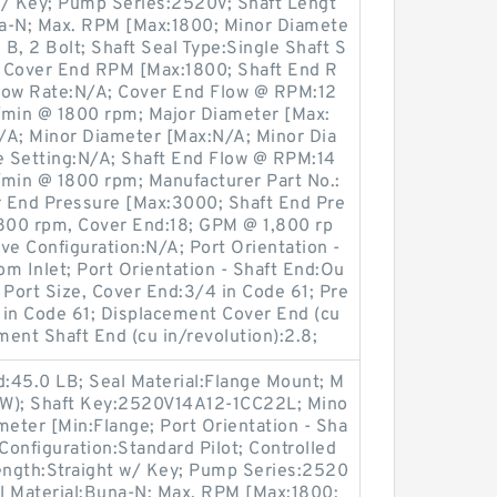
w/ Key; Pump Series:2520V; Shaft Lengt
una-N; Max. RPM [Max:1800; Minor Diamete
B, 2 Bolt; Shaft Seal Type:Single Shaft S
A; Cover End RPM [Max:1800; Shaft End R
low Rate:N/A; Cover End Flow @ RPM:12
/min @ 1800 rpm; Major Diameter [Max:
/A; Minor Diameter [Max:N/A; Minor Dia
ve Setting:N/A; Shaft End Flow @ RPM:14
/min @ 1800 rpm; Manufacturer Part No.:
End Pressure [Max:3000; Shaft End Pre
800 rpm, Cover End:18; GPM @ 1,800 rp
lve Configuration:N/A; Port Orientation -
m Inlet; Port Orientation - Shaft End:Ou
e Port Size, Cover End:3/4 in Code 61; Pre
1 in Code 61; Displacement Cover End (cu
ment Shaft End (cu in/revolution):2.8;
:45.0 LB; Seal Material:Flange Mount; M
CW); Shaft Key:2520V14A12-1CC22L; Mino
meter [Min:Flange; Port Orientation - Sha
e Configuration:Standard Pilot; Controlled
Length:Straight w/ Key; Pump Series:2520
al Material:Buna-N; Max. RPM [Max:1800;