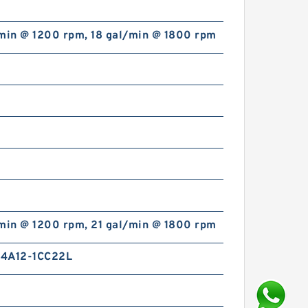
/min @ 1200 rpm, 18 gal/min @ 1800 rpm
/min @ 1200 rpm, 21 gal/min @ 1800 rpm
4A12-1CC22L