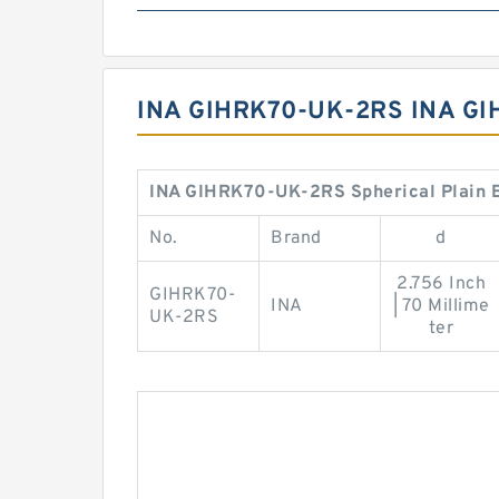
INA GIHRK70-UK-2RS INA G
INA GIHRK70-UK-2RS Spherical Plain B
No.
Brand
d
2.756 Inch
GIHRK70-
INA
| 70 Millime
UK-2RS
ter