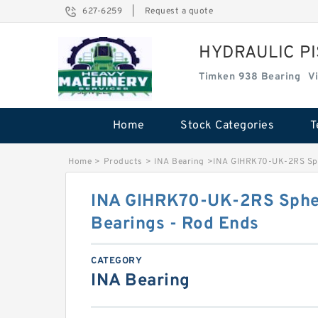
627-6259
|
Request a quote
HYDRAULIC P
Timken 938 Bearing
V
Home
Stock Categories
T
Home
>
Products
>
INA Bearing
>
INA GIHRK70-UK-2RS Sphe
INA GIHRK70-UK-2RS Spher
Bearings - Rod Ends
CATEGORY
INA Bearing