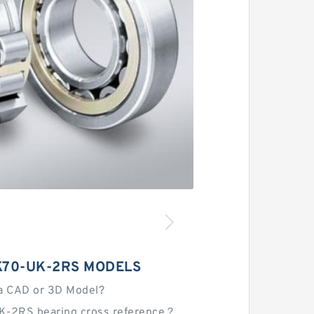
K70-UK-2RS MODELS
a CAD or 3D Model?
K-2RS bearing cross reference？