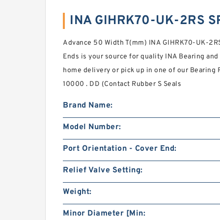
INA GIHRK70-UK-2RS S
Advance 50 Width T(mm) INA GIHRK70-UK-2RS S
Ends is your source for quality INA Bearing and
home delivery or pick up in one of our Bearing 
10000 . DD (Contact Rubber S Seals
Brand Name:
Model Number:
Port Orientation - Cover End:
Relief Valve Setting:
Weight:
Minor Diameter [Min: