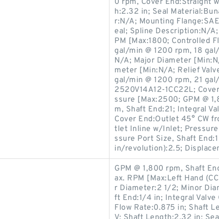
0 rpm, Cover End:Straight 
h:2.32 in; Seal Material:B
r:N/A; Mounting Flange:SAE 
eal; Spline Description:N/
PM [Max:1800; Controlled F
gal/min @ 1200 rpm, 18 gal
N/A; Major Diameter [Min:N
meter [Min:N/A; Relief Val
gal/min @ 1200 rpm, 21 gal
2520V14A12-1CC22L; Cover 
ssure [Max:2500; GPM @ 1,
m, Shaft End:21; Integral Va
Cover End:Outlet 45° CW fro
tlet Inline w/Inlet; Pressur
ssure Port Size, Shaft End:
in/revolution):2.5; Displace
GPM @ 1,800 rpm, Shaft End
ax. RPM [Max:Left Hand (C
r Diameter:2 1/2; Minor Dia
ft End:1/4 in; Integral Valv
Flow Rate:0.875 in; Shaft 
V; Shaft Length:2.32 in; Se