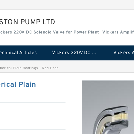
ISTON PUMP LTD
ickers 220V DC Solenoid Valve for Power Plant
Vickers Amplif
echnical Articles
Vickers 220V DC Solenoid Valve for Power Plant
rical Plain Bearings - Rod Ends
ical Plain