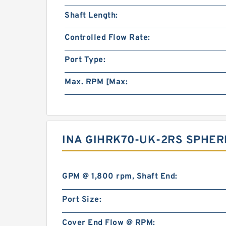
Shaft Length:
Controlled Flow Rate:
Port Type:
Max. RPM [Max:
INA GIHRK70-UK-2RS SPHER
GPM @ 1,800 rpm, Shaft End:
Port Size:
Cover End Flow @ RPM: