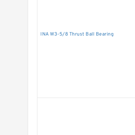
INA W3-5/8 Thrust Ball Bearing