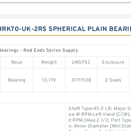
IHRK70-UK-2RS SPHERICAL PLAIN BEAR
earings - Rod Ends Series Supply
Noun
Weight
UNSPSC
Enclosure
Bearing
10.179
31171508
2 Seals
Shaft Type:45.0 LB; Major 
ow @ RPM:Left Hand (CCW);
d RPM [Max:2 1/2; Port Type
n; Minor Diameter [Min:Stan