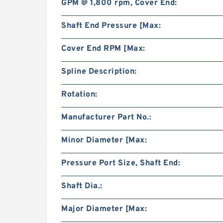
GPM @ 1,800 rpm, Cover End:
Shaft End Pressure [Max:
Cover End RPM [Max:
Spline Description:
Rotation:
Manufacturer Part No.:
Minor Diameter [Max:
Pressure Port Size, Shaft End:
Shaft Dia.:
Major Diameter [Max: