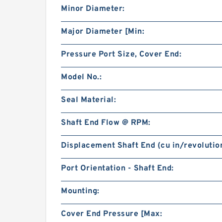
Minor Diameter:
Major Diameter [Min:
Pressure Port Size, Cover End:
Model No.:
Seal Material:
Shaft End Flow @ RPM:
Displacement Shaft End (cu in/revolution
Port Orientation - Shaft End:
Mounting:
Cover End Pressure [Max: