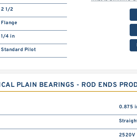
2 1/2
Flange
1/4 in
Standard Pilot
ICAL PLAIN BEARINGS - ROD ENDS PRO
0.875 i
Straigh
2520V