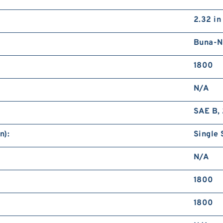
2.32 in
Buna-N
1800
N/A
SAE B, 
n):
Single 
N/A
1800
1800