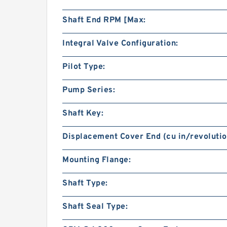
Shaft End RPM [Max:
Integral Valve Configuration:
Pilot Type:
Pump Series:
Shaft Key:
Displacement Cover End (cu in/revolutio
Mounting Flange:
Shaft Type:
Shaft Seal Type: