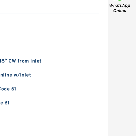
45° CW from Inlet
Inline w/Inlet
Code 61
de 61