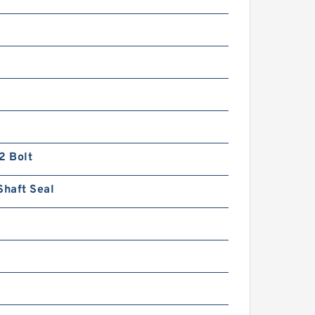
2 Bolt
Shaft Seal