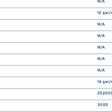
N/A
12 gal
N/A
N/A
N/A
N/A
N/A
14 gal
2520V1
3000