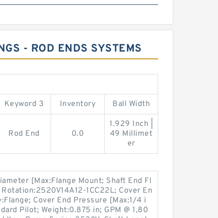
INGS - ROD ENDS SYSTEMS
Keyword 3
Inventory
Ball Width
1.929 Inch |
Rod End
0.0
49 Millimet
er
Diameter [Max:Flange Mount; Shaft End Fl
 Rotation:2520V14A12-1CC22L; Cover En
:Flange; Cover End Pressure [Max:1/4 i
dard Pilot; Weight:0.875 in; GPM @ 1,80