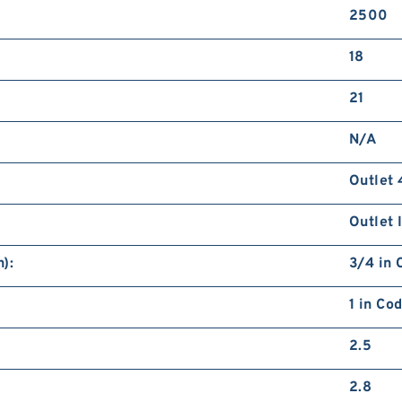
2500
18
21
N/A
Outlet 
Outlet 
):
3/4 in 
1 in Co
2.5
2.8