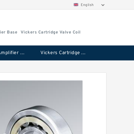
English
ier Base
Vickers Cartridge Valve Coil
Vickers Amplifier Base
Vickers Cartridge Valve Coil