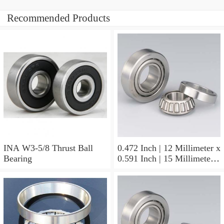
Recommended Products
INA W3-5/8 Thrust Ball
0.472 Inch | 12 Millimeter x
Bearing
0.591 Inch | 15 Millimeter x
0.65 Inch | 16.5 Millimeter
INA LR12X15X16.5
Needle Non Thrust Roller
Bearings