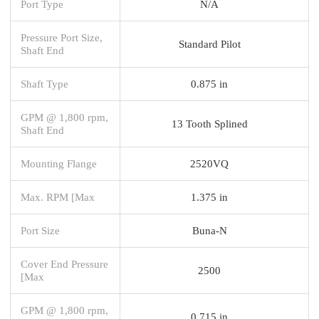
Port Type
N/A
Pressure Port Size,
Standard Pilot
Shaft End
Shaft Type
0.875 in
GPM @ 1,800 rpm,
13 Tooth Splined
Shaft End
Mounting Flange
2520VQ
Max. RPM [Max
1.375 in
Port Size
Buna-N
Cover End Pressure
2500
[Max
GPM @ 1,800 rpm,
0.715 in