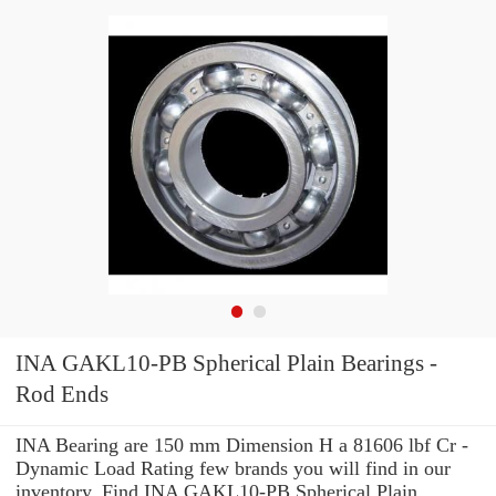
INA GAKL10-PB Spherical Plain Bearings -
Rod Ends
INA Bearing are 150 mm Dimension H a 81606 lbf Cr -
Dynamic Load Rating few brands you will find in our
inventory. Find INA GAKL10-PB Spherical Plain