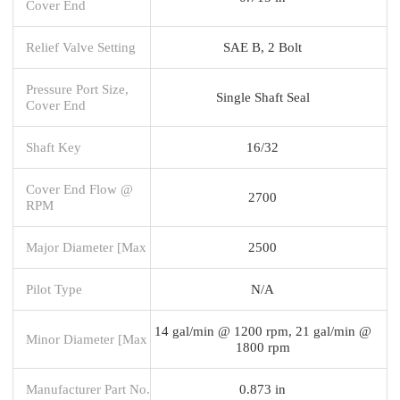
Cover End
Relief Valve Setting
SAE B, 2 Bolt
Pressure Port Size,
Single Shaft Seal
Cover End
Shaft Key
16/32
Cover End Flow @
2700
RPM
Major Diameter [Max
2500
Pilot Type
N/A
14 gal/min @ 1200 rpm, 21 gal/min @
Minor Diameter [Max
1800 rpm
Manufacturer Part No.
0.873 in