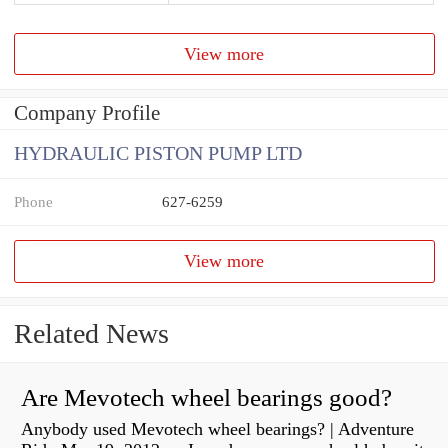
View more
Company Profile
HYDRAULIC PISTON PUMP LTD
Phone
627-6259
View more
Related News
Are Mevotech wheel bearings good?
Anybody used Mevotech wheel bearings? | Adventure