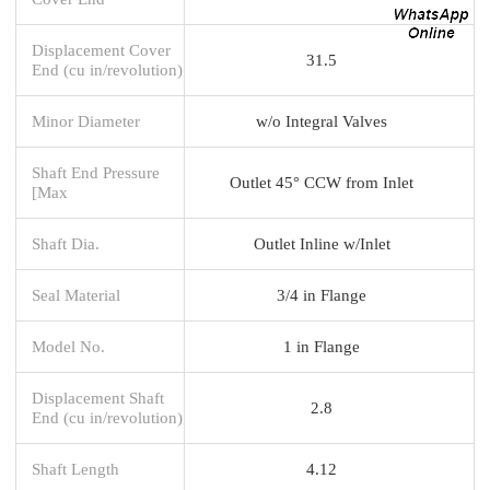
Displacement Cover
31.5
End (cu in/revolution)
Minor Diameter
w/o Integral Valves
Shaft End Pressure
Outlet 45° CCW from Inlet
[Max
Shaft Dia.
Outlet Inline w/Inlet
Seal Material
3/4 in Flange
Model No.
1 in Flange
Displacement Shaft
2.8
End (cu in/revolution)
Shaft Length
4.12