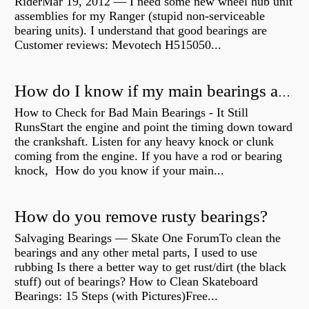
RiderMar 19, 2012 — I need some new wheel hub unit
assemblies for my Ranger (stupid non-serviceable
bearing units). I understand that good bearings are
Customer reviews: Mevotech H515050...
How do I know if my main bearings are bad?
How to Check for Bad Main Bearings - It Still
RunsStart the engine and point the timing down toward
the crankshaft. Listen for any heavy knock or clunk
coming from the engine. If you have a rod or bearing
knock, How do you know if your main...
How do you remove rusty bearings?
Salvaging Bearings — Skate One ForumTo clean the
bearings and any other metal parts, I used to use
rubbing Is there a better way to get rust/dirt (the black
stuff) out of bearings? How to Clean Skateboard
Bearings: 15 Steps (with Pictures)Free...