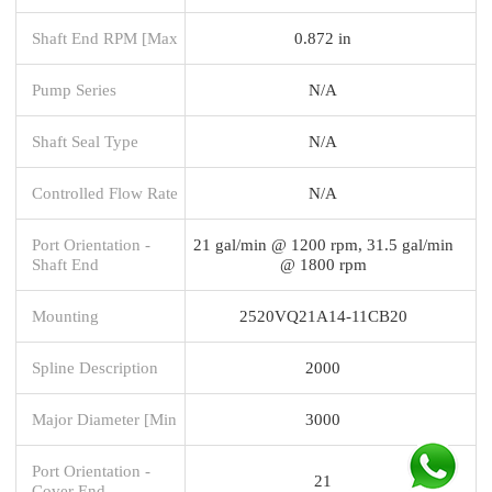
Shaft End RPM [Max
0.872 in
Pump Series
N/A
Shaft Seal Type
N/A
Controlled Flow Rate
N/A
Port Orientation -
21 gal/min @ 1200 rpm, 31.5 gal/min
Shaft End
@ 1800 rpm
Mounting
2520VQ21A14-11CB20
Spline Description
2000
Major Diameter [Min
3000
Port Orientation -
21
Cover End