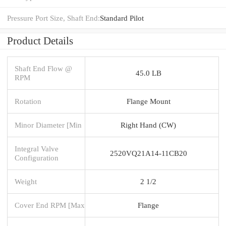
Pressure Port Size, Shaft End:
Standard Pilot
Product Details
Shaft End Flow @
45.0 LB
RPM
Rotation
Flange Mount
Minor Diameter [Min
Right Hand (CW)
Integral Valve
2520VQ21A14-11CB20
Configuration
Weight
2 1/2
Cover End RPM [Max
Flange