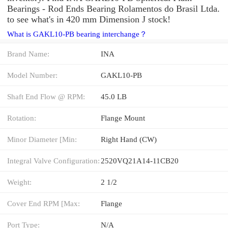
Bearings - Rod Ends Bearing Rolamentos do Brasil Ltda.
to see what's in 420 mm Dimension J stock!
What is GAKL10-PB bearing interchange？
Brand Name:
INA
Model Number:
GAKL10-PB
Shaft End Flow @ RPM:
45.0 LB
Rotation:
Flange Mount
Minor Diameter [Min:
Right Hand (CW)
Integral Valve Configuration:
2520VQ21A14-11CB20
Weight:
2 1/2
Cover End RPM [Max:
Flange
Port Type:
N/A