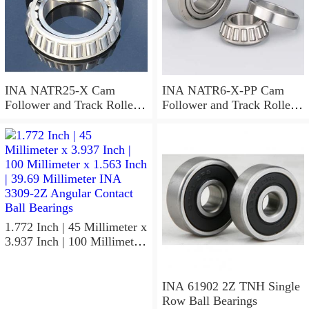
INA NATR25-X Cam
INA NATR6-X-PP Cam
Follower and Track Roller -
Follower and Track Roller -
Yoke Type
Yoke Type
1.772 Inch | 45 Millimeter x
3.937 Inch | 100 Millimeter
x 1.563 Inch | 39.69
Millimeter INA 3309-2Z
Angular Contact Ball
INA 61902 2Z TNH Single
Bearings
Row Ball Bearings