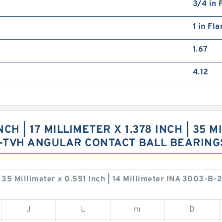
3/4 in 
1 in Fl
1.67
4.12
CH | 17 MILLIMETER X 1.378 INCH | 35 MI
Z-TVH ANGULAR CONTACT BALL BEARIN
 | 35 Millimeter x 0.551 Inch | 14 Millimeter INA 3003-
J
L
m
D