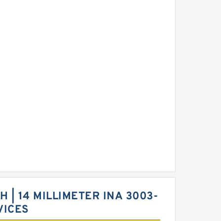
CH | 14 MILLIMETER INA 3003-
VICES