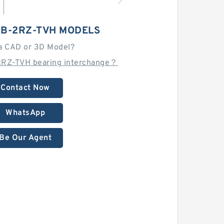
-B-2RZ-TVH MODELS
a CAD or 3D Model?
2RZ-TVH bearing interchange？
Contact Now
WhatsApp
Be Our Agent