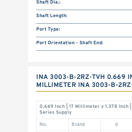
Shaft Dia.:
Shaft Length:
Port Type:
Port Orientation - Shaft End:
INA 3003-B-2RZ-TVH 0.669 IN
MILLIMETER INA 3003-B-2R
0.669 Inch | 17 Millimeter x 1.378 Inch
Series Supply
No.
Brand
d