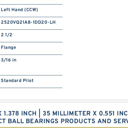
Left Hand (CCW)
2520VQ21A8-1DD20-LH
2 1/2
Flange
3/16 in
Standard Pilot
X 1.378 INCH | 35 MILLIMETER X 0.551 IN
CT BALL BEARINGS PRODUCTS AND SER