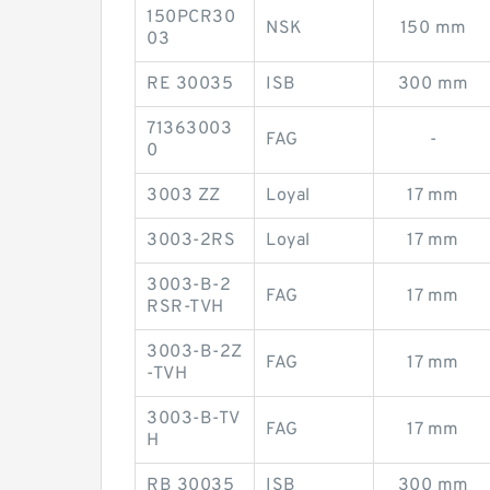
150PCR30
NSK
150 mm
03
RE 30035
ISB
300 mm
71363003
FAG
-
0
3003 ZZ
Loyal
17 mm
3003-2RS
Loyal
17 mm
3003-B-2
FAG
17 mm
RSR-TVH
3003-B-2Z
FAG
17 mm
-TVH
3003-B-TV
FAG
17 mm
H
RB 30035
ISB
300 mm