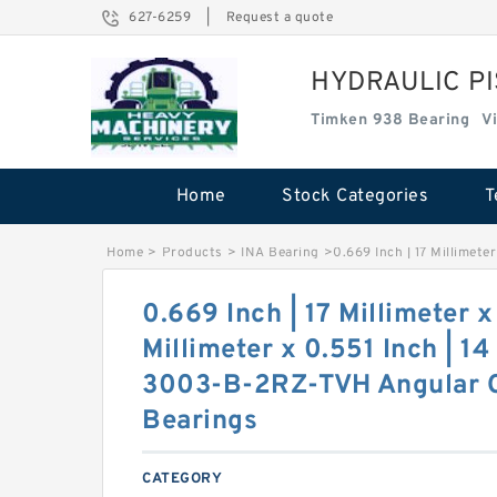
627-6259
|
Request a quote
HYDRAULIC P
Timken 938 Bearing
V
Home
Stock Categories
T
Home
>
Products
>
INA Bearing
>
0.669 Inch | 17 Millimete
0.669 Inch | 17 Millimeter x
Millimeter x 0.551 Inch | 14
3003-B-2RZ-TVH Angular C
Bearings
CATEGORY