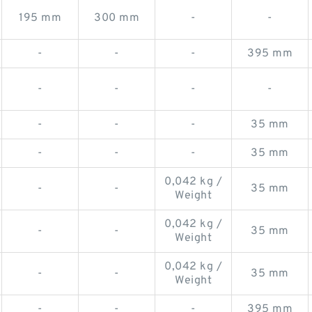
195 mm
300 mm
-
-
-
-
-
395 mm
-
-
-
-
-
-
-
35 mm
-
-
-
35 mm
0,042 kg /
-
-
35 mm
Weight
0,042 kg /
-
-
35 mm
Weight
0,042 kg /
-
-
35 mm
Weight
-
-
-
395 mm