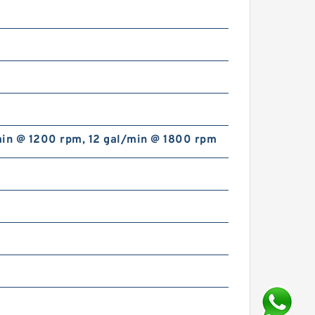
min @ 1200 rpm, 12 gal/min @ 1800 rpm