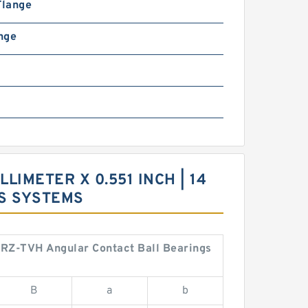
Flange
ange
LLIMETER X 0.551 INCH | 14
GS SYSTEMS
B-2RZ-TVH Angular Contact Ball Bearings
B
a
b