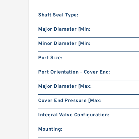
Shaft Seal Type:
Major Diameter [Min:
Minor Diameter [Min:
Port Size:
Port Orientation - Cover End:
Major Diameter [Max:
Cover End Pressure [Max:
Integral Valve Configuration:
Mounting: