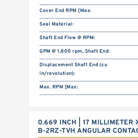
Cover End RPM [Max:
Seal Material:
Shaft End Flow @ RPM:
GPM @ 1,800 rpm, Shaft End:
Displacement Shaft End (cu
in/revolution):
Max. RPM [Max:
0.669 INCH | 17 MILLIMETER 
B-2RZ-TVH ANGULAR CONTA