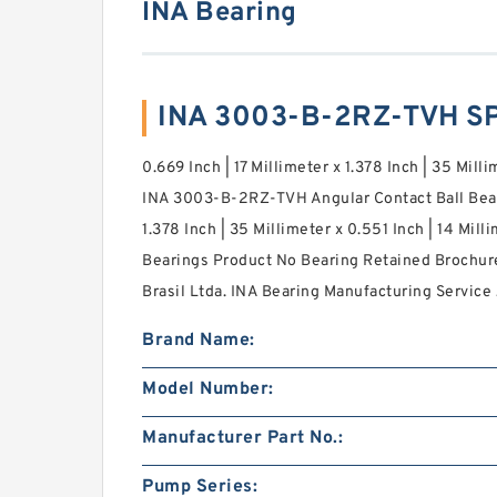
INA Bearing
INA 3003-B-2RZ-TVH S
0.669 Inch | 17 Millimeter x 1.378 Inch | 35 Milli
INA 3003-B-2RZ-TVH Angular Contact Ball Beari
1.378 Inch | 35 Millimeter x 0.551 Inch | 14 Mi
Bearings Product No Bearing Retained Brochur
Brasil Ltda. INA Bearing Manufacturing Service 
Brand Name:
Model Number:
Manufacturer Part No.:
Pump Series: