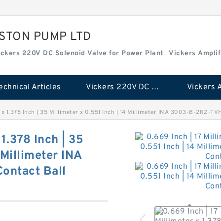
ISTON PUMP LTD
ickers 220V DC Solenoid Valve for Power Plant
Vickers Amplif
echnical Articles
Vickers 220V DC Solenoid Valve for Power Plant
r x 1.378 Inch | 35 Millimeter x 0.551 Inch | 14 Millimeter INA 3003-B-2RZ-T
 1.378 Inch | 35
 Millimeter INA
ontact Ball