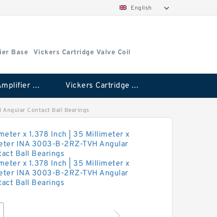
English
ier Base
Vickers Cartridge Valve Coil
Vickers Amplifier Base
Vickers Cartridge Valve Coil
VH Angular Contact Ball Bearings