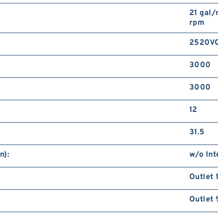
21 gal/
rpm
2520V
3000
3000
12
31.5
n):
w/o Int
Outlet 
Outlet 