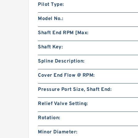
Pilot Type:
Model No.:
Shaft End RPM [Max:
Shaft Key:
Spline Description:
Cover End Flow @ RPM:
Pressure Port Size, Shaft End:
Relief Valve Setting:
Rotation:
Minor Diameter: