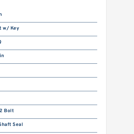
n
t w/ Key
Q
in
2 Bolt
Shaft Seal