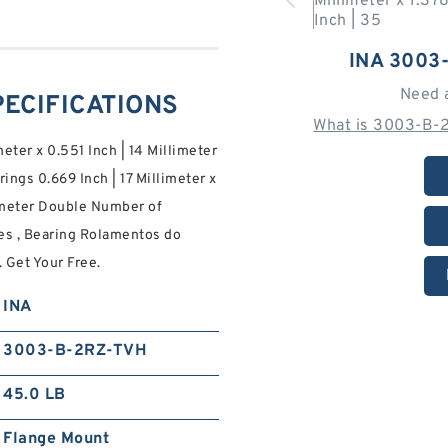
INA 3003
Need 
PECIFICATIONS
What is 3003-B-
meter x 0.551 Inch | 14 Millimeter
ngs 0.669 Inch | 17 Millimeter x
llimeter Double Number of
es , Bearing Rolamentos do
. Get Your Free.
INA
3003-B-2RZ-TVH
45.0 LB
Flange Mount