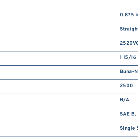
0.875 i
Straigh
2520V
1 15/16 
Buna-N
2500
N/A
SAE B, 
Single 