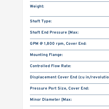
Weight:
Shaft Type:
Shaft End Pressure [Max:
GPM @ 1,800 rpm, Cover End:
Mounting Flange:
Controlled Flow Rate:
Displacement Cover End (cu in/revolutio
Pressure Port Size, Cover End:
Minor Diameter [Max: