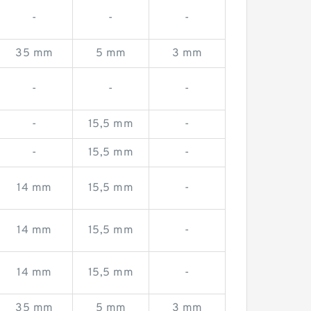
-
-
-
35 mm
5 mm
3 mm
-
-
-
-
15,5 mm
-
-
15,5 mm
-
14 mm
15,5 mm
-
14 mm
15,5 mm
-
14 mm
15,5 mm
-
35 mm
5 mm
3 mm