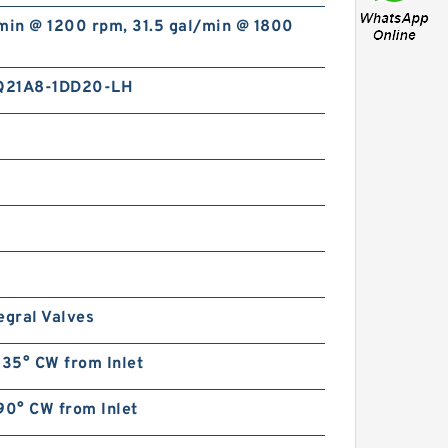
min @ 1200 rpm, 31.5 gal/min @ 1800
Q21A8-1DD20-LH
egral Valves
135° CW from Inlet
90° CW from Inlet