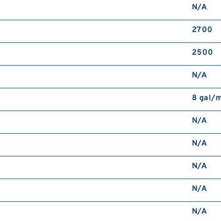
N/A
2700
2500
N/A
8 gal/
N/A
N/A
N/A
N/A
N/A