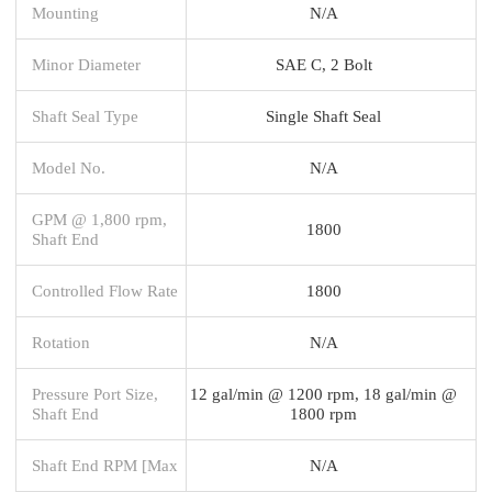
Mounting
N/A
Minor Diameter
SAE C, 2 Bolt
Shaft Seal Type
Single Shaft Seal
Model No.
N/A
GPM @ 1,800 rpm,
1800
Shaft End
Controlled Flow Rate
1800
Rotation
N/A
Pressure Port Size,
12 gal/min @ 1200 rpm, 18 gal/min @
Shaft End
1800 rpm
Shaft End RPM [Max
N/A