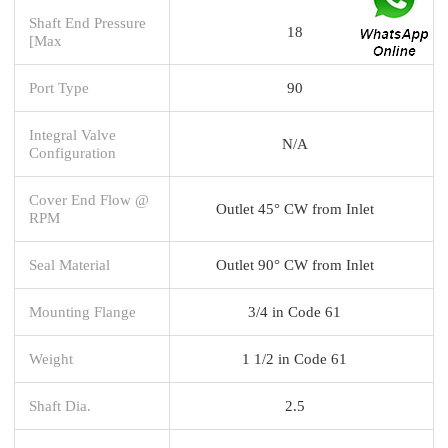
Shaft End Pressure
18
[Max
Port Type
90
Integral Valve
N/A
Configuration
Cover End Flow @
Outlet 45° CW from Inlet
RPM
Seal Material
Outlet 90° CW from Inlet
Mounting Flange
3/4 in Code 61
Weight
1 1/2 in Code 61
Shaft Dia.
2.5