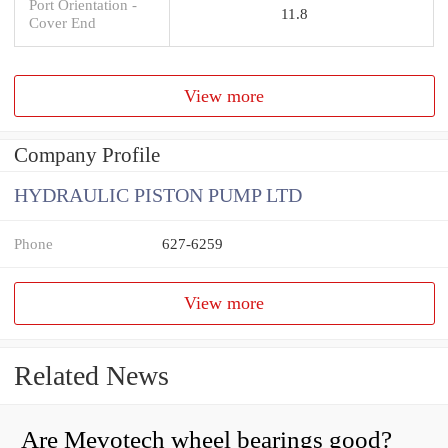
Port Orientation -
11.8
Cover End
View more
Company Profile
HYDRAULIC PISTON PUMP LTD
Phone
627-6259
View more
Related News
Are Mevotech wheel bearings good?