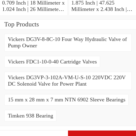
0.709 Inch | 18 Millimeter x
1.875 Inch | 47.625
1.024 Inch | 26 Millimeter x
Millimeter x 2.438 Inch |
0.512 Inch | 13 Millimeter
61.925 Millimeter x 1.25
IKO RNA49/14UU Needle
Inch | 31.75 Millimeter IKO
Top Products
Non Thrust Roller Bearings
BR303920UU Needle Non
Thrust Roller Bearings
Vickers DG3V-8-8C-10 Four Way Hydraulic Valve of
Pump Owner
Vickers FDC1-10-0-40 Cartridge Valves
Vickers DG3VP-3-102A-VM-U-S-10 220VDC 220V
DC Solenoid Valve for Power Plant
15 mm x 28 mm x 7 mm NTN 6902 Sleeve Bearings
Timken 938 Bearing