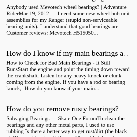
Anybody used Mevotech wheel bearings? | Adventure
RiderMar 19, 2012 — I need some new wheel hub unit
assemblies for my Ranger (stupid non-serviceable
bearing units). I understand that good bearings are
Customer reviews: Mevotech H515050...
How do I know if my main bearings are bad?
How to Check for Bad Main Bearings - It Still
RunsStart the engine and point the timing down toward
the crankshaft. Listen for any heavy knock or clunk
coming from the engine. If you have a rod or bearing
knock, How do you know if your main...
How do you remove rusty bearings?
Salvaging Bearings — Skate One ForumTo clean the
bearings and any other metal parts, I used to use
rubbing Is there a better way to get rust/dirt (the black