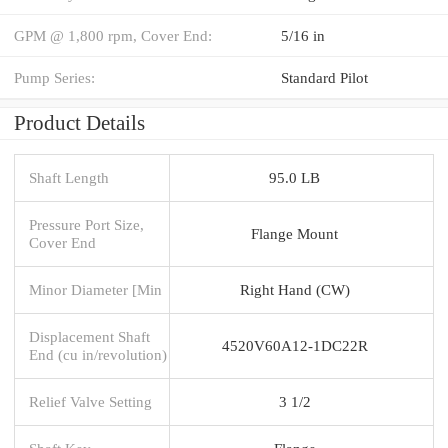
GPM @ 1,800 rpm, Cover End:
5/16 in
Pump Series:
Standard Pilot
Product Details
Shaft Length
95.0 LB
Pressure Port Size,
Flange Mount
Cover End
Minor Diameter [Min
Right Hand (CW)
Displacement Shaft
4520V60A12-1DC22R
End (cu in/revolution)
Relief Valve Setting
3 1/2