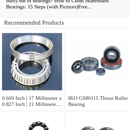
stuff) out of bearings? How to Clean Skateboard
Bearings: 15 Steps (with Pictures)Free...
Recommended Products
0.669 Inch | 17 Millimeter x
IKO GS80115 Thrust Roller
0.827 Inch | 21 Millimeter x
Bearing
0.63 Inch | 16 Millimeter
IKO LRT172116 Needle
Non Thrust Roller Bearings