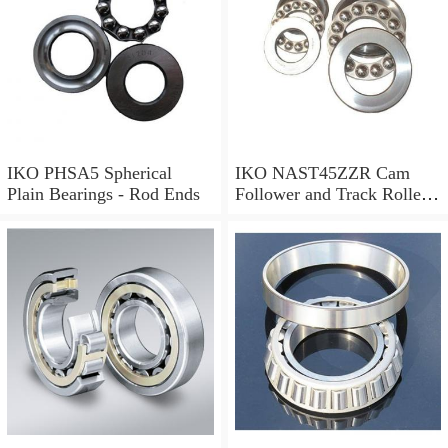
IKO PHSA5 Spherical
IKO NAST45ZZR Cam
Plain Bearings - Rod Ends
Follower and Track Roller -
Yoke Type