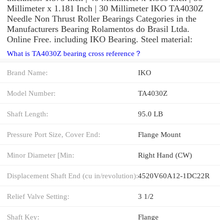
Millimeter x 1.181 Inch | 30 Millimeter IKO TA4030Z
Needle Non Thrust Roller Bearings Categories in the
Manufacturers Bearing Rolamentos do Brasil Ltda.
Online Free. including IKO Bearing. Steel material:
What is TA4030Z bearing cross reference？
Brand Name:
IKO
Model Number:
TA4030Z
Shaft Length:
95.0 LB
Pressure Port Size, Cover End:
Flange Mount
Minor Diameter [Min:
Right Hand (CW)
Displacement Shaft End (cu in/revolution):
4520V60A12-1DC22R
Relief Valve Setting:
3 1/2
Shaft Key:
Flange