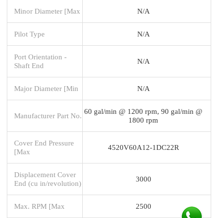
Minor Diameter [Max
N/A
Pilot Type
N/A
Port Orientation -
N/A
Shaft End
Major Diameter [Min
N/A
60 gal/min @ 1200 rpm, 90 gal/min @
Manufacturer Part No.
1800 rpm
Cover End Pressure
4520V60A12-1DC22R
[Max
Displacement Cover
3000
End (cu in/revolution)
Max. RPM [Max
2500