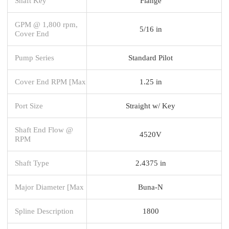
Shaft Key
Flange
GPM @ 1,800 rpm,
5/16 in
Cover End
Pump Series
Standard Pilot
Cover End RPM [Max
1.25 in
Port Size
Straight w/ Key
Shaft End Flow @
4520V
RPM
Shaft Type
2.4375 in
Major Diameter [Max
Buna-N
Spline Description
1800