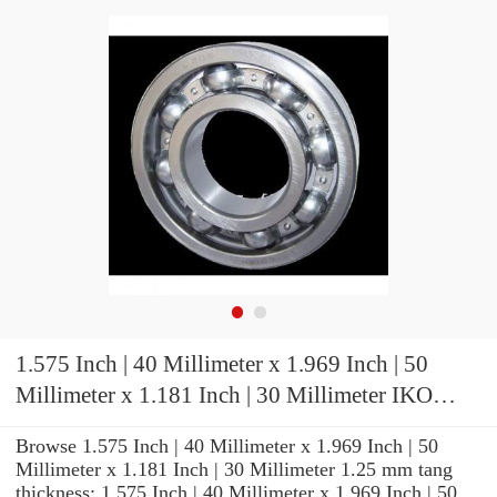
1.575 Inch | 40 Millimeter x 1.969 Inch | 50
Millimeter x 1.181 Inch | 30 Millimeter IKO
TA4030Z Needle Non Thrust Roller Bearings
Browse 1.575 Inch | 40 Millimeter x 1.969 Inch | 50
Millimeter x 1.181 Inch | 30 Millimeter 1.25 mm tang
thickness: 1.575 Inch | 40 Millimeter x 1.969 Inch | 50