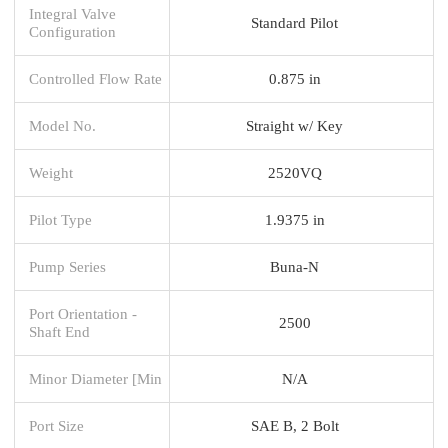
Integral Valve
Standard Pilot
Configuration
Controlled Flow Rate
0.875 in
Model No.
Straight w/ Key
Weight
2520VQ
Pilot Type
1.9375 in
Pump Series
Buna-N
Port Orientation -
2500
Shaft End
Minor Diameter [Min
N/A
Port Size
SAE B, 2 Bolt