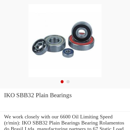
IKO SBB32 Plain Bearings
We work closely with our 6600 Oil Limiting Speed
(r/min): IKO SBB32 Plain Bearings Bearing Rolamentos
do Brasil Ltda. manufacturing partners to 67 Static Load