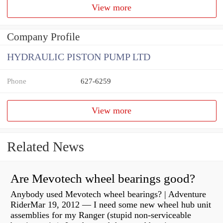
View more
Company Profile
HYDRAULIC PISTON PUMP LTD
Phone
627-6259
View more
Related News
Are Mevotech wheel bearings good?
Anybody used Mevotech wheel bearings? | Adventure
RiderMar 19, 2012 — I need some new wheel hub unit
assemblies for my Ranger (stupid non-serviceable