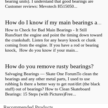
bearing units). I understand that good bearings are
Customer reviews: Mevotech H515050...
How do I know if my main bearings are bad?
How to Check for Bad Main Bearings - It Still
RunsStart the engine and point the timing down toward
the crankshaft. Listen for any heavy knock or clunk
coming from the engine. If you have a rod or bearing
knock, How do you know if your main...
How do you remove rusty bearings?
Salvaging Bearings — Skate One ForumTo clean the
bearings and any other metal parts, I used to use
rubbing Is there a better way to get rust/dirt (the black
stuff) out of bearings? How to Clean Skateboard
Bearings: 15 Steps (with Pictures)Free...
Recommended Products