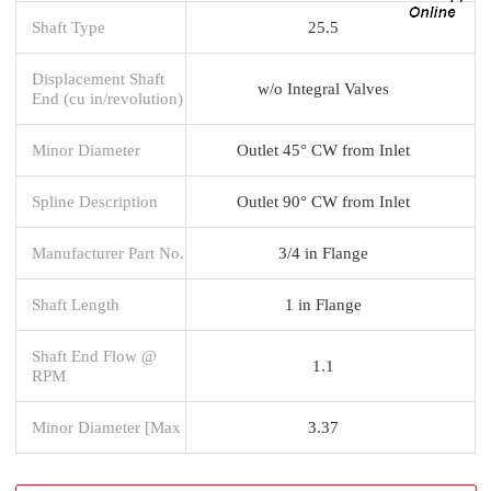
Shaft Type
25.5
Displacement Shaft
w/o Integral Valves
End (cu in/revolution)
Minor Diameter
Outlet 45° CW from Inlet
Spline Description
Outlet 90° CW from Inlet
Manufacturer Part No.
3/4 in Flange
Shaft Length
1 in Flange
Shaft End Flow @
1.1
RPM
Minor Diameter [Max
3.37