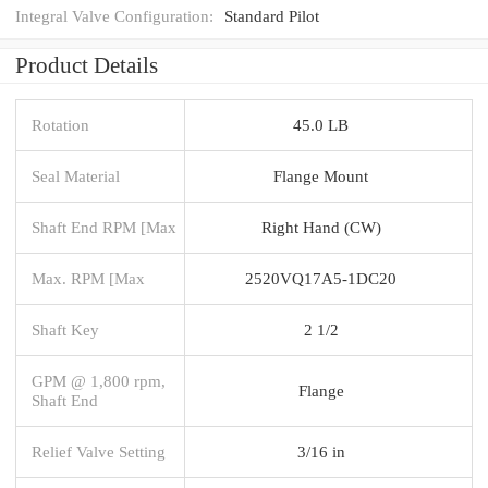
Integral Valve Configuration:
Standard Pilot
Product Details
Rotation
45.0 LB
Seal Material
Flange Mount
Shaft End RPM [Max
Right Hand (CW)
Max. RPM [Max
2520VQ17A5-1DC20
Shaft Key
2 1/2
GPM @ 1,800 rpm,
Flange
Shaft End
Relief Valve Setting
3/16 in