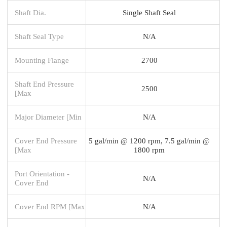
Shaft Dia.
Single Shaft Seal
Shaft Seal Type
N/A
Mounting Flange
2700
Shaft End Pressure
2500
[Max
Major Diameter [Min
N/A
Cover End Pressure
5 gal/min @ 1200 rpm, 7.5 gal/min @
[Max
1800 rpm
Port Orientation -
N/A
Cover End
Cover End RPM [Max
N/A