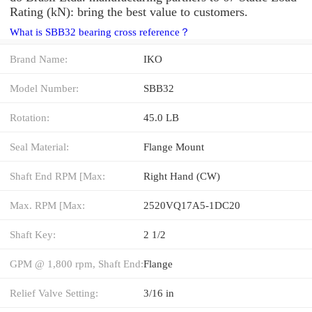
Rating (kN): bring the best value to customers.
What is SBB32 bearing cross reference？
Brand Name:
IKO
Model Number:
SBB32
Rotation:
45.0 LB
Seal Material:
Flange Mount
Shaft End RPM [Max:
Right Hand (CW)
Max. RPM [Max:
2520VQ17A5-1DC20
Shaft Key:
2 1/2
GPM @ 1,800 rpm, Shaft End:
Flange
Relief Valve Setting:
3/16 in