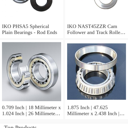
IKO PHSA5 Spherical
IKO NAST45ZZR Cam
Plain Bearings - Rod Ends
Follower and Track Roller -
Yoke Type
0.709 Inch | 18 Millimeter x
1.875 Inch | 47.625
1.024 Inch | 26 Millimeter x
Millimeter x 2.438 Inch |
0.512 Inch | 13 Millimeter
61.925 Millimeter x 1.25
IKO RNA49/14UU Needle
Inch | 31.75 Millimeter IKO
Top Products