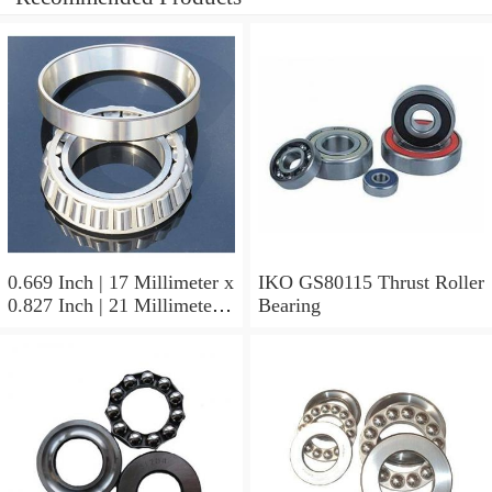
0.669 Inch | 17 Millimeter x
IKO GS80115 Thrust Roller
0.827 Inch | 21 Millimeter x
Bearing
0.63 Inch | 16 Millimeter
IKO LRT172116 Needle
Non Thrust Roller Bearings