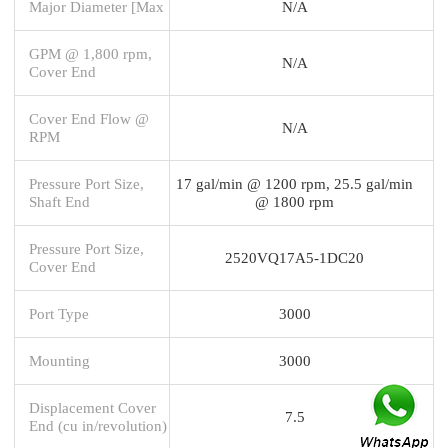
Major Diameter [Max
N/A
GPM @ 1,800 rpm,
N/A
Cover End
Cover End Flow @
N/A
RPM
Pressure Port Size,
17 gal/min @ 1200 rpm, 25.5 gal/min
Shaft End
@ 1800 rpm
Pressure Port Size,
2520VQ17A5-1DC20
Cover End
Port Type
3000
Mounting
3000
Displacement Cover
7.5
End (cu in/revolution)